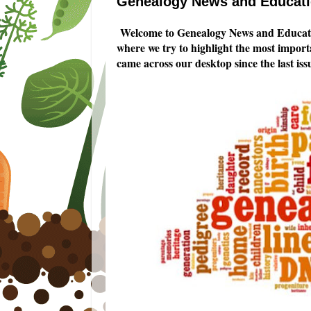
Genealogy News and Educatio
Welcome to Genealogy News and Educatio
where we try to highlight the most impor
came across our desktop since the last i