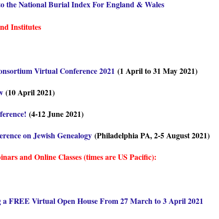
o the National Burial Index For England & Wales
d Institutes
onsortium Virtual Conference 2021
(1 April to 31 May 2021)
w
(10 April 2021)
ference!
(4-12 June 2021)
ference on Jewish Genealogy
(Philadelphia PA, 2-5 August 2021)
ars and Online Classes (times are US Pacific):
g a FREE Virtual Open House From 27 March to 3 April 2021