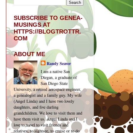
SUBSCRIBE TO GENEA-
MUSINGS AT
HTTPS://BLOGTROTTR.
COM
ABOUT ME
Randy Seaver
I am a native San
Diegan, a graduate of
San Diego State
University, a retired aerospace engineer,
a genealogist and a family guy. My wife
(Angel Linda) and I have two lovely
daughters, and five darling
grandchildren. We love to visit them and
have them visit us. Angel Linda and I
love to travel to visit friends and
relatives, to sightsee, to cruise or to do