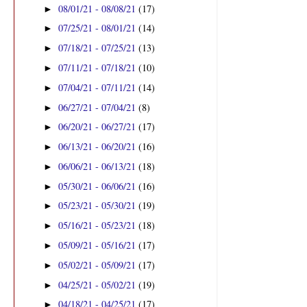
08/01/21 - 08/08/21
(17)
►
07/25/21 - 08/01/21
(14)
►
07/18/21 - 07/25/21
(13)
►
07/11/21 - 07/18/21
(10)
►
07/04/21 - 07/11/21
(14)
►
06/27/21 - 07/04/21
(8)
►
06/20/21 - 06/27/21
(17)
►
06/13/21 - 06/20/21
(16)
►
06/06/21 - 06/13/21
(18)
►
05/30/21 - 06/06/21
(16)
►
05/23/21 - 05/30/21
(19)
►
05/16/21 - 05/23/21
(18)
►
05/09/21 - 05/16/21
(17)
►
05/02/21 - 05/09/21
(17)
►
04/25/21 - 05/02/21
(19)
►
04/18/21 - 04/25/21
(17)
►