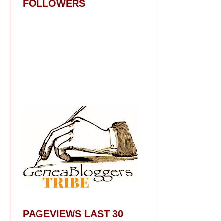
FOLLOWERS
PAGEVIEWS LAST 30