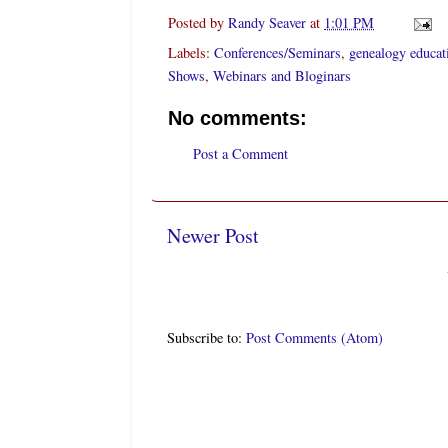
Posted by
Randy Seaver
at
1:01 PM
Labels:
Conferences/Seminars
,
genealogy educat
Shows
,
Webinars and Bloginars
No comments:
Post a Comment
Newer Post
Subscribe to:
Post Comments (Atom)