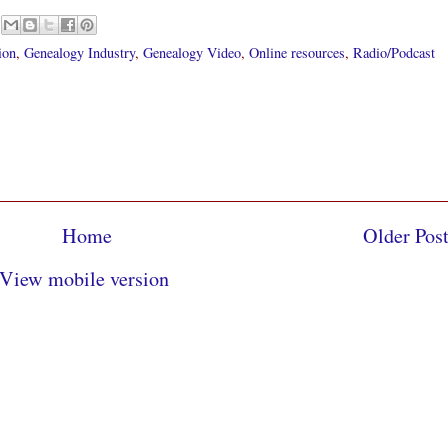
ion
,
Genealogy Industry
,
Genealogy Video
,
Online resources
,
Radio/Podcast
Home
Older Pos
View mobile version