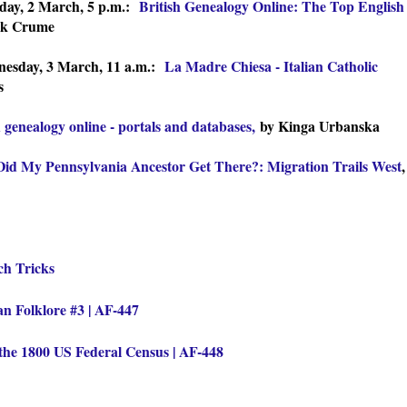
day, 2 March, 5 p.m.:
British Genealogy Online: The Top English
ck Crume
esday, 3 March, 11 a.m.:
La Madre Chiesa - Italian Catholic
s
h genealogy online - portals and databases,
by Kinga Urbanska
id My Pennsylvania Ancestor Get There?: Migration Trails West
,
ch Tricks
n Folklore #3 | AF-447
the 1800 US Federal Census | AF-448