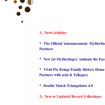
1) Ne
ws Articles:
*
The Official Announcement: MyHeritag
Partners
*
New [at MyHeritage]: Animate the Fac
*
Vivid-Pix Brings Family History Home
Partners with achi & Tellegacy
*
Double Match Triangulator 4.0
2) New or Updated Record Collections: