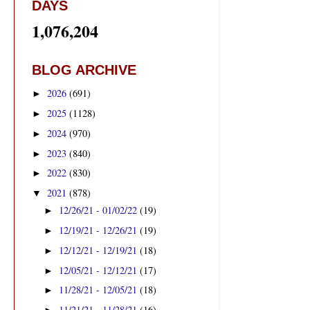
DAYS
1,076,204
BLOG ARCHIVE
2026
(691)
►
2025
(1128)
►
2024
(970)
►
2023
(840)
►
2022
(830)
►
2021
(878)
▼
12/26/21 - 01/02/22
(19)
►
12/19/21 - 12/26/21
(19)
►
12/12/21 - 12/19/21
(18)
►
12/05/21 - 12/12/21
(17)
►
11/28/21 - 12/05/21
(18)
►
11/21/21 - 11/28/21
(16)