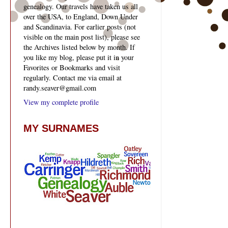
genealogy. Our travels have taken us all
over the USA, to England, Down Under
and Scandinavia. For earlier posts (not
visible on the main post list), please see
the Archives listed below by month. If
you like my blog, please put it in your
Favorites or Bookmarks and visit
regularly. Contact me via email at
randy.seaver@gmail.com
View my complete profile
MY SURNAMES