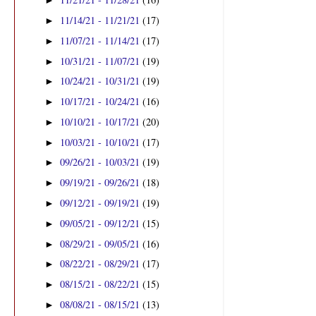
►
11/14/21 - 11/21/21
(17)
►
11/07/21 - 11/14/21
(17)
►
10/31/21 - 11/07/21
(19)
►
10/24/21 - 10/31/21
(19)
►
10/17/21 - 10/24/21
(16)
►
10/10/21 - 10/17/21
(20)
►
10/03/21 - 10/10/21
(17)
►
09/26/21 - 10/03/21
(19)
►
09/19/21 - 09/26/21
(18)
►
09/12/21 - 09/19/21
(19)
►
09/05/21 - 09/12/21
(15)
►
08/29/21 - 09/05/21
(16)
►
08/22/21 - 08/29/21
(17)
►
08/15/21 - 08/22/21
(15)
►
08/08/21 - 08/15/21
(13)
►