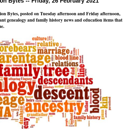
n Bytes -- Friday, 26 February 2021
n Bytes, posted on Tuesday afternoon and Friday afternoon,
tant genealogy and family history news and education items that
ssue.