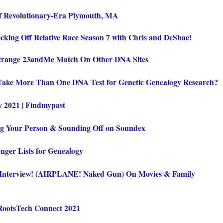
of Revolutionary-Era Plymouth, MA
cking Off Relative Race Season 7 with Chris and DeShae!
Strange 23andMe Match On Other DNA Sites
Take More Than One DNA Test for Genetic Genealogy Research?
y 2021 | Findmypast
ng Your Person & Sounding Off on Soundex
nger Lists for Genealogy
terview! (AIRPLANE! Naked Gun) On Movies & Family
 RootsTech Connect 2021