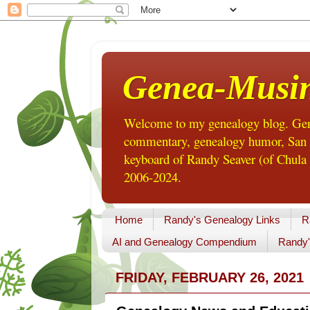
Genea-Musi
Welcome to my genealogy blog. Gene
commentary, genealogy humor, San Di
keyboard of Randy Seaver (of Chula 
2006-2024.
Home
Randy's Genealogy Links
R
AI and Genealogy Compendium
Randy'
FRIDAY, FEBRUARY 26, 2021