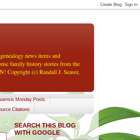
 genealogy news items and
me family history stories from the
! Copyright (c) Randall J. Seaver,
uensis Monday Posts
urce Citations
SEARCH THIS BLOG
WITH GOOGLE