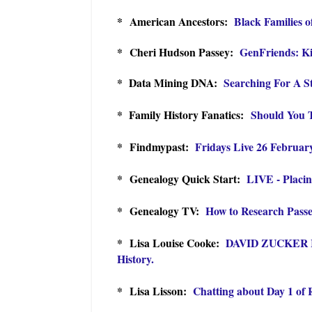
* American Ancestors:
Black Families 
* Cheri Hudson Passey:
GenFriends: Ki
* Data Mining DNA:
Searching For A 
* Family History Fanatics:
Should You 
* Findmypast:
Fridays Live 26 Februar
* Genealogy Quick Start:
LIVE - Placi
* Genealogy TV:
How to Research Passe
* Lisa Louise Cooke:
DAVID ZUCKER In
History.
* Lisa Lisson:
Chatting about Day 1 of