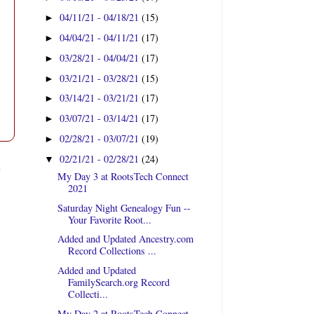
04/11/21 - 04/18/21
(15)
►
04/04/21 - 04/11/21
(17)
►
03/28/21 - 04/04/21
(17)
►
03/21/21 - 03/28/21
(15)
►
03/14/21 - 03/21/21
(17)
►
03/07/21 - 03/14/21
(17)
►
02/28/21 - 03/07/21
(19)
►
02/21/21 - 02/28/21
(24)
▼
t
My Day 3 at RootsTech Connect
2021
Saturday Night Genealogy Fun --
Your Favorite Root...
Added and Updated Ancestry.com
Record Collections ...
Added and Updated
FamilySearch.org Record
Collecti...
My Day 2 at RootsTech Connect