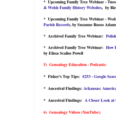
* Upcoming Family Tree Webinar - Tues
& Welsh Family History Websites
, by Ri
* Upcoming Family Tree Webinar - Wedn
Parish Records
, by Suzanne Russo Adam
* Archived Family Tree Webinar:
Polis
* Archived Family Tree Webinar:
How D
by Elissa Scalise Powell
5) Genealogy Education - Podcasts:
* Fisher's Top Tips:
#253 - Google Sear
* Ancestral Findings:
Arkansas: America
* Ancestral Findings:
A Closer Look at 
6) Genealogy Videos (YouTube):