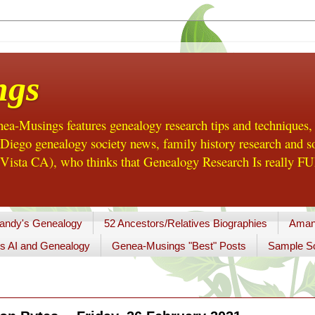
ngs
a-Musings features genealogy research tips and techniques,
ego genealogy society news, family history research and so
Vista CA), who thinks that Genealogy Research Is really FUN
andy's Genealogy
52 Ancestors/Relatives Biographies
Aman
s AI and Genealogy
Genea-Musings "Best" Posts
Sample So