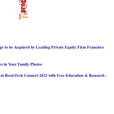
e to be Acquired by Leading Private Equity Firm Francisco
es in Your Family Photos
 at RootsTech Connect 2021 with Free Education & Research -