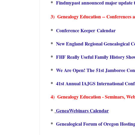
*
Findmypast announced major update t
3) Genealogy Education -- Conferences an
*
Conference Keeper Calendar
*
New England Regional Genealogical C
*
FHF Really Useful Family History Sho
*
We Are Open! The 51st Jamboree Con
*
41st Annual IAJGS International Con
4) Genealogy Education - Seminars, Webin
*
GeneaWebinars Calendar
*
Genealogical Forum of Oregon Hostin