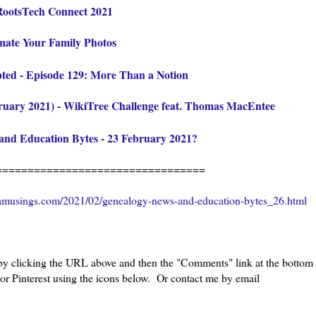
 RootsTech Connect 2021
mate Your Family Photos
pted - Episode 129: More Than a Notion
ruary 2021) - WikiTree Challenge feat. Thomas MacEntee
and Education Bytes - 23 February 2021
?
=================================
amusings.com/2021/02/genealogy-news-and-education-bytes_26.html
 by clicking the URL above and then the "Comments" link at the bottom
 or Pinterest using the icons below. Or contact me by email