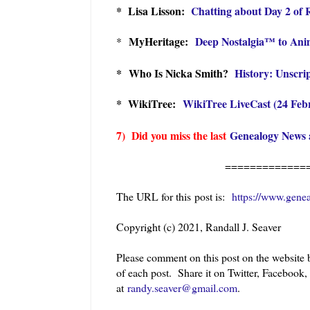
* Lisa Lisson:
Chatting about Day 2 of
MyHeritage:
Deep Nostalgia™ to Ani
*
* Who Is Nicka Smith?
History: Unscri
* WikiTree:
WikiTree LiveCast (24 Feb
7) Did you miss the last
Genealogy News 
=============
The URL for this post is:
https://www.gene
Copyright (c) 2021, Randall J. Seaver
Please comment on this post on the website
of each post. Share it on Twitter, Facebook,
at
randy.seaver@gmail.com
.