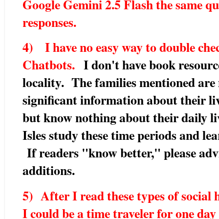
Google Gemini 2.5 Flash the same qu
responses.
4) I have no easy way to double chec
Chatbots.
I don't have book resourc
locality. The families mentioned are
significant information about their li
but know nothing about their daily liv
Isles study these time periods and le
If readers "know better," please adv
additions.
5) After I read these types of social
I could be a time traveler for one day 