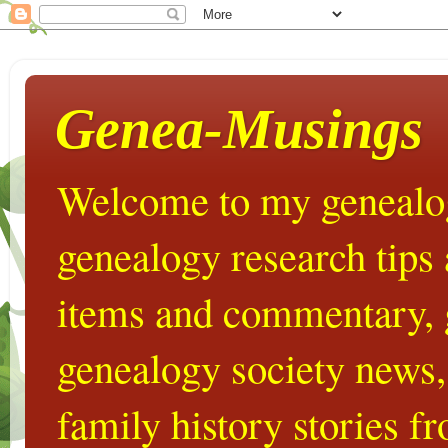
Genea-Musings
Welcome to my genealog
genealogy research tips
items and commentary,
genealogy society news,
family history stories 