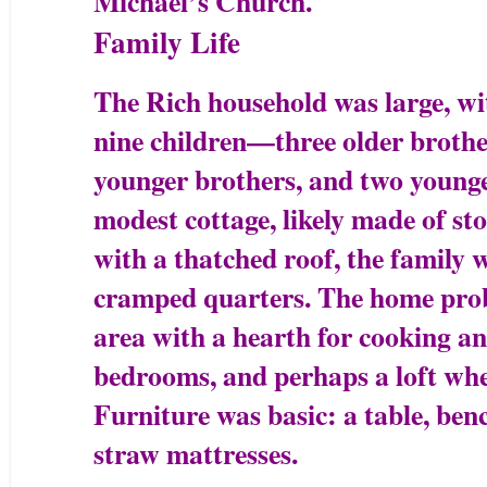
Michael’s Church.
Family Life
The Rich household was large, w
nine children—three older brother
younger brothers, and two younger
modest cottage, likely made of s
with a thatched roof, the family 
cramped quarters. The home prob
area with a hearth for cooking a
bedrooms, and perhaps a loft wher
Furniture was basic: a table, ben
straw mattresses.