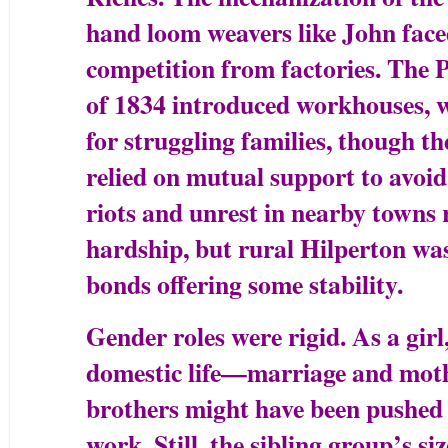
hand loom weavers like John face
competition from factories. Th
of 1834 introduced workhouses, w
for struggling families, though the
relied on mutual support to avoid
riots and unrest in nearby towns 
hardship, but rural Hilperton wa
bonds offering some stability.
Gender roles were rigid. As a gi
domestic life—marriage and mo
brothers might have been pushed
work. Still, the sibling group’s si