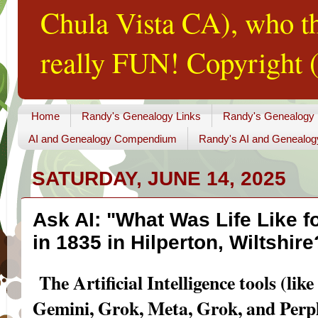
Chula Vista CA), who th
really FUN! Copyright (
Home
Randy's Genealogy Links
Randy's Genealogy
AI and Genealogy Compendium
Randy's AI and Genealog
SATURDAY, JUNE 14, 2025
Ask AI: "What Was Life Like f
in 1835 in Hilperton, Wiltshire
The Artificial Intelligence tools (l
Gemini, Grok, Meta, Grok, and Perpl