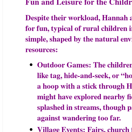
Fun and Leisure for the Child
Despite their workload, Hannah a
for fun, typical of rural children 
simple, shaped by the natural en
resources:
Outdoor Games: The children 
like tag, hide-and-seek, or “ho
a hoop with a stick through H
might have explored nearby fie
splashed in streams, though p
against wandering too far.
Village Events: Fairs, church f