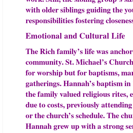
with older siblings guiding the y
responsibilities fostering closenes
Emotional and Cultural Life
The Rich family’s life was ancho
community. St. Michael’s Church w
for worship but for baptisms, mar
gatherings. Hannah’s baptism in 1
the family valued religious rites, 
due to costs, previously attendin
or the church’s schedule. The chu
Hannah grew up with a strong sen