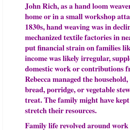
John Rich, as a hand loom weaver
home or in a small workshop attac
1830s, hand weaving was in decline
mechanized textile factories in 
put financial strain on families li
income was likely irregular, sup
domestic work or contributions f
Rebecca managed the household, 
bread, porridge, or vegetable ste
treat. The family might have kept
stretch their resources.
Family life revolved around work 