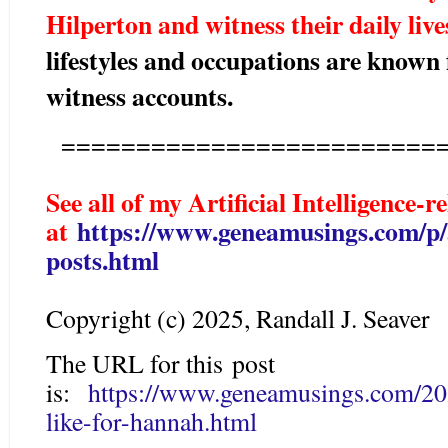
Hilperton and witness their daily liv
lifestyles and occupations are known
witness accounts.
==========================
See all of my Artificial Intelligence-r
at
https://www.geneamusings.com/p/ar
posts.html
Copyright (c) 2025, Randall J. Seaver
The URL for this post
is:
https://www.geneamusings.com/202
like-for-hannah.html