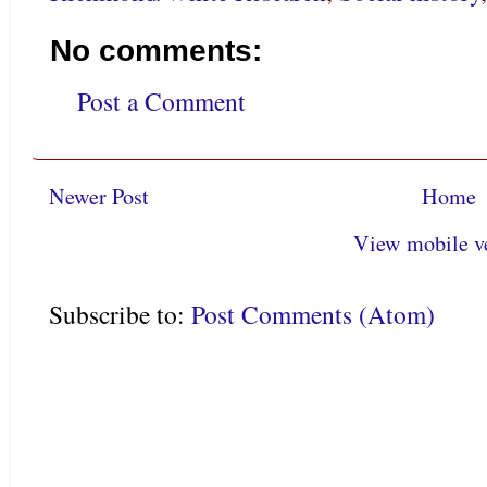
No comments:
Post a Comment
Newer Post
Home
View mobile v
Subscribe to:
Post Comments (Atom)