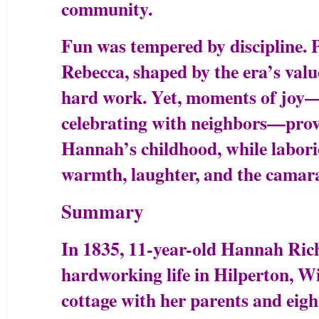
community.
Fun was tempered by discipline. 
Rebecca, shaped by the era’s valu
hard work. Yet, moments of joy—s
celebrating with neighbors—provid
Hannah’s childhood, while labori
warmth, laughter, and the camarad
Summary
In 1835, 11-year-old Hannah Rich
hardworking life in Hilperton, Wi
cottage with her parents and eight