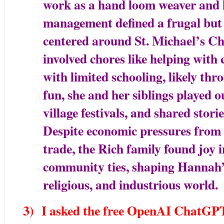
work as a hand loom weaver and 
management defined a frugal but t
centered around St. Michael’s C
involved chores like helping with 
with limited schooling, likely th
fun, she and her siblings played 
village festivals, and shared stori
Despite economic pressures from 
trade, the Rich family found joy 
community ties, shaping Hannah’s
religious, and industrious world.
3) I asked the free OpenAI ChatGPT