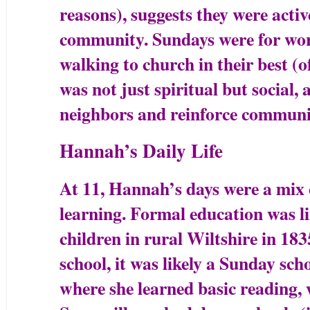
reasons), suggests they were activ
community. Sundays were for wors
walking to church in their best (o
was not just spiritual but social, 
neighbors and reinforce communit
Hannah’s Daily Life
At 11, Hannah’s days were a mix 
learning. Formal education was l
children in rural Wiltshire in 18
school, it was likely a Sunday sch
where she learned basic reading, w