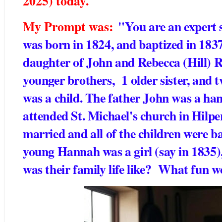
2025) today.
My Prompt was:
"You are an expert 
was born in 1824, and baptized in 1837
daughter of John and Rebecca (Hill) Ri
younger brothers, 1 older sister, and 
was a child. The father John was a ha
attended St. Michael's church in Hilpe
married and all of the children were 
young Hannah was a girl (say in 1835),
was their family life like? What fun w