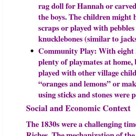
rag doll for Hannah or carved
the boys. The children might 
scraps or played with pebbles 
knucklebones (similar to jacks
Community Play: With eight 
plenty of playmates at home, b
played with other village chi
“oranges and lemons” or make
using sticks and stones were p
Social and Economic Context
The 1830s were a challenging time 
Riches. The mechanization of the 