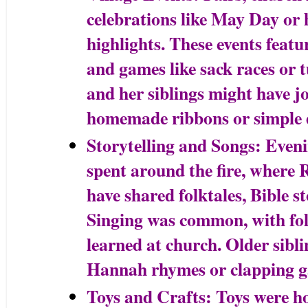
celebrations like May Day or h
highlights. These events featu
and games like sack races or
and her siblings might have j
homemade ribbons or simple 
Storytelling and Songs: Even
spent around the fire, where
have shared folktales, Bible st
Singing was common, with fo
learned at church. Older sibl
Hannah rhymes or clapping g
Toys and Crafts: Toys were