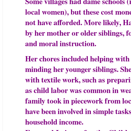
Some villages had dame schools (
local women), but these cost mon
not have afforded. More likely, 
by her mother or older siblings, f
and moral instruction.
Her chores included helping with 
minding her younger siblings. She
with textile work, such as prepar
as child labor was common in weav
family took in piecework from loc
have been involved in simple tasks
household income.