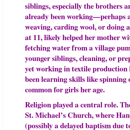
siblings, especially the brothers a
already been working—perhaps ass
weaving, carding wool, or doing a
at 11, likely helped her mother w
fetching water from a village pum
younger siblings, cleaning, or pre
yet working in textile production 
been learning skills like spinning
common for girls her age.
Religion played a central role. Th
St. Michael’s Church, where Han
(possibly a delayed baptism due to