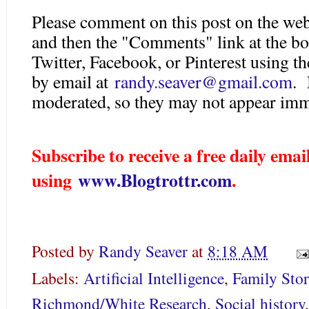
Please comment on this post on the web
and then the "Comments" link at the bo
Twitter, Facebook, or Pinterest using 
by email at
randy.seaver@gmail.com
. 
moderated, so they may not appear imm
Subscribe to receive a free daily em
using
www.Blogtrottr.com
.
Posted by
Randy Seaver
at
8:18 AM
Labels:
Artificial Intelligence
,
Family Stor
Richmond/White Research
,
Social history