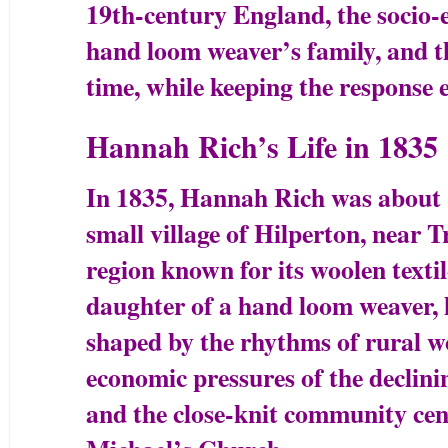
19th-century England, the socio-
hand loom weaver’s family, and th
time, while keeping the response 
Hannah Rich’s Life in 1835
In 1835, Hannah Rich was about 11
small village of Hilperton, near T
region known for its woolen textil
daughter of a hand loom weaver, 
shaped by the rhythms of rural wo
economic pressures of the declin
and the close-knit community cen