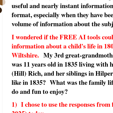
useful and nearly instant information
format, especially when they have bee
volume of information about the subj
I wondered if the FREE AI tools cou
information about a child's life in 18
Wiltshire.
My 3rd great-grandmothe
was 11 years old in 1835 living with
(Hill) Rich, and her siblings in Hil
like in 1835? What was the family li
do and fun to enjoy?
1) I chose to use the responses from 