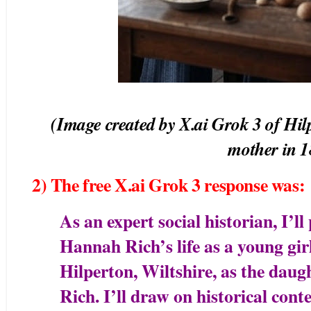
(Image created by X.ai Grok 3 of Hilp
mother in 
2) The free X.ai Grok 3 response was:
As an expert social historian, I’ll
Hannah Rich’s life as a young girl
Hilperton, Wiltshire, as the dau
Rich. I’ll draw on historical conte