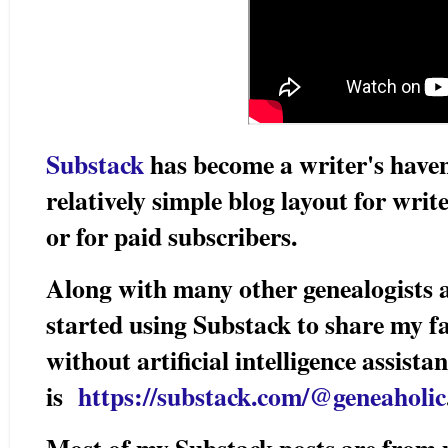
Substack
has become a writer's haven
relatively simple blog layout for write
or for paid subscribers.
Along with many other genealogists a
started using Substack to share my f
without artificial intelligence assis
is
https://substack.com/@geneaholic
Most of my Substack posts are from 