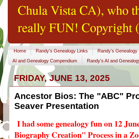
Chula Vista CA), who th
really FUN! Copyright (
Home
Randy's Genealogy Links
Randy's Genealogy
AI and Genealogy Compendium
Randy's AI and Genealog
FRIDAY, JUNE 13, 2025
Ancestor Bios: The "ABC" Pr
Seaver Presentation
I had some genealogy fun on 12 Jun
Biography Creation" Process in a Z