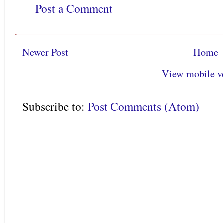
Post a Comment
Newer Post
Home
View mobile v
Subscribe to:
Post Comments (Atom)