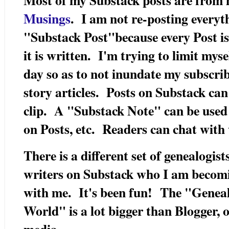
Musings
. I am not re-posting every
"Substack Post"because every Post is 
it is written. I'm trying to limit mys
day so as to not inundate my subscri
story articles. Posts on Substack ca
clip. A "Substack Note" can be used
on Posts, etc. Readers can chat with
There is a different set of genealogist
writers on Substack who I am becomi
with me. It's been fun! The "Genea
World" is a lot bigger than Blogger, 
media.