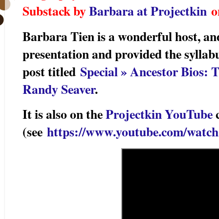
Substack by
Barbara at Projectkin
on
Barbara Tien is a wonderful host, a
presentation and provided the syllabu
post titled
Special » Ancestor Bios:
Randy Seaver
.
It is also on the
Projectkin YouTube
c
(see
https://www.youtube.com/watc