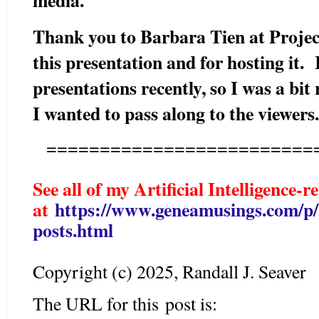
Thank you to Barbara Tien at Projec
this presentation and for hosting it.
presentations recently, so I was a bit 
I wanted to pass along to the viewer
=========================
See all of my Artificial Intelligence-r
at
https://www.geneamusings.com/p/ar
posts.html
Copyright (c) 2025, Randall J. Seaver
The URL for this post is: