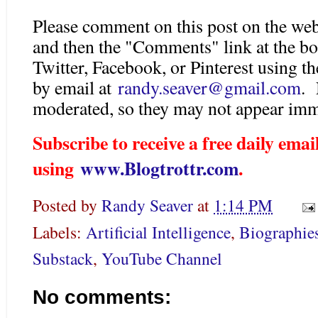
Please comment on this post on the web
and then the "Comments" link at the bo
Twitter, Facebook, or Pinterest using 
by email at
randy.seaver@gmail.com
. 
moderated, so they may not appear imm
Subscribe to receive a free daily em
using
www.Blogtrottr.com
.
Posted by
Randy Seaver
at
1:14 PM
Labels:
Artificial Intelligence
,
Biographie
Substack
,
YouTube Channel
No comments: