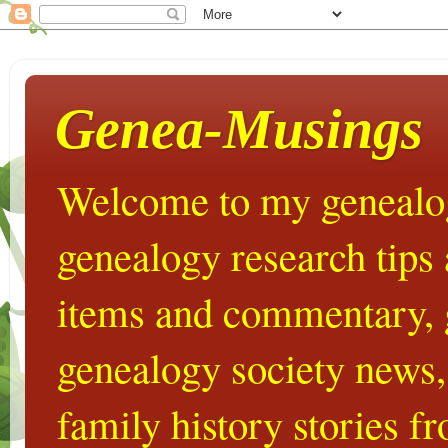
Genea-Musings
Welcome to my genealog
genealogy research tips
items and commentary,
genealogy society news,
family history stories 