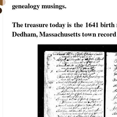
genealogy musings.
The treasure today is the 1641 birth
Dedham, Massachusetts town record