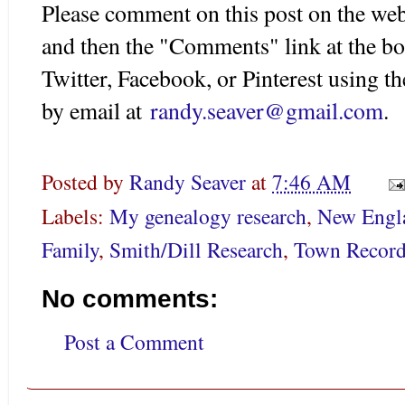
Please comment on this post on the web
and then the "Comments" link at the bo
Twitter, Facebook, or Pinterest using 
by email at
randy.seaver@gmail.com
.
Posted by
Randy Seaver
at
7:46 AM
Labels:
My genealogy research
,
New Engl
Family
,
Smith/Dill Research
,
Town Record
No comments:
Post a Comment