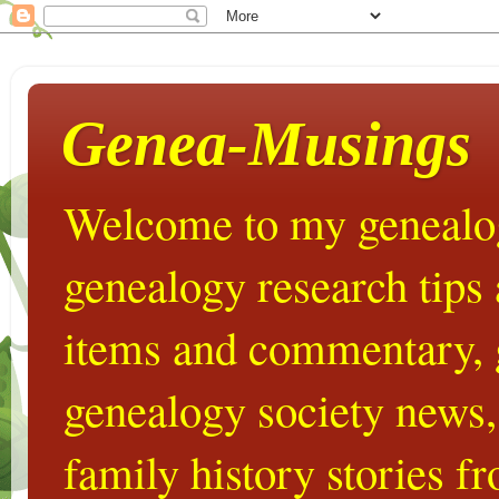
Genea-Musings
Welcome to my genealog
genealogy research tips
items and commentary,
genealogy society news,
family history stories 