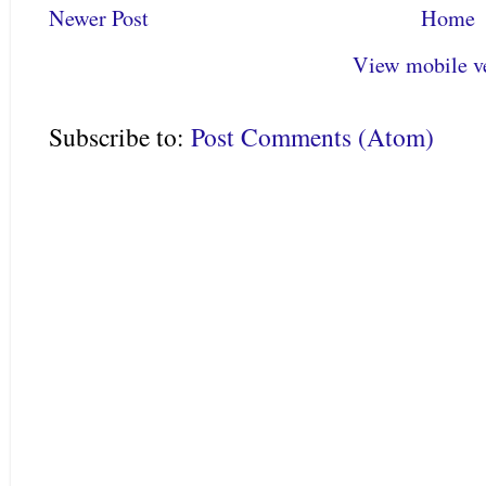
Newer Post
Home
View mobile v
Subscribe to:
Post Comments (Atom)