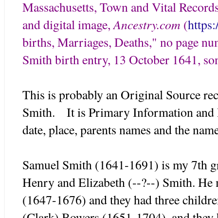
Massachusetts, Town and Vital Records
Ancestry.com
and digital image,
(
https
births, Marriages, Deaths," no page n
Smith birth entry, 13 October 1641, so
This is probably an Original Source rec
Smith. It is Primary Information and D
date, place, parents names and the na
Samuel Smith (1641-1691) is my 7th gre
Henry and Elizabeth (--?--) Smith. He 
(1647-1676) and they had three childr
(Clark) Bowers (1651-1704), and they 