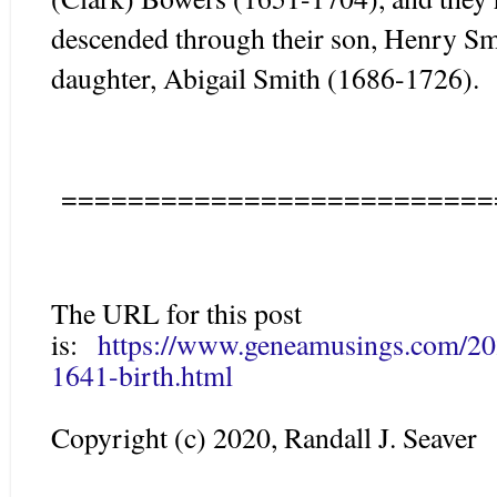
descended through their son, Henry Sm
daughter, Abigail Smith (1686-1726).
==========================
The URL for this post
is:
https://www.geneamusings.com/202
1641-birth.html
Copyright (c) 2020, Randall J. Seaver