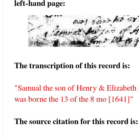
left-hand page:
The transcription of this record is:
"Samual the son of Henry & Elizabeth
was borne the 13 of the 8 mo [1641]"
The source citation for this record is: