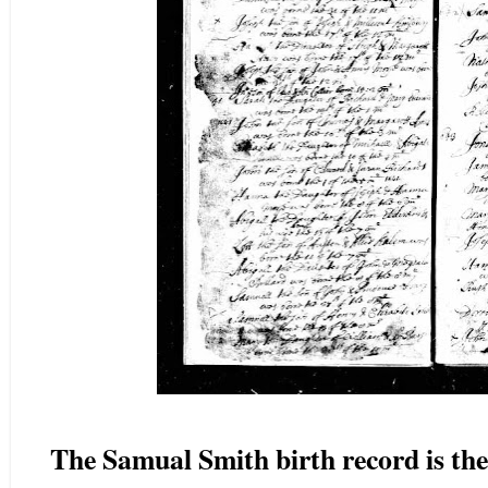
The Samual Smith birth record is th