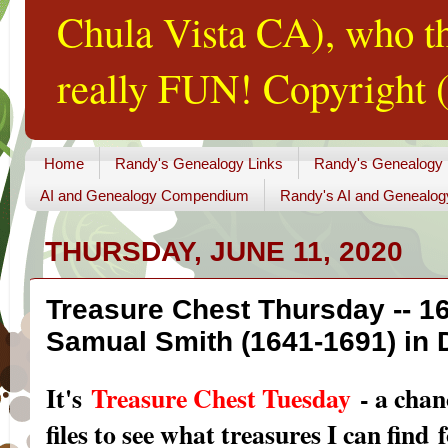
Chula Vista CA), who th
really FUN! Copyright (
Home
Randy's Genealogy Links
Randy's Genealogy
AI and Genealogy Compendium
Randy's AI and Genealog
THURSDAY, JUNE 11, 2020
Treasure Chest Thursday -- 16
Samual Smith (1641-1691) in
I
t's
Treasure Chest Tuesday
- a chan
files to see what treasures I can find