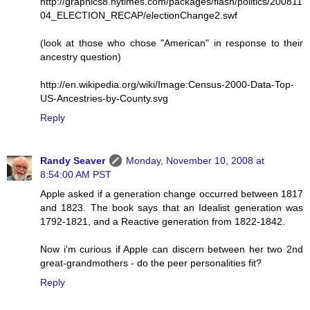
http://graphics8.nytimes.com/packages/flash/politics/200811
04_ELECTION_RECAP/electionChange2.swf
(look at those who chose "American" in response to their
ancestry question)
http://en.wikipedia.org/wiki/Image:Census-2000-Data-Top-
US-Ancestries-by-County.svg
Reply
Randy Seaver
Monday, November 10, 2008 at
8:54:00 AM PST
Apple asked if a generation change occurred between 1817
and 1823. The book says that an Idealist generation was
1792-1821, and a Reactive generation from 1822-1842.
Now i'm curious if Apple can discern between her two 2nd
great-grandmothers - do the peer personalities fit?
Reply