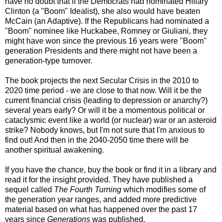
have no doubt that if the Democrats had nominated Hillary
Clinton (a "Boom" Idealist), she also would have beaten
McCain (an Adaptive). If the Republicans had nominated a
"Boom" nominee like
Huckabee
, Romney or Giuliani, they
might have won since the previous 16 years were "Boom"
generation Presidents and there might not have been a
generation-type turnover.
The book projects the next Secular Crisis in the 2010 to
2020 time period - we are close to that now. Will it be the
current financial crisis (leading to depression or anarchy?)
several years early? Or will it be a momentous political or
cataclysmic event like a world (or nuclear) war or an asteroid
strike? Nobody knows, but I'm not sure that I'm anxious to
find out! And then in the 2040-2050 time there will be
another spiritual awakening.
If you have the chance, buy the book or find it in a library and
read it for the insight provided. They have published a
sequel called
The Fourth Turning
which modifies some of
the generation year ranges, and added more predictive
material based on what has happened over the past 17
years since
Generations
was published.