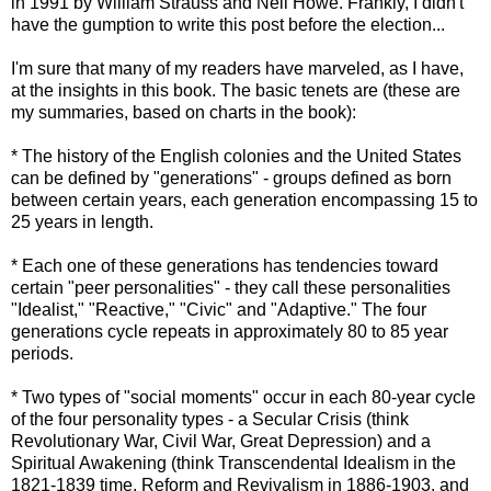
in 1991 by William Strauss and Neil Howe. Frankly, I didn't
have the gumption to write this post before the election...
I'm sure that many of my readers have marveled, as I have,
at the insights in this book. The basic tenets are (these are
my summaries, based on charts in the book):
* The history of the English colonies and the United States
can be defined by "generations" - groups defined as born
between certain years, each generation encompassing 15 to
25 years in length.
* Each one of these generations has tendencies toward
certain "peer personalities" - they call these personalities
"Idealist," "Reactive," "Civic" and "Adaptive." The four
generations cycle repeats in approximately 80 to 85 year
periods.
* Two types of "social moments" occur in each 80-year cycle
of the four personality types - a Secular Crisis (think
Revolutionary War, Civil War, Great Depression) and a
Spiritual Awakening (think Transcendental Idealism in the
1821-1839 time, Reform and Revivalism in 1886-1903, and