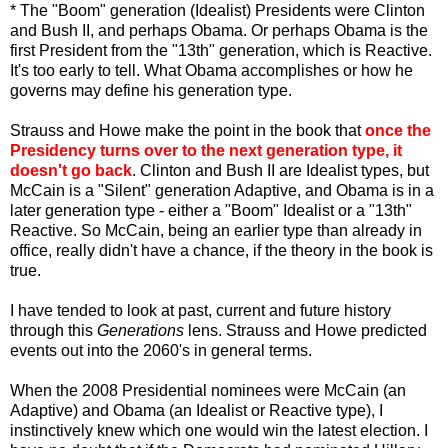
* The "Boom" generation (Idealist) Presidents were Clinton
and Bush II, and perhaps Obama. Or perhaps Obama is the
first President from the "13
th
" generation, which is Reactive.
It's too early to tell. What Obama accomplishes or how he
governs may define his generation type.
Strauss and Howe make the point in the book that
once the
Presidency turns over to the next generation type, it
doesn't go back
. Clinton and Bush II are Idealist types, but
McCain is a "Silent" generation Adaptive, and Obama is in a
later generation type - either a "Boom" Idealist or a "13
th
"
Reactive. So McCain, being an earlier type than already in
office, really didn't have a chance, if the theory in the book is
true.
I have tended to look at past, current and future history
through this
Generations
lens. Strauss and Howe predicted
events out into the 2060's in general terms.
When the 2008 Presidential nominees were McCain (an
Adaptive) and Obama (an Idealist or Reactive type), I
instinctively knew which one would win the latest election. I