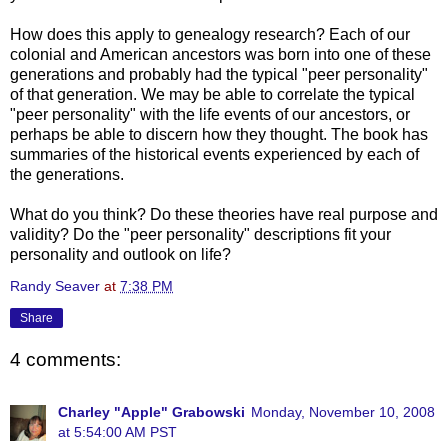
How does this apply to genealogy research? Each of our
colonial and American ancestors was born into one of these
generations and probably had the typical "peer personality"
of that generation. We may be able to correlate the typical
"peer personality" with the life events of our ancestors, or
perhaps be able to discern how they thought. The book has
summaries of the historical events experienced by each of
the generations.
What do you think? Do these theories have real purpose and
validity? Do the "peer personality" descriptions fit your
personality and outlook on life?
Randy Seaver
at
7:38 PM
Share
4 comments:
Charley "Apple" Grabowski
Monday, November 10, 2008
at 5:54:00 AM PST