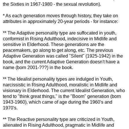
the Sixties in 1967-1980 - the sexual revolution).
* As each generation moves through history, they take on
attributes in approximately 20-year periods - for instance:
** The Adaptive personality type are suffocated in youth,
conformist in Rising Adulthood, indecisive in Midlife and
sensitive in
Elderhood
. These generations are the
peacemakers, go along to get along, etc. The previous
Adaptive Generation was called "Silent" (1925-1942) in the
book, and the current Adaptive Generation doesn't have a
name (born 2001-???) in the book.
** The Idealist personality types are indulged in Youth,
narcissistic in Rising Adulthood, moralistic in Midlife and
visionary in
Elderhood
. The current Idealist Generation, who
tend to "think great things," is the "Boom" generation (born
1943-1960), which came of age during the 1960's and
1970's.
** The Reactive personality type are criticized in Youth,
alienated in Rising Adulthood, pragmatic in Midlife and