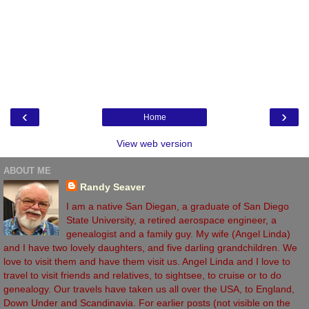
‹
›
Home
View web version
ABOUT ME
Randy Seaver
I am a native San Diegan, a graduate of San Diego
State University, a retired aerospace engineer, a
genealogist and a family guy. My wife (Angel Linda)
and I have two lovely daughters, and five darling grandchildren. We
love to visit them and have them visit us. Angel Linda and I love to
travel to visit friends and relatives, to sightsee, to cruise or to do
genealogy. Our travels have taken us all over the USA, to England,
Down Under and Scandinavia. For earlier posts (not visible on the