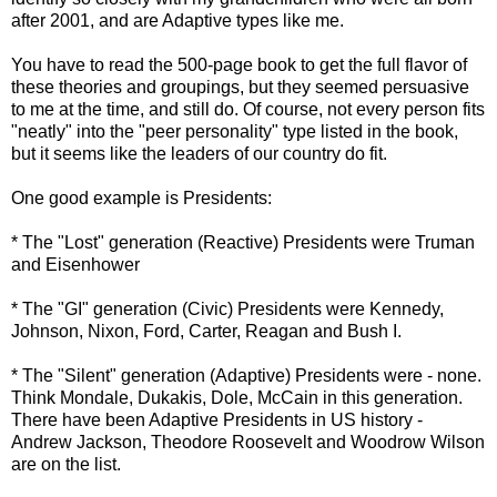
after 2001, and are Adaptive types like me.
You have to read the 500-page book to get the full flavor of
these theories and groupings, but they seemed persuasive
to me at the time, and still do. Of course, not every person fits
"neatly" into the "peer personality" type listed in the book,
but it seems like the leaders of our country do fit.
One good example is Presidents:
* The "Lost" generation (Reactive) Presidents were Truman
and Eisenhower
* The "GI" generation (Civic) Presidents were Kennedy,
Johnson, Nixon, Ford, Carter, Reagan and Bush I.
* The "Silent" generation (Adaptive) Presidents were - none.
Think Mondale,
Dukakis
, Dole, McCain in this generation.
There have been Adaptive Presidents in US history -
Andrew Jackson, Theodore Roosevelt and Woodrow Wilson
are on the list.