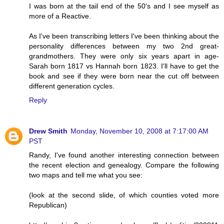
I was born at the tail end of the 50's and I see myself as
more of a Reactive.
As I've been transcribing letters I've been thinking about the
personality differences between my two 2nd great-
grandmothers. They were only six years apart in age-
Sarah born 1817 vs Hannah born 1823. I'll have to get the
book and see if they were born near the cut off between
different generation cycles.
Reply
Drew Smith
Monday, November 10, 2008 at 7:17:00 AM
PST
Randy, I've found another interesting connection between
the recent election and genealogy. Compare the following
two maps and tell me what you see:
(look at the second slide, of which counties voted more
Republican)