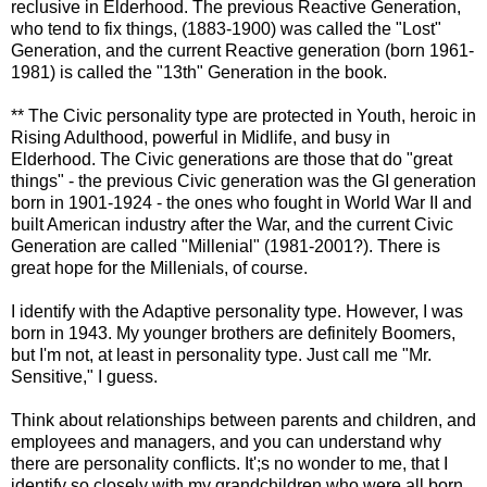
reclusive in
Elderhood
. The previous Reactive Generation,
who tend to fix things, (1883-1900) was called the "Lost"
Generation, and the current Reactive generation (born 1961-
1981) is called the "13
th
" Generation in the book.
** The Civic personality type are protected in Youth, heroic in
Rising Adulthood, powerful in Midlife, and busy in
Elderhood
. The Civic generations are those that do "great
things" - the previous Civic generation was the GI generation
born in 1901-1924 - the ones who fought in World War II and
built American industry after the War, and the current Civic
Generation are called "
Millenial
" (1981-2001?). There is
great hope for the Millenials, of course.
I identify with the Adaptive personality type. However, I was
born in 1943. My younger brothers are definitely Boomers,
but I'm not, at least in personality type. Just call me "Mr.
Sensitive," I guess.
Think about relationships between parents and children, and
employees and managers, and you can understand why
there are personality conflicts. It';s no wonder to me, that I
identify so closely with my grandchildren who were all born