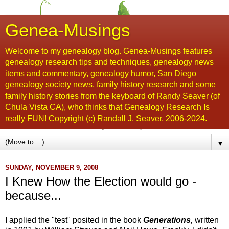
Genea-Musings
Welcome to my genealogy blog. Genea-Musings features
genealogy research tips and techniques, genealogy news
items and commentary, genealogy humor, San Diego
genealogy society news, family history research and some
family history stories from the keyboard of Randy Seaver (of
Chula Vista CA), who thinks that Genealogy Research Is
really FUN! Copyright (c) Randall J. Seaver, 2006-2024.
▼
SUNDAY, NOVEMBER 9, 2008
I Knew How the Election would go -
because...
I applied the "test" posited in the book
Generations,
written