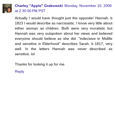
Charley "Apple" Grabowski
Monday, November 10, 2008
at 2:30:00 PM PST
Actually I would have thought just the opposite! Hannah, b
1823 I would describe as narcissistic. I know very little about
either woman as children. Both were very moralistic but
Hannah was very outspoken about her views and believed
everyone should believe as she did. "indecisive in Midlife
and sensitive in Elderhood" describes Sarah, b 1817, very
well. In the letters Hannah was
never
described as
sensitive. lol
Thanks for looking it up for me.
Reply