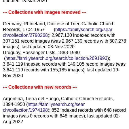
updated 18-Mar-2020
--- Collections with images removed ---
Germany, Rhineland, Diocese of Trier, Catholic Church
Records, 1704-1957 (
https://familysearch.org/sear
ch/collection/2790268
); 2,967,130 indexed records with
307,151 record images (was 2,967,130 records with 307,278
images), last updated 03-Nov-2020
Uruguay, Passenger Lists, 1888-1980
(
https://familysearch.org/sea
rch/collection/2691993
);
3,641,119 indexed records with 149,105 record images (was
3,641,119 records with 155,185 images), last updated 19-
Nov-2020
--- Collections with new records ---
Argentina, Tierra del Fuego, Catholic Church Records,
1894-1950 (
https://familysearch.org/sear
ch/collection/1974198
); 852 indexed records with 648 record
images (was 0 records with 648 images), last updated 02-
Aug-2022