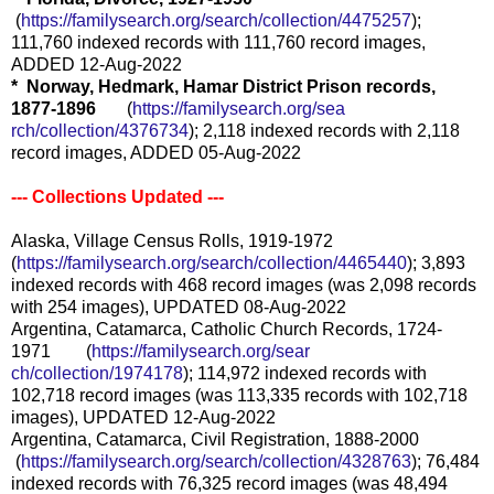
(
https://familysearch.org/sea
rch/collection/4475257
);
111,760 indexed records with 111,760 record images,
ADDED 12-Aug-2022
* Norway, Hedmark, Hamar District Prison records,
1877-1896
(
https://familysearch.org/sea
rch/collection/4376734
); 2,118 indexed records with 2,118
record images, ADDED 05-Aug-2022
--- Collections Updated ---
Alaska, Village Census Rolls, 1919-1972
(
https://familysearch.org/sear
ch/collection/4465440
); 3,893
indexed records with 468 record images (was 2,098 records
with 254 images), UPDATED 08-Aug-2022
Argentina, Catamarca, Catholic Church Records, 1724-
1971 (
https://familysearch.org/sear
ch/collection/1974178
); 114,972 indexed records with
102,718 record images (was 113,335 records with 102,718
images), UPDATED 12-Aug-2022
Argentina, Catamarca, Civil Registration, 1888-2000
(
https://familysearch.org/sea
rch/collection/4328763
); 76,484
indexed records with 76,325 record images (was 48,494