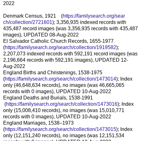
2022
Denmark Census, 1921 (
https://familysearch.org/sear
ch/collection/2721601
); 3,356,935 indexed records with
435,487 record images (was 3,356,935 records with 435,487
images), UPDATED 08-Aug-2022
El Salvador Catholic Church Records, 1655-1977
(
https://familysearch.org/sear
ch/collection/1919582
);
2,207,073 indexed records with 592,191 record images (was
2,196,664 records with 592,191 images), UPDATED 12-
Aug-2022
England Births and Christenings, 1538-1975
(
https://familysearch.org/sear
ch/collection/1473014
); Index
only (46,648,634 records), no images (was 46,665,065
records with 0 images), UPDATED 10-Aug-2022
England Deaths and Burials, 1538-1991
(
https://familysearch.org/sea
rch/collection/1473016
); Index
only (15,008,410 records), no images (was 15,010,771
records with 0 images), UPDATED 10-Aug-2022
England Marriages, 1538–1973
(
https://familysearch.org/sear
ch/collection/1473015
); Index
only (12,151,240 records), no images (was 12,151,534