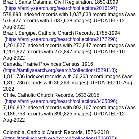
Brazil, Santa Catarina, Civil Registration, 1850-1999
(
https://familysearch.org/sea
rch/collection/2016197
);
578,898 indexed records with 1,037,638 record images (was
576,427 records with 1,037,638 images), UPDATED 12-
Aug-2022
Brazil, Sergipe, Catholic Church Records, 1785-1994
(
https://familysearch.org/sea
rch/collection/2177298
);
1,201,827 indexed records with 273,847 record images (was
1,201,827 records with 273,847 images), UPDATED 10-
Aug-2022
Canada, Prairie Provinces Census, 1916
(
https://familysearch.org/sear
ch/collection/1529118
);
1,811,736 indexed records with 36,263 record images (was
1,811,736 records with 36,263 images), UPDATED 10-Aug-
2022
Chile, Catholic Church Records, 1633-2015
(
https://familysearch.org/sea
rch/collection/3405096
);
7,196,932 indexed records with 892,167 record images (was
7,186,753 records with 890,825 images), UPDATED 12-
Aug-2022
Colombia, Catholic Church Records, 1576-2018
(
https://familysearch.org/sear
ch/collection/1726975
);