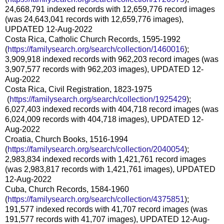
24,668,791 indexed records with 12,659,776 record images
(was 24,643,041 records with 12,659,776 images),
UPDATED 12-Aug-2022
Costa Rica, Catholic Church Records, 1595-1992
(
https://familysearch.org/sear
ch/collection/1460016
);
3,909,918 indexed records with 962,203 record images (was
3,907,577 records with 962,203 images), UPDATED 12-
Aug-2022
Costa Rica, Civil Registration, 1823-1975
(
https://familysearch.org/sea
rch/collection/1925429
);
6,027,403 indexed records with 404,718 record images (was
6,024,009 records with 404,718 images), UPDATED 12-
Aug-2022
Croatia, Church Books, 1516-1994
(
https://familysearch.org/sear
ch/collection/2040054
);
2,983,834 indexed records with 1,421,761 record images
(was 2,983,817 records with 1,421,761 images), UPDATED
12-Aug-2022
Cuba, Church Records, 1584-1960
(
https://familysearch.org/sear
ch/collection/4375851
);
191,577 indexed records with 41,707 record images (was
191,577 records with 41,707 images), UPDATED 12-Aug-