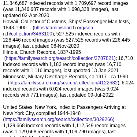
11,346,687 indexed records with 1,709,697 record images
(was 11,346,687 records with 1,698,338 images), last
updated 02-Apr-2020
Hawaii, Collector of Customs, Ships' Passenger Manifests,
1843-1900 (
https://familysearch.org/sea
rch/collection/3463100
); 527,525 indexed records with
226,446 record images (was 527,525 records with 226,445
images), last updated 06-Nov-2020
Illinois, Church Records, 1837-1995
(
https://familysearch.org/sea
rch/collection/2787821
); 16,710
indexed records with 1,183 record images (was 16,710
records with 1,116 images), last updated 13-Jan-2021
Minnesota, Military Discharge Records, ca.1917 - ca.1990
(
https://familysearch.org/sear
ch/collection/4122682
); 6,024
indexed records with 6,024 record images (was 6,024
records with 771 images), last updated 09-Jul-2022
United States, New York, Index to Passengers Arriving at
New York City, compiled 1944-1948
(
https://familysearch.org/sear
ch/collection/3029266
);
1,129,668 indexed records with 1,112,549 record images
(was 1,129,668 records with 1,109,790 images), last