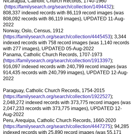
Nicaragua, Catholic Church Records, 1740-1960
(
https://familysearch.org/sea
rch/collection/1494432
);
808,337 indexed records with 86,119 record images (was
808,092 records with 86,119 images), UPDATED 11-Aug-
2022
Norway, Oslo, Census, 1912
(
https://familysearch.org/sear
ch/collection/4445453
); 3,344
indexed records with 758 record images (was 1,140 records
with 277 images), UPDATED 05-Aug-2022
Panama, Catholic Church Records, 1707-1973
(
https://familysearch.org/sear
ch/collection/1913397
);
916,097 indexed records with 240,799 record images (was
914,435 records with 240,799 images), UPDATED 12-Aug-
2022
Paraguay, Catholic Church Records, 1754-2015
(
https://familysearch.org/sear
ch/collection/1922527
);
2,048,272 indexed records with 373,775 record images (was
2,047,233 records with 373,775 images), UPDATED 12-
Aug-2022
Peru, Arequipa, Catholic Church Records, 1660-2020
(
https://familysearch.org/sear
ch/collection/4447275
); 94,285
indexed records with 25,890 record images (was 55,171