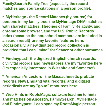
FamilySearch Family Tree (especially the record
matches and source citations in a person profile).
* MyHeritage - the Record Matches (by source) for
persons in my family tree, the MyHeritage DNA matches
with shared matches, Theories of Family Relativity, and
chromosome browser, and the U.S. Public Records
Index (because the household members are included in
a search result) are my favorite features here.
Occasionally, a new digitized record collection is
provided that I can "mine" for Seaver or other surnames.
* Findmypast - the digitized English church records,
civil vital records and newspapers are my favorites here
(I'm especially interested in Wiltshire and Somerset).
* American Ancestors - the Massachusetts probate
records, New England vital records, and digitized
periodicals are my "go to" resources here.
* Web Hints in RootsMagic software lead me to hints
and matches on Ancestry, FamilySearch, MyHeritage
and Findmypast. I can sync my RootsMagic person