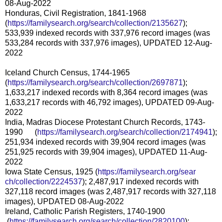
08-Aug-2022
Honduras, Civil Registration, 1841-1968
(
https://familysearch.org/sear
ch/collection/2135627
);
533,939 indexed records with 337,976 record images (was
533,284 records with 337,976 images), UPDATED 12-Aug-
2022
Iceland Church Census, 1744-1965
(
https://familysearch.org/sear
ch/collection/2697871
);
1,633,217 indexed records with 8,364 record images (was
1,633,217 records with 46,792 images), UPDATED 09-Aug-
2022
India, Madras Diocese Protestant Church Records, 1743-
1990 (
https://familysearch.org/sear
ch/collection/2174941
);
251,934 indexed records with 39,904 record images (was
251,925 records with 39,904 images), UPDATED 11-Aug-
2022
Iowa State Census, 1925 (
https://familysearch.org/sear
ch/collection/2224537
); 2,487,917 indexed records with
327,118 record images (was 2,487,917 records with 327,118
images), UPDATED 08-Aug-2022
Ireland, Catholic Parish Registers, 1740-1900
(
https://familysearch.org/sea
rch/collection/2820100
);