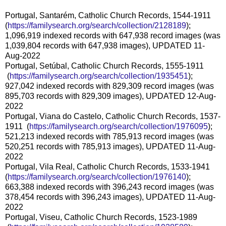
Portugal, Santarém, Catholic Church Records, 1544-1911
(
https://familysearch.org/sear
ch/collection/2128189
);
1,096,919 indexed records with 647,938 record images (was
1,039,804 records with 647,938 images), UPDATED 11-
Aug-2022
Portugal, Setúbal, Catholic Church Records, 1555-1911
(
https://familysearch.org/sea
rch/collection/1935451
);
927,042 indexed records with 829,309 record images (was
895,703 records with 829,309 images), UPDATED 12-Aug-
2022
Portugal, Viana do Castelo, Catholic Church Records, 1537-
1911 (
https://familysearch.org/sear
ch/collection/1976095
);
521,213 indexed records with 785,913 record images (was
520,251 records with 785,913 images), UPDATED 11-Aug-
2022
Portugal, Vila Real, Catholic Church Records, 1533-1941
(
https://familysearch.org/sear
ch/collection/1976140
);
663,388 indexed records with 396,243 record images (was
378,454 records with 396,243 images), UPDATED 11-Aug-
2022
Portugal, Viseu, Catholic Church Records, 1523-1989