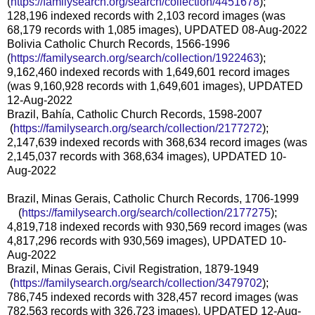
(
https://familysearch.org/sear
ch/collection/4451678
);
128,196 indexed records with 2,103 record images (was
68,179 records with 1,085 images), UPDATED 08-Aug-2022
Bolivia Catholic Church Records, 1566-1996
(
https://familysearch.org/sear
ch/collection/1922463
);
9,162,460 indexed records with 1,649,601 record images
(was 9,160,928 records with 1,649,601 images), UPDATED
12-Aug-2022
Brazil, Bahía, Catholic Church Records, 1598-2007
(
https://familysearch.org/sea
rch/collection/2177272
);
2,147,639 indexed records with 368,634 record images (was
2,145,037 records with 368,634 images), UPDATED 10-
Aug-2022
Brazil, Minas Gerais, Catholic Church Records, 1706-1999
(
https://familysearch.org/sear
ch/collection/2177275
);
4,819,718 indexed records with 930,569 record images (was
4,817,296 records with 930,569 images), UPDATED 10-
Aug-2022
Brazil, Minas Gerais, Civil Registration, 1879-1949
(
https://familysearch.org/sea
rch/collection/3479702
);
786,745 indexed records with 328,457 record images (was
782,563 records with 326,723 images), UPDATED 12-Aug-