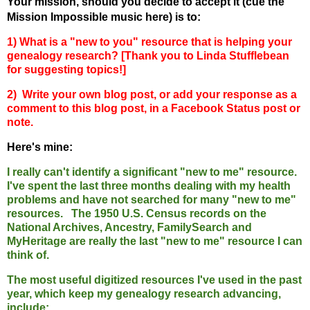
Your mission, should you decide to accept it (cue the
Mission Impossible music here) is to:
1) What
is a
"new to you" resource that is helping your
genealogy research? [Thank you to Linda Stufflebean
for suggesting topics!]
2) Write your own blog post, or add your response as a
comment to this blog post, in a Facebook Status post or
note.
Here's mine:
I really can't identify a significant "new to me" resource.
I've spent the last three months dealing with my health
problems and have not searched for many "new to me"
resources. The 1950 U.S. Census records on the
National Archives, Ancestry, FamilySearch and
MyHeritage are really the last "new to me" resource I can
think of.
The most useful digitized resources I've used in the past
year, which keep my genealogy research advancing,
include: