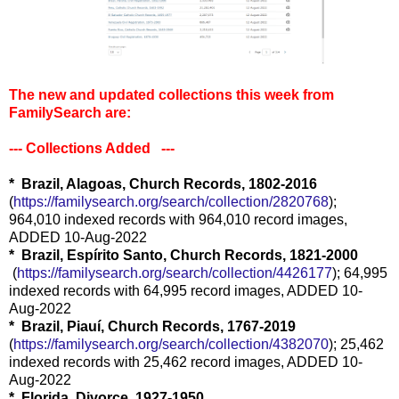
The new and updated collections this week from
FamilySearch are:
--- Collections Added ---
* Brazil, Alagoas, Church Records, 1802-2016
(
https://familysearch.org/sear
ch/collection/2820768
);
964,010 indexed records with 964,010 record images,
ADDED 10-Aug-2022
* Brazil, Espírito Santo, Church Records, 1821-2000
(
https://familysearch.org/sea
rch/collection/4426177
); 64,995
indexed records with 64,995 record images, ADDED 10-
Aug-2022
* Brazil, Piauí, Church Records, 1767-2019
(
https://familysearch.org/sear
ch/collection/4382070
); 25,462
indexed records with 25,462 record images, ADDED 10-
Aug-2022
* Florida, Divorce, 1927-1950