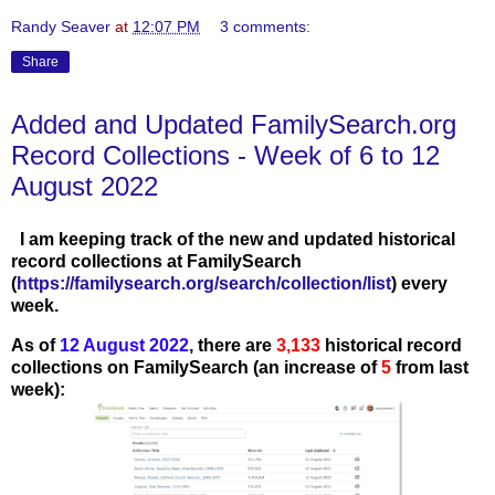
Randy Seaver
at
12:07 PM
3 comments:
Share
Added and Updated FamilySearch.org
Record Collections - Week of 6 to 12
August 2022
I am keeping track of the new and updated historical
record collections at FamilySearch
(
https://familysearch.org/search/collection/list
) every
week.
As of
12 August
20
22
, there are
3,133
historical record
collections on FamilySearch (an increase of
5
from last
week):