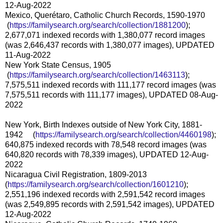
12-Aug-2022
Mexico, Querétaro, Catholic Church Records, 1590-1970
(
https://familysearch.org/sea
rch/collection/1881200
);
2,677,071 indexed records with 1,380,077 record images
(was 2,646,437 records with 1,380,077 images), UPDATED
11-Aug-2022
New York State Census, 1905
(
https://familysearch.org/sea
rch/collection/1463113
);
7,575,511 indexed records with 111,177 record images (was
7,575,511 records with 111,177 images), UPDATED 08-Aug-
2022
New York, Birth Indexes outside of New York City, 1881-
1942 (
https://familysearch.org/sea
rch/collection/4460198
);
640,875 indexed records with 78,548 record images (was
640,820 records with 78,339 images), UPDATED 12-Aug-
2022
Nicaragua Civil Registration, 1809-2013
(
https://familysearch.org/sear
ch/collection/1601210
);
2,551,196 indexed records with 2,591,542 record images
(was 2,549,895 records with 2,591,542 images), UPDATED
12-Aug-2022