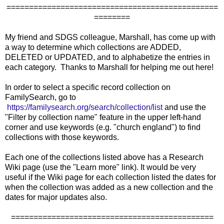
===============================================
========
My friend and SDGS colleague, Marshall, has come up with
a way to determine which collections are ADDED,
DELETED or UPDATED, and to alphabetize the entries in
each category. Thanks to Marshall for helping me out here!
In order to select a specific record collection on
FamilySearch, go to
https://familysearch.org/search/collection/list
and use the
"Filter by collection name" feature in the upper left-hand
corner and use keywords (e.g. "church england") to find
collections with those keywords.
Each one of the collections listed above has a Research
Wiki page (use the "Learn more" link). It would be very
useful if the Wiki page for each collection listed the dates for
when the collection was added as a new collection and the
dates for major updates also.
=============================================