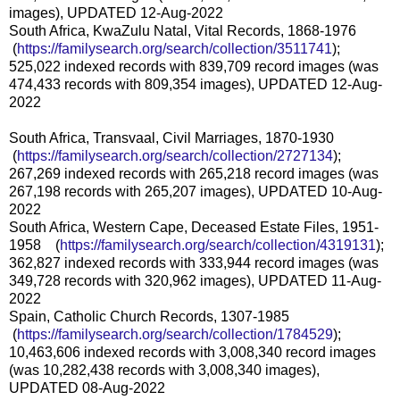
images), UPDATED 12-Aug-2022
South Africa, KwaZulu Natal, Vital Records, 1868-1976
(
https://familysearch.org/sea
rch/collection/3511741
);
525,022 indexed records with 839,709 record images (was
474,433 records with 809,354 images), UPDATED 12-Aug-
2022
South Africa, Transvaal, Civil Marriages, 1870-1930
(
https://familysearch.org/sea
rch/collection/2727134
);
267,269 indexed records with 265,218 record images (was
267,198 records with 265,207 images), UPDATED 10-Aug-
2022
South Africa, Western Cape, Deceased Estate Files, 1951-
1958 (
https://familysearch.org/sear
ch/collection/4319131
);
362,827 indexed records with 333,944 record images (was
349,728 records with 320,962 images), UPDATED 11-Aug-
2022
Spain, Catholic Church Records, 1307-1985
(
https://familysearch.org/sea
rch/collection/1784529
);
10,463,606 indexed records with 3,008,340 record images
(was 10,282,438 records with 3,008,340 images),
UPDATED 08-Aug-2022