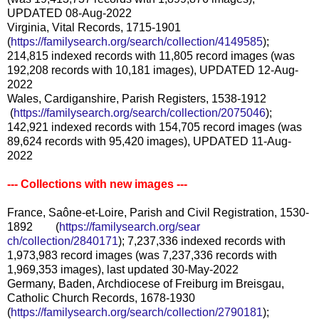
UPDATED 08-Aug-2022
Virginia, Vital Records, 1715-1901
(
https://familysearch.org/sear
ch/collection/4149585
);
214,815 indexed records with 11,805 record images (was
192,208 records with 10,181 images), UPDATED 12-Aug-
2022
Wales, Cardiganshire, Parish Registers, 1538-1912
(
https://familysearch.org/sea
rch/collection/2075046
);
142,921 indexed records with 154,705 record images (was
89,624 records with 95,420 images), UPDATED 11-Aug-
2022
--- Collections with new images ---
France, Saône-et-Loire, Parish and Civil Registration, 1530-
1892 (
https://familysearch.org/sear
ch/collection/2840171
); 7,237,336 indexed records with
1,973,983 record images (was 7,237,336 records with
1,969,353 images), last updated 30-May-2022
Germany, Baden, Archdiocese of Freiburg im Breisgau,
Catholic Church Records, 1678-1930
(
https://familysearch.org/sear
ch/collection/2790181
);