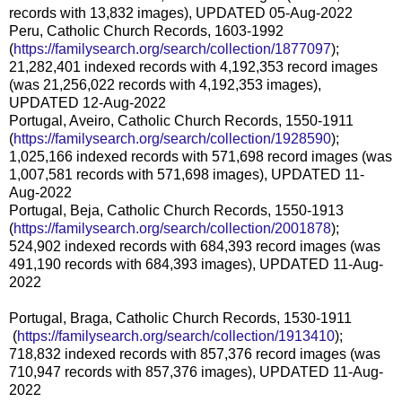
records with 13,832 images), UPDATED 05-Aug-2022
Peru, Catholic Church Records, 1603-1992
(
https://familysearch.org/sear
ch/collection/1877097
);
21,282,401 indexed records with 4,192,353 record images
(was 21,256,022 records with 4,192,353 images),
UPDATED 12-Aug-2022
Portugal, Aveiro, Catholic Church Records, 1550-1911
(
https://familysearch.org/sear
ch/collection/1928590
);
1,025,166 indexed records with 571,698 record images (was
1,007,581 records with 571,698 images), UPDATED 11-
Aug-2022
Portugal, Beja, Catholic Church Records, 1550-1913
(
https://familysearch.org/sear
ch/collection/2001878
);
524,902 indexed records with 684,393 record images (was
491,190 records with 684,393 images), UPDATED 11-Aug-
2022
Portugal, Braga, Catholic Church Records, 1530-1911
(
https://familysearch.org/sea
rch/collection/1913410
);
718,832 indexed records with 857,376 record images (was
710,947 records with 857,376 images), UPDATED 11-Aug-
2022