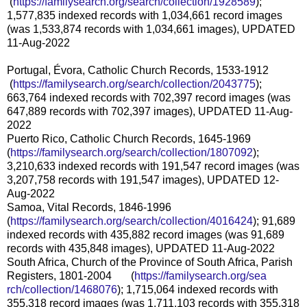
(
https://familysearch.org/sea
rch/collection/1928589
);
1,577,835 indexed records with 1,034,661 record images
(was 1,533,874 records with 1,034,661 images), UPDATED
11-Aug-2022
Portugal, Évora, Catholic Church Records, 1533-1912
(
https://familysearch.org/sea
rch/collection/2043775
);
663,764 indexed records with 702,397 record images (was
647,889 records with 702,397 images), UPDATED 11-Aug-
2022
Puerto Rico, Catholic Church Records, 1645-1969
(
https://familysearch.org/sear
ch/collection/1807092
);
3,210,633 indexed records with 191,547 record images (was
3,207,758 records with 191,547 images), UPDATED 12-
Aug-2022
Samoa, Vital Records, 1846-1996
(
https://familysearch.org/sear
ch/collection/4016424
); 91,689
indexed records with 435,882 record images (was 91,689
records with 435,848 images), UPDATED 11-Aug-2022
South Africa, Church of the Province of South Africa, Parish
Registers, 1801-2004 (
https://familysearch.org/sea
rch/collection/1468076
); 1,715,064 indexed records with
355,318 record images (was 1,711,103 records with 355,318