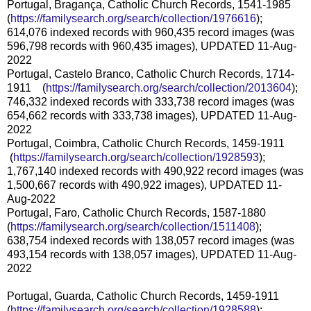
Portugal, Bragança, Catholic Church Records, 1541-1985
(
https://familysearch.org/sear
ch/collection/1976616
);
614,076 indexed records with 960,435 record images (was
596,798 records with 960,435 images), UPDATED 11-Aug-
2022
Portugal, Castelo Branco, Catholic Church Records, 1714-
1911 (
https://familysearch.org/sear
ch/collection/2013604
);
746,332 indexed records with 333,738 record images (was
654,662 records with 333,738 images), UPDATED 11-Aug-
2022
Portugal, Coimbra, Catholic Church Records, 1459-1911
(
https://familysearch.org/sea
rch/collection/1928593
);
1,767,140 indexed records with 490,922 record images (was
1,500,667 records with 490,922 images), UPDATED 11-
Aug-2022
Portugal, Faro, Catholic Church Records, 1587-1880
(
https://familysearch.org/sear
ch/collection/1511408
);
638,754 indexed records with 138,057 record images (was
493,154 records with 138,057 images), UPDATED 11-Aug-
2022
Portugal, Guarda, Catholic Church Records, 1459-1911
(
https://familysearch.org/sear
ch/collection/1928588
);