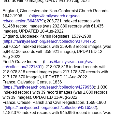
records with 0 images), UPDATED 10-Aug-2022
England, Gloucestershire Non-Conformist Church Records,
1642-1996 (
https://familysearch.org/sea
rch/collection/3648679
); 203,721 indexed records with
61,468 record images (was 202,880 records with 61,435
images), UPDATED 10-Aug-2022
England, Middlesex Parish Registers, 1539-1988
(
https://familysearch.org/sear
ch/collection/3734475
);
5,970,554 indexed records with 359,488 record images (was
5,948,130 records with 358,921 images), UPDATED 12-
Aug-2022
Find A Grave Index (
https://familysearch.org/sear
ch/collection/2221801
); 218,078,818 indexed records with
218,078,818 record images (was 217,178,370 records with
217,178,370 images), UPDATED 11-Aug-2022
France, Calvados, Census, 1836
(
https://familysearch.org/sear
ch/collection/4279958
); 1,030
indexed records with 39 record images (was 1,030 records
with 39 images), UPDATED 11-Aug-2022
France, Creuse, Parish and Civil Registration, 1568-1903
(
https://familysearch.org/sear
ch/collection/4316502
);
4,182,370 indexed records with 945,996 record images (was