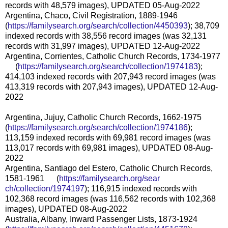
records with 48,579 images), UPDATED 05-Aug-2022
Argentina, Chaco, Civil Registration, 1889-1946
(
https://familysearch.org/sear
ch/collection/4450393
); 38,709
indexed records with 38,556 record images (was 32,131
records with 31,997 images), UPDATED 12-Aug-2022
Argentina, Corrientes, Catholic Church Records, 1734-1977
(
https://familysearch.org/sea
rch/collection/1974183
);
414,103 indexed records with 207,943 record images (was
413,319 records with 207,943 images), UPDATED 12-Aug-
2022
Argentina, Jujuy, Catholic Church Records, 1662-1975
(
https://familysearch.org/sear
ch/collection/1974186
);
113,159 indexed records with 69,981 record images (was
113,017 records with 69,981 images), UPDATED 08-Aug-
2022
Argentina, Santiago del Estero, Catholic Church Records,
1581-1961 (
https://familysearch.org/sear
ch/collection/1974197
); 116,915 indexed records with
102,368 record images (was 116,562 records with 102,368
images), UPDATED 08-Aug-2022
Australia, Albany, Inward Passenger Lists, 1873-1924