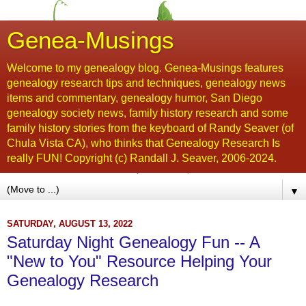
Genea-Musings
Welcome to my genealogy blog. Genea-Musings features
genealogy research tips and techniques, genealogy news
items and commentary, genealogy humor, San Diego
genealogy society news, family history research and some
family history stories from the keyboard of Randy Seaver (of
Chula Vista CA), who thinks that Genealogy Research Is
really FUN! Copyright (c) Randall J. Seaver, 2006-2024.
▼
SATURDAY, AUGUST 13, 2022
Saturday Night Genealogy Fun -- A
"New to You" Resource Helping Your
Genealogy Research