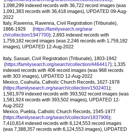
1,098,299 indexed records with 36,722 record images (was
1,091,383 records with 36,418 images), UPDATED 09-Aug-
2022
Italy, Ravenna, Ravenna, Civil Registration (Tribunale),
1866-1929 (
https://familysearch.org/sear
ch/collection/1947700
); 2,693 indexed records with
1,759,182 record images (was 2,246 records with 1,759,182
images), UPDATED 12-Aug-2022
Italy, Sassari, Civil Registration (Tribunale), 1803-1942
(
https://familysearch.org/sea
rch/collection/4464417
); 1,335
indexed records with 406 record images (was 968 records
with 303 images), UPDATED 12-Aug-2022
Mexico, Coahuila, Catholic Church Records, 1627-1978
(
https://familysearch.org/sear
ch/collection/1502401
);
1,581,979 indexed records with 393,502 record images (was
1,581,924 records with 393,502 images), UPDATED 12-
Aug-2022
Mexico, Puebla, Catholic Church Records, 1545-1977
(
https://familysearch.org/sear
ch/collection/1837906
);
7,410,814 indexed records with 6,124,553 record images
(was 7,388,357 records with 6,124,553 images), UPDATED