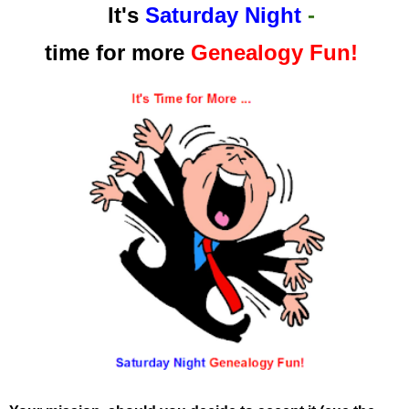
It's
Saturday Night
-
time for more
Genealogy Fun!