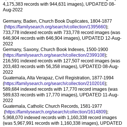
4,175,383 records with 944,631 images), UPDATED 08-
Aug-2022
Germany, Baden, Church Book Duplicates, 1804-1877
(
https://familysearch.org/sea
rch/collection/1395660
);
733,778 indexed records with 733,778 record images (was
646,904 records with 646,904 images), UPDATED 12-Aug-
2022
Germany, Saxony, Church Book Indexes, 1500-1900
(
https://familysearch.org/sear
ch/collection/2399108
);
216,591 indexed records with 127,507 record images (was
203,483 records with 56,358 images), UPDATED 08-Aug-
2022
Guatemala, Alta Verapaz, Civil Registration, 1877-1994
(
https://familysearch.org/sear
ch/collection/2102016
);
589,684 indexed records with 17,770 record images (was
589,633 records with 17,770 images), UPDATED 11-Aug-
2022
Guatemala, Catholic Church Records, 1581-1977
(
https://familysearch.org/sea
rch/collection/1614809
);
5,968,070 indexed records with 1,160,338 record images
(was 5,967,991 records with 1,160,338 images), UPDATED