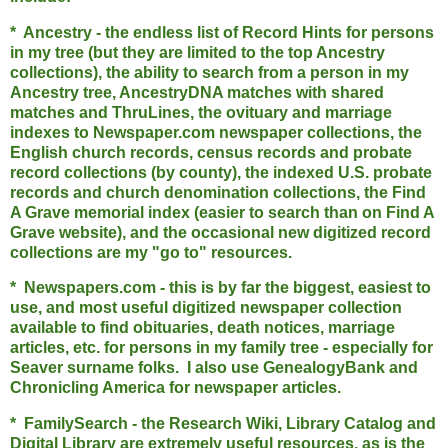
* Ancestry - the endless list of Record Hints for persons
in my tree (but they are limited to the top Ancestry
collections), the ability to search from a person in my
Ancestry tree, AncestryDNA matches with shared
matches and ThruLines, the ovituary and marriage
indexes to Newspaper.com newspaper collections, the
English church records, census records and probate
record collections (by county), the indexed U.S. probate
records and church denomination collections, the Find
A Grave memorial index (easier to search than on Find A
Grave website), and the occasional new digitized record
collections are my "go to" resources.
* Newspapers.com - this is by far the biggest, easiest to
use, and most useful digitized newspaper collection
available to find obituaries, death notices, marriage
articles, etc. for persons in my family tree - especially for
Seaver surname folks. I also use GenealogyBank and
Chronicling America for newspaper articles.
* FamilySearch - the Research Wiki, Library Catalog and
Digital Library are extremely useful resources, as is the