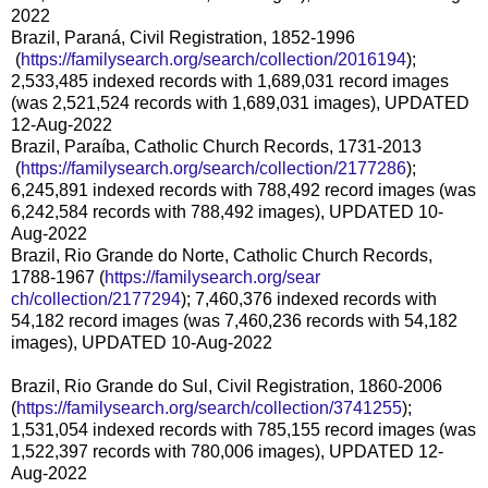
2022
Brazil, Paraná, Civil Registration, 1852-1996
(
https://familysearch.org/sea
rch/collection/2016194
);
2,533,485 indexed records with 1,689,031 record images
(was 2,521,524 records with 1,689,031 images), UPDATED
12-Aug-2022
Brazil, Paraíba, Catholic Church Records, 1731-2013
(
https://familysearch.org/sea
rch/collection/2177286
);
6,245,891 indexed records with 788,492 record images (was
6,242,584 records with 788,492 images), UPDATED 10-
Aug-2022
Brazil, Rio Grande do Norte, Catholic Church Records,
1788-1967 (
https://familysearch.org/sear
ch/collection/2177294
); 7,460,376 indexed records with
54,182 record images (was 7,460,236 records with 54,182
images), UPDATED 10-Aug-2022
Brazil, Rio Grande do Sul, Civil Registration, 1860-2006
(
https://familysearch.org/sear
ch/collection/3741255
);
1,531,054 indexed records with 785,155 record images (was
1,522,397 records with 780,006 images), UPDATED 12-
Aug-2022