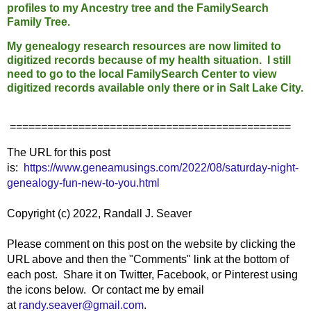
profiles to my Ancestry tree and the FamilySearch
Family Tree.
My genealogy research resources are now limited to
digitized records because of my health situation. I still
need to go to the local FamilySearch Center to view
digitized records available only there or in Salt Lake City.
=============================================
The URL for this post
is:
https://www.geneamusings.com/2022/08/saturday-night-
genealogy-fun-new-to-you.html
Copyright (c) 2022, Randall J. Seaver
Please comment on this post on the website by clicking the
URL above and then the "Comments" link at the bottom of
each post. Share it on Twitter, Facebook, or Pinterest using
the icons below. Or contact me by email
at
randy.seaver@gmail.com
.