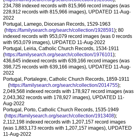
234,788 indexed records with 815,966 record images (was
228,912 records with 815,966 images), UPDATED 11-Aug-
2022
Portugal, Lamego, Diocesan Records, 1529-1963
(
https://familysearch.org/sea
rch/collection/1928591
); 80
indexed records with 953,079 record images (was 0 records
with 953,079 images), UPDATED 11-Aug-2022
Portugal, Leiria, Catholic Church Records, 1534-1911
(
https://familysearch.org/sear
ch/collection/1976101
);
436,645 indexed records with 639,166 record images (was
398,725 records with 639,166 images), UPDATED 11-Aug-
2022
Portugal, Portalegre, Catholic Church Records, 1859-1911
(
https://familysearch.org/sear
ch/collection/2014755
);
2,049,568 indexed records with 178,927 record images (was
2,043,362 records with 178,927 images), UPDATED 11-
Aug-2022
Portugal, Porto, Catholic Church Records, 1535-1949
(
https://familysearch.org/sea
rch/collection/1913408
);
2,112,198 indexed records with 1,207,157 record images
(was 1,883,173 records with 1,207,157 images), UPDATED
11-Aug-2022