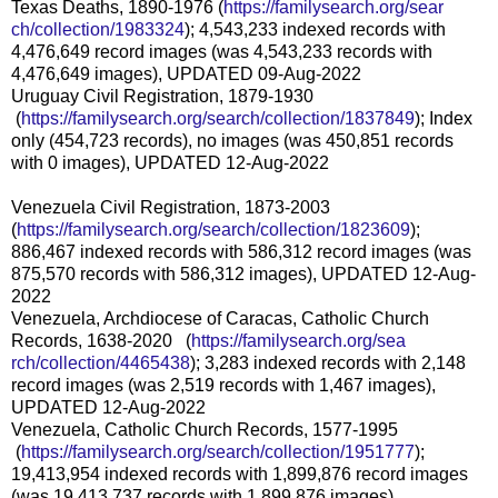
Texas Deaths, 1890-1976 (
https://familysearch.org/sear
ch/collection/1983324
); 4,543,233 indexed records with
4,476,649 record images (was 4,543,233 records with
4,476,649 images), UPDATED 09-Aug-2022
Uruguay Civil Registration, 1879-1930
(
https://familysearch.org/sea
rch/collection/1837849
); Index
only (454,723 records), no images (was 450,851 records
with 0 images), UPDATED 12-Aug-2022
Venezuela Civil Registration, 1873-2003
(
https://familysearch.org/sear
ch/collection/1823609
);
886,467 indexed records with 586,312 record images (was
875,570 records with 586,312 images), UPDATED 12-Aug-
2022
Venezuela, Archdiocese of Caracas, Catholic Church
Records, 1638-2020 (
https://familysearch.org/sea
rch/collection/4465438
); 3,283 indexed records with 2,148
record images (was 2,519 records with 1,467 images),
UPDATED 12-Aug-2022
Venezuela, Catholic Church Records, 1577-1995
(
https://familysearch.org/sea
rch/collection/1951777
);
19,413,954 indexed records with 1,899,876 record images
(was 19,413,737 records with 1,899,876 images),