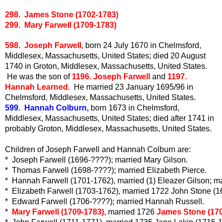
298. James Stone (1702-1783)
299. Mary Farwell (1709-1783)
598. Joseph Farwell,
born 24 July 1670 in Chelmsford,
Middlesex, Massachusetts, United States; died 20 August
1740 in Groton, Middlesex, Massachusetts, United States.
He was the son of
1196. Joseph Farwell
and
1197.
Hannah Learned.
He married 23 January 1695/96 in
Chelmsford, Middlesex, Massachusetts, United States.
599. Hannah Colburn,
born 1673 in Chelmsford,
Middlesex, Massachusetts, United States; died after 1741 in
probably Groton, Middlesex, Massachusetts, United States.
Children of Joseph Farwell and Hannah Colburn are:
*  Joseph Farwell (1696-????); married Mary Gilson. 
*  Thomas Farwell (1698-????); married 
Elizabeth Pierce.
*  Hannah Farwell (1701-1762), married (1) Eleazer Gilson; m
*  Elizabeth Farwell (1703-1762), married 1722 John Stone (1
*  Edward Farwell (1706-????); married Hannah Russell.
*  
Mary Farwell (1709-1783),
 married 1726
 James Stone (17