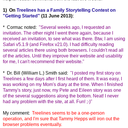
1) On
Treelines has a Family Storytelling Contest on
"Getting Started"
(11 June 2013):
* Cormac noted:
"
Several weeks ago, I requested an
invitation. The other night I went there again, because I
received an invitation, to see what was there. Btw, I am using
Safari v5.1.9 (and Firefox
v21.0). I had difficulty reading
several articles there using both browsers. I couldn't read all
of the articles. Until they improve their website and usability
for me, I can't recommend their website."
* Dr. Bill (William L.) Smith said:
"
I posted my first story on
Treelines a few days after I first heard of them. It was easy, I
was working on my Mom's diary at the time. When I finished
Tammy's story, just now, my Pete and Eileen story was one
of the several suggestions along the bottom. Neat! I never
had any problem with the site, at all. Fun! ;-)"
My comment:
Treelines seems to be a one-person
operation, and I'm sure that Tammy Hepps will iron out the
browser problems eventually.