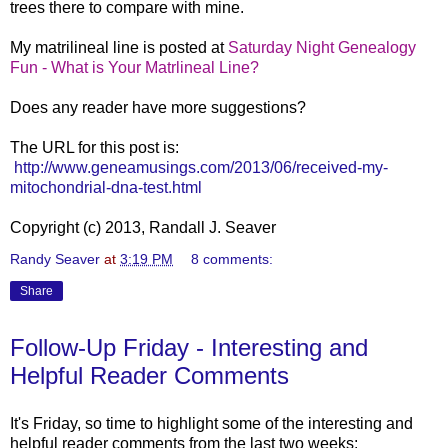
trees there to compare with mine.
My matrilineal line is post
ed at
Saturday Night Genealogy
Fun - What is Your Matrlineal Line?
Does any reader have more suggestions?
The URL for this post is:
http://www.geneamusings.com/2013/06/received-my-
mitochondrial-dna-test.html
Copyright (c) 2013, Randall J. Seaver
Randy Seaver
at
3:19 PM
8 comments:
Share
Follow-Up Friday - Interesting and
Helpful Reader Comments
It's Friday, so time to highlight some of the interesting and
helpful reader comments from the last two weeks: