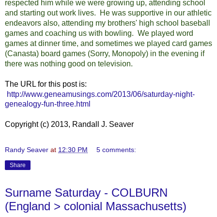
respected him while we were growing up, attending school
and starting out work lives. He was supportive in our athletic
endeavors also, attending my brothers' high school baseball
games and coaching us with bowling. We played word
games at dinner time, and sometimes we played card games
(Canasta) board games (Sorry, Monopoly) in the evening if
there was nothing good on television.
The URL for this post is:
http://www.geneamusings.com/2013/06/saturday-night-
genealogy-fun-three.html
Copyright (c) 2013, Randall J. Seaver
Randy Seaver
at
12:30 PM
5 comments:
Share
Surname Saturday - COLBURN
(England > colonial Massachusetts)