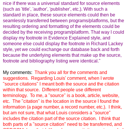
nice if there was a universal standard for source elements
(such as 'title', 'author', 'publisher', etc.). With such a
standard in place, these source elements could then be
seamlessly transferred between programs/platforms, but the
resulting ordering and formatting of the elements could be
decided by the receiving program/platform. That way I could
display my footnote in Evidence Explained style, and
someone else could display the footnote in Richard Lackey
style, yet we could exchange our database back and forth
because the underlying elements that make up the source,
footnote and bibliography listing were identical."
My comments:
Thank you all for the comments and
suggestions. Regarding Louis' comment, when I wrote
"source citations" I meant both the source and the citation
within that source.
Different people use different
terminology. To me, a "source" is a book, article, website,
etc. The "citation" is the location in the source I found the
information (a page number, a record number, etc.).
I think,
but am not sure, that what Louis considers a "source"
includes the citation part of the source citation.
I think that
both parts of a "source citation" need to be transferred, and