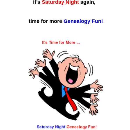
it's
Saturday Night
again,
time for more
Genealogy Fun!