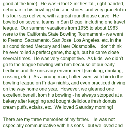
good at the time). He was 6 foot 2 inches tall, right-handed,
debonair in his bowling shirt and shoes, and very graceful in
his four step delivery, with a great roundhouse curve. He
bowled on several teams in San Diego, including one travel
league. Our summer vacations from 1955 to about 1963
were to the California State Bowling Tournament - we went
to Fresno, Sacramento, San Jose, Los Angeles, etc. in the
air conditioned Mercury and later Oldsmobile. I don't think
he ever rolled a perfect game, though, but he came close
several times. He was very competitive. As kids, we didn't
go to the league bowling with him because of our early
bedtime and the unsavory environment (smoking, drinking,
cussing, etc.).
As a young man, I often went with him to the
bowling league on Friday nights, and even practiced driving
on the way home one year.
However, we gleaned one
excellent benefit from his bowling - he always stopped at a
bakery after keggling and bought delicious fresh donuts,
cream puffs, eclairs, etc. We loved Saturday morning!
There are my three memories of my father. He was not
especially communicative with his sons - but we loved and