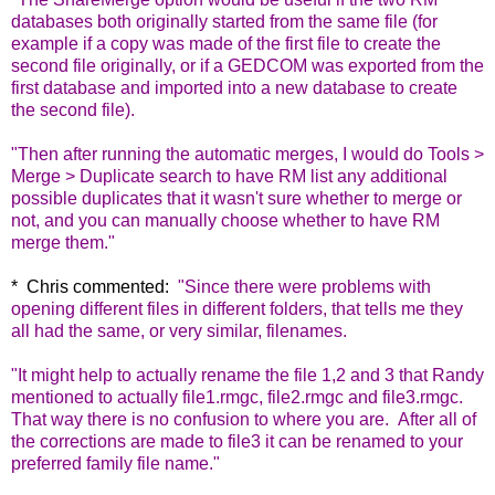
databases both originally started from the same file (for
example if a copy was made of the first file to create the
second file originally, or if a GEDCOM was exported from the
first database and imported into a new database to create
the second file).
"Then after running the automatic merges, I would do Tools >
Merge > Duplicate search to have RM list any additional
possible duplicates that it wasn't sure whether to merge or
not, and you can manually choose whether to have RM
merge them."
* Chris commented:
"
Since there were problems with
opening different files in different folders, that tells me they
all had the same, or very similar, filenames.
"It might help to actually rename the file 1,2 and 3 that Randy
mentioned to actually file1.rmgc, file2.rmgc and file3.rmgc.
That way there is no confusion to where you are.
After all of
the corrections are made to file3 it can be renamed to your
preferred family file name."