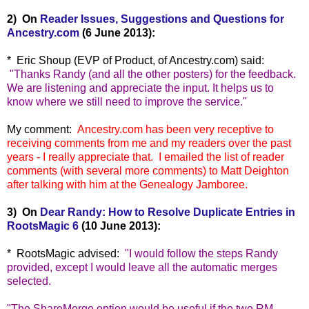
2) On
Reader Issues, Suggestions and Questions for
Ancestry.com
(6 June 2013):
* Eric Shoup (EVP of Product, of Ancestry.com) said:
"
Thanks Randy (and all the other posters) for the feedback.
We are listening and appreciate the input. It helps us to
know where we still need to improve the service."
My comment:
Ancestry.com has been very receptive to
receiving comments from me and my readers over the past
years - I really appreciate that. I emailed the list of reader
comments (with several more comments) to Matt Deighton
after talking with him at the Genealogy Jamboree.
3) On
Dear Randy: How to Resolve Duplicate Entries in
RootsMagic 6
(10 June 2013):
* RootsMagic advised:
"
I would follow the steps Randy
provided, except I would leave all the automatic merges
selected.
"The ShareMerge option would be useful if the two RM