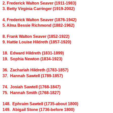
2. Frederick Walton Seaver (1911-1983)
3. Betty Virginia Carringer (1919-2002)
4. Frederick Walton Seaver (1876-1942)
5. Alma Bessie Richmond (1882-1962)
8. Frank Walton Seaver (1852-1922)
9. Hattie Louise Hildreth (1857-1920)
18. Edward Hildreth (1831-1899)
19. Sophia Newton (1834-1923)
36. Zachariah Hildreth (1783-1857)
37. Hannah Sawtell (1789-1857)
74. Josiah Sawtell (1768-1847)
75. Hannah Smith (1768-1827)
148. Ephraim Sawtell (1735-about 1800)
149. Abigail Stone (1736-before 1800)