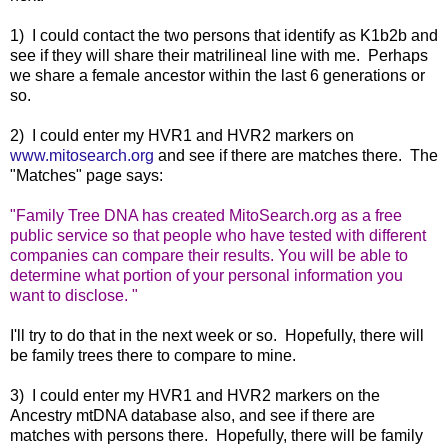
1) I could contact the two persons that identify as K1b2b and
see if they will share their matrilineal line with me. Perhaps
we share a female ancestor within the last 6 generations or
so.
2) I could enter my HVR1 and HVR2 markers on
www.mitosearch.org
and see if there are matches there. The
"Matches" page says:
"
Family Tree DNA has created MitoSearch.org as a free
public service so that people who have tested with different
companies can compare their results. You will be able to
determine what portion of your personal information you
want to disclose.
"
I'll try to do that in the next week or so. Hopefully, there will
be family trees there to compare to mine.
3) I could enter my HVR1 and HVR2 markers on the
Ancestry mtDNA database also, and see if there are
matches with persons there. Hopefully, there will be family