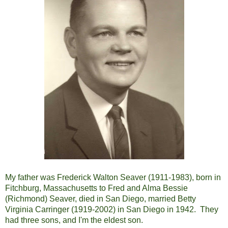
My father was Frederick Walton Seaver (1911-1983), born in
Fitchburg, Massachusetts to Fred and Alma Bessie
(Richmond) Seaver, died in San Diego, married Betty
Virginia Carringer (1919-2002) in San Diego in 1942. They
had three sons, and I'm the eldest son.