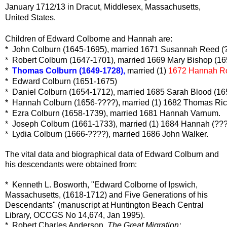
January 1712/13 in Dracut, Middlesex, Massachusetts,
United States.
Children of Edward Colborne and Hannah are:
*  John Colburn (1645-1695), married 1671 Susannah Reed (
*  Robert Colburn (1647-1701), married 1669 Mary Bishop (1
*  
Thomas Colburn (1649-1728),
 married (1) 
1672 Hannah Ro
*  Edward Colburn (1651-1675)
*  Daniel Colburn (1654-1712), married 1685 Sarah Blood (1
*  Hannah Colburn (1656-????), married (1) 1682 Thomas Ric
*  Ezra Colburn (1658-1739), married 1681 Hannah Varnum.
*  Joseph Colburn (1661-1733), married (1) 1684 Hannah (???
* Lydia Colburn (1666-????), married 1686 John Walker.
The vital data and biographical data of Edward Colburn and
his descendants were obtained from:
* Kenneth L. Bosworth, "Edward Colborne of Ipswich,
Massachusetts, (1618-1712) and Five Generations of his
Descendants" (manuscript at Huntington Beach Central
Library, OCCGS No 14,674, Jan 1995).
* Robert Charles Anderson,
The Great Migration: