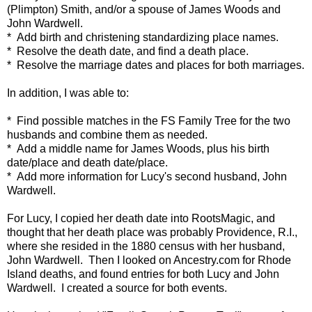
(Plimpton) Smith, and/or a spouse of James Woods and
John Wardwell.
* Add birth and christening standardizing place names.
* Resolve the death date, and find a death place.
* Resolve the marriage dates and places for both marriages.
In addition, I was able to:
* Find possible matches in the FS Family Tree for the two
husbands and combine them as needed.
* Add a middle name for James Woods, plus his birth
date/place and death date/place.
* Add more information for Lucy's second husband, John
Wardwell.
For Lucy, I copied her death date into RootsMagic, and
thought that her death place was probably Providence, R.I.,
where she resided in the 1880 census with her husband,
John Wardwell. Then I looked on Ancestry.com for Rhode
Island deaths, and found entries for both Lucy and John
Wardwell. I created a source for both events.