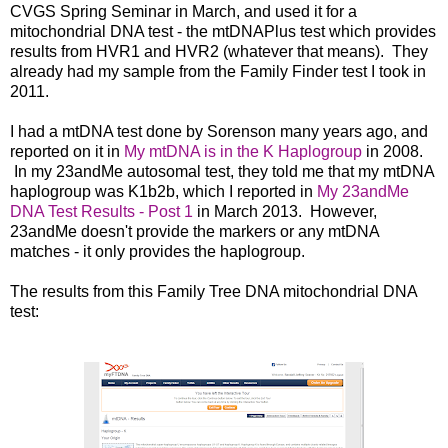
CVGS Spring Seminar in March, and used it for a
mitochondrial DNA test - the mtDNAPlus test which provides
results from HVR1 and HVR2 (whatever that means). They
already had my sample from the Family Finder test I took in
2011.
I had a mtDNA test done by Sorenson many years ag
o, and
reported on it in
My mtDNA is in the K Haplogroup
in 2008.
In my 23andMe autosomal test, they told me that my mtDNA
haplogroup was K1b2b, which I r
eported in
My 23andMe
DNA Test Results - Post 1
in March 2013.
However,
23andMe doesn't provide the markers or any mtDNA
matches - it only provides the haplogroup.
The results from this Family Tree DNA mitochondrial DNA
test: