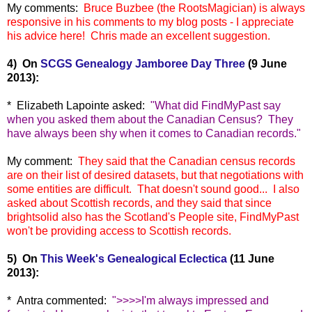
My comments:
Bruce Buzbee (the RootsMagician) is always
responsive in his comments to my blog posts - I appreciate
his advice here! Chris made an excellent suggestion.
4) On
SCGS Genealogy Jamboree Day Three
(9 June
2013):
* Elizabeth Lapointe asked:
"
What did FindMyPast say
when you asked them about the Canadian Census?
They
have always been shy when it comes to Canadian records."
My comment:
They said that the Canadian census records
are on their list of desired datasets, but that negotiations with
some entities are difficult. That doesn't sound good... I also
asked about Scottish records, an
d they said that since
brightsolid also has the Scotland's People site, FindMyPast
won't be providing access to Scottish records.
5) On
This Week's Genealogical Eclectica
(11 June
2013):
* Antra commented:
"
>>>>I'm always impressed and