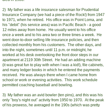
2) My father was a life insurance salesman for Prudential
Insurance Company (we had a piece of the Rock!) from 1947
to 1971, when he retired. His office was in Point Loma, and
his "debit" (his service area) was in Pacific Beach - a good
12 miles away from home. He usually went to his office
once a week and to his area two or three times a week. He
went door-to-door selling life insurance policies, and then
collected monthly from his customers. The other days, and
into the night, sometimes until 11 p.m. or midnight, he
worked at his desk overlooking the front door steps in our
apartment at 2119 30th Street. He had an adding machine
(it was great fun to play with when I was a kid!), file cabinets,
and many ledger books in which he entered the payments
received. He was always there when I came home from
school or work or evening activities. This work schedule
permitted coaching baseball and bowling.
3) My father was an avid bowler (ten pins), and this was his
only "boy's night out" activity from 1950 to 1970. At the peak
of his prowess, he averaged in the 190s (which was pretty