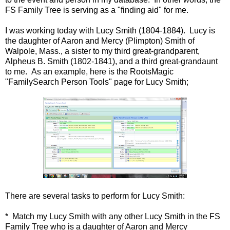
FS Family Tree is serving as a "finding aid" for me.
I was working today with Lucy Smith (1804-1884). Lucy is
the daughter of Aaron and Mercy (Plimpton) Smith of
Walpole, Mass., a sister to my third great-grandparent,
Alpheus B. Smith (1802-1841), and a third great-grandaunt
to me. As an example, here is the RootsMagic
"FamilySearch Person Tools" page for Lucy Smith;
There are several tasks to perform for Lucy Smith:
* Match my Lucy Smith with any other Lucy Smith in the FS
Family Tree who is a daughter of Aaron and Mercy