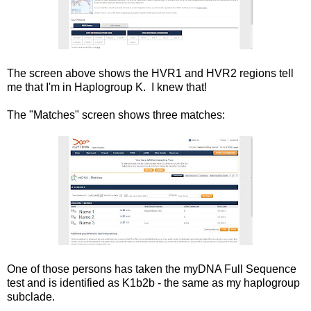
The screen above shows the HVR1 and HVR2 regions tell
me that I'm in Haplogroup K. I knew that!
The "Matches" screen shows three matches:
One of those persons has taken the myDNA Full Sequence
test and is identified as K1b2b - the same as my haplogroup
subclade.