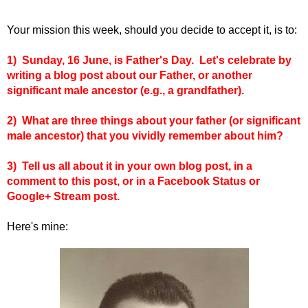
Your mission this week, should you decide to accept it, is to:
1) Sunday, 16 June, is Father's Day. Let's celebrate by
writing a blog post about our Father, or another
significant male ancestor (e.g., a grandfather).
2) What are three things about your father (or significant
male ancestor) that you vividly remember about him?
3)
Tell us all about it in your own blog post, in a
comment to this post, or in a Facebook Status or
Google+ Stream post.
Here's mine: