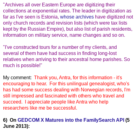
"Archives all over Eastern Europe are digitizing their
collections at exponential rates. The leader in digitization as
far as I've seen is Estonia,
whose archives
have digitized not
only church records and revision lists (which were tax lists
kept by the Russian Empire), but also list of parish residents,
information on military service, name changes and so on.
"I've constructed tours for a number of my clients, and
several of them have had success in finding long-lost
relatives when arriving to their ancestral home parishes. So
much is possible!"
My comment:
Thank you, Antra, for this information - it's
encouraging to hear. For this unilingual
genealogist, who's
has had some success dealing with Norwegian records, I'm
still impressed and fascinated with others who travel and
succeed. I appreciate people like Antra who help
researchers like me be successful.
6) On
GEDCOM X Matures into the FamilySearch API
(5
June 2013):