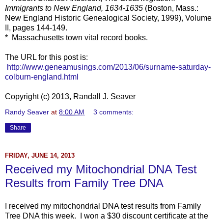
Immigrants to New England, 1634-1635
(Boston, Mass.:
New England Historic Genealogical Society, 1999), Volume
II, pages 144-149.
* Massachusetts town vital record books.
The URL for this post is:
http://www.geneamusings.com/2013/06/surname-saturday-
colburn-england.html
Copyright (c) 2013, Randall J. Seaver
Randy Seaver
at
8:00 AM
3 comments:
Share
FRIDAY, JUNE 14, 2013
Received my Mitochondrial DNA Test
Results from Family Tree DNA
I received my mitochondrial DNA test results from Family
Tree DNA this week. I won a $30 discount certificate at the