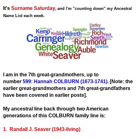
It's
Surname Saturday
,
and I'm "counting down" my Ancestral
Name List each week.
I am in the 7th great-grandmothers, up to
number
599
: Hannah COLBURN
(1673-1741)
.
[Note: the
earlier great-grandmothers and 7th great-grandfathers
have been covered in earlier posts].
My ancestral line back through two American
generations of this COLBURN family line is:
1. Randall J. Seaver (1943-living)