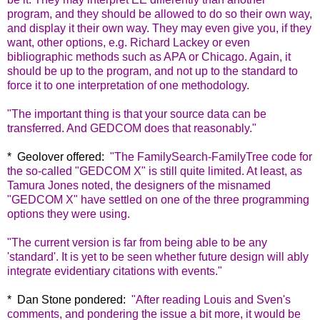
program, and they should be allowed to do so their own way,
and display it their own way. They may even give you, if they
want, other options, e.g. Richard Lackey or even
bibliographic methods such as APA or Chicago. Again, it
should be up to the program, and not up to the standard to
force it to one interpretation of one methodology.
"The important thing is that your source data can be
transferred. And GEDCOM does that reasonably."
* Geolover offered:
"
The FamilySearch-FamilyTree code for
the so-called "GEDCOM X" is still quite limited. At least, as
Tamura Jones noted, the designers of the misnamed
"GEDCOM X" have settled on one of the three programming
options they were using.
"The current version is far from being able to be any
'standard'. It is yet to be seen whether future design will ably
integrate evidentiary citations with events."
* Dan Stone pondered:
"
After reading Louis and Sven's
comments, and pondering the issue a bit more, it would be