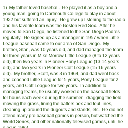
1) My father loved baseball. He played it as a boy and a
young man, going to Dartmouth College to play in about
1932 but suffered an injury. He grew up listening to the radio
and his favorite team was the Boston Red Sox. After he
moved to San Diego, he listened to the San Diego Padres
regularly. He signed up as a manager in 1957 when Little
League baseball came to our area of San Diego. My
brother, Stan, was 10 years old, and dad managed the team
for three years in Mike Morrow Little League (8 to 12 years
old), then two years in Pioneer Pony League (13-14 years
old), and two years in Pioneer Colt League (15-16 years
old). My brother, Scott, was 8 in 1964, and dad went back
and coached Little League for 5 years, Pony League for 2
years, and Colt League for two years. In addition to
managing teams, he usually worked on the baseball fields
for hours each week during the summer - dragging the field,
mowing the grass, lining the batters box and foul lines,
cleaning up around the dugouts and stands, etc. He did not
attend many pro baseball games in person, but watched the
World Series, and other nationally televised games, until he
died in 1983.