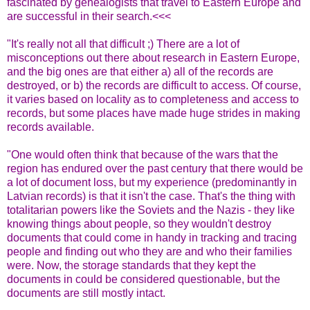
fascinated by genealogists that travel to Eastern Europe and
are successful in their search.<<<
"It's really not all that difficult ;) There are a lot of
misconceptions out there about research in Eastern Europe,
and the big ones are that either a) all of the records are
destroyed, or b) the records are difficult to access. Of course,
it varies based on locality as to completeness and access to
records, but some places have made huge strides in making
records available.
"One would often think that because of the wars that the
region has endured over the past century that there would be
a lot of document loss, but my experience (predominantly in
Latvian records) is that it isn't the case. That's the thing with
totalitarian powers like the Soviets and the Nazis - they like
knowing things about people, so they wouldn't destroy
documents that could come in handy in tracking and tracing
people and finding out who they are and who their families
were. Now, the storage standards that they kept the
documents in could be considered questionable, but the
documents are still mostly intact.