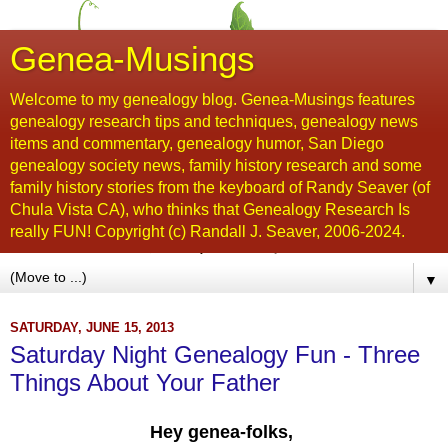
Genea-Musings
Welcome to my genealogy blog. Genea-Musings features
genealogy research tips and techniques, genealogy news
items and commentary, genealogy humor, San Diego
genealogy society news, family history research and some
family history stories from the keyboard of Randy Seaver (of
Chula Vista CA), who thinks that Genealogy Research Is
really FUN! Copyright (c) Randall J. Seaver, 2006-2024.
▼
SATURDAY, JUNE 15, 2013
Saturday Night Genealogy Fun - Three
Things About Your Father
Hey genea-folks,