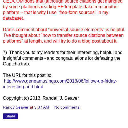
GEDCOM does that (although source citations get mangled
by some platforms reading EE template data from another
platform -- t
hat is why I use "free-form sources" in my
database).
Dan's comment about "universal source elements" is helpful.
I've thought about "how to transfer source citations between
platforms" at length, and will try to do a blog post about it.
7) Thank you to my readers for their interesting, helpful and
insightful comments - and congratulations for defeating the
Captcha trap.
The URL for this post is:
http://www.geneamusings.com/2013/06/follow-up-friday-
interesting-and.html
Copyright (c) 2013, Randall J. Seaver
Randy Seaver
at
9:37 AM
No comments:
Share