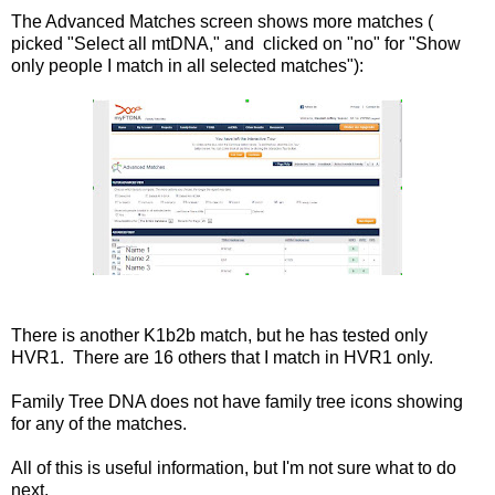
The Advanced Matches screen shows more matches (
picked "Select all mtDNA," and clicked on "no" for "Show
only people I match in all selected matches"):
There is another K1b2b match, but he has tested only
HVR1. There are 16 others that I match in HVR1 only.
Family Tree DNA does not have family tree icons showing
for any of the matches.
All of this is useful information, but I'm not sure what to do
next.