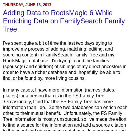
THURSDAY, JUNE 13, 2013
Adding Data to RootsMagic 6 While
Enriching Data on FamilySearch Family
Tree
I've spent quite a bit of time the last two days trying to
improve my process of adding, matching, editing, and
sourcing content in FamilySearch Family Tree and my
RootsMagic database. I'm trying to add the families
(spouse(s) and children) of siblings of my direct ancestors in
order to have a richer database and, hopefully, be able to
find, or be found by, more living cousins.
In many cases, I have more information (names, dates,
places) for a person than is in the FS Family Tree.
Occasionally, I find that the FS Family Tree has more
information than I do. So the two databases can enrich each
other, to their mutual benefit. Unfortunately, the FS Family
Tree information is mostly unsourced, so I've made the effort
to find a source for the information and add a source citation
to the event and person in my database. In other words, the