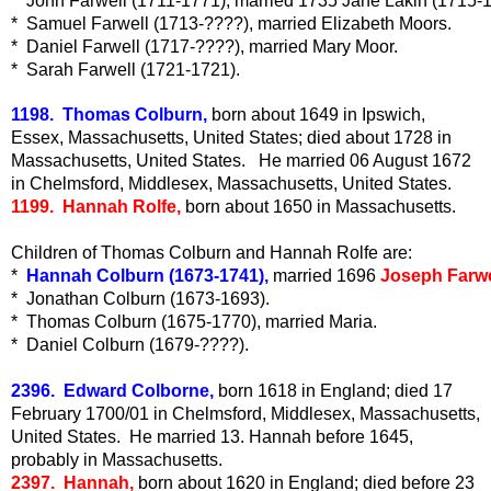
*  John Farwell (1711-1771), married 1735 Jane Lakin (1715-
*  Samuel Farwell (1713-????), married Elizabeth Moors.
*  Daniel Farwell (1717-????), married Mary Moor.
*  Sarah Farwell (1721-1721). 
1198. Thomas Colburn,
born about 1649 in Ipswich,
Essex, Massachusetts, United States; died about 1728 in
Massachusetts, United States. He married 06 August 1672
in Chelmsford, Middlesex, Massachusetts, United States.
1199. Hannah Rolfe,
born about 1650 in Massachusetts.
Children of Thomas Colburn and Hannah Rolfe are:
*  
Hannah Colburn (1673-1741),
 married 1696 
Joseph Farwe
*  Jonathan Colburn (1673-1693).
*  Thomas Colburn (1675-1770), married Maria.
*  Daniel Colburn (1679-????).
2396. Edward Colborne,
born 1618 in England; died 17
February 1700/01 in Chelmsford, Middlesex, Massachusetts,
United States. He married 13. Hannah before 1645,
probably in Massachusetts.
2397. Hannah,
born about 1620 in England; died before 23