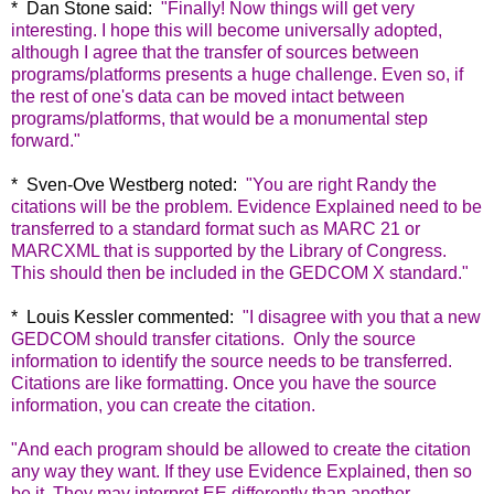
* Dan Stone said:
"
Finally! Now things will get very
interesting. I hope this will become universally adopted,
although I agree that the transfer of sources between
programs/platforms presents a huge challenge. Even so, if
the rest of one's data can be moved intact between
programs/platforms, that would be a monumental step
forward."
* Sven-Ove Westberg noted:
"
You are right Randy the
citations will be the problem. Evidence Explained need to be
transferred to a standard format such as MARC 21 or
MARCXML that is supported by the Library of Congress.
This should then be included in the GEDCOM X standard."
* Louis Kessler commented:
"
I disagree with you that a new
GEDCOM should transfer citations.
Only the source
information to identify the source needs to be transferred.
Citations are like formatting. Once you have the source
information, you can create the citation.
"And each program should be allowed to create the citation
any way they want. If they use Evidence Explained, then so
be it. They may interpret EE differently than another