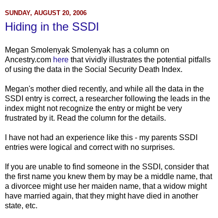
SUNDAY, AUGUST 20, 2006
Hiding in the SSDI
Megan Smolenyak Smolenyak has a column on
Ancestry.com
here
that vividly illustrates the potential pitfalls
of using the data in the Social Security Death Index.
Megan's mother died recently, and while all the data in the
SSDI entry is correct, a researcher following the leads in the
index might not recognize the entry or might be very
frustrated by it. Read the column for the details.
I have not had an experience like this - my parents SSDI
entries were logical and correct with no surprises.
If you are unable to find someone in the SSDI, consider that
the first name you knew them by may be a middle name, that
a divorcee might use her maiden name, that a widow might
have married again, that they might have died in another
state, etc.