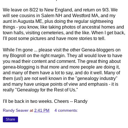
We leave on 8/22 to New England, and return on 9/3. We
will see cousins in Salem NH and Westford MA, and my
aunt in Augusta ME, plus doing the regular sightseeing
things - you know, like taking photos of ancestral homes and
town halls, visiting cemeteries, and the like. When I get back,
I'll post some pictures and have more stories to tell.
While I'm gone ... please visit the other Genea-bloggers on
my Blogroll on the right margin. They all would love to have
you read their content and comment. The great thing about
genea-blogging is that more and more people are doing it,
and many of them have a lot to say, and do it well. Many of
them (us!) are not well known in the "genealogy industry"
and many have unique points of view and emphasis - it is
really "Genealogy for the Rest of Us."
I'll be back in two weeks. Cheers -- Randy
Randy Seaver
at
2:41 PM
4 comments:
Share