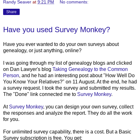
Randy Seaver
at
9:21 PM
No comments:
Share
Have you used Survey Monkey?
Have you ever wanted to do your own surveys about
genealogy, or just anything, online?
I was going through my list of genealogy blogs and clicked
on Dan Lawyer's blog
Taking Genealogy to the Common
Person
, and he had an interesting post about "How Well Do
You Know Your Relatives?" on 11 August. At the end, he had
a survey request. I took the survey and submitted my results.
The "Done" link connected me to
Survey Monkey
.
At
Survey Monkey
, you can design your own survey, collect
the responses and analyze the report. They do all the work
for you.
For unlimited survey capability, there is a cost. But a Basic
Survey subscription is free. You get: