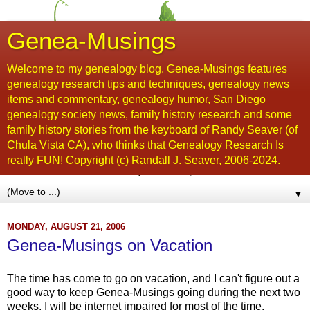
Genea-Musings
Welcome to my genealogy blog. Genea-Musings features
genealogy research tips and techniques, genealogy news
items and commentary, genealogy humor, San Diego
genealogy society news, family history research and some
family history stories from the keyboard of Randy Seaver (of
Chula Vista CA), who thinks that Genealogy Research Is
really FUN! Copyright (c) Randall J. Seaver, 2006-2024.
▼
MONDAY, AUGUST 21, 2006
Genea-Musings on Vacation
The time has come to go on vacation, and I can't figure out a
good way to keep Genea-Musings going during the next two
weeks. I will be internet impaired for most of the time.