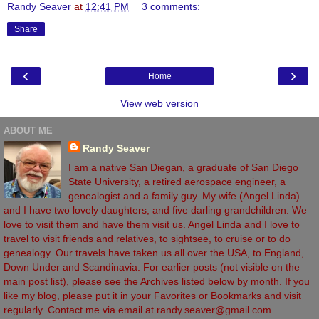
Randy Seaver
at
12:41 PM
3 comments:
Share
‹
›
Home
View web version
ABOUT ME
Randy Seaver
I am a native San Diegan, a graduate of San Diego
State University, a retired aerospace engineer, a
genealogist and a family guy. My wife (Angel Linda)
and I have two lovely daughters, and five darling grandchildren. We
love to visit them and have them visit us. Angel Linda and I love to
travel to visit friends and relatives, to sightsee, to cruise or to do
genealogy. Our travels have taken us all over the USA, to England,
Down Under and Scandinavia. For earlier posts (not visible on the
main post list), please see the Archives listed below by month. If you
like my blog, please put it in your Favorites or Bookmarks and visit
regularly. Contact me via email at randy.seaver@gmail.com