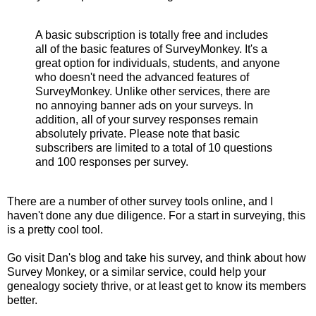
A basic subscription is totally free and includes
all of the basic features of SurveyMonkey. It's a
great option for individuals, students, and anyone
who doesn't need the advanced features of
SurveyMonkey. Unlike other services, there are
no annoying banner ads on your surveys. In
addition, all of your survey responses remain
absolutely private. Please note that basic
subscribers are limited to a total of 10 questions
and 100 responses per survey.
There are a number of other survey tools online, and I
haven't done any due diligence. For a start in surveying, this
is a pretty cool tool.
Go visit Dan's blog and take his survey, and think about how
Survey Monkey, or a similar service, could help your
genealogy society thrive, or at least get to know its members
better.