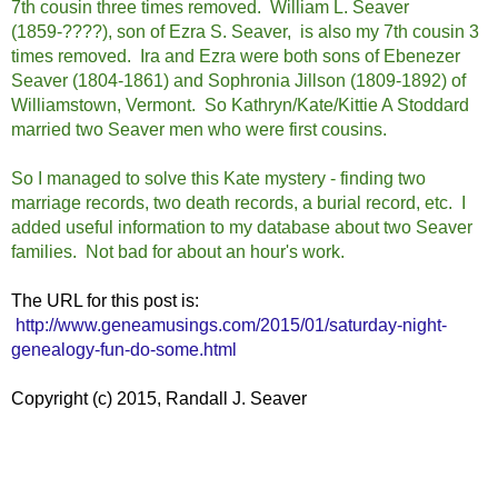
7th cousin three times removed. William L. Seaver
(1859-????), son of Ezra S. Seaver, is also my 7th cousin 3
times removed. Ira and Ezra were both sons of Ebenezer
Seaver (1804-1861) and Sophronia Jillson (1809-1892) of
Williamstown, Vermont. So Kathryn/Kate/Kittie A Stoddard
married two Seaver men who were first cousins.
So I managed to solve this Kate mystery - finding two
marriage records, two death records, a burial record, etc. I
added useful information to my database about two Seaver
families. Not bad for about an hour's work.
The URL for this post is:
http://www.geneamusings.com/2015/01/saturday-night-
genealogy-fun-do-some.html
Copyright (c) 2015, Randall J. Seaver