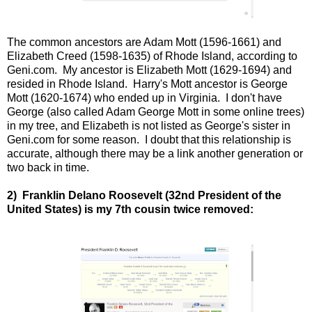
The common ancestors are Adam Mott (1596-1661) and
Elizabeth Creed (1598-1635) of Rhode Island, according to
Geni.com. My ancestor is Elizabeth Mott (1629-1694) and
resided in Rhode Island. Harry's Mott ancestor is George
Mott (1620-1674) who ended up in Virginia. I don't have
George (also called Adam George Mott in some online trees)
in my tree, and Elizabeth is not listed as George's sister in
Geni.com for some reason. I doubt that this relationship is
accurate, although there may be a link another generation or
two back in time.
2) Franklin Delano Roosevelt (32nd President of the
United States) is my 7th cousin twice removed: