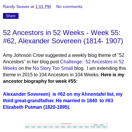
Randy Seaver
at
1:01 PM
No comments:
Share
52 Ancestors in 52 Weeks - Week 55:
#62, Alexander Sovereen (1814- 1907)
Amy Johnson Crow suggested a weekly blog theme of "52
Ancestors" in her blog post
Challenge: 52 Ancestors in 52
Weeks
on the
No Story Too Small
blog. I am extending this
theme in 2015 to 104 Ancestors in 104 Weeks.
Here is my
ancestor biography for week #55:
Alexander Sovereen)
i
s #62 on my Ahnentafel list, my
third great-grandfather. He married in 1840 to #63
Elizabeth Putman
(1820-1895).