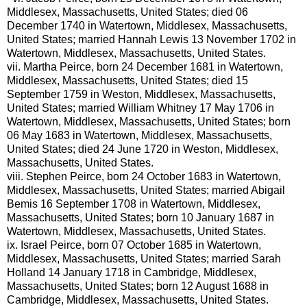
Middlesex, Massachusetts, United States; died 06
December 1740 in Watertown, Middlesex, Massachusetts,
United States; married Hannah Lewis 13 November 1702 in
Watertown, Middlesex, Massachusetts, United States.
vii.
Martha Peirce, born 24 December 1681 in Watertown,
Middlesex, Massachusetts, United States; died 15
September 1759 in Weston, Middlesex, Massachusetts,
United States; married William Whitney 17 May 1706 in
Watertown, Middlesex, Massachusetts, United States; born
06 May 1683 in Watertown, Middlesex, Massachusetts,
United States; died 24 June 1720 in Weston, Middlesex,
Massachusetts, United States.
viii.
Stephen Peirce, born 24 October 1683 in Watertown,
Middlesex, Massachusetts, United States; married Abigail
Bemis 16 September 1708 in Watertown, Middlesex,
Massachusetts, United States; born 10 January 1687 in
Watertown, Middlesex, Massachusetts, United States.
ix.
Israel Peirce, born 07 October 1685 in Watertown,
Middlesex, Massachusetts, United States; married Sarah
Holland 14 January 1718 in Cambridge, Middlesex,
Massachusetts, United States; born 12 August 1688 in
Cambridge, Middlesex, Massachusetts, United States.