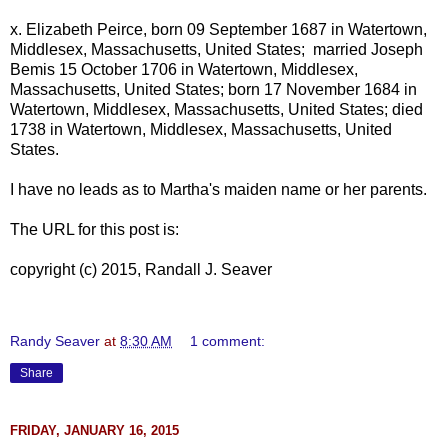
x.
Elizabeth Peirce, born 09 September 1687 in Watertown,
Middlesex, Massachusetts, United States; married Joseph
Bemis 15 October 1706 in Watertown, Middlesex,
Massachusetts, United States; born 17 November 1684 in
Watertown, Middlesex, Massachusetts, United States; died
1738 in Watertown, Middlesex, Massachusetts, United
States.
I have no leads as to Martha's maiden name or her parents.
The URL for this post is:
copyright (c) 2015, Randall J. Seaver
Randy Seaver
at
8:30 AM
1 comment:
Share
FRIDAY, JANUARY 16, 2015