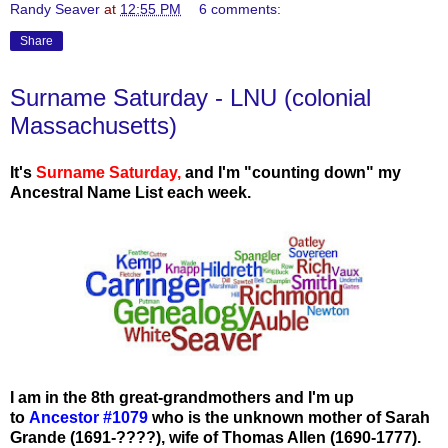
Randy Seaver
at
12:55 PM
6 comments:
Share
Surname Saturday - LNU (colonial
Massachusetts)
It's
Surname Saturday
,
and I'm "counting down" my
Ancestral Name List each week.
I am in the 8th great-grandmothers and I'm up
to
Ancestor #1079
who
is the unknown mother of Sarah
Grande (1691-????), wife of Thomas Allen (1690-1777).