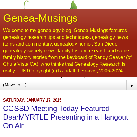
Genea-Musings
Welcome to my genealogy blog. Genea-Musings features
genealogy research tips and techniques, genealogy news
items and commentary, genealogy humor, San Diego
genealogy society news, family history research and some
family history stories from the keyboard of Randy Seaver (of
Chula Vista CA), who thinks that Genealogy Research Is
really FUN! Copyright (c) Randall J. Seaver, 2006-2024.
▼
SATURDAY, JANUARY 17, 2015
CGSSD Meeting Today Featured
DearMYRTLE Presenting in a Hangout
On Air