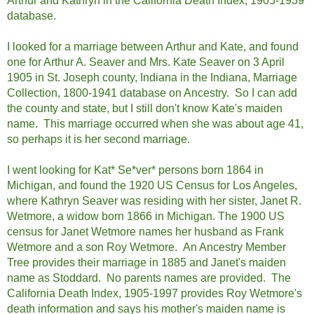
Arthur and Kathryn in the California Death Index, 1905-1939
database.
I looked for a marriage between Arthur and Kate, and found
one for Arthur A. Seaver and Mrs. Kate Seaver on 3 April
1905 in St. Joseph county, Indiana in the Indiana, Marriage
Collection, 1800-1941 database on Ancestry. So I can add
the county and state, but I still don't know Kate's maiden
name. This marriage occurred when she was about age 41,
so perhaps it is her second marriage.
I went looking for Kat* Se*ver* persons born 1864 in
Michigan, and found the 1920 US Census for Los Angeles,
where Kathryn Seaver was residing with her sister, Janet R.
Wetmore, a widow born 1866 in Michigan. The 1900 US
census for Janet Wetmore names her husband as Frank
Wetmore and a son Roy Wetmore. An Ancestry Member
Tree provides their marriage in 1885 and Janet's maiden
name as Stoddard. No parents names are provided. The
California Death Index, 1905-1997 provides Roy Wetmore's
death information and says his mother's maiden name is