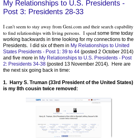
My Relationships to U.S. Presidents -
Post 3: Presidents 28-33
I can't seem to stay away from Geni.com and their search capability
to find relationships with living persons. I spen
t some time today
working backwards in time looking for my connections to the
Presidents. I did six of them
in
My Relationships to United
States Presidents - Post 1: 39 to 44
(posted 2 O
ctober 2014)
and five more in
My Relationships to U.S. Presidents - Post
2: Presidents 34-38
(posted 13 November 2014). Here are
the next six going back in time:
1. Harry S. Truman (33rd President of the United States)
is my 8th cousin twice removed: