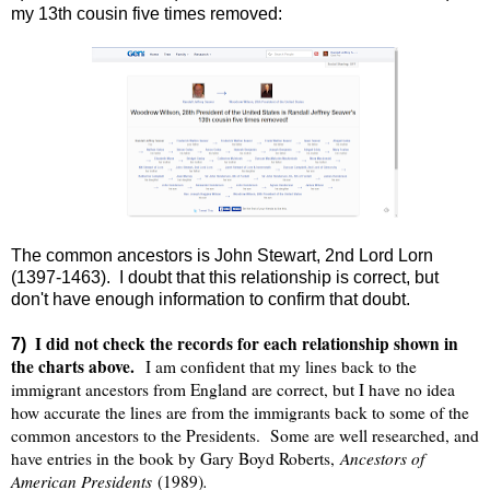
my 13th cousin five times removed:
The common ancestors is John Stewart, 2nd Lord Lorn
(1397-1463). I doubt that this relationship is correct, but
don't have enough information to confirm that doubt.
I did not check the records for each relationship shown in
7)
the charts above.
I am confident that my lines back to the
immigrant ancestors from England are correct, but I have no idea
how accurate the lines are from the immigrants back to some of the
common ancestors to the Presidents. Some are well researched, and
Ancestors of
have entries in the book by Gary Boyd Roberts,
American Presidents
.
(1989)