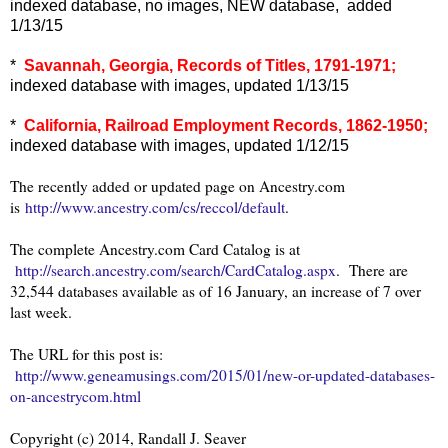
indexed database, no images, NEW database, added
1/13/15
*
Savannah, Georgia, Records of Titles, 1791-1971;
indexed database with images, updated 1/13/15
*
California, Railroad Employment Records, 1862-1950;
indexed database with images, updated 1/12/15
The recently added or updated page on Ancestry.com
is
http://www.ancestry.com/cs/reccol/default
.
The complete Ancestry.com Card Catalog is at
http://search.ancestry.com/search/CardCatalog.aspx
. There are
32,544 databases available as of 16 January, an increase of 7 over
last week.
The URL for this post is:
http://www.geneamusings.com/2015/01/new-or-updated-databases-
on-ancestrycom.html
Copyright (c) 2014, Randall J. Seaver