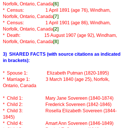
Norfolk, Ontario, Canada
[6]
* Census: 1 April 1891 (age 76), Windham,
Norfolk, Ontario, Canada
[7]
* Census: 1 April 1901 (age 86), Windham,
Norfolk, Ontario, Canada
[2]
* Death: 15 August 1907 (age 92), Windham,
Norfolk, Ontario, Canada
[8]
3) SHARED FACTS
(with source citations as indicated
in brackets)
:
* Spouse 1: Elizabeth Putman (1820-1895)
* Marriage 1: 3 March 1840 (age 25), Norfolk,
Ontario, Canada
* Child 1: Mary Jane Sovereen (1840-1874)
* Child 2:
Frederick Sovereen (1842-1846)
* Child 3:
Rosella Elizabeth Sovereen (1844-
1845)
* Child 4:
Amart Ann Sovereen (1846-1849)