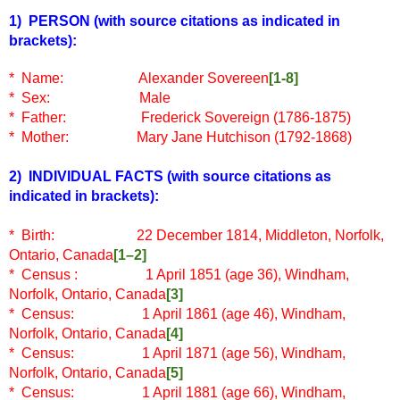
1) PERSON
(with source citations as indicated in
brackets)
:
* Name:
Alexander Sovereen
[1-8]
* Sex: Male
* Father:
Frederick Sovereign (1786-1875)
* Mother: Mary Jane Hutchison (1792-1868)
2) INDIVIDUAL FACTS
(with source citations as
indicated in brackets)
:
* Birth: 22 December 1814, Middleton, Norfolk,
Ontario, Canada
[1–2]
* Census
: 1 April 1851 (age 36), Windham,
Norfolk, Ontario, Canada
[3]
* Census: 1 April 1861 (age 46), Windham,
Norfolk, Ontario, Canada
[4]
* Census: 1 April 1871 (age 56), Windham,
Norfolk, Ontario, Canada
[5]
* Census: 1 April 1881 (age 66), Windham,