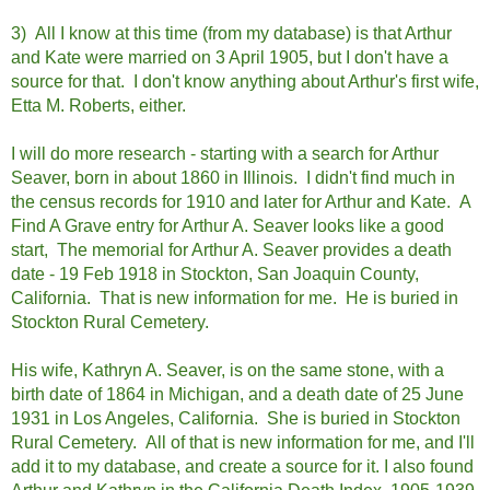
3) All I know at this time (from my database) is that Arthur
and Kate were married on 3 April 1905, but I don't have a
source for that. I don't know anything about Arthur's first wife,
Etta M. Roberts, either.
I will do more research - starting with a search for Arthur
Seaver, born in about 1860 in Illinois. I didn't find much in
the census records for 1910 and later for Arthur and Kate. A
Find A Grave entry for Arthur A. Seaver looks like a good
start, The memorial for Arthur A. Seaver provides a death
date - 19 Feb 1918 in Stockton, San Joaquin County,
California. That is new information for me. He is buried in
Stockton Rural Cemetery.
His wife, Kathryn A. Seaver, is on the same stone, with a
birth date of 1864 in Mic
higan, and a death date of
25 June
1931 in Los Angeles, California. She is buried in Stockton
Rural Cemetery. All of that is new information for me, and I'll
add it to my database, and create a source for it. I also found