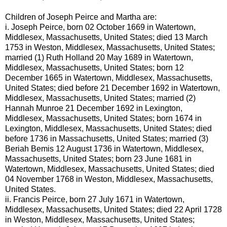
Children of Joseph Peirce and Martha are:
i.
Joseph Peirce, born 02 October 1669 in Watertown,
Middlesex, Massachusetts, United States; died 13 March
1753 in Weston, Middlesex, Massachusetts, United States;
married (1) Ruth Holland 20 May 1689 in Watertown,
Middlesex, Massachusetts, United States; born 12
December 1665 in Watertown, Middlesex, Massachusetts,
United States; died before 21 December 1692 in Watertown,
Middlesex, Massachusetts, United States; married (2)
Hannah Munroe 21 December 1692 in Lexington,
Middlesex, Massachusetts, United States; born 1674 in
Lexington, Middlesex, Massachusetts, United States; died
before 1736 in Massachusetts, United States; married (3)
Beriah Bemis 12 August 1736 in Watertown, Middlesex,
Massachusetts, United States; born 23 June 1681 in
Watertown, Middlesex, Massachusetts, United States; died
04 November 1768 in Weston, Middlesex, Massachusetts,
United States.
ii.
Francis Peirce, born 27 July 1671 in Watertown,
Middlesex, Massachusetts, United States; died 22 April 1728
in Weston, Middlesex, Massachusetts, United States;