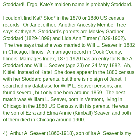
Stoddard! Ergo, Kate's maiden name is probably Stoddard.
I couldn't find Kat* Stod* in the 1870 or 1880 US census
records. Or Janet either. Another Ancestry Member Tree
says Kathryn A. Stoddard's parents are Mosley Gardner
Stoddard (1829-1899) and Lida Ann Turner (1829-1902).
The tree says that she was married to Will L. Seaver in 1882
in Chicago, Illinois. A marriage record in Cook County,
Illinois, Marriages Index, 1871-1920 has an entry for Kittie A.
Stoddard and Will L. Seaver (age 23) on 24 May 1882. Ah,
Kittie! Instead of Kate! She does appear in the 1880 census
with her Stoddard parents, but there is no sign of Janet. I
searched my database for Will* L. Seaver persons, and
found several, but only one born around 1859. The best
match was William L. Seaver, born in Vermont, living in
Chicago in the 1880 US Census with his parents. He was
the son of Ezra and Elma Annie (Kimball) Seaver, and both
of them died in Chicago around 1900.
4) Arthur A. Seaver (1860-1918), son of Ira A. Seaver is my