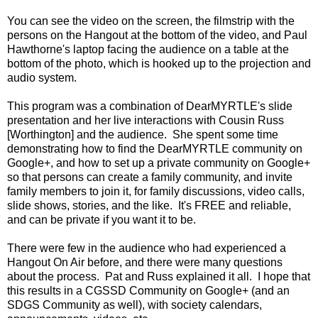
You can see the video on the screen, the filmstrip with the
persons on the Hangout at the bottom of the video, and Paul
Hawthorne's laptop facing the audience on a table at the
bottom of the photo, which is hooked up to the projection and
audio system.
This program was a combination of DearMYRTLE's slide
presentation and her live interactions with Cousin Russ
[Worthington] and the audience. She spent some time
demonstrating how to find the DearMYRTLE community on
Google+, and how to set up a private community on Google+
so that persons can create a family community, and invite
family members to join it, for family discussions, video calls,
slide shows, stories, and the like. It's FREE and reliable,
and can be private if you want it to be.
There were few in the audience who had experienced a
Hangout On Air before, and there were many questions
about the process. Pat and Russ explained it all. I hope that
this results in a CGSSD Community on Google+ (and an
SDGS Community as well), with society calendars,