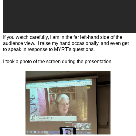
If you watch carefully, I am in the far left-hand side of the
audience view. I raise my hand occasionally, and even get
to speak in response to MYRT's questions.
I took a photo of the screen during the presentation: