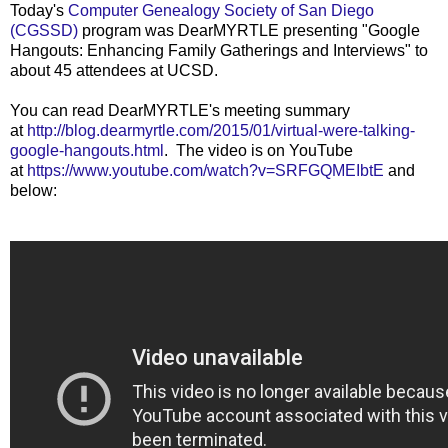
Today's
Computer Genealogy Society of San Diego
(CGSSD)
program was DearMYRTLE presenting "Google
Hangouts: Enhancing Family Gatherings and Interviews" to
about 45 attendees at UCSD.
You can read DearMYRTLE's meeting summary
at
http://blog.dearmyrtle.com/2015/01/virtual-were-talking-
google-hangouts.html
. The video is on YouTube
at
https://www.youtube.com/watch?v=SRFGQMEIbtE
and
below: