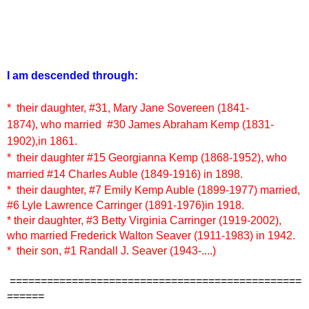
I am descended through:
* their daughter,
#3
1, Mary Jane Sovereen (1841-
1874),
who married
#30
James Abraham Kemp (1831-
1902),
in 1861.
* their daughter
#15 Georgianna Kemp (1868-1952)
, who
married #14 Charles Auble (1849-1916)
in 1898.
* their daughter, #7 Emily Kemp Auble (1899-1977) married,
#6 Lyle Lawrence Carringer (1891-1976)in 1918.
* their daughter, #3 Betty Virginia Carringer (1919-2002),
who married Frederick Walton Seaver (1911-1983) in 1942.
* their son, #1 Randall J. Seaver (1943-....)
===============================================
======