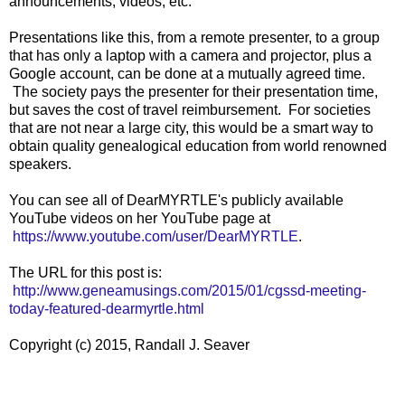
announcements, videos, etc.
Presentations like this, from a remote presenter, to a group
that has only a laptop with a camera and projector, plus a
Google account, can be done at a mutually agreed time.
The society pays the presenter for their presentation time,
but saves the cost of travel reimbursement. For societies
that are not near a large city, this would be a smart way to
obtain quality genealogical education from world renowned
speakers.
You can see all of DearMYRTLE's publicly available
YouTube videos on her YouTube page at
https://www.youtube.com/user/DearMYRTLE
.
The URL for this post is:
http://www.geneamusings.com/2015/01/cgssd-meeting-
today-featured-dearmyrtle.html
Copyright (c) 2015, Randall J. Seaver