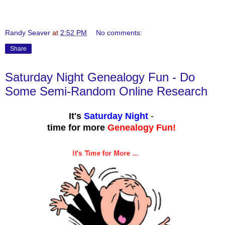
Randy Seaver
at
2:52 PM
No comments:
Share
Saturday Night Genealogy Fun - Do
Some Semi-Random Online Research
It's
Saturday Night
-
time for more
Genealogy Fun!