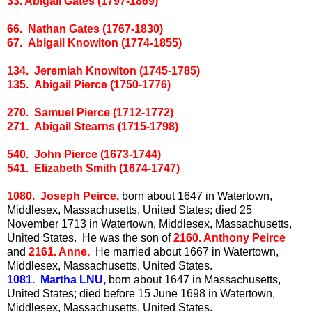
33. Abigail Gates (1797-1869)
66. Nathan Gates (1767-1830)
67. Abigail Knowlton (1774-1855)
134. Jeremiah Knowlton (1745-1785)
135. Abigail Pierce (1750-1776)
270. Samuel Pierce (1712-1772)
271. Abigail Stearns (1715-1798)
540. John Pierce (1673-1744)
541. Elizabeth Smith (1674-1747)
1080. Joseph Peirce,
born about 1647 in Watertown,
Middlesex, Massachusetts, United States; died 25
November 1713 in Watertown, Middlesex, Massachusetts,
United States. He was the son of
2160. Anthony Peirce
and
2161. Anne.
He married about 1667 in Watertown,
Middlesex, Massachusetts, United States.
1081. Martha LNU,
born about 1647 in Massachusetts,
United States; died before 15 June 1698 in Watertown,
Middlesex, Massachusetts, United States.