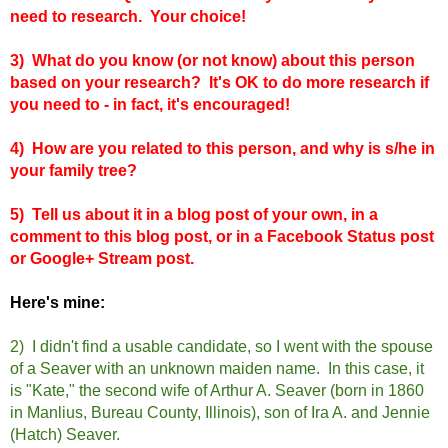
need to research. Your choice!
3) What do you know (or not know) about this person
based on your research? It's OK to do more research if
you need to - in fact, it's encouraged!
4) How are you related to this person, and why is s/he in
your family tree?
5) Tell us about it in a blog post of your own, in a
comment to this blog post, or in a Facebook Status post
or Google+ Stream post.
Here's mine:
2) I didn't find a usable candidate, so I went with the spouse
of a Seaver with an unknown maiden name. In this case, it
is "Kate," the second wife of Arthur A. Seaver (born in 1860
in Manlius, Bureau County, Illinois), son of Ira A. and Jennie
(Hatch) Seaver.