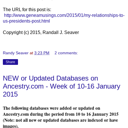
The URL for this post is:
http://www.geneamusings.com/2015/01/my-relationships-to-
us-presidents-post.html
Copyright (c) 2015, Randall J. Seaver
Randy Seaver
at
3:23 PM
2 comments:
Share
NEW or Updated Databases on
Ancestry.com - Week of 10-16 January
2015
The following databases were added or updated on
Ancestry.com during the period from 10 to 16 January 2015
(Note: not all new or updated databases are indexed or have
images).