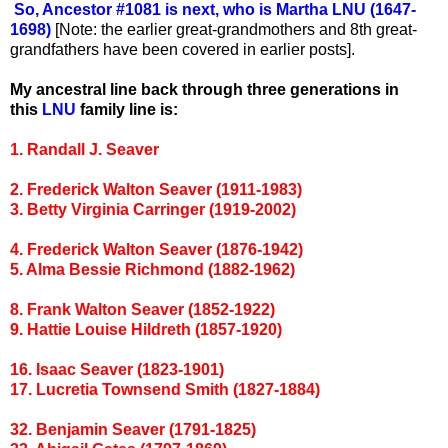
So, Ancestor #1081 is next, who is Martha LNU (1647-
1698)
[Note: the earlier great-grandmothers and 8th great-
grandfathers have been covered in earlier posts].
My ancestral line back through three generations in
this
LNU
family line is:
1. Randall J. Seaver
2. Frederick Walton Seaver (1911-1983)
3. Betty Virginia Carringer (1919-2002)
4. Frederick Walton Seaver (1876-1942)
5. Alma Bessie Richmond (1882-1962)
8. Frank Walton Seaver (1852-1922)
9. Hattie Louise Hildreth (1857-1920)
16. Isaac Seaver (1823-1901)
17. Lucretia Townsend Smith (1827-1884)
32. Benjamin Seaver (1791-1825)