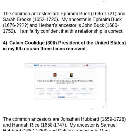
The common ancestors are Ephraim Buck (1646-1721) and
Sarah Brooks (1652-1720). My ancestor is Ephraim Buck
(1676-????) and Herbert's ancestor is John Buck (1680-
1752). I am fairly confident that this relationship is correct.
4) Calvin Coolidge (30th President of the United States)
is my 6th cousin three times removed:
The common ancestors are Jonathan Hubbard (1659-1728)
and Hannah Rice (1658-1747). My ancestor is Samuel
Hubbard (1687-1753) and Calvin's ancestor is Mary