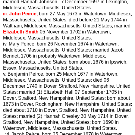
married Hannah Johnson 17 December 1697 in Lexington,
Middlesex, Massachusetts, United States.
iii.
John Peirce,
born 27 May 1673 in Watertown, Middlesex,
Massachusetts, United States; died before 21 May 1744 in
Waltham, Middlesex, Massachusetts, United States; married
Elizabeth Smith
05 November 1702 in Watertown,
Middlesex, Massachusetts, United States.
iv.
Mary Peirce, born 26 November 1674 in Watertown,
Middlesex, Massachusetts, United States; married Jacob
Bennett 1706 in probably Watertown, Middlesex,
Massachusetts, United States; born about 1676 in Ipswich,
Essex, Massachusetts, United States.
v.
Benjamin Peirce, born 25 March 1677 in Watertown,
Middlesex, Massachusetts, United States; died 06
December 1740 in Dover, Strafford, New Hampshire, United
States; married (1) Elizabeth Hall 07 September 1705 in
Dover, Strafford, New Hampshire, United States; born about
1673 in Dover, Rockingham, New Hampshire, United States;
died about 1710 in Dover, Strafford, New Hampshire, United
States; married (2) Hannah Chesley 30 May 1714 in Dover,
Strafford, New Hampshire, United States; born 1690 in
Watertown, Middlesex, Massachusetts, United States.
vi.
Jacob Peirce, born 25 December 1678 in Watertown,