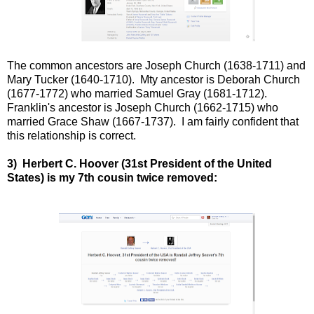
The common ancestors are Joseph Church (1638-1711) and
Mary Tucker (1640-1710). Mty ancestor is Deborah Church
(1677-1772) who married Samuel Gray (1681-1712).
Franklin's ancestor is Joseph Church (1662-1715) who
married Grace Shaw (1667-1737). I am fairly confident that
this relationship is correct.
3) Herbert C. Hoover (31st President of the United
States) is my 7th cousin twice removed: