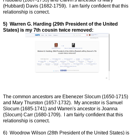
(Hubbard) Davis (1682-1759). I am fairly confident that this
relationship is correct.
5) Warren G. Harding (29th President of the United
States) is my 7th cousin twice removed:
The common ancestors are Ebenezer Slocum (1650-1715)
and Mary Thurston (1657-1732). My ancestor is Samuel
Slocum (1685-1741) and Warren's ancestor is Joanna
(Slocum) Carr (1680-1709).
I am fairly confident that this
relationship is correct.
6) Woodrow Wilson (28th President of the United States) is