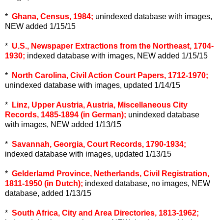
*
Ghana, Census, 1984;
unindexed database with images,
NEW added 1/15/15
*
U.S., Newspaper Extractions from the Northeast, 1704-
1930;
indexed database with images, NEW added 1/15/15
*
North Carolina, Civil Action Court Papers, 1712-1970;
unindexed database with images, updated 1/14/15
*
Linz, Upper Austria, Austria, Miscellaneous City
Records, 1485-1894 (in German);
unindexed database
with images, NEW added 1/13/15
*
Savannah, Georgia, Court Records, 1790-1934;
indexed database with images, updated 1/13/15
*
Gelderlamd Province, Netherlands, Civil Registration,
1811-1950 (in Dutch);
indexed database, no images, NEW
database, added 1/13/15
*
South Africa, City and Area Directories, 1813-1962;