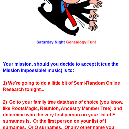
Your mission, should you decide to accept it (cue the
Mission Impossible! music) is to:
1)
W
e're going to do a little bit of Semi-Random Online
Research tonight...
2) Go to your family tree database of choice (you know,
like RootsMagic, Reunion, Ancestry Member Tree), and
determine who the very first person on your list of E
surnames is. Or the first person on your list of I
surnames. Or Q surnames. Or any other name you