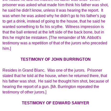
prisoner was asked what made him think his father was shot,
he said he didn't know, unless it was hearing the report. It
was when he was asked why he didn't go to his father's jug
to get a drink, instead of going to the house, that he said he
wanted something to fix his scythe. Witness impression is
that the ball entered at the left side of the back bone, but in
this he might be mistaken. [The remainder of Mr. Abbott's
testimony was a repetition of that of the jurors who preceded
him.]
TESTIMONY OF JOHN BURRINGTON
Resides in Grand Blanc. Was one of the jurors. Prisoner
stated that he told at the house, when he returned there, that
his father was shot. He said he thought him shot, because of
hearing the report of a gun. [Mr. Burrington repeated the
testimony of other jurors.]
TESTIMONY OF EDWARD SAWYER