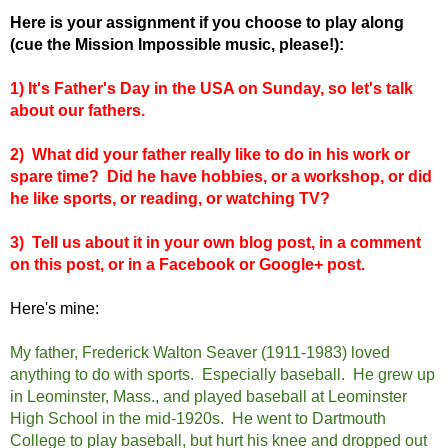
Here is your assignment if you choose to play along
(cue the Mission Impossible music, please!):
1) It's Father's Day in the USA on Sunday, so let's talk
about our fathers.
2) What did your father really like to do in his work or
spare time? Did he have hobbies, or a workshop, or did
he like sports, or reading, or watching TV?
3) Tell us about it in your own blog post, in a comment
on this post, or in a Facebook or Google+ post.
Here's mine:
My father, Frederick Walton Seaver (1911-1983) loved
anything to do with sports. Especially baseball. He grew up
in Leominster, Mass., and played baseball at Leominster
High School in the mid-1920s. He went to Dartmouth
College to play baseball, but hurt his knee and dropped out