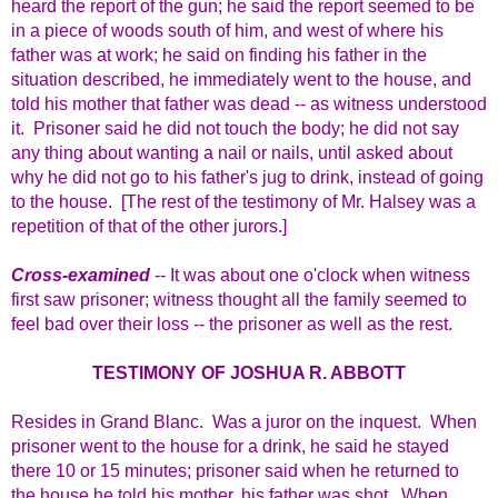
heard the report of the gun; he said the report seemed to be
in a piece of woods south of him, and west of where his
father was at work; he said on finding his father in the
situation described, he immediately went to the house, and
told his mother that father was dead -- as witness understood
it. Prisoner said he did not touch the body; he did not say
any thing about wanting a nail or nails, until asked about
why he did not go to his father's jug to drink, instead of going
to the house. [The rest of the testimony of Mr. Halsey was a
repetition of that of the other jurors.]
Cross-examined
-- It was about one o'clock when witness
first saw prisoner; witness thought all the family seemed to
feel bad over their loss -- the prisoner as well as the rest.
TESTIMONY OF JOSHUA R. ABBOTT
Resides in Grand Blanc. Was a juror on the inquest. When
prisoner went to the house for a drink, he said he stayed
there 10 or 15 minutes; prisoner said when he returned to
the house he told his mother, his father was shot. When