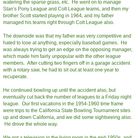
watering the sparse grass, etc. He went on to manage
Stan's Pony League and Colt League teams, and then my
brother Scott started playing in 1964, and my father
managed his teams right through Colt League also.
The downside was that my father was very competitive and
hated to lose at anything, especially baseball games. He
was always trying to get an edge on the opposing manager,
which made him fairly unpopular with the other league
members. After cutting two fingers off in a garage accident
with a rotary saw, he had to sit out at least one year to
recuperate.
He continued bowling up until the accident also, but
eventually cut back the number of leagues to a Friday night
league. Our first vacations in the 1954-1960 time frame
were trips to the California State Bowling Tournament sites
up and down California, and we did some sightseeing also.
He drove the whole way.
We got a television in the living room in the mid-1950s, and