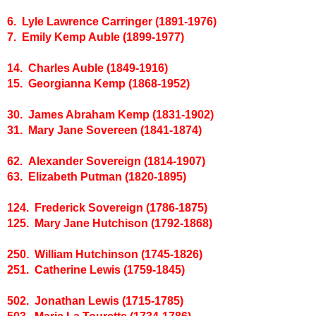
6. Lyle Lawrence Carringer (1891-1976)
7. Emily Kemp Auble (1899-1977)
14. Charles Auble (1849-1916)
15. Georgianna Kemp (1868-1952)
30. James Abraham Kemp (1831-1902)
31. Mary Jane Sovereen (1841-1874)
62. Alexander Sovereign (1814-1907)
63. Elizabeth Putman (1820-1895)
124. Frederick Sovereign (1786-1875)
125. Mary Jane Hutchison (1792-1868)
250. William Hutchinson (1745-1826)
251. Catherine Lewis (1759-1845)
502. Jonathan Lewis (1715-1785)