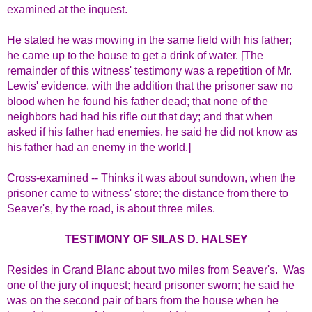
examined at the inquest.
He stated he was mowing in the same field with his father;
he came up to the house to get a drink of water. [The
remainder of this witness' testimony was a repetition of Mr.
Lewis' evidence, with the addition that the prisoner saw no
blood when he found his father dead; that none of the
neighbors had had his rifle out that day; and that when
asked if his father had enemies, he said he did not know as
his father had an enemy in the world.]
Cross-examined -- Thinks it was about sundown, when the
prisoner came to witness' store; the distance from there to
Seaver's, by the road, is about three miles.
TESTIMONY OF SILAS D. HALSEY
Resides in Grand Blanc about two miles from Seaver's. Was
one of the jury of inquest; heard prisoner sworn; he said he
was on the second pair of bars from the house when he