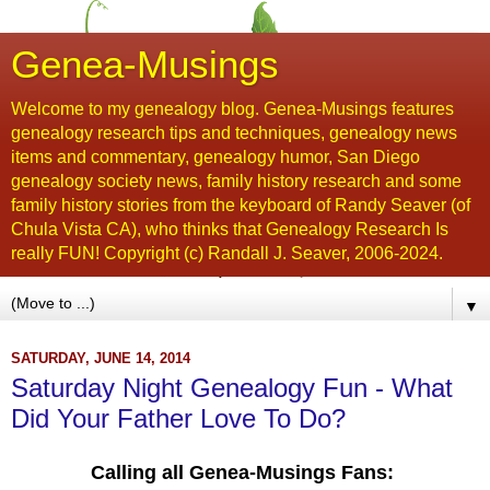
Genea-Musings
Welcome to my genealogy blog. Genea-Musings features
genealogy research tips and techniques, genealogy news
items and commentary, genealogy humor, San Diego
genealogy society news, family history research and some
family history stories from the keyboard of Randy Seaver (of
Chula Vista CA), who thinks that Genealogy Research Is
really FUN! Copyright (c) Randall J. Seaver, 2006-2024.
▼
SATURDAY, JUNE 14, 2014
Saturday Night Genealogy Fun - What
Did Your Father Love To Do?
Calling all Genea-Musings Fans: