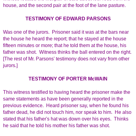
house, and the second pair at the foot of the lane pasture.
TESTIMONY OF EDWARD PARSONS
Was one of the jurors. Prisoner said it was at the bars near
the house he heard the report; that he stayed at the house
fifteen minutes or more; that he told them at the house, his
father was shot. Witness thinks the ball entered on the right.
[The rest of Mr. Parsons' testimony does not vary from other
jurors.]
TESTIMONY OF PORTER McWAIN
This witness testified to having heard the prisoner make the
same statements as have been generally reported in the
previous evidence. Heard prisoner say, when he found his
father dead, he did not touch him, nor speak to him. He also
stated that his father's hat was down over his eyes. Thinks
he said that he told his mother his father was shot.