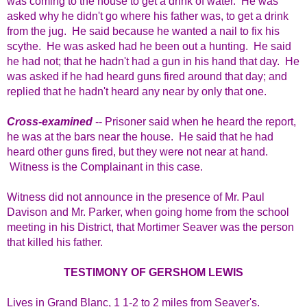
was coming to the house to get a drink of water. He was
asked why he didn't go where his father was, to get a drink
from the jug. He said because he wanted a nail to fix his
scythe. He was asked had he been out a hunting. He said
he had not; that he hadn't had a gun in his hand that day. He
was asked if he had heard guns fired around that day; and
replied that he hadn't heard any near by only that one.
Cross-examined
-- Prisoner said when he heard the report,
he was at the bars near the house. He said that he had
heard other guns fired, but they were not near at hand.
Witness is the Complainant in this case.
Witness did not announce in the presence of Mr. Paul
Davison and Mr. Parker, when going home from the school
meeting in his District, that Mortimer Seaver was the person
that killed his father.
TESTIMONY OF GERSHOM LEWIS
Lives in Grand Blanc, 1 1-2 to 2 miles from Seaver's.