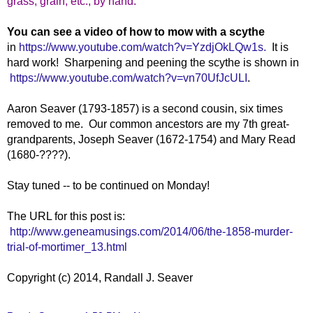
grass,
grain,
etc.,
by
hand."
You can see a video of how to mow with a scythe
in
https://www.youtube.com/watch?v=YzdjOkLQw1s.
It is
hard work! Sharpening and peening the scythe is shown in
https://www.youtube.com/watch?v=vn70UfJcULI
.
Aaron Seaver (1793-1857) is a second cousin, six times
removed to me. Our common ancestors are my 7th great-
grandparents, Joseph Seaver (1672-1754) and Mary Read
(1680-????).
Stay tuned -- to be continued on Monday!
The URL for this post is:
http://www.geneamusings.com/2014/06/the-1858-murder-
trial-of-mortimer_13.html
Copyright (c) 2014, Randall J. Seaver