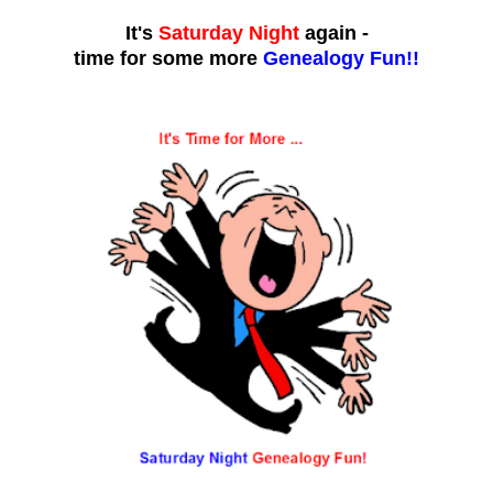
It's
Saturday Night
again -
time for some more
Genealogy Fun!!