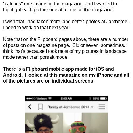
"catches" one image for the magazine, and I wanted to
highlight each picture one at a time for the magazine.
I wish that I had taken more, and better, photos at Jamboree -
I need to work on that next year!
Note that on the Flipboard pages above, there are a number
of posts on one magazine page. Six or seven, sometimes. I
think that's because I took most of my pictures in landscape
mode rather than portrait mode.
There is a Flipboard mobile app made for iOS and
Android. I looked at this magazine on my iPhone and all
of the pictures are on individual screens: