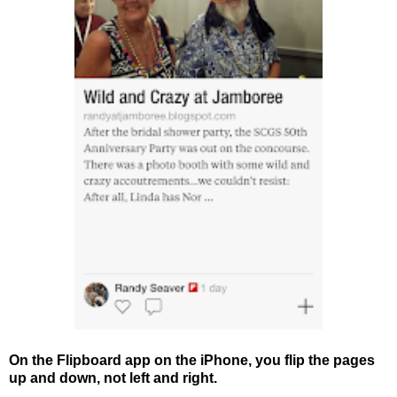
On the Flipboard app on the iPhone, you flip the pages
up and down, not left and right.