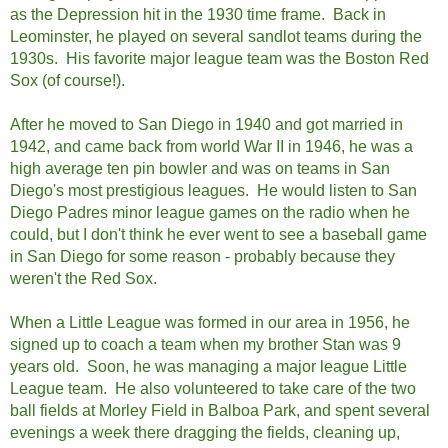
as the Depression hit in the 1930 time frame. Back in
Leominster, he played on several sandlot teams during the
1930s. His favorite major league team was the Boston Red
Sox (of course!).
After he moved to San Diego in 1940 and got married in
1942, and came back from world War II in 1946, he was a
high average ten pin bowler and was on teams in San
Diego's most prestigious leagues. He would listen to San
Diego Padres minor league games on the radio when he
could, but I don't think he ever went to see a baseball game
in San Diego for some reason - probably because they
weren't the Red Sox.
When a Little League was formed in our area in 1956, he
signed up to coach a team when my brother Stan was 9
years old. Soon, he was managing a major league Little
League team. He also volunteered to take care of the two
ball fields at Morley Field in Balboa Park, and spent several
evenings a week there dragging the fields, cleaning up,