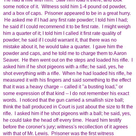
some notice of it. Witness sold him 1-4 pound od powder,
and a box of caps. Prisoner appeared to be in a great hurry.
He asked me if I had any first rate powder; I told him I had;
he said if I could recommend it to be first rate. I might weigh
him a quarter of it; I told him I called it first rate quality of
powder; he said if I could warrant it, that there was no
mistake about it, he would take a quarter. I gave him the
powder and caps, and he told me to charge them to Aaron
Seaver. He then went out on the steps and loaded his rifle. I
asked him if he shot pigeons with a rifle; he said, yes, he
shot everything with a rifle. When he had loaded his rifle, he
measured it with his fingers and said something to the effect
that it was a heavy charge -- called it "a busting load," or
some expression of that kind -- I do not remember his exact
words. I noticed that the gun carried a smallish size ball;
think the ball produced in Court is just about the size to fit the
rifle. I asked him if he shot pigeons with a ball; he said, yes,
he could take the head off every time. Heard him testify
before the coroner's jury; witness's recollection of it agrees
with that of Mr. Lewis. Prisoner was the first witness