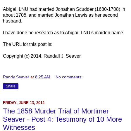
Abigail LNU had married Jonathan Scudder (1680-1708) in
about 1705, and married Jonathan Lewis as her second
husband.
I have done no research as to Abigail LNU's maiden name.
The URL for this post is:
Copyright (c) 2014, Randall J. Seaver
Randy Seaver
at
8:25 AM
No comments:
Share
FRIDAY, JUNE 13, 2014
The 1858 Murder Trial of Mortimer
Seaver - Post 4: Testimony of 10 More
Witnesses