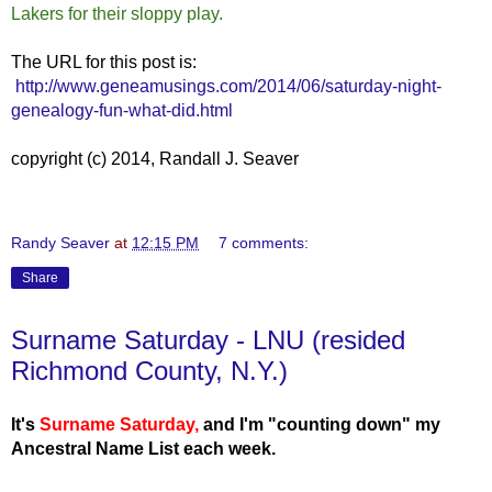
Lakers for their sloppy play.
The URL for this post is:
http://www.geneamusings.com/2014/06/saturday-night-
genealogy-fun-what-did.html
copyright (c) 2014, Randall J. Seaver
Randy Seaver
at
12:15 PM
7 comments:
Share
Surname Saturday - LNU (resided
Richmond County, N.Y.)
It's
Surname Saturday
,
and I'm "counting down" my
Ancestral Name List each week.