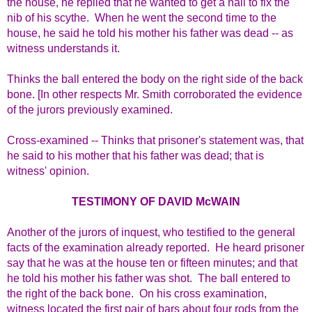
the house, he replied that he wanted to get a nail to fix the
nib of his scythe. When he went the second time to the
house, he said he told his mother his father was dead -- as
witness understands it.
Thinks the ball entered the body on the right side of the back
bone. [In other respects Mr. Smith corroborated the evidence
of the jurors previously examined.
Cross-examined -- Thinks that prisoner's statement was, that
he said to his mother that his father was dead; that is
witness' opinion.
TESTIMONY OF DAVID McWAIN
Another of the jurors of inquest, who testified to the general
facts of the examination already reported. He heard prisoner
say that he was at the house ten or fifteen minutes; and that
he told his mother his father was shot. The ball entered to
the right of the back bone. On his cross examination,
witness located the first pair of bars about four rods from the