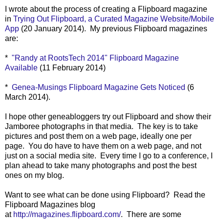
I wrote about the process of creating a Flipboard magazine
in
Trying Out Flipboard, a Curated Magazine Website/Mobile
App
(20 January 2014). My previous Flipboard magazines
are:
*
"Randy at RootsTech 2014" Flipboard Magazine
Available
(11 February 2014)
*
Genea-Musings Flipboard Magazine Gets Noticed
(6
March 2014).
I hope other geneabloggers try out Flipboard and show their
Jamboree photographs in that media.
The key is to take
pictures and post them on a web page, ideally one per
page.
You do have to have them on a web page, and not
just on a social media site. Every time I go to a conference, I
plan ahead to take many photographs and post the best
ones on my blog.
Want to see what can be done using Flipboard? Read the
Flipboard Magazines blog
at
http://magazines.flipboard.com/
. There are some