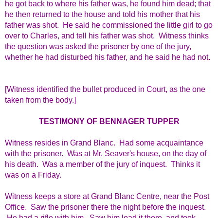
he got back to where his father was, he found him dead; that
he then returned to the house and told his mother that his
father was shot. He said he commissioned the little girl to go
over to Charles, and tell his father was shot. Witness thinks
the question was asked the prisoner by one of the jury,
whether he had disturbed his father, and he said he had not.
[Witness identified the bullet produced in Court, as the one
taken from the body.]
TESTIMONY OF BENNAGER TUPPER
Witness resides in Grand Blanc. Had some acquaintance
with the prisoner. Was at Mr. Seaver's house, on the day of
his death. Was a member of the jury of inquest. Thinks it
was on a Friday.
Witness keeps a store at Grand Blanc Centre, near the Post
Office. Saw the prisoner there the night before the inquest.
He had a rifle with him. Saw him load it there, and took