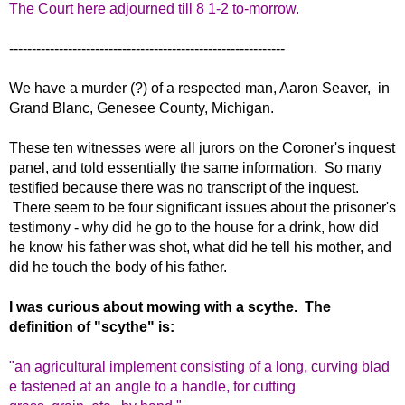
The Court here adjourned till 8 1-2 to-morrow.
-------------------------------------------------------------
We have a murder (?) of a respected man, Aaron Seaver, in
Grand Blanc, Genesee County, Michigan.
These ten witnesses were all jurors on the Coroner's inquest
panel, and told essentially the same information. So many
testified because there was no transcript of the inquest.
There seem to be four significant issues about the prisoner's
testimony - why did he go to the house for a drink, how did
he know his father was shot, what did he tell his mother, and
did he touch the body of his father.
I was curious about mowing with a scythe. The
definition of "scythe" is:
"an
agricultural
implement
consisting
of
a
long,
curving
blad
e
fastened
at
an
angle
to
a
handle,
for cutting