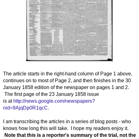
The article starts in the right-hand column of Page 1 above,
continues on to most of Page 2, and then finishes in the 30
January 1858 edition of the newspaper on pages 1 and 2.
The first page of the 23 January 1858 issue
is at
http://news.google.com/newspapers?
nid=9AjqDp0R1qcC.
I am transcribing the articles in a series of blog posts - who
knows how long this will take. I hope my readers enjoy it.
Note that this is a reporter's summary of the trial, not the