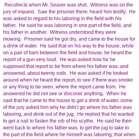
Recollects when Mr. Seaver was shot. Witness was on the
jury of inquest. Saw the prisoner there; heard him testify. He
was asked in regard to his laboring in the field with his
father. He said he was laboring in one part of the field, and
his father in another. Witness understood they were
mowing. Prisoner said he got dry, and came to the house for
a drink of water. He said that on his way to the house, while
on a pair of bars between the field and house, he heard the
report of a gun very loud. He was asked how far he
supposed that report to be from where his father was; and
answered, about twenty rods. He was asked if he looked
around when he heard the report, to see if there was smoke
or any thing to be seen, where the report came from. He
answered he did not see or discover anything. When he
said that he came to the house to get a drink of water, some
of the jury asked him why he didn't go where his father was
laboring, and drink out of the jug. He replied that he wanted
to get a nail to fasten the nib of his scythe. He said he then
went back to where his father was, to get the jug to take to
the part of the field where he himself was laboring; that when