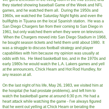
they started showing baseball Game of the Week and NFL
games, and he watched them all.
During the 1950s and
1960s, we watched the Saturday Night fights and even the
bullfights in Tijuana on the local Spanish station. He was a
San Diego Chargers fan from their coming to San Diego in
1961, but only watched them when they were on television.
When the Chargers moved into San Diego Stadium in 1968,
he bought season tickets and held them until about 1980. It
was a struggle to discuss football strategy and player
capabilities with him because my opinion was usually at
odds with his. He liked basketball too, and in the 1970s and
early 1980s he would watch the L.A. Lakers games and yell
at the announcers, Chick Hearn and Hot Rod Hundley, for
any reason at all.
On the last night of his life, May 26, 1983, we visited him at
the hospital (he had prostate problems), and left him to
watch the basketball game at around 6:30 p.m. He had a
heart attack while watching the game - I've always figured
that he went out yelling at Chick Hearn or berating the