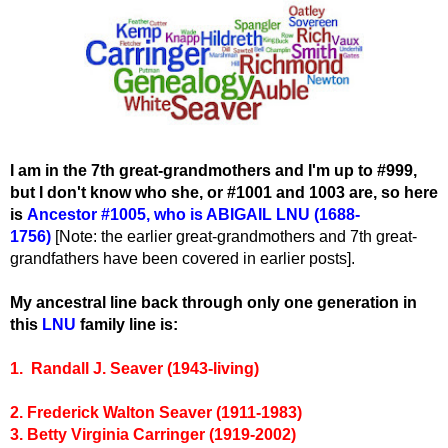
I am in the 7th great-grandmothers and I'm up to #999,
but I don't know who she, or #1001 and 1003 are, so here
is
Ancestor #1005
, wh
o is ABIGAIL LNU (1688-
1756)
[Note: the earlier great-grandmothers and 7th great-
grandfathers have been covered in earlier posts].
My ancestral line back through only one generation in
this
LNU
family line is:
1. Randall J. Seaver (1943-living)
2. Frederick Walton Seaver (1911-1983)
3. Betty Virginia Carringer (1919-2002)