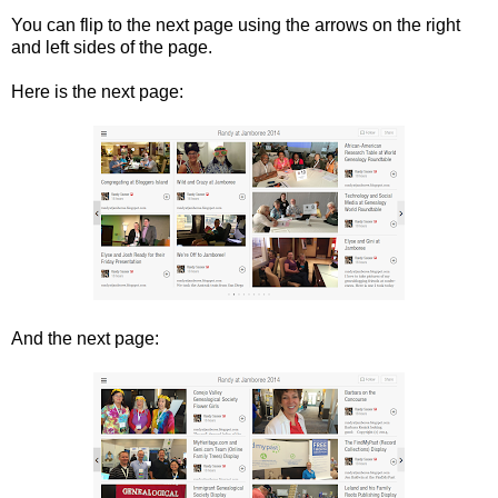
You can flip to the next page using the arrows on the right
and left sides of the page.
Here is the next page:
And the next page: