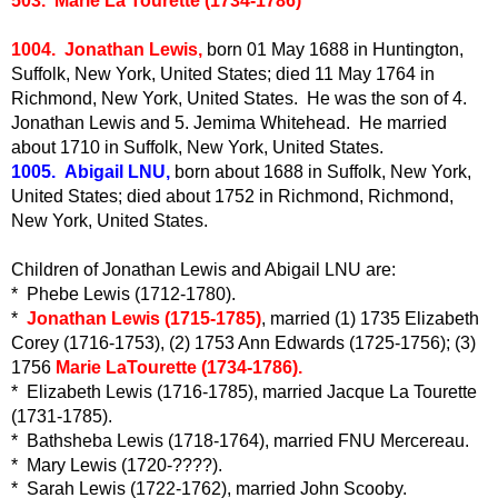
503. Marie La Tourette (1734-1786)
1004. Jonathan Lewis,
born 01 May 1688 in Huntington,
Suffolk, New York, United States; died 11 May 1764 in
Richmond, New York, United States. He was the son of 4.
Jonathan Lewis and 5. Jemima Whitehead. He married
about 1710 in Suffolk, New York, United States.
1005. Abigail LNU,
born about 1688 in Suffolk, New York,
United States; died about 1752 in Richmond, Richmond,
New York, United States.
Children of Jonathan Lewis and Abigail LNU are:
* Phebe Lewis (1712-1780).
*
Jonathan Lewis (1715-1785)
, married (1) 1735 Elizabeth
Corey (1716-1753), (2) 1753 Ann Edwards (1725-1756); (3)
1756
Marie LaTourette (1734-1786).
* Elizabeth Lewis (1716-1785), married Jacque La Tourette
(1731-1785).
* Bathsheba Lewis (1718-1764), married FNU Mercereau.
* Mary Lewis (1720-????).
* Sarah Lewis (1722-1762), married John Scooby.