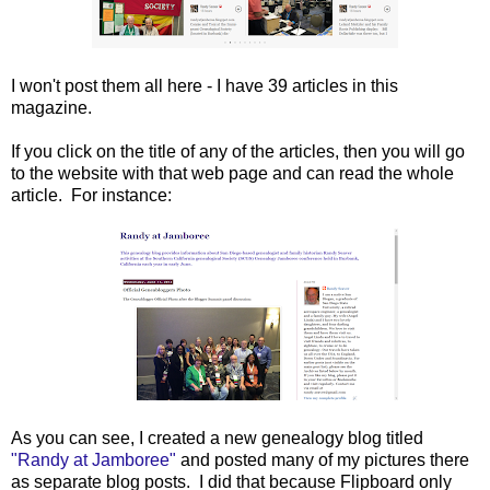
I won't post them all here - I have 39 articles in this
magazine.
If you click on the title of any of the articles, then you will go
to the website with that web page and can read the whole
article. For instance:
As you can see, I created a new genealogy blog titled
"Randy at Jamboree"
and posted many of my pictures there
as separate blog posts. I did that because Flipboard only