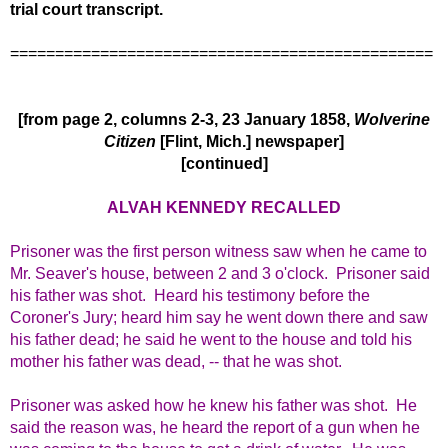
trial court transcript.
===============================================
[from page 2, columns 2-3, 23 January 1858,
Wolverine
Citizen
[Flint, Mich.] newspaper]
[continued]
ALVAH KENNEDY RECALLED
Prisoner was the first person witness saw when he came to
Mr. Seaver's house, between 2 and 3 o'clock. Prisoner said
his father was shot. Heard his testimony before the
Coroner's Jury; heard him say he went down there and saw
his father dead; he said he went to the house and told his
mother his father was dead, -- that he was shot.
Prisoner was asked how he knew his father was shot. He
said the reason was, he heard the report of a gun when he