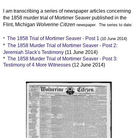
I am transcribing a series of newspaper articles concerning
the 1858 murder trial of Mortimer Seaver published in the
Flint, Michigan
Wolverine Citizen
newspaper. The series to date:
The 1858 Trial of Mortimer Seaver - Post 1
*
(10 June 2014)
*
The 1858 Murder Trial of Mortimer Seaver - Post 2:
Jeremiah Slack's Testimony
(11 June 2014)
*
The 1858 Murder Trial of Mortimer Seaver - Post 3:
Testimony of 4 More Witnesses
(12 June 2014)