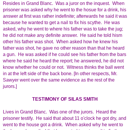
Resides in Grand Blanc. Was a juror on the inquest. When
prisoner was asked why he went to the hosue for a drink, his
answer at first was rather indefinite; afterwards he said it was
because he wanted to get a nail to fix his scythe. He was
asked, why he went to where his father was to take the jug;
he did not make any definite answer. He said he told hism
other his father was shot.
When asked how he knew his
father was shot, he gave no other reason than that he heard
a gun. He was asked if he could see his father from the bars
where he said he heard the report; he answered, he did not
know whether he could or not. Witness thinks the ball went
in at the left side of the back bone. [In other respects, Mr.
Sawyer went over the same evidence as the rest of the
jurors.]
TESTIMONY OF SILAS SMITH
Lives in Grand Blanc. Was one of the jurors. Heard the
prisoner testify. He said that about 11 o'clock he got dry, and
went to the house got a drink. When asked why he went to