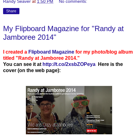
Randy Seaver
at
1:50 PM
No comments:
Share
My Flipboard Magazine for "Randy at
Jamboree 2014"
I created a
Flipboard Magazine
for my photo/blog album
titled "Randy at Jamboree 2014."
You can see
it at
http://t.co/2xsbZOPeya
Here is the
cover (on the web page):