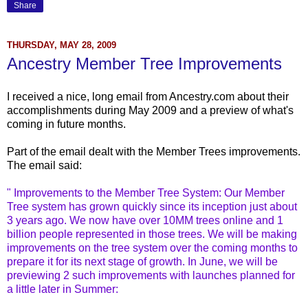
Share
THURSDAY, MAY 28, 2009
Ancestry Member Tree Improvements
I received a nice, long email from Ancestry.com about their
accomplishments during May 2009 and a preview of what's
coming in future months.
Part of the email dealt with the Member Trees improvements.
The email said:
" Improvements to the Member Tree System: Our Member
Tree system has grown quickly since its inception just about
3 years ago. We now have over 10MM trees online and 1
billion people represented in those trees. We will be making
improvements on the tree system over the coming months to
prepare it for its next stage of growth. In June, we will be
previewing 2 such improvements with launches planned for
a little later in Summer: