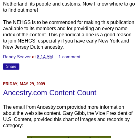
Netherland, its people and customs. Now I know where to go
to find out more!
The NEHGS is to be commended for making this publication
available to its members and for providing an every name
index of the content. This periodical alone is a good reason
to join NEHGS, especially if you have early New York and
New Jersey Dutch ancestry.
Randy Seaver
at
8:14 AM
1 comment:
Share
FRIDAY, MAY 29, 2009
Ancestry.com Content Count
The email from Ancestry.com provided more information
about the web site content. Gary Gibb, the Vice President of
U.S. Content, provided this chart of images and records by
category: