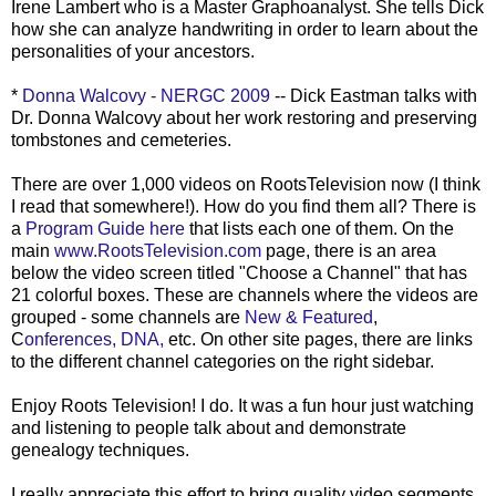
Irene Lambert who is a Master
Graphoanalyst
. She tells Dick
how she can analyze handwriting in order to learn about the
personalities of your ancestors.
*
Donna
Walcovy
-
NERGC
2009
-- Dick Eastman talks with
Dr. Donna
Walcovy
about her work restoring and preserving
tombstones and cemeteries.
There are over 1,000 videos on R
ootsTelevision
now (I think
I read that somewhere!). How do you find them all? There is
a
Program Guide here
that lists each one of them. On the
main
www.RootsTelevision.com
page, there is an area
below the video screen titled "Choose a Channel" that has
21 colorful boxes. These are channels where the videos are
grouped - some channels are
New & Featured
,
C
onferences
,
DNA,
etc. On other site pages, there are links
to the different channel categories on the right sidebar.
Enjoy Roots Television! I do. It was a fun hour just watching
and listening to people talk about and demonstrate
genealogy techniques.
I really appreciate this effort to bring quality video segments