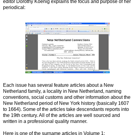
editor Dorothy Koenig explains the focus and purpose of her
periodical:
Each issue has several feature articles about a New
Netherland family, a locality in New Netherland, naming
conventions, social customs and other information about the
New Netherland period of New York history (basically 1607
to 1664). Some of the articles take descendants reports into
the 19th century. All of the articles are well sourced and
written in a professional quality manner.
Here is one of the surname articles in Volume 1: