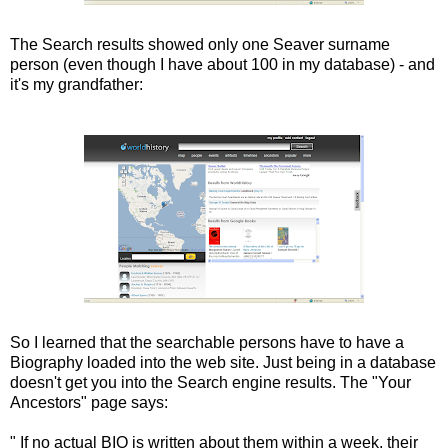
The Search results showed only one Seaver surname
person (even though I have about 100 in my database) - and
it's my grandfather:
So I learned that the searchable persons have to have a
Biography loaded into the web site. Just being in a database
doesn't get you into the Search engine results. The "Your
Ancestors" page says:
" If no actual BIO is written about them within a week, their