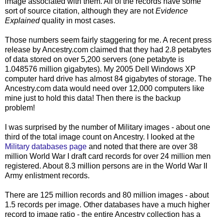
image associated with them. All of the records have some
sort of source citation, although they are not
Evidence
Explained
quality in most cases.
Those numbers seem fairly staggering for me. A recent press
release by Ancestry.com claimed that they had 2.8 petabytes
of data stored on over 5,200 servers (one petabyte is
1.048576 million gigabytes). My 2005 Dell Windows
XP
computer hard drive has almost 84 gigabytes of storage. The
Ancestry.com data would need over 12,000 computers like
mine just to hold this data! Then there is the backup
problem!
I was surprised by the number of Military images - about one
third of the total image count on Ancestry. I looked at the
Military databases page
and noted that there are over 38
million World War I draft card records for over 24 million men
registered. About 8.3 million persons are in the World War II
Army enlistment records.
There are 125 million records and 80 million images - about
1.5 records per image. Other databases have a much higher
record to image ratio - the entire Ancestry collection has a