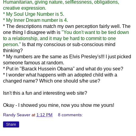
Humanitarian, giving nature, selflessness, obligations,
creative expression.
* My Soul Urge Number is 5.
* My Inner Dream number is 4.
* The descriptions match my own perception fairly well. The
one thing I disagree with is
"You don't want to be tied down
to a relationship, and it may be hard to commit to one
person."
Is that my conscious or sub-conscious mind
thinking?
* My numbers are the same as Elvis Presley's!!! I just picked
someone famous at random.
* Put in "Barack Hussein Obama" and what do you see?
* I wonder what happens with an adopted child with a
changed name? Which one should s/he use?
Isn't this a fun and interesting web site?
Okay - I showed you mine, now you show me yours!
Randy Seaver
at
1:12 PM
8 comments:
Share