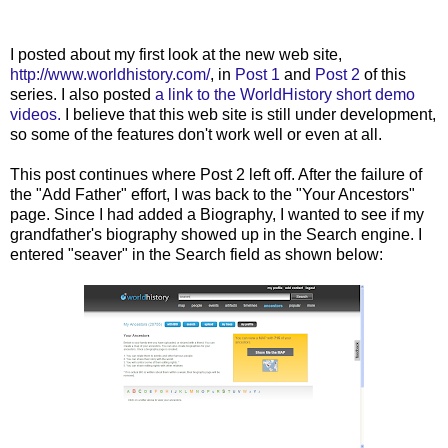
...
I posted about my first look at the new web site,
http://www.worldhistory.com/
, in
Post 1
and
Post 2
of this
series. I also posted
a link to the WorldHistory short demo
videos.
I believe that this web site is still under development,
so some of the features don't work well or even at all.
This post continues where Post 2 left off. After the failure of
the "Add Father" effort, I was back to the "Your Ancestors"
page. Since I had added a Biography, I wanted to see if my
grandfather's biography showed up in the Search engine. I
entered "seaver" in the Search field as shown below: