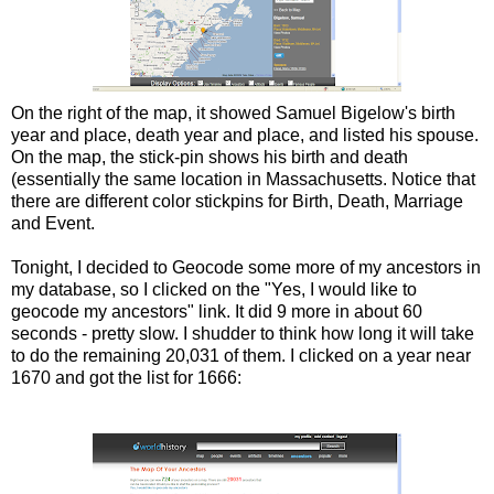
On the right of the map, it showed Samuel Bigelow's birth
year and place, death year and place, and listed his spouse.
On the map, the stick-pin shows his birth and death
(essentially the same location in Massachusetts. Notice that
there are different color stickpins for Birth, Death, Marriage
and Event.
Tonight, I decided to Geocode some more of my ancestors in
my database, so I clicked on the "Yes, I would like to
geocode my ancestors" link. It did 9 more in about 60
seconds - pretty slow. I shudder to think how long it will take
to do the remaining 20,031 of them. I clicked on a year near
1670 and got the list for 1666: