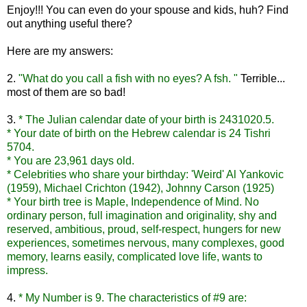
Enjoy!!! You can even do your spouse and kids, huh? Find
out anything useful there?
Here are my answers:
2.
"What do you call a fish with no eyes? A
fsh
. "
Terrible...
most of them are so bad!
3.
* The Julian calendar date of your birth is 2431020.5.
* Your date of birth on the Hebrew calendar is 24 Tishri
5704.
* You are 23,961 days old.
* Celebrities who share your birthday: 'Weird' Al
Yankovic
(1959), Michael Crichton (1942), Johnny Carson (1925)
* Your birth tree is Maple, Independence of Mind. No
ordinary person, full imagination and originality, shy and
reserved, ambitious, proud, self-respect, hungers for new
experiences, sometimes nervous, many complexes, good
memory, learns easily, complicated love life, wants to
impress.
4.
* My Number is 9. The characteristics of #9 are: