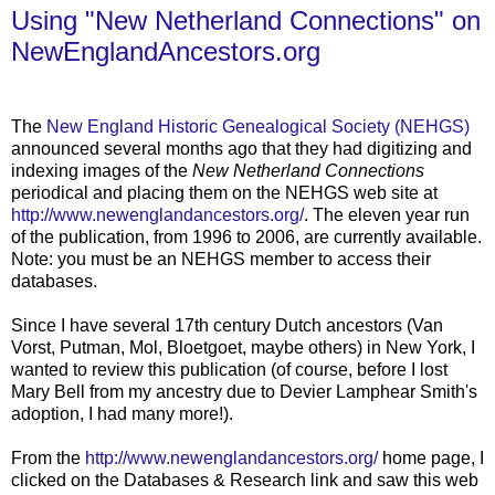
Using "New Netherland Connections" on
NewEnglandAncestors.org
....
The
New England Historic Genealogical Society (NEHGS)
announced several months ago that they had digitizing and
indexing images of the
New Netherland Connections
periodical and placing them on the NEHGS web site at
http://www.newenglandancestors.org/
. The eleven year run
of the publication, from 1996 to 2006, are currently available.
Note: you must be an NEHGS member to access their
databases.
Since I have several 17th century Dutch ancestors (Van
Vorst, Putman, Mol, Bloetgoet, maybe others) in New York, I
wanted to review this publication (of course, before I lost
Mary Bell from my ancestry due to Devier Lamphear Smith's
adoption, I had many more!).
From the
http://www.newenglandancestors.org/
home page, I
clicked on the Databases & Research link and saw this web