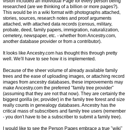
vision included an Individual Page for every person being
researched (are we thinking of a billion or more pages?).
This would be in a wiki format with photographs attached,
stories, sources, research notes and proof arguments
attached, with attached data records (census, military,
probate, deed, family papers, immigration, naturalization,
cemetery, newspaper, etc. - whether from Ancestry.com,
another database provider or from a contributor).
It looks like Ancestry.com has thought this through pretty
well. We'll have to see how it is implemented.
Because of the sheer volume of already available family
trees and the ease of uploading images, or attaching record
images from ancestry databases, these improvements may
make Ancestry.com the preferred "family tree provider"
(assuming that they are not that now). They are certainly the
biggest gorilla (er, provider) in the family tree forest and size
really counts in genealogy databases. Ancestry has the
critical mass of subscribers and family tree users (
remember
- you don't have to be a subscriber to submit a family tree).
I would like to see the Person Pages embrace a true "wiki"