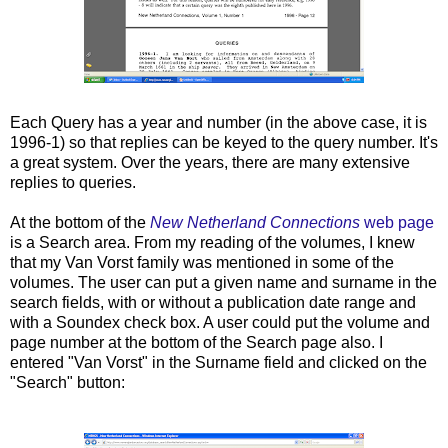
Each Query has a year and number (in the above case, it is
1996-1) so that replies can be keyed to the query number. It's
a great system. Over the years, there are many extensive
replies to queries.
At the bottom of the
New Netherland Connections
web page
is a Search area. From my reading of the volumes, I knew
that my Van Vorst family was mentioned in some of the
volumes. The user can put a given name and surname in the
search fields, with or without a publication date range and
with a Soundex check box. A user could put the volume and
page number at the bottom of the Search page also. I
entered "Van Vorst" in the Surname field and clicked on the
"Search" button: