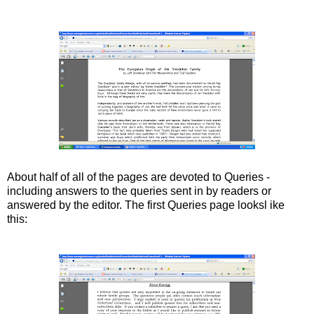
About half of all of the pages are devoted to Queries -
including answers to the queries sent in by readers or
answered by the editor. The first Queries page looksl ike
this: