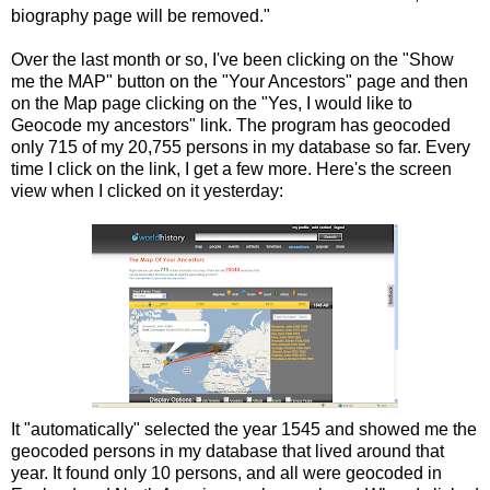
biography page will be removed."
Over the last month or so, I've been clicking on the "Show
me the MAP" button on the "Your Ancestors" page and then
on the Map page clicking on the "Yes, I would like to
Geocode my ancestors" link. The program has geocoded
only 715 of my 20,755 persons in my database so far. Every
time I click on the link, I get a few more. Here's the screen
view when I clicked on it yesterday:
It "automatically" selected the year 1545 and showed me the
geocoded persons in my database that lived around that
year. It found only 10 persons, and all were geocoded in