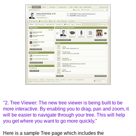
"2. Tree Viewer: The new tree viewer is being built to be
more interactive. By enabling you to drag, pan and zoom, it
will be easier to navigate through your tree. This will help
you get where you want to go more quickly."
Here is a sample Tree page
which
includes
the