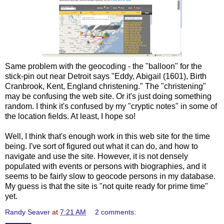
Same problem with the geocoding - the "balloon" for the
stick-pin out near Detroit says "Eddy, Abigail (1601), Birth
Cranbrook, Kent, England christening." The "christening"
may be confusing the web site. Or it's just doing something
random. I think it's confused by my "cryptic notes" in some of
the location fields. At least, I hope so!
Well, I think that's enough work in this web site for the time
being. I've sort of figured out what it can do, and how to
navigate and use the site. However, it is not densely
populated with events or persons with biographies, and it
seems to be fairly slow to geocode persons in my database.
My guess is that the site is "not quite ready for prime time"
yet.
Randy Seaver
at
7:21 AM
2 comments: