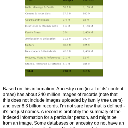
Based on this information, Ancestry.com (in all of its' content
areas) has about 240 million images of records (note that
this does not include images uploaded by family tree users)
and over 8.3 billion records. I'm not sure how that is defined -
it's not just names. A record is probably the summary of the
indexed information for a particular person, and might be
from an image. Some databases on ancestry do not have an