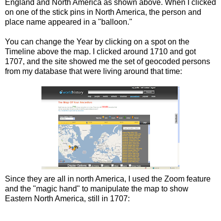
England and North America as shown above. When I clicked
on one of the stick pins in North America, the person and
place name appeared in a "balloon."
You can change the Year by clicking on a spot on the
Timeline above the map. I clicked around 1710 and got
1707, and the site showed me the set of geocoded persons
from my database that were living around that time:
Since they are all in north America, I used the Zoom feature
and the "magic hand" to manipulate the map to show
Eastern North America, still in 1707: