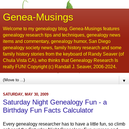
Genea-Musings
Welcome to my genealogy blog. Genea-Musings features
genealogy research tips and techniques, genealogy news
items and commentary, genealogy humor, San Diego
genealogy society news, family history research and some
family history stories from the keyboard of Randy Seaver (of
Chula Vista CA), who thinks that Genealogy Research Is
really FUN! Copyright (c) Randall J. Seaver, 2006-2024.
▼
SATURDAY, MAY 30, 2009
Saturday Night Genealogy Fun - a
Birthday Fun Facts Calculator
Every genealogy researcher has to have a little fun, so climb