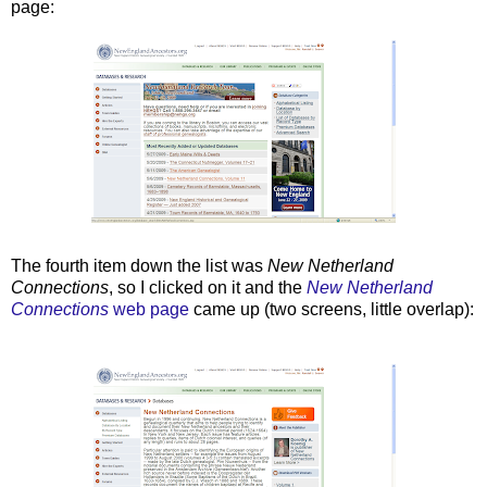
page:
The fourth item down the list was
New Netherland
Connections
, so I clicked on it and the
New Netherland
Connections
web page
came up (two screens, little overlap):