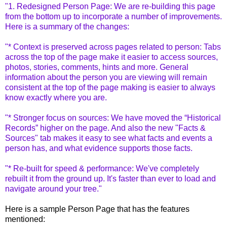
"1. Redesigned Person Page: We are re-building this page
from the bottom up to incorporate a number of improvements.
Here is a summary of the changes:
"* Context is preserved across pages related to person: Tabs
across the top of the page make it easier to access sources,
photos, stories, comments, hints and more. General
information about the person you are viewing will remain
consistent at the top of the page making is easier to always
know exactly where you are.
"* Stronger focus on sources: We have moved the “Historical
Records” higher on the page. And also the new "Facts &
Sources" tab makes it easy to see what facts and events a
person has, and what evidence supports those facts.
"* Re-built for speed & performance: We've completely
rebuilt it from the ground up. It's faster than ever to load and
navigate around your tree."
Here is a sample Person Page that has the features
mentioned: