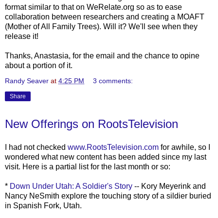
format similar to that on
WeRelate
.org so as to ease
collaboration between researchers and creating a
MOAFT
(Mother of All Family Trees). Will it? We'll see when they
release it!
Thanks, Anastasia, for the email and the chance to opine
about a portion of it.
Randy Seaver
at
4:25 PM
3 comments:
Share
New Offerings on RootsTelevision
I had not checked
www.RootsTelevision.com
for awhile, so I
wondered what new content has been added since my last
visit. Here is a partial list for the
last m
onth
or so:
*
Down Under Utah: A Soldier's Story
-- Kory
Meyerink
and
Nancy
NeSmith
explore the touching story of a
sildier
buried
in Spanish Fork, Utah.