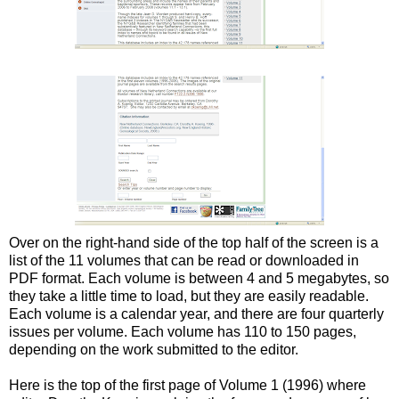
Over on the right-hand side of the top half of the screen is a
list of the 11 volumes that can be read or downloaded in
PDF format. Each volume is between 4 and 5 megabytes, so
they take a little time to load, but they are easily readable.
Each volume is a calendar year, and there are four quarterly
issues per volume. Each volume has 110 to 150 pages,
depending on the work submitted to the editor.
Here is the top of the first page of Volume 1 (1996) where