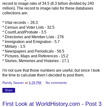
record to image ratio of 34.5 (8.3 billion divided by 240
million). The record to image ratio for these databases
collections are:
* Vital records -- 28.3
* Census and Voter Lists - 32.5
* Court/Land/Probate - 3.5
* Directories and Member Lists - 276
* Immigration and Emigration - 5.7
* Military - 1.5
* Newspapers and Periodicals - 56.5
* Pictures, Maps and References - 15.2
* Stories, Memories and Histories - 17.1
I'm not sure that those numbers are useful, but since I took
the time to calculate them I decided to post them.
Randy Seaver
at
4:28 PM
No comments:
Share
First Look at WorldHistory.com - Post 3