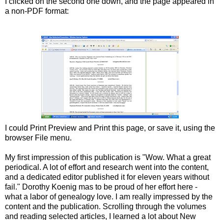
I clicked on the second one down, and the page appeared in
a non-PDF format:
I could Print Preview and Print this page, or save it, using the
browser File menu.
My first impression of this publication is "Wow. What a great
periodical. A lot of effort and research went into the content,
and a dedicated editor published it for eleven years without
fail." Dorothy Koenig mas to be proud of her effort here -
what a labor of genealogy love. I am really impressed by the
content and the publication. Scrolling through the volumes
and reading selected articles, I learned a lot about New