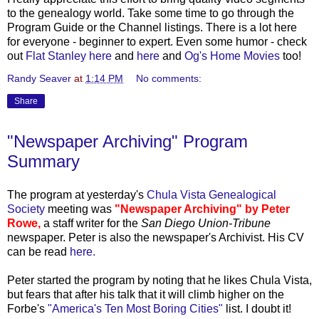
to the genealogy world. Take some time to go through the
Program Guide or the Channel listings. There is a lot here
for everyone - beginner to expert. Even some humor - check
out
Flat Stanley here
and
here
and
Og's
Home Movies
too!
Randy Seaver
at
1:14 PM
No comments:
Share
"Newspaper Archiving" Program
Summary
The program at yesterday's
Chula Vista Genealogical
Society
meeting was
"Newspaper Archiving" by Peter
Rowe,
a staff writer for the
San Diego Union-Tribune
newspaper. Peter is also the newspaper's Archivist. His CV
can be read
here.
Peter started the program by noting that he likes Chula Vista,
but fears that after his talk that it will climb higher on the
Forbe's
"America's Ten Most Boring Cities"
list. I doubt it!