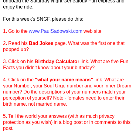
onboard
the Saturday Night Genealogy Fun express and
enjoy the ride.
For this week's
SNGF
, please do this:
1. Go to the
www.PaulSadowski.com
web site.
2. Read his
Bad Jokes
page. What was the first one that
popped up?
3. Click on his
Birthday Calculator
link. What are five Fun
Facts you didn't know about your birthday?
4. Click on the
"what your name means"
link. What are
your Number, your Soul Urge number and your Inner Dream
number? Do the descriptions of your numbers match your
perception of yourself? Note - females need to enter their
birth name, not married name.
5. Tell the world your answers (with as much privacy
protection as you wish) in a blog post or in comments to this
post.