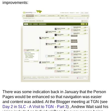
improvements:
There was some indication back in January that the Person
Pages would be enhanced so that navigation was easier
and content was added. At the Blogger meeting at
TGN
(see
Day 2 in
SLC
- A Visit to
TGN
- Part 3
) , Andrew Wait said his