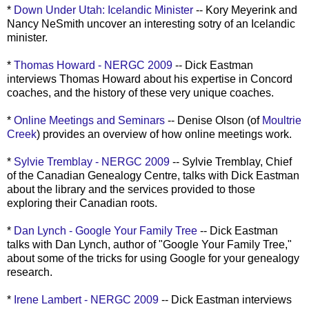
*
Down Under Utah: Icelandic Minister
-- Kory
Meyerink
and
Nancy
NeSmith
uncover an interesting
sotry
of an Icelandic
minister.
*
Thomas Howard -
NERGC
2009
-- Dick Eastman
interviews Thomas Howard about his expertise in Concord
coaches, and the history of these very unique coaches.
*
Online Meetings and Seminars
-- Denise Olson (of
Moultrie
Creek
) provides an overview of how online meetings work.
*
Sylvie
Tremblay
-
NERGC
2009
-- Sylvie
Tremblay
, Chief
of the Canadian Genealogy Centre, talks with Dick Eastman
about the library and the services provided to those
exploring their Canadian roots.
*
Dan Lynch - Google Your Family Tree
-- Dick Eastman
talks with Dan Lynch, author of "Google Your Family Tree,"
about some of the tricks for using Google for your genealogy
research.
*
Irene Lambert -
NERGC
2009
-- Dick Eastman interviews