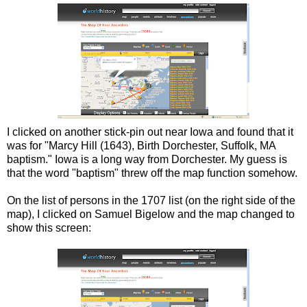
I clicked on another stick-pin out near Iowa and found that it
was for "Marcy Hill (1643), Birth Dorchester, Suffolk, MA
baptism." Iowa is a long way from Dorchester. My guess is
that the word "baptism" threw off the map function somehow.
On the list of persons in the 1707 list (on the right side of the
map), I clicked on Samuel Bigelow and the map changed to
show this screen: