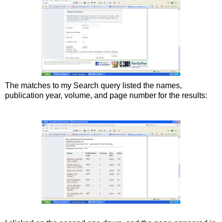
The matches to my Search query listed the names,
publication year, volume, and page number for the results: