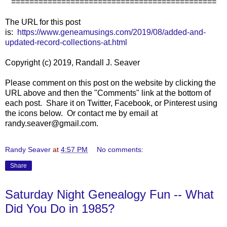
=============================================
The URL for this post
is:
https://www.geneamusings.com/2019/08/added-and-
updated-record-collections-at.html
Copyright (c) 2019, Randall J. Seaver
Please comment on this post on the website by clicking the
URL above and then the "Comments" link at the bottom of
each post. Share it on Twitter, Facebook, or Pinterest using
the icons below. Or contact me by email at
randy.seaver@gmail.com.
Randy Seaver
at
4:57 PM
No comments:
Share
Saturday Night Genealogy Fun -- What
Did You Do in 1985?