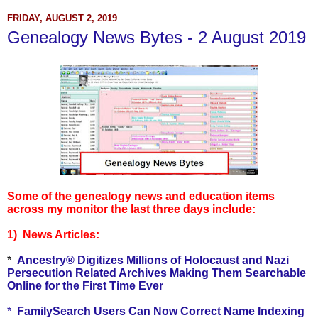
FRIDAY, AUGUST 2, 2019
Genealogy News Bytes - 2 August 2019
Some of the genealogy news and education items
across my monitor the last three days include:
1) News Articles:
*
Ancestry® Digitizes Millions of Holocaust and Nazi
Persecution Related Archives Making Them Searchable
Online for the First Time Ever
*
FamilySearch Users Can Now Correct Name Indexing