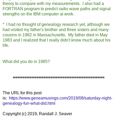
theory to compare with my measurements. I also had a
FORTRAN program to predict radio wave paths and signal
strengths on the IBM computer at work.
* I had no thought of genealogy research yet, although we
had visited my father's brother and three sisters and many
cousins in 1982 in Massachusetts. My father died in May
1983 and I realized that I really didn't know much about his
life.
What did you do in 1985?
=======================================
The URL for this post
is:
https://www.geneamusings.com/2019/08/saturday-night-
genealogy-fun-what-did.html
Copyright (c) 2019, Randall J. Seaver