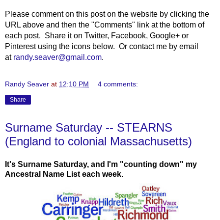
Please comment on this post on the website by clicking the
URL above and then the "Comments" link at the bottom of
each post. Share it on Twitter, Facebook, Google+ or
Pinterest using the icons below. Or contact me by email
at
randy.seaver@gmail.com
.
Randy Seaver
at
12:10 PM
4 comments:
Share
Surname Saturday -- STEARNS
(England to colonial Massachusetts)
It's Surname Saturday, and I'm "counting down" my
Ancestral Name List each week.