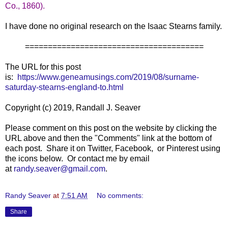
Co., 1860).
I have done no original research on the Isaac Stearns family.
=======================================
The URL for this post
is:
https://www.geneamusings.com/2019/08/surname-
saturday-stearns-england-to.html
Copyright (c) 2019, Randall J. Seaver
Please comment on this post on the website by clicking the
URL above and then the "Comments" link at the bottom of
each post. Share it on Twitter, Facebook, or Pinterest using
the icons below. Or contact me by email
at
randy.seaver@gmail.com
.
Randy Seaver
at
7:51 AM
No comments:
Share