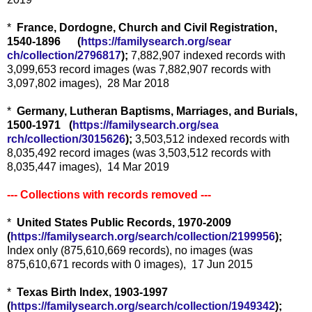
*
France, Dordogne, Church and Civil Registration,
1540-1896 (
https://familysearch.org/sear
ch/collection/2796817
);
7,882,907 indexed records with
3,099,653 record images (was 7,882,907 records with
3,097,802 images), 28 Mar 2018
*
Germany, Lutheran Baptisms, Marriages, and Burials,
1500-1971 (
https://familysearch.org/sea
rch/collection/3015626
);
3,503,512 indexed records with
8,035,492 record images (was 3,503,512 records with
8,035,447 images), 14 Mar 2019
--- Collections with records removed ---
*
United States Public Records, 1970-2009
(
https://familysearch.org/sear
ch/collection/2199956
);
Index only (875,610,669 records), no images (was
875,610,671 records with 0 images), 17 Jun 2015
*
Texas Birth Index, 1903-1997
(
https://familysearch.org/sear
ch/collection/1949342
);