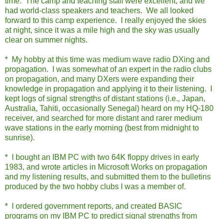
time. The camp and teaching staff were excellent, and we
had world-class speakers and teachers. We all looked
forward to this camp experience. I really enjoyed the skies
at night, since it was a mile high and the sky was usually
clear on summer nights.
* My hobby at this time was medium wave radio DXing and
propagation. I was somewhat of an expert in the radio clubs
on propagation, and many DXers were expanding their
knowledge in propagation and applying it to their listening. I
kept logs of signal strengths of distant stations (i.e., Japan,
Australia, Tahiti, occasionally Senegal) heard on my HQ-180
receiver, and searched for more distant and rarer medium
wave stations in the early morning (best from midnight to
sunrise).
* I bought an IBM PC with two 64K floppy drives in early
1983, and wrote articles in Microsoft Works on propagation
and my listening results, and submitted them to the bulletins
produced by the two hobby clubs I was a member of.
* I ordered government reports, and created BASIC
programs on my IBM PC to predict signal strengths from