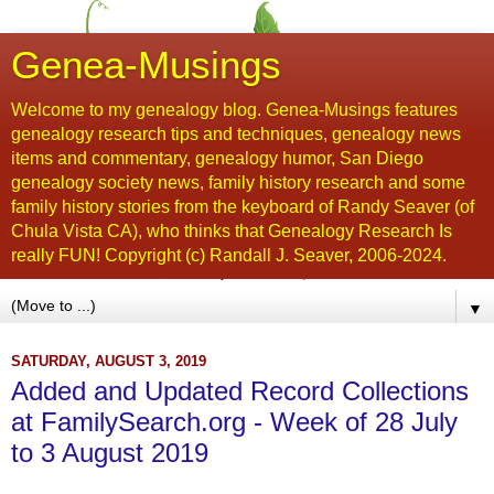
Genea-Musings
Welcome to my genealogy blog. Genea-Musings features
genealogy research tips and techniques, genealogy news
items and commentary, genealogy humor, San Diego
genealogy society news, family history research and some
family history stories from the keyboard of Randy Seaver (of
Chula Vista CA), who thinks that Genealogy Research Is
really FUN! Copyright (c) Randall J. Seaver, 2006-2024.
▼
SATURDAY, AUGUST 3, 2019
Added and Updated Record Collections
at FamilySearch.org - Week of 28 July
to 3 August 2019