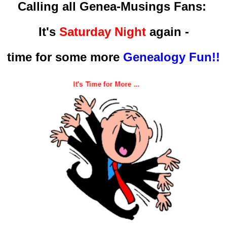
Calling all Genea-Musings Fans:
It's
Saturday Night
again -
time for some more
Genealogy Fun!!