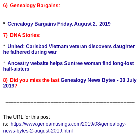
6) Genealogy Bargains:
*
Genealogy Bargains Friday, August 2, 2019
7) DNA Stories:
*
United: Carlsbad Vietnam veteran discovers daughter
he fathered during war
*
Ancestry website helps Suntree woman find long-lost
half-sisters
8) Did you miss the last
Genealogy News Bytes - 30 July
2019
?
==============================================
The URL for this post
is:
https://www.geneamusings.com/2019/08/genealogy-
news-bytes-2-august-2019.html