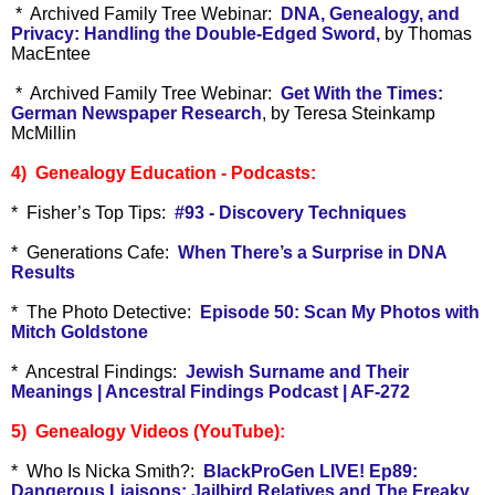
* Archived Family Tree Webinar:
DNA, Genealogy, and
Privacy: Handling the Double-Edged Sword,
by Thomas
MacEntee
* Archived Family Tree Webinar:
Get With the Times:
German Newspaper Research
, by Teresa Steinkamp
McMillin
4) Genealogy Education - Podcasts:
* Fisher’s Top Tips:
#93 - Discovery Techniques
* Generations Cafe:
When There’s a Surprise in DNA
Results
* The Photo Detective:
Episode 50: Scan My Photos with
Mitch Goldstone
* Ancestral Findings:
Jewish Surname and Their
Meanings | Ancestral Findings Podcast | AF-272
5) Genealogy Videos (YouTube):
* Who Is Nicka Smith?:
BlackProGen LIVE! Ep89:
Dangerous Liaisons: Jailbird Relatives and The Freaky