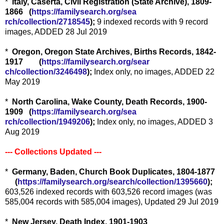
*
Italy, Caserta, Civil Registration (State Archive), 1809-
1866 (
https://familysearch.org/sea
rch/collection/2718545
);
9 indexed records with 9 record
images, ADDED 28 Jul 2019
*
Oregon, Oregon State Archives, Births Records, 1842-
1917 (
https://familysearch.org/sear
ch/collection/3246498
);
Index only, no images, ADDED 22
May 2019
*
North Carolina, Wake County, Death Records, 1900-
1909 (
https://familysearch.org/sea
rch/collection/1949206
);
Index only, no images, ADDED 3
Aug 2019
--- Collections Updated ---
*
Germany, Baden, Church Book Duplicates, 1804-1877
(
https://familysearch.org/sea
rch/collection/1395660
);
603,526 indexed records with 603,526 record images (was
585,004 records with 585,004 images), Updated 29 Jul 2019
*
New Jersey, Death Index, 1901-1903