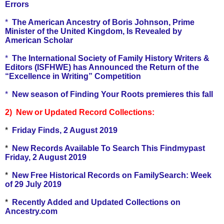
Errors
*
The American Ancestry of Boris Johnson, Prime
Minister of the United Kingdom, Is Revealed by
American Scholar
*
The International Society of Family History Writers &
Editors (ISFHWE) has Announced the Return of the
“Excellence in Writing” Competition
*
New season of Finding Your Roots premieres this fall
2) New or Updated Record Collections:
*
Friday Finds, 2 August 2019
*
New Records Available To Search This Findmypast
Friday, 2 August 2019
*
New Free Historical Records on FamilySearch: Week
of 29 July 2019
*
Recently Added and Updated Collections on
Ancestry.com