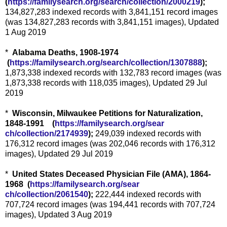
(
https://familysearch.org/sear
ch/collection/2000219
);
134,827,283 indexed records with 3,841,151 record images
(was 134,827,283 records with 3,841,151 images), Updated
1 Aug 2019
*
Alabama Deaths, 1908-1974
(
https://familysearch.org/sea
rch/collection/1307888
);
1,873,338 indexed records with 132,783 record images (was
1,873,338 records with 118,035 images), Updated 29 Jul
2019
*
Wisconsin, Milwaukee Petitions for Naturalization,
1848-1991 (
https://familysearch.org/sear
ch/collection/2174939
);
249,039 indexed records with
176,312 record images (was 202,046 records with 176,312
images), Updated 29 Jul 2019
*
United States Deceased Physician File (AMA), 1864-
1968 (
https://familysearch.org/sear
ch/collection/2061540
);
222,444 indexed records with
707,724 record images (was 194,441 records with 707,724
images), Updated 3 Aug 2019