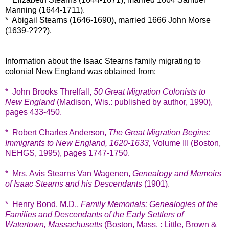
Manning (1644-1711).
* Abigail Stearns (1646-1690), married 1666 John Morse
(1639-????).
Information about the Isaac Stearns family migrating to
colonial New England was obtained from:
* John Brooks Threlfall,
50 Great Migration Colonists to
New England
(Madison, Wis.: published by author, 1990),
pages 433-450.
* Robert Charles Anderson,
The Great Migration Begins:
Immigrants to New England, 1620-1633,
Volume III (Boston,
NEHGS, 1995), pages 1747-1750.
* Mrs. Avis Stearns Van Wagenen,
Genealogy and Memoirs
of Isaac Stearns and his Descendants
(1901).
* Henry Bond, M.D.,
Family Memorials: Genealogies of the
Families and Descendants of the Early Settlers of
Watertown, Massachusetts
(Boston, Mass. : Little, Brown &