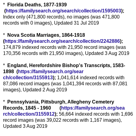
*
Florida Deaths, 1877-1939
(
https://familysearch.org/sea
rch/collection/1595003
);
Index only (471,800 records), no images (was 471,800
records with 0 images), Updated 31 Jul 2019
*
Nova Scotia Marriages, 1864-1918
(
https://familysearch.org/sear
ch/collection/2242886
);
174,879 indexed records with 21,950 record images (was
170,356 records with 21,950 images), Updated 3 Aug 2019
*
England, Herefordshire Bishop's Transcripts, 1583-
1898 (
https://familysearch.org/sear
ch/collection/3155913
);
1,041,614 indexed records with
87,086 record images (was 1,041,394 records with 87,081
images), Updated 2 Aug 2019
*
Pennsylvania, Pittsburgh, Allegheny Cemetery
Records, 1845 - 1960 (
https://familysearch.org/sea
rch/collection/3155912
);
56,664 indexed records with 1,696
record images (was 39,022 records with 1,167 images),
Updated 3 Aug 2019