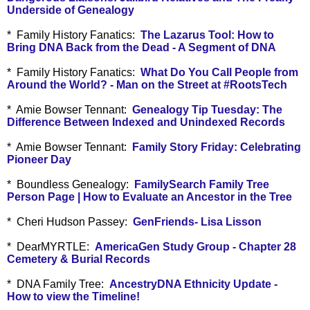
Underside of Genealogy
* Family History Fanatics:
The Lazarus Tool: How to
Bring DNA Back from the Dead - A Segment of DNA
* Family History Fanatics:
What Do You Call People from
Around the World? - Man on the Street at #RootsTech
* Amie Bowser Tennant:
Genealogy Tip Tuesday: The
Difference Between Indexed and Unindexed Records
* Amie Bowser Tennant:
Family Story Friday: Celebrating
Pioneer Day
* Boundless Genealogy:
FamilySearch Family Tree
Person Page | How to Evaluate an Ancestor in the Tree
* Cheri Hudson Passey:
GenFriends- Lisa Lisson
* DearMYRTLE:
AmericaGen Study Group - Chapter 28
Cemetery & Burial Records
* DNA Family Tree:
AncestryDNA Ethnicity Update -
How to view the Timeline!