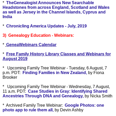
*
TheGenealogist Announces New Searchable
Headstones from across England, Scotland and Wales
as well as Jersey in the Channel Islands, Cyprus and
India
*
Chronicling America Updates - July, 2019
3) Genealogy Education - Webinars:
*
GeneaWebinars Calendar
*
Free Family History Library Classes and Webinars for
August 2019
*
Upcoming Family Tree Webinar - Tuesday, 6 August, 7
p.m. PDT:
Finding Families in New Zealand,
by Fiona
Brooker
*
Upcoming Family Tree Webinar - Wednesday, 7 August,
11 a.m. PDT:
Case Studies in Gray: Identifying Shared
Ancestries Through DNA and Genealogy,
by Nicka Smith
* Archived Family Tree Webinar:
Google Photos: one
photo app to rule them all,
by Devin Ashby