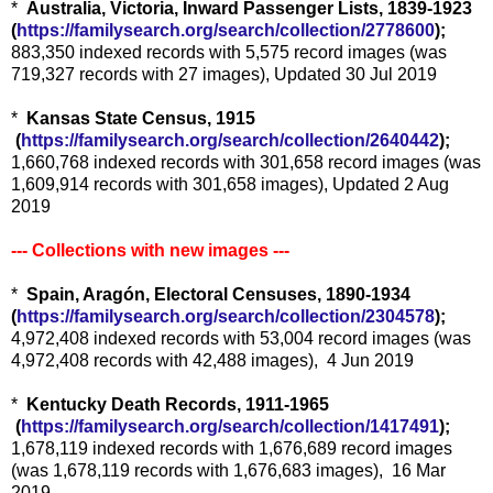
*
Australia, Victoria, Inward Passenger Lists, 1839-1923
(
https://familysearch.org/sear
ch/collection/2778600
);
883,350 indexed records with 5,575 record images (was
719,327 records with 27 images), Updated 30 Jul 2019
*
Kansas State Census, 1915
(
https://familysearch.org/sea
rch/collection/2640442
);
1,660,768 indexed records with 301,658 record images (was
1,609,914 records with 301,658 images), Updated 2 Aug
2019
--- Collections with new images ---
*
Spain, Aragón, Electoral Censuses, 1890-1934
(
https://familysearch.org/sear
ch/collection/2304578
);
4,972,408 indexed records with 53,004 record images (was
4,972,408 records with 42,488 images), 4 Jun 2019
*
Kentucky Death Records, 1911-1965
(
https://familysearch.org/sea
rch/collection/1417491
);
1,678,119 indexed records with 1,676,689 record images
(was 1,678,119 records with 1,676,683 images), 16 Mar
2019