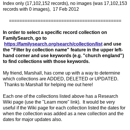
Index only (17,102,152 records), no images (was 17,102,153
records with 0 images), 17 Feb 2012
===========================================
In order to select a specific record collection on
FamilySearch, go to
https://familysearch.org/search/collection/list
and use
the "Filter by collection name" feature in the upper left-
hand corner and use keywords (e.g. "church england")
to find collections with those keywords.
My friend, Marshall, has come up with a way to determine
which collections are ADDED, DELETED or UPDATED.
Thanks to Marshall for helping me out here!
Each one of the collections listed above has a Research
Wiki page (use the "Learn more" link). It would be very
useful if the Wiki page for each collection listed the dates for
when the collection was added as a new collection and the
dates for major updates also.