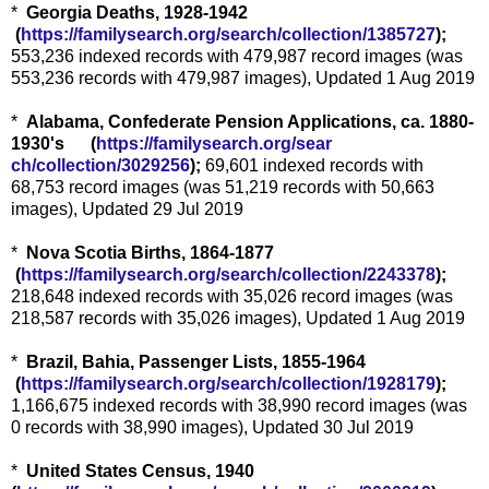
*
Georgia Deaths, 1928-1942
(
https://familysearch.org/sea
rch/collection/1385727
);
553,236 indexed records with 479,987 record images (was
553,236 records with 479,987 images), Updated 1 Aug 2019
*
Alabama, Confederate Pension Applications, ca. 1880-
1930's (
https://familysearch.org/sear
ch/collection/3029256
);
69,601 indexed records with
68,753 record images (was 51,219 records with 50,663
images), Updated 29 Jul 2019
*
Nova Scotia Births, 1864-1877
(
https://familysearch.org/sea
rch/collection/2243378
);
218,648 indexed records with 35,026 record images (was
218,587 records with 35,026 images), Updated 1 Aug 2019
*
Brazil, Bahia, Passenger Lists, 1855-1964
(
https://familysearch.org/sea
rch/collection/1928179
);
1,166,675 indexed records with 38,990 record images (was
0 records with 38,990 images), Updated 30 Jul 2019
*
United States Census, 1940