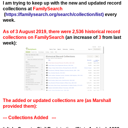
I am trying to keep up with the new and updated record
collections at
FamilySearch
(
https://familysearch.org/search/collection/list
)
every
week.
As of 3 August 2019, there were 2,536 historical record
collections on FamilySearch
(an increase of
3
from last
week):
The added or updated collections are
(as Marshall
provided them):
--- Collections Added ---