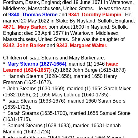
Fordham, Essex, England; died 19 June 1671 in Watertown,
Middlesex, Massachusetts, United States. He was the son
of
9340. Thomas Sterne
and
9341. Dorothy Plampin.
He
married 20 May 1622 in Stoke By Nayland, Suffolk, England.
4671. Mary Barker,
born about 1600 in Nayland, Suffolk,
England; died 23 April 1677 in Watertown, Middlesex,
Massachusetts, United States. She was the daughter of
9342. John Barker
and
9343. Margaret Walter.
Children of Isaac Stearns and Mary Barker are:
*
Mary Stearns (1627-1664)
, married (1) 1646
Isaac
Learned (1624-1657)
; (2) 1662 John Burge (1615-1678)
* Hannah Stearns (1628-1656), married 1650 Henry
Freeman (1625-1672).
* John Stearns (1630-1669), married (1) 1654 Sarah Mixer
(1632-1656); (2) 1656 Mary Lothrop (1640-1735).
* Isaac Stearns (1633-1676), married 1660 Sarah Beers
(1639-1723).
* Sarah Stearns (1635-1700), married 1655 Samuel Stone
(1631-1715).
* Samuel Stearns (1638-1683), married 1663 Hannah
Manning (1642-1724).
* Elizabeth Stearns (1644-1671), married 1664 Samuel