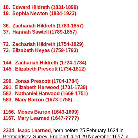
18. Edward Hildreth (1831-1899)
19. Sophia Newton (1834-1923)
36. Zachariah Hildreth (1783-1857)
37. Hannah Sawtell (1789-1857)
72. Zachariah Hildreth (1754-1829)
73. Elizabeth Keyes (1759-1793)
144. Zachariah Hildreth (1724-1784)
145. Elizabeth Prescott (1734-1812)
290. Jonas Prescott (1704-1784)
291. Elizabeth Harwood (1701-1739)
582. Nathaniel Harwood (1669-1751)
583. Mary Barron (1673-1758)
1166. Moses Barron (1643-1699)
1167. Mary Learned (1647-????)
2334. Isaac Learned,
born before 25 February 1624 in
Bermondsey, Surrey, England; died 29 November 1657 in