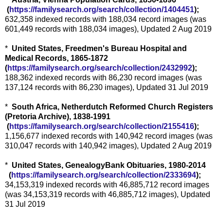
(
https://familysearch.org/sea
rch/collection/1404451
);
632,358 indexed records with 188,034 record images (was
601,449 records with 188,034 images), Updated 2 Aug 2019
*
United States, Freedmen's Bureau Hospital and
Medical Records, 1865-1872
(
https://familysearch.org/sear
ch/collection/2432992
);
188,362 indexed records with 86,230 record images (was
137,124 records with 86,230 images), Updated 31 Jul 2019
*
South Africa, Netherdutch Reformed Church Registers
(Pretoria Archive), 1838-1991
(
https://familysearch.org/sea
rch/collection/2155416
);
1,156,677 indexed records with 140,942 record images (was
310,047 records with 140,942 images), Updated 2 Aug 2019
*
United States, GenealogyBank Obituaries, 1980-2014
(
https://familysearch.org/sear
ch/collection/2333694
);
34,153,319 indexed records with 46,885,712 record images
(was 34,153,319 records with 46,885,712 images), Updated
31 Jul 2019