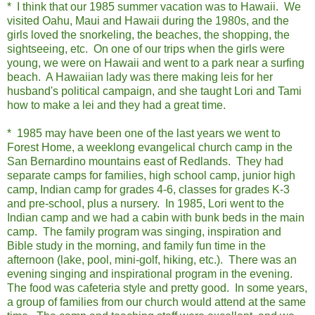
* I think that our 1985 summer vacation was to Hawaii. We
visited Oahu, Maui and Hawaii during the 1980s, and the
girls loved the snorkeling, the beaches, the shopping, the
sightseeing, etc. On one of our trips when the girls were
young, we were on Hawaii and went to a park near a surfing
beach. A Hawaiian lady was there making leis for her
husband's political campaign, and she taught Lori and Tami
how to make a lei and they had a great time.
* 1985 may have been one of the last years we went to
Forest Home, a weeklong evangelical church camp in the
San Bernardino mountains east of Redlands. They had
separate camps for families, high school camp, junior high
camp, Indian camp for grades 4-6, classes for grades K-3
and pre-school, plus a nursery. In 1985, Lori went to the
Indian camp and we had a cabin with bunk beds in the main
camp. The family program was singing, inspiration and
Bible study in the morning, and family fun time in the
afternoon (lake, pool, mini-golf, hiking, etc.). There was an
evening singing and inspirational program in the evening.
The food was cafeteria style and pretty good. In some years,
a group of families from our church would attend at the same