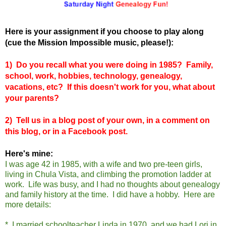
Here is your assignment if you choose to play along
(cue the Mission Impossible music, please!):
1)
Do you recall what you were doing in 1985? Family,
school, work, hobbies, technology, genealogy,
vacations, etc? If this doesn't work for you, what about
your parents?
2) Tell us in a blog post of your own, in a comment on
this blog, or in a Facebook post.
Here's mine:
I was age 42 in 1985, with a wife and two pre-teen girls,
living in Chula Vista, and climbing the promotion ladder at
work. Life was busy, and I had no thoughts about genealogy
and family history at the time. I did have a hobby. Here are
more details:
* I married schoolteacher Linda in 1970, and we had Lori in