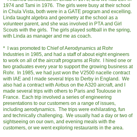
1974 and Tami in 1976. The girls were busy at their school
in Chula Vista, both were in a GATE program and excelling.
Linda taught algebra and geometry at the school as a
volunteer parent, and she was involved in PTA and Girl
Scouts with the girls. The girls played softball in the spring,
with Linda as manager and me as coach.
* I was promoted to Chief of Aerodynamics at Rohr
Industries in 1985, and had a staff of about eight engineers
to work on all of the aircraft programs at Rohr. I hired one or
two graduates every year to support the growing business at
Rohr. In 1985, we had just won the V2500 nacelle contract
with IAE and I made several trips to Derby in England. We
also had a contract with Airbus on the A320 aircraft, and I
made several trips with others to Paris and Toulouse in
France. Each trip involved a series of engineering
presentations to our customers on a range of issues,
including aerodynamics. The trips were exhilarating, fun
and technically challenging. We usually had a day or two of
sightseeing on our own, and evening meals with the
customers, or we went exploring restaurants in the area.