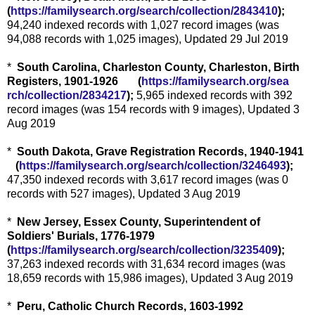
(
https://familysearch.org/sear
ch/collection/2843410
);
94,240 indexed records with 1,027 record images (was
94,088 records with 1,025 images), Updated 29 Jul 2019
*
South Carolina, Charleston County, Charleston, Birth
Registers, 1901-1926 (
https://familysearch.org/sea
rch/collection/2834217
);
5,965 indexed records with 392
record images (was 154 records with 9 images), Updated 3
Aug 2019
*
South Dakota, Grave Registration Records, 1940-1941
(
https://familysearch.org/sea
rch/collection/3246493
);
47,350 indexed records with 3,617 record images (was 0
records with 527 images), Updated 3 Aug 2019
*
New Jersey, Essex County, Superintendent of
Soldiers' Burials, 1776-1979
(
https://familysearch.org/sear
ch/collection/3235409
);
37,263 indexed records with 31,634 record images (was
18,659 records with 15,986 images), Updated 3 Aug 2019
*
Peru, Catholic Church Records, 1603-1992