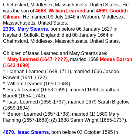
Chelmsford, Middlesex, Massachusetts, United States. He
was the son of
4668. William Learned
and
4669. Goodith
Gilman.
He married 09 July 1646 in Woburn, Middlesex,
Massachusetts, United States.
2335. Mary Stearns,
born before 06 January 1627 in
Nayland, Suffolk, England; died 08 January 1664 in
Chelmsford, Middlesex, Massachusetts, United States.
Children of Isaac Learned and Mary Stearns are:
*
Mary Learned (1647-????),
married 1669
Moses Barron
(1643-1699).
* Hannah Learned (1649-1711), married 1666 Joseph
Farwell (1641-1722).
* William Learned (1650-1684).
* Sarah Learned (1653-1695), married 1683 Jonathan
Barrett (1654-1743).
* Isaac Learned (1655-1737), married 1679 Sarah Bigelow
(1659-1694).
* Benoni Learned (1657-1738), married (1) 1680 Mary
Fanning (1657-1688); (2) 1688 Sarah Wright (1655-1737).
4670. Isaac Stearns,
born before 03 October 1595 in