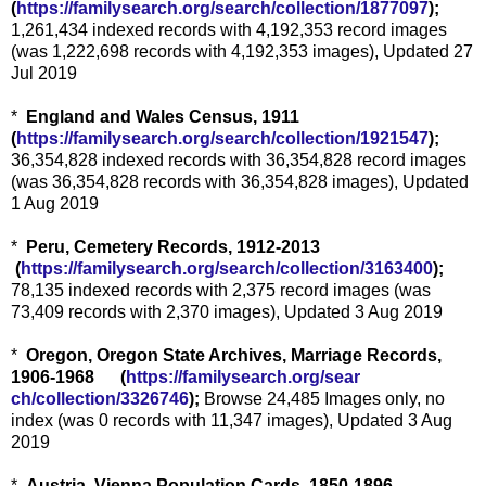
(
https://familysearch.org/sear
ch/collection/1877097
);
1,261,434 indexed records with 4,192,353 record images
(was 1,222,698 records with 4,192,353 images), Updated 27
Jul 2019
*
England and Wales Census, 1911
(
https://familysearch.org/sear
ch/collection/1921547
);
36,354,828 indexed records with 36,354,828 record images
(was 36,354,828 records with 36,354,828 images), Updated
1 Aug 2019
*
Peru, Cemetery Records, 1912-2013
(
https://familysearch.org/sea
rch/collection/3163400
);
78,135 indexed records with 2,375 record images (was
73,409 records with 2,370 images), Updated 3 Aug 2019
*
Oregon, Oregon State Archives, Marriage Records,
1906-1968 (
https://familysearch.org/sear
ch/collection/3326746
);
Browse 24,485 Images only, no
index (was 0 records with 11,347 images), Updated 3 Aug
2019
*
Austria, Vienna Population Cards, 1850-1896