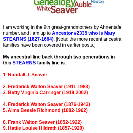
I am working in the 9th great-grandmothers by Ahnentafel
number, and I am up to
Ancestor #2335 who is Mary
STEARNS (1627-1664).
[Note: the more recent ancestral
families have been covered in earlier posts.]
My ancestral line back through two generations in
this
STEARNS
family line is:
1. Randall J. Seaver
2. Frederick Walton Seaver (1911-1983)
3. Betty Virginia Carringer (1919-2002)
4. Frederick Walton Seaver (1876-1942)
5. Alma Bessie Richmond (1882-1962)
8. Frank Walton Seaver (1852-1922)
9. Hattie Louise Hildreth (1857-1920)