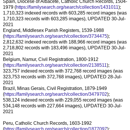
Spain, Diocese of Albacete, Catholic Church Records, 1504-
1979 (
https://familysearch.org/search/collection/1431011
);
1,710,323 indexed records with 603,285 record images (was
1,710,323 records with 603,285 images), UPDATED 30-Jul-
2021
England, Middlesex Parish Registers, 1539-1988
(
https://familysearch.org/search/collection/3734475
);
2,812,632 indexed records with 188,966 record images (was
2,718,802 records with 183,496 images), UPDATED 30-Jul-
2021
Belgium, Namur, Civil Registration, 1800-1912
(
https://familysearch.org/search/collection/2138511
);
323,757 indexed records with 372,768 record images (was
323,753 records with 372,768 images), UPDATED 28-Jul-
2021
Brazil, Minas Gerais, Civil Registration, 1879-1949
(
https://familysearch.org/search/collection/3479702
);
538,124 indexed records with 229,055 record images (was
534,148 records with 227,664 images), UPDATED 30-Jul-
2021
Peru, Catholic Church Records, 1603-1992
(
https://familysearch.org/search/collection/1877097
);