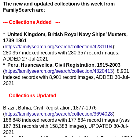
The new and updated collections this week from
FamilySearch are:
-
-- Collections Added ---
* United Kingdom, British Royal Navy Ships’ Musters,
1739-1861
(
https://familysearch.org/search/collection/4231104
);
280,357 indexed records with 280,357 record images,
ADDED 27-Jul-2021
* Peru, Huancavelica, Civil Registration, 1915-2003
(
https://familysearch.org/search/collection/4320413
); 8,901
indexed records with 8,901 record images, ADDED 30-Jul-
2021
--- Collections Updated ---
Brazil, Bahia, Civil Registration, 1877-1976
(
https://familysearch.org/search/collection/3694028
);
186,848 indexed records with 177,834 record images (was
167,351 records with 158,383 images), UPDATED 30-Jul-
2021