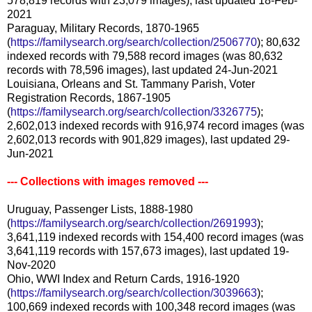
578,819 records with 23,079 images), last updated 18-Feb-
2021
Paraguay, Military Records, 1870-1965
(
https://familysearch.org/search/collection/2506770
); 80,632
indexed records with 79,588 record images (was 80,632
records with 78,596 images), last updated 24-Jun-2021
Louisiana, Orleans and St. Tammany Parish, Voter
Registration Records, 1867-1905
(
https://familysearch.org/search/collection/3326775
);
2,602,013 indexed records with 916,974 record images (was
2,602,013 records with 901,829 images), last updated 29-
Jun-2021
--- Collections with images removed ---
Uruguay, Passenger Lists, 1888-1980
(
https://familysearch.org/search/collection/2691993
);
3,641,119 indexed records with 154,400 record images (was
3,641,119 records with 157,673 images), last updated 19-
Nov-2020
Ohio, WWI Index and Return Cards, 1916-1920
(
https://familysearch.org/search/collection/3039663
);
100,669 indexed records with 100,348 record images (was