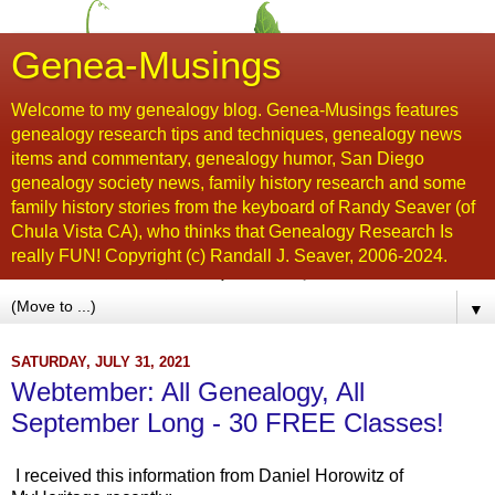
Genea-Musings
Welcome to my genealogy blog. Genea-Musings features
genealogy research tips and techniques, genealogy news
items and commentary, genealogy humor, San Diego
genealogy society news, family history research and some
family history stories from the keyboard of Randy Seaver (of
Chula Vista CA), who thinks that Genealogy Research Is
really FUN! Copyright (c) Randall J. Seaver, 2006-2024.
▼
SATURDAY, JULY 31, 2021
Webtember: All Genealogy, All
September Long - 30 FREE Classes!
I received this information from Daniel Horowitz of