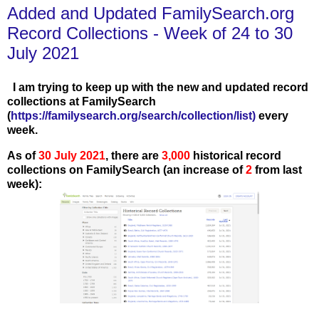
Added and Updated FamilySearch.org
Record Collections - Week of 24 to 30
July 2021
I am trying to keep up with the new and updated record
collections at FamilySearch
(
https://familysearch.org/search/collection/list
)
every
week.
As of
30
J
uly 2021
, there are
3,000
historical record
collections on FamilySearch (an increase of
2
from last
week):