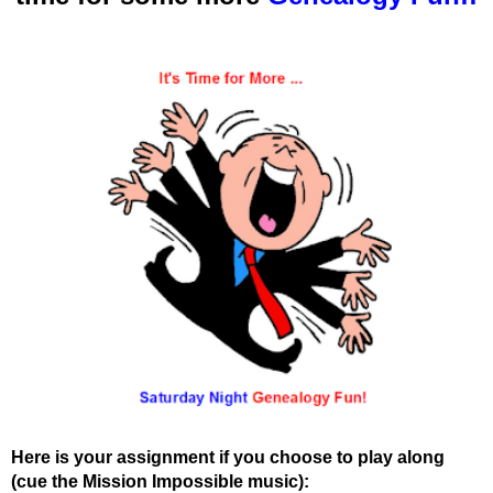
Here is your assignment if you choose to play along
(cue the Mission Impossible music):