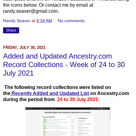
the icons below. Or contact me by email at
randy.seaver@gmail.com.
Randy Seaver
at
8:34 AM
No comments:
Share
FRIDAY, JULY 30, 2021
Added and Updated Ancestry.com
Record Collections - Week of 24 to 30
July 2021
T
he following record collections were listed on
the
Recently Add
ed and Updated List
on Ancestry.com
during the period from
24 to 30 July 2021: