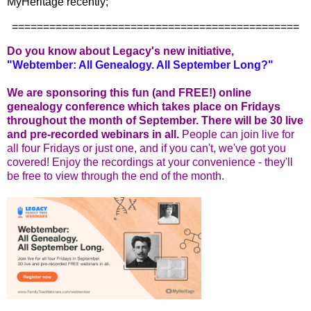
MyHeritage recently;
==============================================
Do you know about Legacy's new initiative,
"Webtember: All Genealogy. All September Long?"
We are sponsoring this fun (and FREE!) online
genealogy conference which takes place on Fridays
throughout the month of September. There will be 30 live
and pre-recorded webinars in all.
People can join live for
all four Fridays or just one, and if you can't, we've got you
covered! Enjoy the recordings at your convenience - they'll
be free to view through the end of the month.