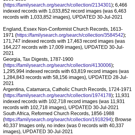
(
https://familysearch.org/search/collection/2134301
); 6,466
indexed records with 1,033,852 record images (was 6,463
records with 1,033,852 images), UPDATED 30-Jul-2021
England, Essex Non-Conformist Church Records, 1613-
1971 (
https://familysearch.org/search/collection/3584542
);
171,747 indexed records with 17,463 record images (was
164,227 records with 17,009 images), UPDATED 30-Jul-
2021
Georgia, Tax Digests, 1787-1900
(
https://familysearch.org/search/collection/4130006
);
1,295,994 indexed records with 63,819 record images (was
1,284,843 records with 58,156 images), UPDATED 28-Jul-
2021
Argentina, Catamarca, Catholic Church Records, 1724-1971
(
https://familysearch.org/search/collection/1974178
); 11,931
indexed records with 102,718 record images (was 11,931
records with 102,718 images), UPDATED 30-Jul-2021
South Africa, Reformed Church Records, 1856-1988
(
https://familysearch.org/search/collection/1918294
); Browse
40,337 Images only, no index (was 0 records with 40,337
images), UPDATED 30-Jul-2021