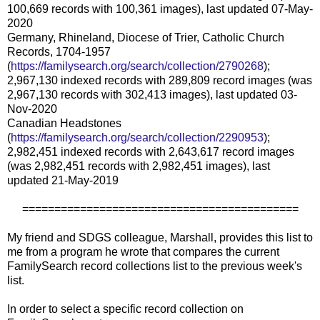
100,669 records with 100,361 images), last updated 07-May-
2020
Germany, Rhineland, Diocese of Trier, Catholic Church
Records, 1704-1957
(
https://familysearch.org/search/collection/2790268
);
2,967,130 indexed records with 289,809 record images (was
2,967,130 records with 302,413 images), last updated 03-
Nov-2020
Canadian Headstones
(
https://familysearch.org/search/collection/2290953
);
2,982,451 indexed records with 2,643,617 record images
(was 2,982,451 records with 2,982,451 images), last
updated 21-May-2019
===========================================
My friend and SDGS colleague, Marshall, provides this list to
me from a program he wrote that compares the current
FamilySearch record collections list to the previous week's
list.
In order to select a specific record collection on