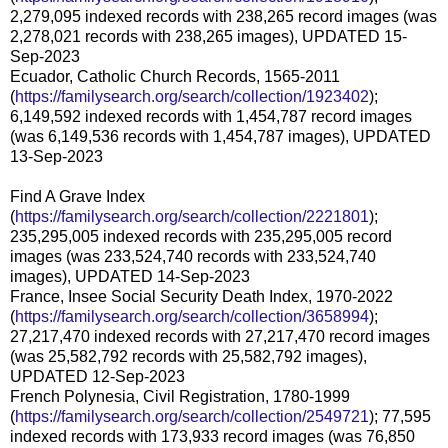
2,279,095 indexed records with 238,265 record images (was
2,278,021 records with 238,265 images), UPDATED 15-
Sep-2023
Ecuador, Catholic Church Records, 1565-2011
(
https://familysearch.org/search/collection/1923402
);
6,149,592 indexed records with 1,454,787 record images
(was 6,149,536 records with 1,454,787 images), UPDATED
13-Sep-2023
Find A Grave Index
(
https://familysearch.org/search/collection/2221801
);
235,295,005 indexed records with 235,295,005 record
images (was 233,524,740 records with 233,524,740
images), UPDATED 14-Sep-2023
France, Insee Social Security Death Index, 1970-2022
(
https://familysearch.org/search/collection/3658994
);
27,217,470 indexed records with 27,217,470 record images
(was 25,582,792 records with 25,582,792 images),
UPDATED 12-Sep-2023
French Polynesia, Civil Registration, 1780-1999
(
https://familysearch.org/search/collection/2549721
); 77,595
indexed records with 173,933 record images (was 76,850