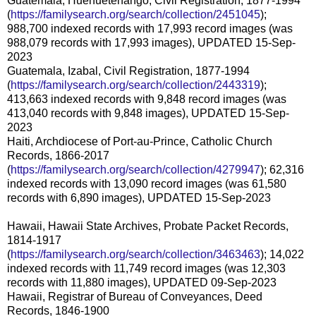
Guatemala, Huehuetenango, Civil Registration, 1877-1994
(
https://familysearch.org/search/collection/2451045
);
988,700 indexed records with 17,993 record images (was
988,079 records with 17,993 images), UPDATED 15-Sep-
2023
Guatemala, Izabal, Civil Registration, 1877-1994
(
https://familysearch.org/search/collection/2443319
);
413,663 indexed records with 9,848 record images (was
413,040 records with 9,848 images), UPDATED 15-Sep-
2023
Haiti, Archdiocese of Port-au-Prince, Catholic Church
Records, 1866-2017
(
https://familysearch.org/search/collection/4279947
); 62,316
indexed records with 13,090 record images (was 61,580
records with 6,890 images), UPDATED 15-Sep-2023
Hawaii, Hawaii State Archives, Probate Packet Records,
1814-1917
(
https://familysearch.org/search/collection/3463463
); 14,022
indexed records with 11,749 record images (was 12,303
records with 11,880 images), UPDATED 09-Sep-2023
Hawaii, Registrar of Bureau of Conveyances, Deed
Records, 1846-1900