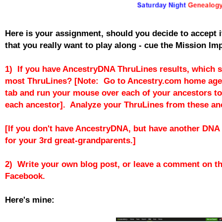
Here is your assignment, should you decide to accept i
that you really want to play along - cue the Mission Im
1) If you have AncestryDNA ThruLines results, which s
most ThruLines? [Note: Go to Ancestry.com home age,
tab and run your mouse over each of your ancestors to
each ancestor]. Analyze your ThruLines from these an
[If you don't have AncestryDNA, but have another DNA t
for your 3rd great-grandparents.]
2) Write your own blog post, or leave a comment on th
Facebook.
Here's mine: