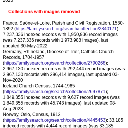
2023
--- Collections with images removed ---
France, Saône-et-Loire, Parish and Civil Registration, 1530-
1892 (
https://familysearch.org/search/collection/2840171
);
7,237,336 indexed records with 1,950,936 record images
(was 7,237,336 records with 1,973,983 images), last
updated 30-May-2022
Germany, Rhineland, Diocese of Trier, Catholic Church
Records, 1704-1957
(
https://familysearch.org/search/collection/2790268
);
2,967,130 indexed records with 292,444 record images (was
2,967,130 records with 296,414 images), last updated 03-
Nov-2020
Iceland Church Census, 1744-1965
(
https://familysearch.org/search/collection/2697871
);
1,849,355 indexed records with 9,627 record images (was
1,849,355 records with 45,743 images), last updated 08-
Aug-2023
Norway, Oslo, Census, 1912
(
https://familysearch.org/search/collection/4445453
); 33,185
indexed records with 4,444 record images (was 33,185