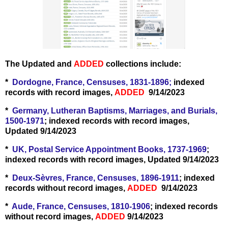
The Updated and
ADDED
collections include:
*
Dordogne, France, Censuses, 1831-1896;
indexed
records with record images,
ADDED
9/14/2023
*
Germany, Lutheran Baptisms, Marriages, and Burials,
1500-1971
; indexed records with record images,
Updated 9/14/2023
*
UK, Postal Service Appointment Books, 1737-1969
;
indexed records with record images, Updated 9/14/2023
*
Deux-Sèvres, France, Censuses, 1896-1911
; indexed
records without record images,
ADDED
9/14/2023
*
Aude, France, Censuses, 1810-1906
; indexed records
without record images,
ADDED
9/14/2023