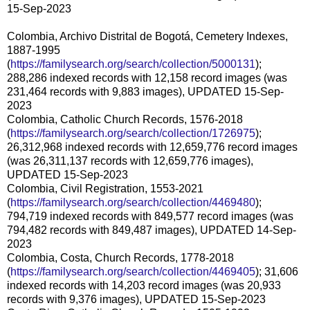
15-Sep-2023
Colombia, Archivo Distrital de Bogotá, Cemetery Indexes,
1887-1995
(
https://familysearch.org/search/collection/5000131
);
288,286 indexed records with 12,158 record images (was
231,464 records with 9,883 images), UPDATED 15-Sep-
2023
Colombia, Catholic Church Records, 1576-2018
(
https://familysearch.org/search/collection/1726975
);
26,312,968 indexed records with 12,659,776 record images
(was 26,311,137 records with 12,659,776 images),
UPDATED 15-Sep-2023
Colombia, Civil Registration, 1553-2021
(
https://familysearch.org/search/collection/4469480
);
794,719 indexed records with 849,577 record images (was
794,482 records with 849,487 images), UPDATED 14-Sep-
2023
Colombia, Costa, Church Records, 1778-2018
(
https://familysearch.org/search/collection/4469405
); 31,606
indexed records with 14,203 record images (was 20,933
records with 9,376 images), UPDATED 15-Sep-2023