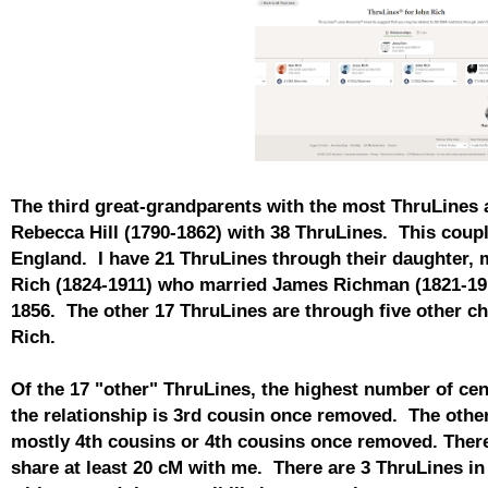
The third great-grandparents with the most ThruLines 
Rebecca Hill (1790-1862) with 38 ThruLines. This couple
England. I have 21 ThruLines through their daughter
Rich (1824-1911) who married James Richman (1821-191
1856. The other 17 ThruLines are through five other ch
Rich.
Of the 17 "other" ThruLines, the highest number of ce
the relationship is 3rd cousin once removed. The other
mostly 4th cousins or 4th cousins once removed. There
share at least 20 cM with me. There are 3 ThruLines in