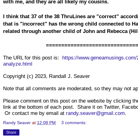
with me, and they are all likely my cousins.
I think that 37 of the 38 ThruLines are "correct" acco
that is "incorrect" has the wrong child connected to Ha
related through another child of John and Rebecca (Hi
=============================
The URL for this post is:
https://www.geneamusings.com/2
analyze.html
Copyright (c) 2023, Randall J. Seaver
Note that all comments are moderated, so they may not a
Please comment on this post on the website by clicking 
link at the bottom of each post. Share it on Twitter, Faceb
Or contact me by email at
randy.seaver@gmail.com
.
Randy Seaver
at
12:08 PM
3 comments:
Share