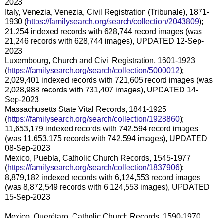
2023
Italy, Venezia, Venezia, Civil Registration (Tribunale), 1871-
1930 (
https://familysearch.org/search/collection/2043809
);
21,254 indexed records with 628,744 record images (was
21,246 records with 628,744 images), UPDATED 12-Sep-
2023
Luxembourg, Church and Civil Registration, 1601-1923
(
https://familysearch.org/search/collection/5000012
);
2,029,401 indexed records with 721,605 record images (was
2,028,988 records with 731,407 images), UPDATED 14-
Sep-2023
Massachusetts State Vital Records, 1841-1925
(
https://familysearch.org/search/collection/1928860
);
11,653,179 indexed records with 742,594 record images
(was 11,653,175 records with 742,594 images), UPDATED
08-Sep-2023
Mexico, Puebla, Catholic Church Records, 1545-1977
(
https://familysearch.org/search/collection/1837906
);
8,879,182 indexed records with 6,124,553 record images
(was 8,872,549 records with 6,124,553 images), UPDATED
15-Sep-2023
Mexico, Querétaro, Catholic Church Records, 1590-1970