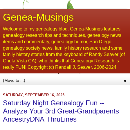
Genea-Musings
Welcome to my genealogy blog. Genea-Musings features
genealogy research tips and techniques, genealogy news
items and commentary, genealogy humor, San Diego
genealogy society news, family history research and some
family history stories from the keyboard of Randy Seaver (of
Chula Vista CA), who thinks that Genealogy Research Is
really FUN! Copyright (c) Randall J. Seaver, 2006-2024.
▼
SATURDAY, SEPTEMBER 16, 2023
Saturday Night Genealogy Fun --
Analyze Your 3rd Great-Grandparents
AncestryDNA ThruLines