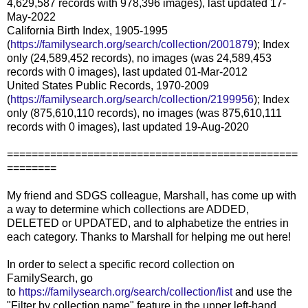
4,629,587 records with 978,396 images), last updated 17-
May-2022
California Birth Index, 1905-1995
(
https://familysearch.org/search/collection/2001879
); Index
only (24,589,452 records), no images (was 24,589,453
records with 0 images), last updated 01-Mar-2012
United States Public Records, 1970-2009
(
https://familysearch.org/search/collection/2199956
); Index
only (875,610,110 records), no images (was 875,610,111
records with 0 images), last updated 19-Aug-2020
===============================================
========
My friend and SDGS colleague, Marshall, has come up with
a way to determine which collections are ADDED,
DELETED or UPDATED, and to alphabetize the entries in
each category. Thanks to Marshall for helping me out here!
In order to select a specific record collection on
FamilySearch, go
to
https://familysearch.org/search/collection/list
and use the
"Filter by collection name" feature in the upper left-hand