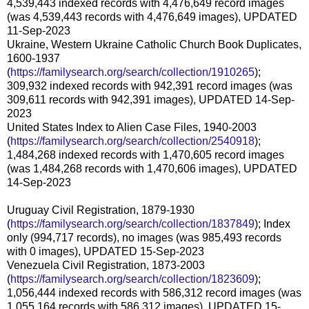
4,539,443 indexed records with 4,476,649 record images
(was 4,539,443 records with 4,476,649 images), UPDATED
11-Sep-2023
Ukraine, Western Ukraine Catholic Church Book Duplicates,
1600-1937
(
https://familysearch.org/search/collection/1910265
);
309,932 indexed records with 942,391 record images (was
309,611 records with 942,391 images), UPDATED 14-Sep-
2023
United States Index to Alien Case Files, 1940-2003
(
https://familysearch.org/search/collection/2540918
);
1,484,268 indexed records with 1,470,605 record images
(was 1,484,268 records with 1,470,606 images), UPDATED
14-Sep-2023
Uruguay Civil Registration, 1879-1930
(
https://familysearch.org/search/collection/1837849
); Index
only (994,717 records), no images (was 985,493 records
with 0 images), UPDATED 15-Sep-2023
Venezuela Civil Registration, 1873-2003
(
https://familysearch.org/search/collection/1823609
);
1,056,444 indexed records with 586,312 record images (was
1,055,164 records with 586,312 images), UPDATED 15-