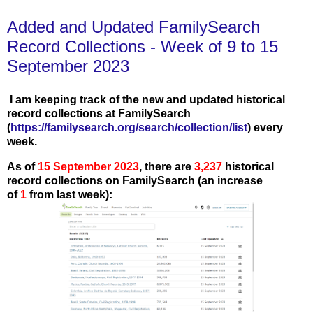
Added and Updated FamilySearch
Record Collections - Week of 9 to 15
September 2023
I am keeping track of the new and updated historical
record collections at FamilySearch
(
https://familysearch.org/search/collection/list
) every
week.
As of
15 September
2023
, there are
3,237
historical
record collections on FamilySearch (an increase
of
1
from last week):