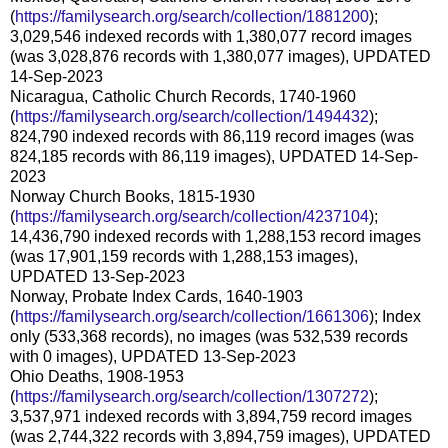
(
https://familysearch.org/search/collection/1881200
);
3,029,546 indexed records with 1,380,077 record images
(was 3,028,876 records with 1,380,077 images), UPDATED
14-Sep-2023
Nicaragua, Catholic Church Records, 1740-1960
(
https://familysearch.org/search/collection/1494432
);
824,790 indexed records with 86,119 record images (was
824,185 records with 86,119 images), UPDATED 14-Sep-
2023
Norway Church Books, 1815-1930
(
https://familysearch.org/search/collection/4237104
);
14,436,790 indexed records with 1,288,153 record images
(was 17,901,159 records with 1,288,153 images),
UPDATED 13-Sep-2023
Norway, Probate Index Cards, 1640-1903
(
https://familysearch.org/search/collection/1661306
); Index
only (533,368 records), no images (was 532,539 records
with 0 images), UPDATED 13-Sep-2023
Ohio Deaths, 1908-1953
(
https://familysearch.org/search/collection/1307272
);
3,537,971 indexed records with 3,894,759 record images
(was 2,744,322 records with 3,894,759 images), UPDATED