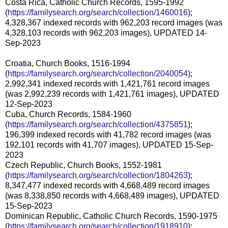
Costa Rica, Catholic Church Records, 1595-1992
(
https://familysearch.org/search/collection/1460016
);
4,328,367 indexed records with 962,203 record images (was
4,328,103 records with 962,203 images), UPDATED 14-
Sep-2023
Croatia, Church Books, 1516-1994
(
https://familysearch.org/search/collection/2040054
);
2,992,341 indexed records with 1,421,761 record images
(was 2,992,239 records with 1,421,761 images), UPDATED
12-Sep-2023
Cuba, Church Records, 1584-1960
(
https://familysearch.org/search/collection/4375851
);
196,399 indexed records with 41,782 record images (was
192,101 records with 41,707 images), UPDATED 15-Sep-
2023
Czech Republic, Church Books, 1552-1981
(
https://familysearch.org/search/collection/1804263
);
8,347,477 indexed records with 4,668,489 record images
(was 8,338,850 records with 4,668,489 images), UPDATED
15-Sep-2023
Dominican Republic, Catholic Church Records, 1590-1975
(
https://familysearch.org/search/collection/1918910
);