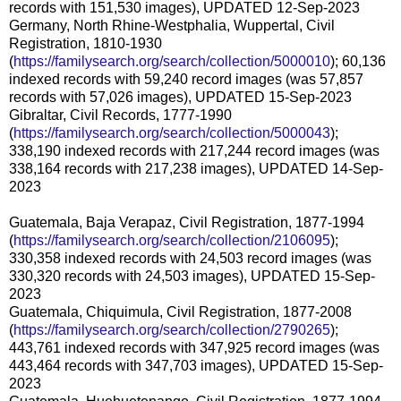
records with 151,530 images), UPDATED 12-Sep-2023
Germany, North Rhine-Westphalia, Wuppertal, Civil
Registration, 1810-1930
(
https://familysearch.org/search/collection/5000010
); 60,136
indexed records with 59,240 record images (was 57,857
records with 57,026 images), UPDATED 15-Sep-2023
Gibraltar, Civil Records, 1777-1990
(
https://familysearch.org/search/collection/5000043
);
338,190 indexed records with 217,244 record images (was
338,164 records with 217,238 images), UPDATED 14-Sep-
2023
Guatemala, Baja Verapaz, Civil Registration, 1877-1994
(
https://familysearch.org/search/collection/2106095
);
330,358 indexed records with 24,503 record images (was
330,320 records with 24,503 images), UPDATED 15-Sep-
2023
Guatemala, Chiquimula, Civil Registration, 1877-2008
(
https://familysearch.org/search/collection/2790265
);
443,761 indexed records with 347,925 record images (was
443,464 records with 347,703 images), UPDATED 15-Sep-
2023