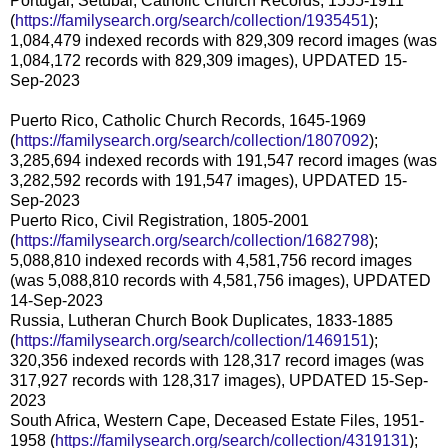
Portugal, Setúbal, Catholic Church Records, 1555-1911
(
https://familysearch.org/search/collection/1935451
);
1,084,479 indexed records with 829,309 record images (was
1,084,172 records with 829,309 images), UPDATED 15-
Sep-2023
Puerto Rico, Catholic Church Records, 1645-1969
(
https://familysearch.org/search/collection/1807092
);
3,285,694 indexed records with 191,547 record images (was
3,282,592 records with 191,547 images), UPDATED 15-
Sep-2023
Puerto Rico, Civil Registration, 1805-2001
(
https://familysearch.org/search/collection/1682798
);
5,088,810 indexed records with 4,581,756 record images
(was 5,088,810 records with 4,581,756 images), UPDATED
14-Sep-2023
Russia, Lutheran Church Book Duplicates, 1833-1885
(
https://familysearch.org/search/collection/1469151
);
320,356 indexed records with 128,317 record images (was
317,927 records with 128,317 images), UPDATED 15-Sep-
2023
South Africa, Western Cape, Deceased Estate Files, 1951-
1958 (
https://familysearch.org/search/collection/4319131
);