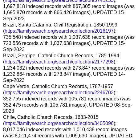
(
https://familysearch.org/search/collection/3741255
);
1,697,818 indexed records with 867,305 record images (was
1,695,870 records with 866,426 images), UPDATED 15-
Sep-2023
Brazil, Santa Catarina, Civil Registration, 1850-1999
(
https://familysearch.org/search/collection/2016197
);
735,548 indexed records with 1,037,638 record images (was
723,556 records with 1,037,638 images), UPDATED 15-
Sep-2023
Brazil, Sergipe, Catholic Church Records, 1785-1994
(
https://familysearch.org/search/collection/2177298
);
1,234,032 indexed records with 273,847 record images (was
1,232,864 records with 273,847 images), UPDATED 14-
Sep-2023
Cape Verde, Catholic Church Records, 1787-1957
(
https://familysearch.org/search/collection/2246703
);
352,755 indexed records with 105,781 record images (was
352,475 records with 105,781 images), UPDATED 08-Sep-
2023
Chile, Catholic Church Records, 1633-2015
(
https://familysearch.org/search/collection/3405096
);
8,017,046 indexed records with 1,010,438 record images
(was 8,011,474 records with 1,009,630 images), UPDATED