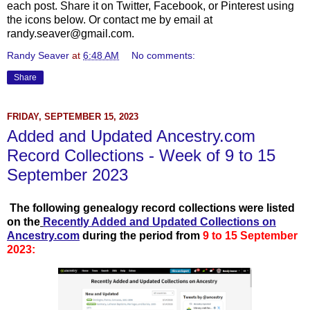
each post. Share it on Twitter, Facebook, or Pinterest using
the icons below. Or contact me by email at
randy.seaver@gmail.com.
Randy Seaver
at
6:48 AM
No comments:
Share
FRIDAY, SEPTEMBER 15, 2023
Added and Updated Ancestry.com
Record Collections - Week of 9 to 15
September 2023
T
he following genealogy record collections were listed
on the
Recently Add
ed and Updated Collections on
Ancestry.com
during the period from
9 to 15 September
2023: