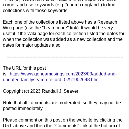
corner and use keywords (e.g. "church england") to find
collections with those keywords.
Each one of the collections listed above has a Research
Wiki page (use the "Learn more" link). It would be very
useful if the Wiki page for each collection listed the dates for
when the collection was added as a new collection and the
dates for major updates also.
=============================================
The URL for this post
is:
https://www.geneamusings.com/2023/09/added-and-
updated-familysearch-record_0251902648.html
Copyright (c) 2023 Randall J. Seaver
Note that all comments are moderated, so they may not be
posted immediately.
Please comment on this post on the website by clicking the
URL above and then the "Comments" link at the bottom of