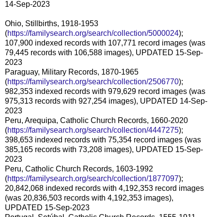
14-Sep-2023
Ohio, Stillbirths, 1918-1953
(
https://familysearch.org/search/collection/5000024
);
107,900 indexed records with 107,771 record images (was
79,445 records with 106,588 images), UPDATED 15-Sep-
2023
Paraguay, Military Records, 1870-1965
(
https://familysearch.org/search/collection/2506770
);
982,353 indexed records with 979,629 record images (was
975,313 records with 927,254 images), UPDATED 14-Sep-
2023
Peru, Arequipa, Catholic Church Records, 1660-2020
(
https://familysearch.org/search/collection/4447275
);
398,653 indexed records with 75,354 record images (was
385,165 records with 73,208 images), UPDATED 15-Sep-
2023
Peru, Catholic Church Records, 1603-1992
(
https://familysearch.org/search/collection/1877097
);
20,842,068 indexed records with 4,192,353 record images
(was 20,836,503 records with 4,192,353 images),
UPDATED 15-Sep-2023