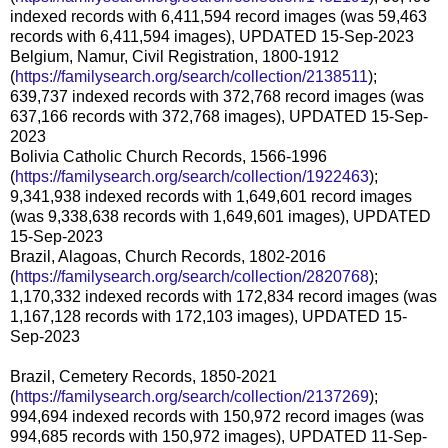
indexed records with 6,411,594 record images (was 59,463
records with 6,411,594 images), UPDATED 15-Sep-2023
Belgium, Namur, Civil Registration, 1800-1912
(
https://familysearch.org/search/collection/2138511
);
639,737 indexed records with 372,768 record images (was
637,166 records with 372,768 images), UPDATED 15-Sep-
2023
Bolivia Catholic Church Records, 1566-1996
(
https://familysearch.org/search/collection/1922463
);
9,341,938 indexed records with 1,649,601 record images
(was 9,338,638 records with 1,649,601 images), UPDATED
15-Sep-2023
Brazil, Alagoas, Church Records, 1802-2016
(
https://familysearch.org/search/collection/2820768
);
1,170,332 indexed records with 172,834 record images (was
1,167,128 records with 172,103 images), UPDATED 15-
Sep-2023
Brazil, Cemetery Records, 1850-2021
(
https://familysearch.org/search/collection/2137269
);
994,694 indexed records with 150,972 record images (was
994,685 records with 150,972 images), UPDATED 11-Sep-