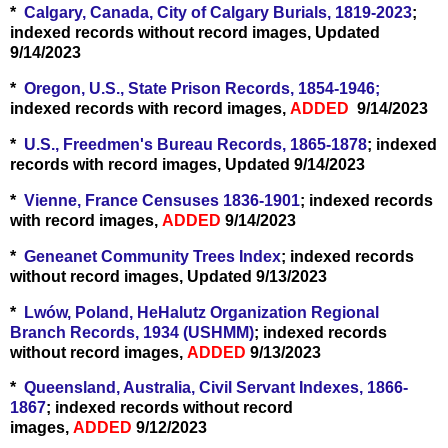
*
Calgary, Canada, City of Calgary Burials, 1819-2023
;
indexed records without record images, Updated
9/14/2023
*
Oregon, U.S., State Prison Records, 1854-1946;
indexed records with record images,
ADDED
9/14/2023
*
U.S., Freedmen's Bureau Records, 1865-1878
; indexed
records with record images, Updated 9/14/2023
*
Vienne, France Censuses 1836-1901
; indexed records
with record images,
ADDED
9/14/2023
*
Geneanet Community Trees Index
; indexed records
without record images, Updated 9/13/2023
*
Lwów, Poland, HeHalutz Organization Regional
Branch Records, 1934 (USHMM)
; indexed records
without record images,
ADDED
9/13/2023
*
Queensland, Australia, Civil Servant Indexes, 1866-
1867
; indexed records without record
images,
ADDED
9/12/2023