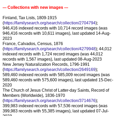
--- Collections with new images ---
Finland, Tax Lists, 1809-1915
(
https://familysearch.org/search/collection/2704794
);
946,416 indexed records with 10,714 record images (was
946,416 records with 10,611 images), last updated 14-Aug-
2023
France, Calvados, Census, 1876
(
https://familysearch.org/search/collection/4279948
); 44,012
indexed records with 1,724 record images (was 44,012
records with 1,567 images), last updated 08-Aug-2023
New Jersey Naturalization Records, 1796-1991
(
https://familysearch.org/search/collection/2649169
);
589,460 indexed records with 585,009 record images (was
589,460 records with 575,600 images), last updated 15-Dec-
2020
The Church of Jesus Christ of Latter-day Saints, Record of
Members (Worldwide), 1836-1970
(
https://familysearch.org/search/collection/3714676
);
399,983 indexed records with 57,536 record images (was
399,983 records with 55,385 images), last updated 07-Jul-