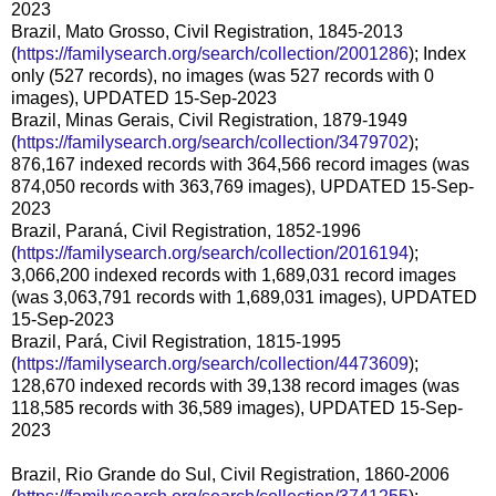
2023
Brazil, Mato Grosso, Civil Registration, 1845-2013
(
https://familysearch.org/search/collection/2001286
); Index
only (527 records), no images (was 527 records with 0
images), UPDATED 15-Sep-2023
Brazil, Minas Gerais, Civil Registration, 1879-1949
(
https://familysearch.org/search/collection/3479702
);
876,167 indexed records with 364,566 record images (was
874,050 records with 363,769 images), UPDATED 15-Sep-
2023
Brazil, Paraná, Civil Registration, 1852-1996
(
https://familysearch.org/search/collection/2016194
);
3,066,200 indexed records with 1,689,031 record images
(was 3,063,791 records with 1,689,031 images), UPDATED
15-Sep-2023
Brazil, Pará, Civil Registration, 1815-1995
(
https://familysearch.org/search/collection/4473609
);
128,670 indexed records with 39,138 record images (was
118,585 records with 36,589 images), UPDATED 15-Sep-
2023
Brazil, Rio Grande do Sul, Civil Registration, 1860-2006