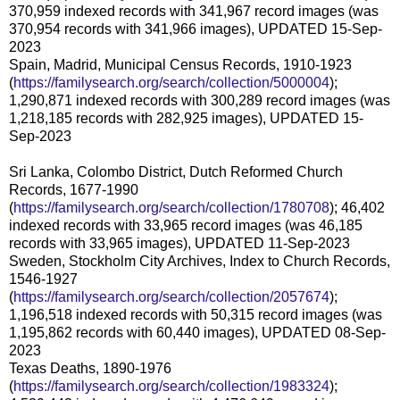
370,959 indexed records with 341,967 record images (was
370,954 records with 341,966 images), UPDATED 15-Sep-
2023
Spain, Madrid, Municipal Census Records, 1910-1923
(
https://familysearch.org/search/collection/5000004
);
1,290,871 indexed records with 300,289 record images (was
1,218,185 records with 282,925 images), UPDATED 15-
Sep-2023
Sri Lanka, Colombo District, Dutch Reformed Church
Records, 1677-1990
(
https://familysearch.org/search/collection/1780708
); 46,402
indexed records with 33,965 record images (was 46,185
records with 33,965 images), UPDATED 11-Sep-2023
Sweden, Stockholm City Archives, Index to Church Records,
1546-1927
(
https://familysearch.org/search/collection/2057674
);
1,196,518 indexed records with 50,315 record images (was
1,195,862 records with 60,440 images), UPDATED 08-Sep-
2023
Texas Deaths, 1890-1976
(
https://familysearch.org/search/collection/1983324
);