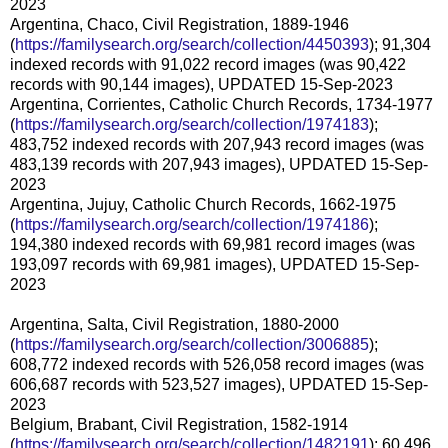
2023
Argentina, Chaco, Civil Registration, 1889-1946
(
https://familysearch.org/search/collection/4450393
); 91,304
indexed records with 91,022 record images (was 90,422
records with 90,144 images), UPDATED 15-Sep-2023
Argentina, Corrientes, Catholic Church Records, 1734-1977
(
https://familysearch.org/search/collection/1974183
);
483,752 indexed records with 207,943 record images (was
483,139 records with 207,943 images), UPDATED 15-Sep-
2023
Argentina, Jujuy, Catholic Church Records, 1662-1975
(
https://familysearch.org/search/collection/1974186
);
194,380 indexed records with 69,981 record images (was
193,097 records with 69,981 images), UPDATED 15-Sep-
2023
Argentina, Salta, Civil Registration, 1880-2000
(
https://familysearch.org/search/collection/3006885
);
608,772 indexed records with 526,058 record images (was
606,687 records with 523,527 images), UPDATED 15-Sep-
2023
Belgium, Brabant, Civil Registration, 1582-1914
(
https://familysearch.org/search/collection/1482191
); 60,496