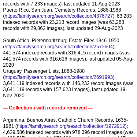
records with 7,233 images), last updated 11-Aug-2023
Puerto Rico, San Juan, Cemetery Records, 1888-1988
(
https://familysearch.org/search/collection/4376727
); 63,283
indexed records with 23,213 record images (was 63,283
records with 29,862 images), last updated 29-Aug-2023
South Africa, Pietermaritzburg Estate Files 1846-1950
(
https://familysearch.org/search/collection/2573604
);
441,574 indexed records with 316,415 record images (was
441,574 records with 316,616 images), last updated 05-Aug-
2020
Uruguay, Passenger Lists, 1888-1980
(
https://familysearch.org/search/collection/2691993
);
3,641,119 indexed records with 146,232 record images (was
3,641,119 records with 157,623 images), last updated 19-
Nov-2020
--- Collections with records removed ---
Argentina, Buenos Aires, Catholic Church Records, 1635-
1981 (
https://familysearch.org/search/collection/1972912
);
4,629,586 indexed records with 978,396 record images (was