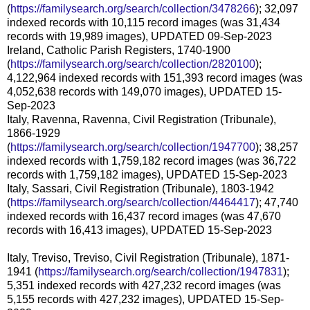
(
https://familysearch.org/search/collection/3478266
); 32,097
indexed records with 10,115 record images (was 31,434
records with 19,989 images), UPDATED 09-Sep-2023
Ireland, Catholic Parish Registers, 1740-1900
(
https://familysearch.org/search/collection/2820100
);
4,122,964 indexed records with 151,393 record images (was
4,052,638 records with 149,070 images), UPDATED 15-
Sep-2023
Italy, Ravenna, Ravenna, Civil Registration (Tribunale),
1866-1929
(
https://familysearch.org/search/collection/1947700
); 38,257
indexed records with 1,759,182 record images (was 36,722
records with 1,759,182 images), UPDATED 15-Sep-2023
Italy, Sassari, Civil Registration (Tribunale), 1803-1942
(
https://familysearch.org/search/collection/4464417
); 47,740
indexed records with 16,437 record images (was 47,670
records with 16,413 images), UPDATED 15-Sep-2023
Italy, Treviso, Treviso, Civil Registration (Tribunale), 1871-
1941 (
https://familysearch.org/search/collection/1947831
);
5,351 indexed records with 427,232 record images (was
5,155 records with 427,232 images), UPDATED 15-Sep-