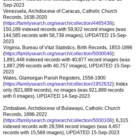
Sep-2023
Venezuela, Archdiocese of Caracas, Catholic Church
Records, 1638-2020
(
https://familysearch.org/search/collection/4465438
);
150,189 indexed records with 59,922 record images (was
144,585 records with 58,738 images), UPDATED 15-Sep-
2023
Virginia, Bureau of Vital Statistics, Birth Records, 1853-1896
(
https://familysearch.org/search/collection/5000046
);
1,891,448 indexed records with 40,877 record images (was
1,887,299 records with 40,757 images), UPDATED 15-Sep-
2023
Wales, Glamorgan Parish Registers, 1558-1900
(
https://familysearch.org/search/collection/1952632
); Index
only (921,889 records), no images (was 921,889 records
with 0 images), UPDATED 14-Sep-2023
Zimbabwe, Archdiocese of Bulawayo, Catholic Church
Records, 1896-2022
(
https://familysearch.org/search/collection/5000106
); 6,315
indexed records with 28,594 record images (was 4,457
records with 15,568 images), UPDATED 15-Sep-2023