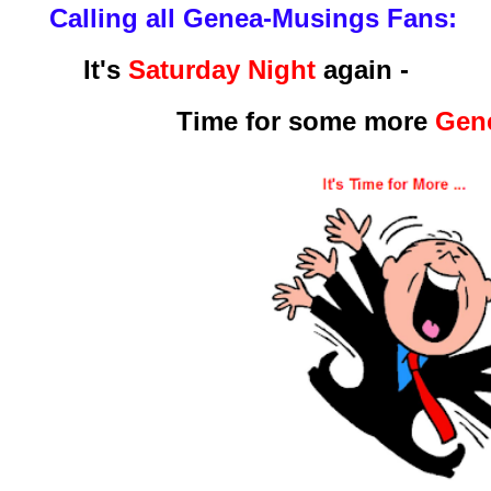
Calling all Genea-Musings Fans:
It's
Saturday Night
again -
Time for some more
Gene