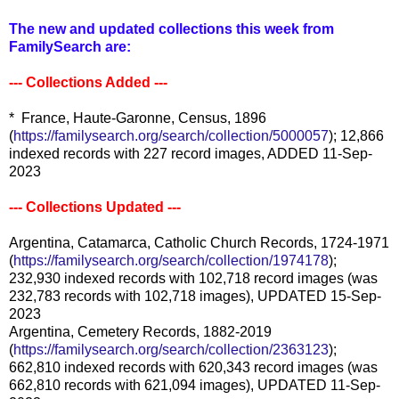
The new and updated collections this week from
FamilySearch are:
--- Collections Added ---
* France, Haute-Garonne, Census, 1896
(
https://familysearch.org/search/collection/5000057
); 12,866
indexed records with 227 record images, ADDED 11-Sep-
2023
--- Collections Updated ---
Argentina, Catamarca, Catholic Church Records, 1724-1971
(
https://familysearch.org/search/collection/1974178
);
232,930 indexed records with 102,718 record images (was
232,783 records with 102,718 images), UPDATED 15-Sep-
2023
Argentina, Cemetery Records, 1882-2019
(
https://familysearch.org/search/collection/2363123
);
662,810 indexed records with 620,343 record images (was
662,810 records with 621,094 images), UPDATED 11-Sep-