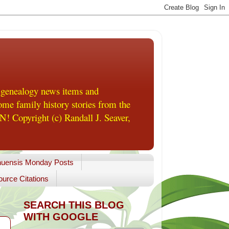
 genealogy news items and
me family history stories from the
! Copyright (c) Randall J. Seaver,
uensis Monday Posts
urce Citations
SEARCH THIS BLOG
WITH GOOGLE