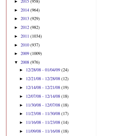
2015
(958)
►
2014
(964)
►
2013
(929)
►
2012
(982)
►
2011
(1034)
►
2010
(937)
►
2009
(1009)
►
2008
(976)
▼
12/28/08 - 01/04/09
(24)
►
12/21/08 - 12/28/08
(12)
►
12/14/08 - 12/21/08
(19)
►
12/07/08 - 12/14/08
(18)
►
11/30/08 - 12/07/08
(18)
►
11/23/08 - 11/30/08
(17)
►
11/16/08 - 11/23/08
(14)
►
11/09/08 - 11/16/08
(18)
►