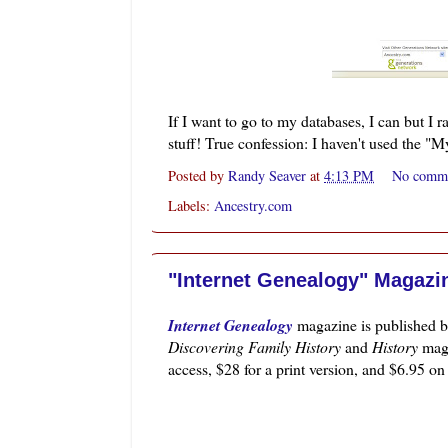
If I want to go to my databases, I can but I 
stuff! True confession: I haven't used the "
Posted by
Randy Seaver
at
4:13 PM
No comm
Labels:
Ancestry.com
"Internet Genealogy" Magazi
Internet Genealogy
magazine is published 
Discovering Family History
and
History
mag
access, $28 for a print version, and $6.95 on