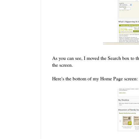
As you can see, I moved the Search box to the
the screen.
Here's the bottom of my Home Page screen: