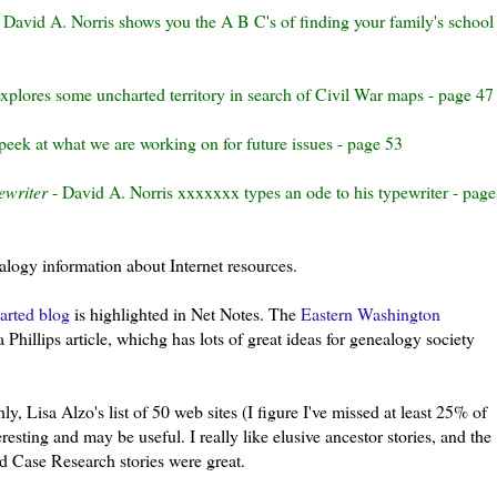
 David A.
Norris
shows you the A B C's of finding your family's school
xplores some uncharted territory in search of Civil War maps - page 47
eek at what we are working on for future issues - page 53
ewriter
- David A. Norris
xxxxxxx
types an ode to his typewriter - page
ealogy information about Internet resources.
arted blog
is highlighted in Net Notes. The
Eastern
Washington
Phillips article, whichg has lots of great ideas for genealogy society
ghly, Lisa
Alzo's
list of 50 web sites (I figure I've missed at
least
25% of
esting and may be useful. I really like elusive ancestor stories, and the
d Case Research stories were great.