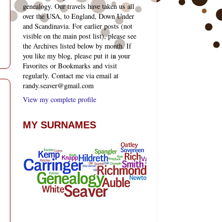
genealogy. Our travels have taken us all
over the USA, to England, Down Under
and Scandinavia. For earlier posts (not
visible on the main post list), please see
the Archives listed below by month. If
you like my blog, please put it in your
Favorites or Bookmarks and visit
regularly. Contact me via email at
randy.seaver@gmail.com
View my complete profile
MY SURNAMES