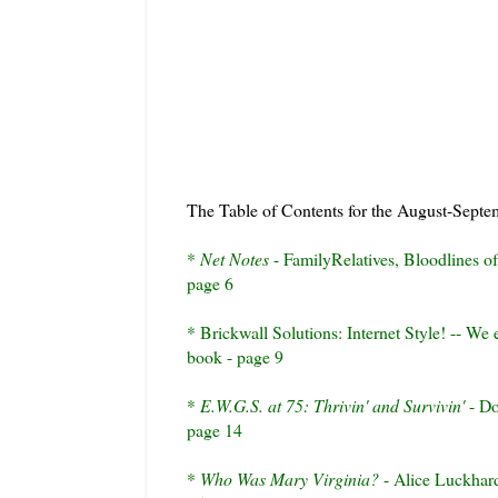
The Table of Contents for the August-Septe
*
Net Notes
-
FamilyRelatives
, Bloodlines o
page 6
*
Brickwall
Solutions: Internet Style! -- We 
book - page 9
*
E.W.G.S. at 75:
Thrivin
' and
Survivin
'
- Do
page 14
*
Who Was Mary Virginia?
- Alice
Luckhar