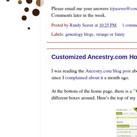
Please email me your answers (
rjseaver@cox
Comments later in the week.
Posted by
Randy Seaver
at
10:25 PM
1 comm
Labels:
genealogy blogs
,
strange or funny
Customized Ancestry.com H
I was reading the
Ancestry.com blog post
abo
since I
complained about it
a month ago.
"
At the bottom of the home page, there is a
different boxes around. Here's the top of my