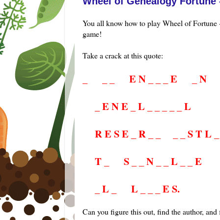
Wheel of Genealogy Fortune 
You all know how to play Wheel of Fortune -
game!
Take a crack at this quote:
_
....
_ _
....
E N _ _ _ E
....
_ N
....
_ E N E _ L _ _ _ _ _ L
....
R E S E _ R _ _
....
_ _ S T L _
....
T _
....
S _ _ N _ _ L _ _ E
....
_ L _
....
L _ _ _ E S.
Can you figure this out, find the author, and 