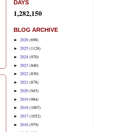
DAYS
1,282,150
BLOG ARCHIVE
2026
(698)
►
2025
(1128)
►
2024
(970)
►
2023
(840)
►
2022
(830)
►
2021
(878)
►
2020
(945)
►
2019
(984)
►
2018
(1007)
►
2017
(1052)
►
2016
(979)
►