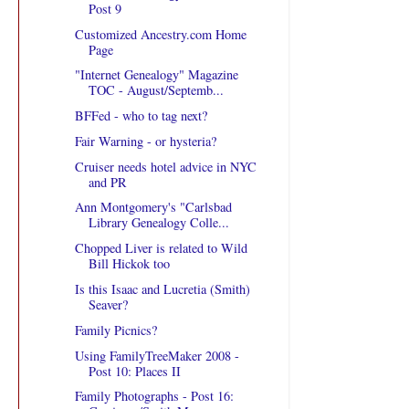
Post 9
Customized Ancestry.com Home
Page
"Internet Genealogy" Magazine
TOC - August/Septemb...
BFFed - who to tag next?
Fair Warning - or hysteria?
Cruiser needs hotel advice in NYC
and PR
Ann Montgomery's "Carlsbad
Library Genealogy Colle...
Chopped Liver is related to Wild
Bill Hickok too
Is this Isaac and Lucretia (Smith)
Seaver?
Family Picnics?
Using FamilyTreeMaker 2008 -
Post 10: Places II
Family Photographs - Post 16: