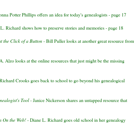
nna Potter Phillips offers an idea for today's genealogists - page 17
L. Richard shows how to preserve stories and memories - page 18
t the Click of a Button
- Bill Puller looks at another great resource from
 A.
Alzo
looks at the online resources that just might be the missing
Richard Crooks goes back to school to go
beyond
his genealogical
ealogist's Tool
- Janice
Nickerson
shares an untapped resource that
5
n On the Web!
- Diane L. Richard goes old school in her genealogy