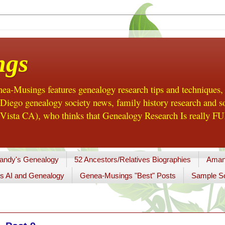
ngs
a-Musings features genealogy research tips and techniques,
ego genealogy society news, family history research and so
Vista CA), who thinks that Genealogy Research Is really FUN
andy's Genealogy
52 Ancestors/Relatives Biographies
Aman
s AI and Genealogy
Genea-Musings "Best" Posts
Sample So