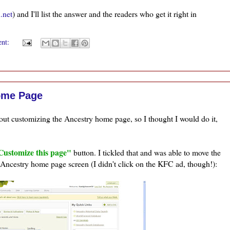
.net
) and I'll list the answer and the readers who get it right in
ent:
ome Page
ut customizing the Ancestry home page, so I thought I would do it,
Customize this page"
button. I tickled that and was able to move the
 Ancestry home page screen (I didn't click on the
KFC
ad, though!):