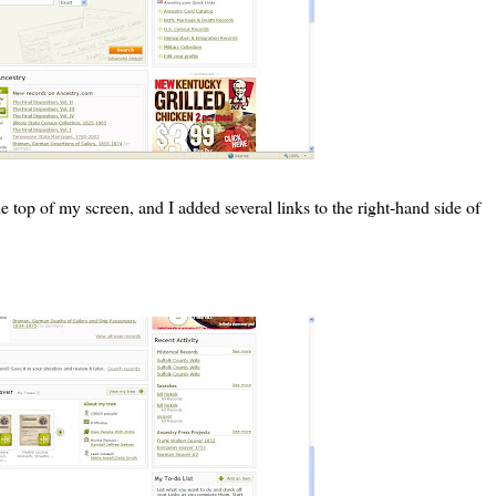
 top of my screen, and I added several links to the right-hand side of