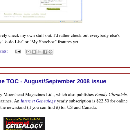
rarely check my own stuff out. I'd rather check out everybody
else's
My To-do List" or "My Shoebox" features yet.
ents:
ne TOC - August/September 2008 issue
by
Moorshead
Magazines
Ltd
., which also publishes
Family Chronicle,
azines. An
Internet Genealogy
yearly subscription is $22.50 for online
 the
newsstand
(if you can find it) for US and Canada.