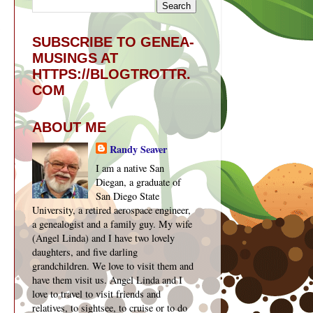
SUBSCRIBE TO GENEA-
MUSINGS AT
HTTPS://BLOGTROTTR.
COM
ABOUT ME
Randy Seaver
I am a native San
Diegan, a graduate of
San Diego State
University, a retired aerospace engineer,
a genealogist and a family guy. My wife
(Angel Linda) and I have two lovely
daughters, and five darling
grandchildren. We love to visit them and
have them visit us. Angel Linda and I
love to travel to visit friends and
relatives, to sightsee, to cruise or to do