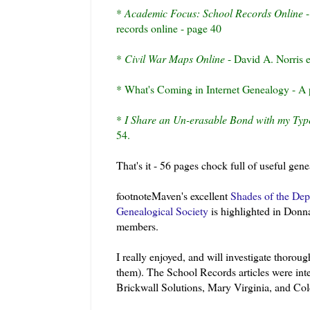
*
Academic Focus: School Records Online
-
records online - page 40
*
Civil War Maps Online
- David A. Norris e
* What's Coming in Internet Genealogy - A p
*
I Share an
Un
-erasable Bond with my Typ
54.
That's it - 56 pages chock full of useful gen
footnoteMaven's
excellent
Shades of the Dep
Genealogical Society
is highlighted in Donna 
members.
I really enjoyed, and will investigate thorou
them). The School Records articles were inter
Brickwall
Solutions, Mary Virginia, and Col