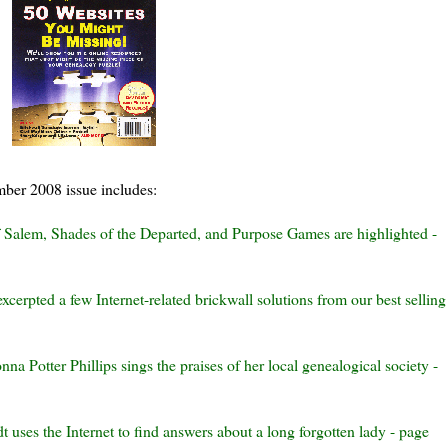
mber 2008 issue includes:
f Salem, Shades of the Departed, and Purpose Games are highlighted -
excerpted a few Internet-related
brickwall
solutions from our best selling
nna Potter Phillips sings the praises of
her l
ocal
genealogical society -
dt
uses the Internet to find answers about a long forgotten lady - page