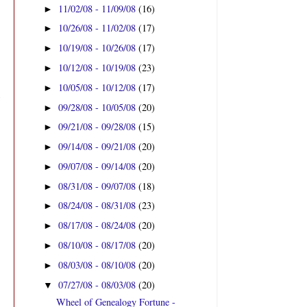
11/02/08 - 11/09/08
(16)
►
10/26/08 - 11/02/08
(17)
►
10/19/08 - 10/26/08
(17)
►
10/12/08 - 10/19/08
(23)
►
10/05/08 - 10/12/08
(17)
►
09/28/08 - 10/05/08
(20)
►
09/21/08 - 09/28/08
(15)
►
09/14/08 - 09/21/08
(20)
►
09/07/08 - 09/14/08
(20)
►
08/31/08 - 09/07/08
(18)
►
08/24/08 - 08/31/08
(23)
►
08/17/08 - 08/24/08
(20)
►
08/10/08 - 08/17/08
(20)
►
08/03/08 - 08/10/08
(20)
►
07/27/08 - 08/03/08
(20)
▼
Wheel of Genealogy Fortune -