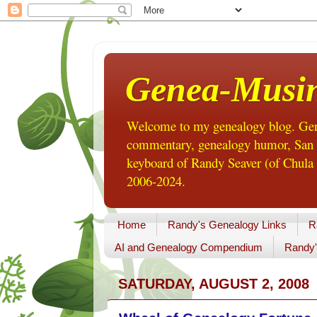
Genea-Musi
Welcome to my genealogy blog. Gene
commentary, genealogy humor, San Di
keyboard of Randy Seaver (of Chula 
2006-2024.
Home
Randy's Genealogy Links
R
AI and Genealogy Compendium
Randy'
SATURDAY, AUGUST 2, 2008