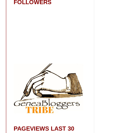
FOLLOWERS
PAGEVIEWS LAST 30