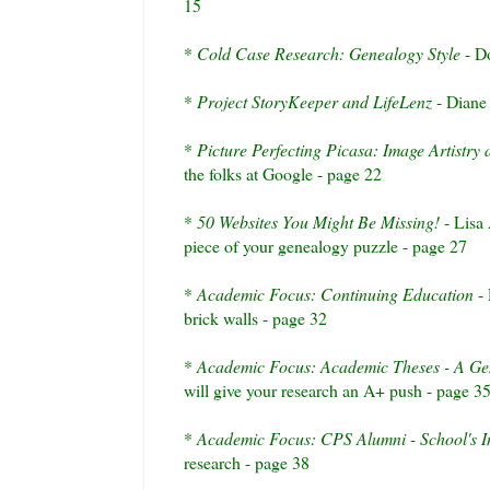
15
*
Cold Case Research: Genealogy Style
- Do
*
Project
StoryKeeper
and
LifeLenz
- Diane 
*
Picture Perfecting Picasa: Image Artistry a
the folks at Google - page 22
*
50 Websites You Might Be Missing!
- Lisa
piece of your genealogy puzzle - page 27
*
Academic Focus: Continuing Education
- 
brick walls - page 32
*
Academic Focus: Academic Theses - A Gen
will give your research an A+ push - page 3
*
Academic Focus: CPS Alumni - School's I
research - page 38