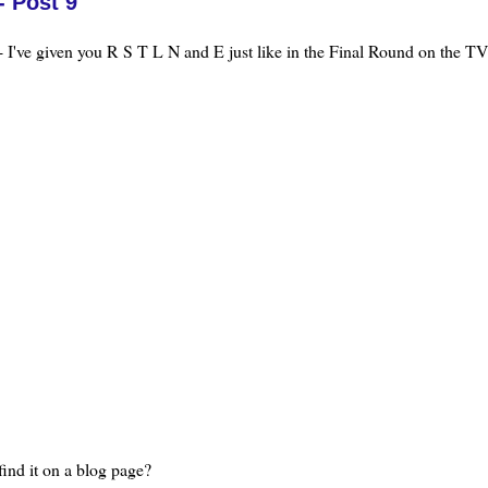
- Post 9
 I've given you R S T L N and E just like in the Final Round on the TV
find it on a blog page?