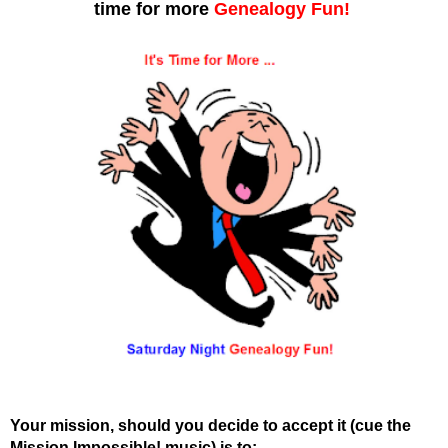
time for more
Genealogy Fun!
Your mission, should you decide to accept it (cue the
Mission Impossible! music) is to: