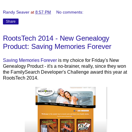
Randy Seaver
at
8:57 PM
No comments:
Share
RootsTech 2014 - New Genealogy
Product: Saving Memories Forever
Saving Memories Forever
is my choice for Friday's New
Genealogy Product - it's a no-brainer, really, since they won
the FamilySearch Developer's Challenge award this year at
RootsTech 2014.