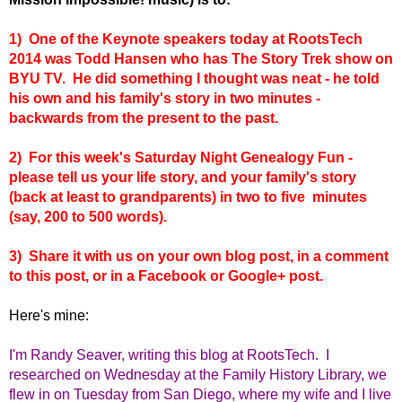
1) One of the Keynote speakers today at RootsTech
2014 was Todd Hansen who has The Story Trek show on
BYU TV. He did something I thought was neat - he told
his own and his family's story in two minutes -
backwards from the present to the past.
2) For this week's Saturday Night Genealogy Fun -
please tell us your life story, and your family's story
(back at least to grandparents) in two to five minutes
(say, 200 to 500 words).
3) Share it with us on your own blog post, in a comment
to this post, or in a Facebook or Google+ post.
Here's mine:
I'm Randy Seaver, writing this blog at RootsTech. I
researched on Wednesday at the Family History Library, we
flew in on Tuesday from San Diego, where my wife and I live