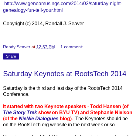
http://www.geneamusings.com/2014/02/saturday-night-
genealogy-fun-tell-your.html
Copyright (c) 2014, Randall J. Seaver
Randy Seaver
at
12:57 PM
1 comment:
Share
Saturday Keynotes at RootsTech 2014
Saturday is the third and last day of the RootsTech 2014
Conference.
It started with two Keynote speakers - Todd Hansen (of
The Story Trek
show on BYU TV) and Stephanie Nielson
(of the
NieNie Dialogues
blog).
The Keynotes should be
on the RootsTech.org website in the next week or so.