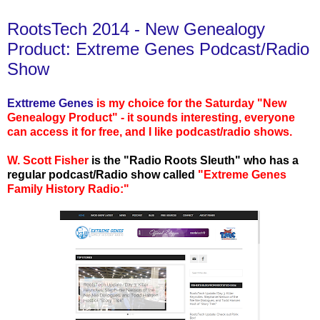
RootsTech 2014 - New Genealogy
Product: Extreme Genes Podcast/Radio
Show
Exttreme Genes
is my choice for the Saturday "New
Genealogy Product" - it sounds interesting, everyone
can access it for free, and I like podcast/radio shows.
W. Scott Fisher
is the "Radio Roots Sleuth" who has a
regular podcast/Radio show called
"Extreme Genes
Family History Radio:"