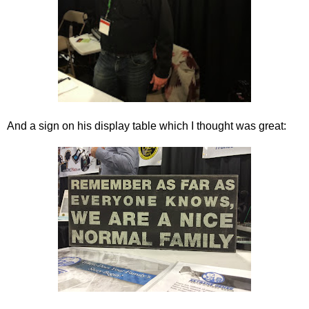
And a sign on his display table which I thought was great: