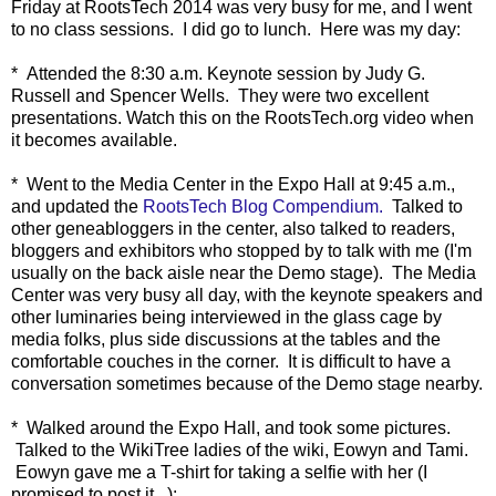
Friday at RootsTech 2014 was very busy for me, and I went
to no class sessions. I did go to lunch. Here was my day:
* Attended the 8:30 a.m. Keynote session by Judy G.
Russell and Spencer Wells. They were two excellent
presentations. Watch this on the RootsTech.org video when
it becomes available.
* Went to the Media Center in the Expo Hall at 9:45 a.m.,
and updated the
RootsTech Blog Compendium.
Talked to
other geneabloggers in the center, also talked to readers,
bloggers and exhibitors who stopped by to talk with me (I'm
usually on the back aisle near the Demo stage). The Media
Center was very busy all day, with the keynote speakers and
other luminaries being interviewed in the glass cage by
media folks, plus side discussions at the tables and the
comfortable couches in the corner. It is difficult to have a
conversation sometimes because of the Demo stage nearby.
* Walked around the Expo Hall, and took some pictures.
Talked to the WikiTree ladies of the wiki, Eowyn and Tami.
Eowyn gave me a T-shirt for taking a selfie with her (I
promised to post it...):