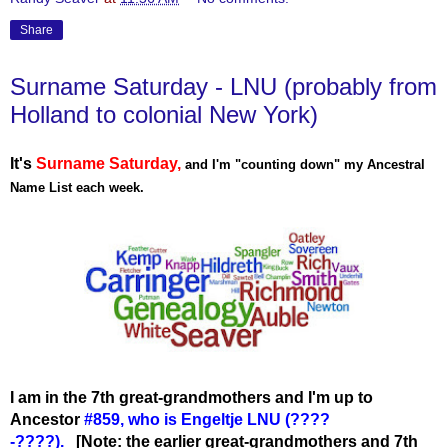
Share
Surname Saturday - LNU (probably from
Holland to colonial New York)
It's
Surname Saturday
,
and I'm "counting down" my Ancestral
Name List each week.
I am in the 7th great-grandmothers and I'm up to
Ancestor
#859, who is Engeltje LNU (????
-????
).
[Note: the earlier great-grandmothers and 7th