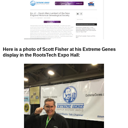
Here is a photo of Scott Fisher at his Extreme Genes
display in the RootsTech Expo Hall: