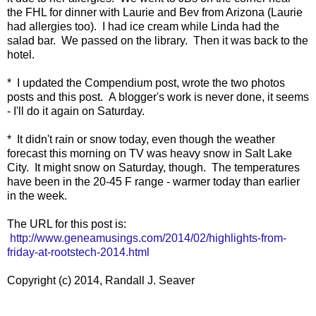
the FHL for dinner with Laurie and Bev from Arizona (Laurie
had allergies too). I had ice cream while Linda had the
salad bar. We passed on the library. Then it was back to the
hotel.
* I updated the Compendium post, wrote the two photos
posts and this post. A blogger's work is never done, it seems
- I'll do it again on Saturday.
* It didn't rain or snow today, even though the weather
forecast this morning on TV was heavy snow in Salt Lake
City. It might snow on Saturday, though. The temperatures
have been in the 20-45 F range - warmer today than earlier
in the week.
The URL for this post is:
http://www.geneamusings.com/2014/02/highlights-from-
friday-at-rootstech-2014.html
Copyright (c) 2014, Randall J. Seaver