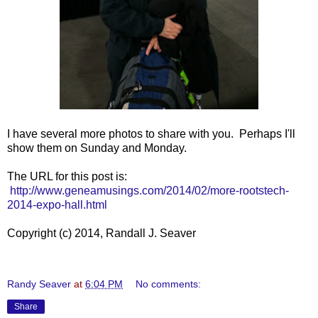
I have several more photos to share with you. Perhaps I'll
show them on Sunday and Monday.
The URL for this post is:
http://www.geneamusings.com/2014/02/more-rootstech-
2014-expo-hall.html
Copyright (c) 2014, Randall J. Seaver
Randy Seaver
at
6:04 PM
No comments:
Share