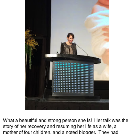
What a beautiful and strong person she is! Her talk was the
story of her recovery and resuming her life as a wife, a
mother of four children, and a noted blogger. They had