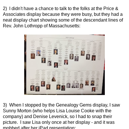
2) I didn't have a chance to talk to the folks at the Price &
Associates display because they were busy, but they had a
neat display chart showing some of the descendant lines of
Rev. John Lothropp of Massachusetts:
3) When I stopped by the Genealogy Gems display, I saw
Sunny Morton (who helps Lisa Louise Cooke with the
company) and Denise Levenick, so I had to snap their
picture. I saw Lisa only once at her display - and it was
mobbed after her iPad presentation: