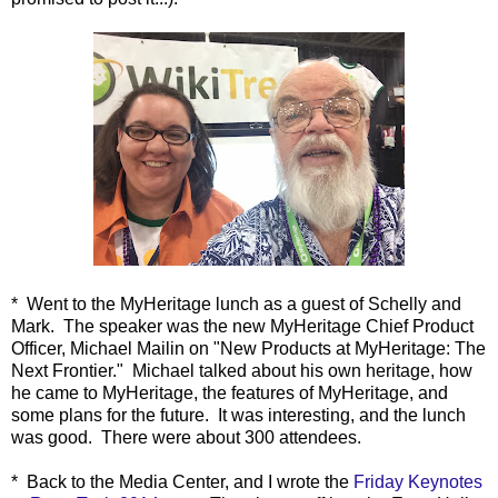
* Went to the MyHeritage lunch as a guest of Schelly and
Mark. The speaker was the new MyHeritage Chief Product
Officer, Michael Mailin on "New Products at MyHeritage: The
Next Frontier." Michael talked about his own heritage, how
he came to MyHeritage, the features of MyHeritage, and
some plans for the future. It was interesting, and the lunch
was good. There were about 300 attendees.
* Back to the Media Center, and
I wrote the
Friday Keynotes