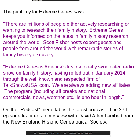
The publicity for Extreme Genes says:
"There are millions of people either actively researching or
wanting to research their family history. Extreme Genes
keeps you informed on the latest in family history research
around the world. Scott Fisher hosts expert guests and
people from around the world with remarkable stories of
family history discovery.
"Extreme Genes is America's first nationally syndicated radio
show on family history, having rolled out in January 2014
through the well known and respected firm of
TalkShowsUSA .com. We are always adding new affiliates.
The program (including all breaks and national
commercials, news, weather, etc., is one hour in length."
On the "Podcast" menu tab is the latest podcast. The 27th
episode featured an interview with David Allen Lambert from
the New England Historic Genealogical Society: