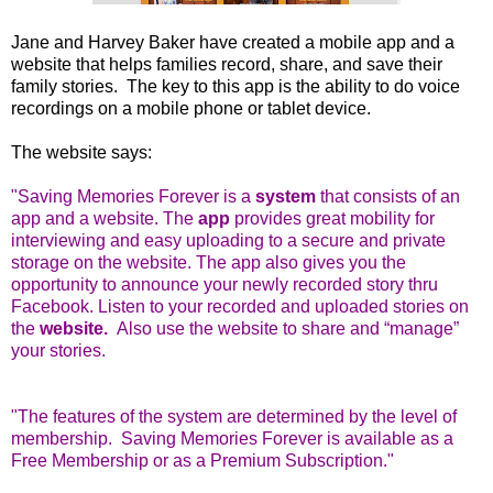
Jane and Harvey Baker have created a mobile app and a
website that helps families record, share, and save their
family stories. The key to this app is the ability to do voice
recordings on a mobile phone or tablet device.
The website says:
"
Saving Memories Forever is a
system
that consists of an
app and a website. The
app
provides great mobility for
interviewing and easy uploading to a secure and private
storage on the website. The app also gives you the
opportunity to announce your newly recorded story thru
Facebook. Listen to your recorded and uploaded stories on
the
website.
Also use the website to share and “manage”
your stories.
"The features of the system are determined by the level of
membership. Saving Memories Forever is available as a
Free Membership or as a Premium Subscription."