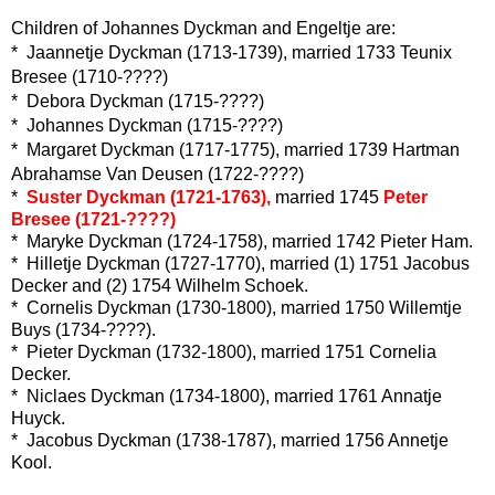
Children of Johannes Dyckman and Engeltje are:
* Jaannetje Dyckman (1713-1739), married 1733 Teunix
Bresee (1710-????)
* Debora Dyckman (1715-????)
* Johannes Dyckman (1715-????)
* Margaret Dyckman (1717-1775), married 1739 Hartman
Abrahamse Van Deusen (1722-????)
*
Suster Dyckman (1721-1763),
married 1745
Peter
Bresee (1721-????)
* Maryke Dyckman (1724-1758), married 1742 Pieter Ham.
* Hilletje Dyckman (1727-1770), married (1) 1751 Jacobus
Decker and (2) 1754 Wilhelm Schoek.
* Cornelis Dyckman (1730-1800), married 1750 Willemtje
Buys (1734-????).
* Pieter Dyckman (1732-1800), married 1751 Cornelia
Decker.
* Niclaes Dyckman (1734-1800), married 1761 Annatje
Huyck.
* Jacobus Dyckman (1738-1787), married 1756 Annetje
Kool.