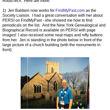
RootsTech. Here are more:
1) Jen Baldwin now works for
FindMyPast.com
as the
Society Liaison. I had a great conversation with her about
PERSI on FindMyPast - she showed me how to find
periodicals on the list. And the New York Genealogical and
Biographical Record is available on PERSI with page
images! I also received some neat maps and nifty buttons
from her. Jen is standing in the photo below in front of the
large picture of a church building (with the monuments in
front):