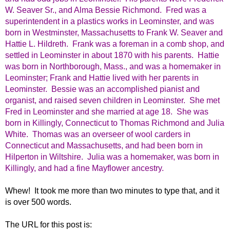
W. Seaver Sr., and Alma Bessie Richmond. Fred was a
superintendent in a plastics works in Leominster, and was
born in Westminster, Massachusetts to Frank W. Seaver and
Hattie L. Hildreth. Frank was a foreman in a comb shop, and
settled in Leominster in about 1870 with his parents. Hattie
was born in Northborough, Mass., and was a homemaker in
Leominster; Frank and Hattie lived with her parents in
Leominster. Bessie was an accomplished pianist and
organist, and raised seven children in Leominster. She met
Fred in Leominster and she married at age 18. She was
born in Killingly, Connecticut to Thomas Richmond and Julia
White. Thomas was an overseer of wool carders in
Connecticut and Massachusetts, and had been born in
Hilperton in Wiltshire. Julia was a homemaker, was born in
Killingly, and had a fine Mayflower ancestry.
Whew! It took me more than two minutes to type that, and it
is over 500 words.
The URL for this post is: