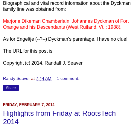
Biographical and vital record information about the Dyckman
family line was obtained from:
Marjorie Dikeman Chamberlain, Johannes Dyckman of Fort
Orange and his Descendants (West Rutland, Vt. : 1988).
As for Engeltje (--?--) Dyckman's parentage, I have no clue!
The URL for this post is:
Copyright (c) 2014, Randall J. Seaver
Randy Seaver
at
7:44 AM
1 comment:
Share
FRIDAY, FEBRUARY 7, 2014
Highlights from Friday at RootsTech
2014