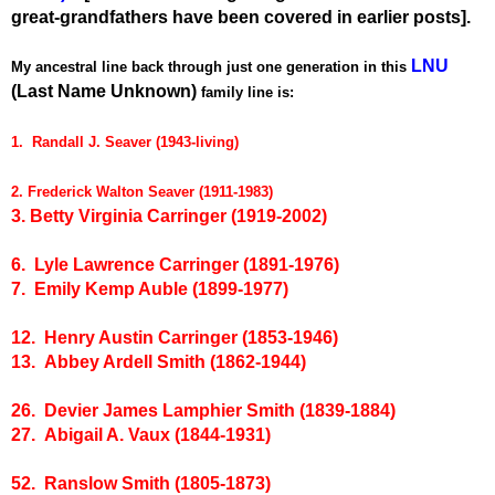
great-grandfathers have been covered in earlier posts].
LNU
My ancestral line back through just one generation in this
(Last Name Unknown)
family line is:
1. Randall J. Seaver (1943-living)
2. Frederick Walton Seaver (1911-1983)
3. Betty Virginia Carringer (1919-2002)
6. Lyle Lawrence Carringer (1891-1976)
7. Emily Kemp Auble (1899-1977)
12. Henry Austin Carringer (1853-1946)
13. Abbey Ardell Smith (1862-1944)
26. Devier James Lamphier Smith (1839-1884)
27. Abigail A. Vaux (1844-1931)
52. Ranslow Smith (1805-1873)