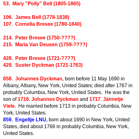
53. Mary "Polly" Bell (1805-1865)
106. James Bell (1778-1838)
107. Cornelia Bresee (1780-1840)
214. Peter Bresee (1750-????)
215. Maria Van Deusen (1759-????)
428. Peter Bresee (1721-????)
429. Suster Dyckman (1721-1763)
858. Johannes Dyckman,
born before 11 May 1690 in
Albany, Albany, New York, United States; died after 1767 in
probably Columbia, New York, United States. He was the
son of
1716. Johannes Dyckman
and
1717. Jannetje
Viele.
He married before 1713 in probably Columbia, New
York, United States.
859. Engeltje LNU,
born about 1690 in New York, United
States, died about 1766 in probably Columbia, New York,
United States.