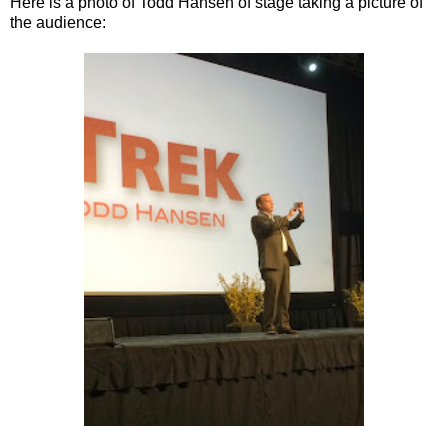
Here is a photo of Todd Hansen of stage taking a picture of
the audience: