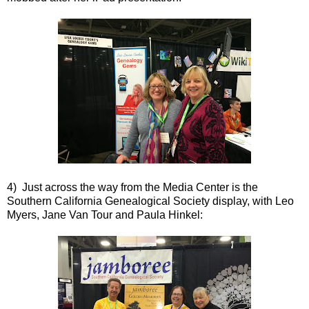
4) Just across the way from the Media Center is the
Southern California Genealogical Society display, with Leo
Myers, Jane Van Tour and Paula Hinkel: