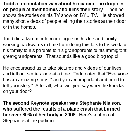
Todd's presentation was about his career - he drops in
on people at their homes and films their story
. Then he
shows the stories on his TV show on BYU TV. He showed
many short videos of people telling their stories at their door
or in the homes.
Todd did a two-minute monologue on his life and family -
working backwards in time from doing this talk to his work to
his family to his parents to his grandparents to his immigrant
great-grandparents. That sounds like a good blog topic!
He encouraged us to take pictures and videos of our lives,
and tell our stories, one at a time. Todd noted that "Everyone
has an amazing story..." and you are important and need to
tell your story." After all, what will you say when he knocks
on your door?
The second Keynote speaker was Stephanie Nielson,
who suffered the results of a plane crash that burned
her over 80% of her body in 2008.
Here's a photo of
Stephanie at the podium: