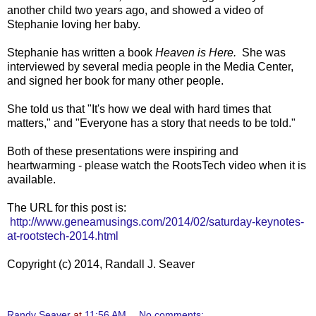
another child two years ago, and showed a video of
Stephanie loving her baby.
Stephanie has written a book
Heaven is Here.
She was
interviewed by several media people in the Media Center,
and signed her book for many other people.
She told us that "It's how we deal with hard times that
matters," and "Everyone has a story that needs to be told."
Both of these presentations were inspiring and
heartwarming - please watch the RootsTech video when it is
available.
The URL for this post is:
http://www.geneamusings.com/2014/02/saturday-keynotes-
at-rootstech-2014.html
Copyright (c) 2014, Randall J. Seaver
Randy Seaver
at
11:56 AM
No comments: