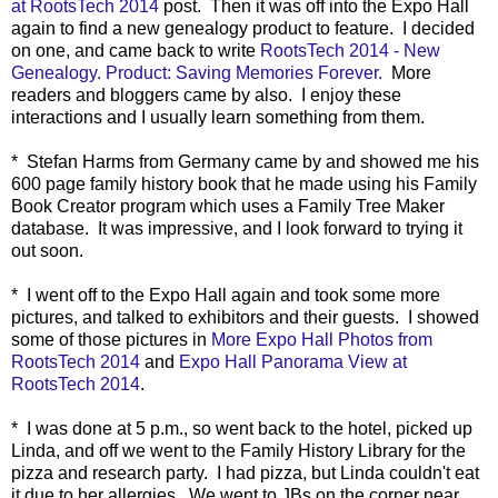
at RootsTech 2014
post. Then it was o
ff into the Expo Hall
again to find a new genealogy product to feature. I decided
on one, and came back to write
RootsTech 2014 - New
Genealogy. Product: Saving Memories Forever
.
More
readers and bloggers came by also. I enjoy these
interactions and I usually learn something from them.
* Stefan Harms from Germany came by and showed me his
600 page family history book that he made using his Family
Book Creator program which uses a Family Tree Maker
database. It was impressive, and I look forward to trying it
out soon.
* I went off to the Expo Hall again and took some more
pictures, and talked to exhibitors and their guests. I showed
some of those pictures in
More Expo Hall Photos from
RootsTech 2014
and
Expo Hall Panorama View at
RootsTech 2014
.
* I was done at 5 p.m., so went back to the hotel, picked up
Linda, and off we went to the Family History Library for the
pizza and research party. I had pizza, but Linda couldn't eat
it due to her allergies. We went to JBs on the corner near