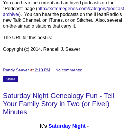
You can hear the current and archived podcasts on the
"Podcast" page (
http://extremegenes.com/category/podcast-
archive/
). You can hear the podcasts on the iHeartRadio's
new Talk Channel, on iTunes, or on Stitcher. Also, several
on-the-air radio stations that carry it.
The URL for this post is:
Copyright (c) 2014, Randall J. Seaver
Randy Seaver
at
2:10 PM
No comments:
Share
Saturday Night Genealogy Fun - Tell
Your Family Story in Two (or Five!)
Minutes
It's
Saturday Night
-