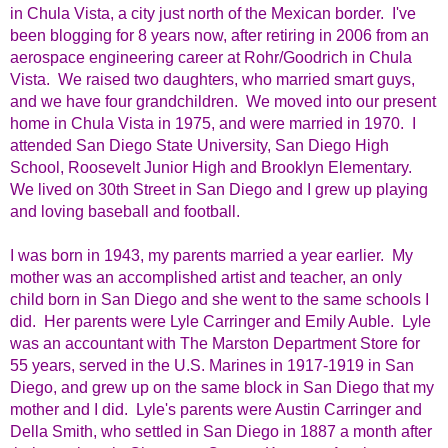
in Chula Vista, a city just north of the Mexican border. I've
been blogging for 8 years now, after retiring in 2006 from an
aerospace engineering career at Rohr/Goodrich in Chula
Vista. We raised two daughters, who married smart guys,
and we have four grandchildren. We moved into our present
home in Chula Vista in 1975, and were married in 1970. I
attended San Diego State University, San Diego High
School, Roosevelt Junior High and Brooklyn Elementary.
We lived on 30th Street in San Diego and I grew up playing
and loving baseball and football.
I was born in 1943, my parents married a year earlier. My
mother was an accomplished artist and teacher, an only
child born in San Diego and she went to the same schools I
did. Her parents were Lyle Carringer and Emily Auble. Lyle
was an accountant with The Marston Department Store for
55 years, served in the U.S. Marines in 1917-1919 in San
Diego, and grew up on the same block in San Diego that my
mother and I did. Lyle's parents were Austin Carringer and
Della Smith, who settled in San Diego in 1887 a month after