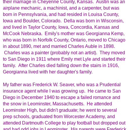
their marriage in Cheyenne County, Kansas. Austin was an
airplane mechanic, a machinist, and a carpenter, but was
born in Pennsylvania, and had resided in Louisa County,
Iowa and Boulder, Colorado. Della was born in Wisconsin,
and lived in Taylor County, Iowa, Concordia, Kansas and
McCook Nebraska. Emily's mother was Georgianna Kemp,
who was born in Norfolk County, Ontario, moved to Chicago
in about 1890, met and married Charles Auble in 1898.
Charles was a painter (probably not an artist). They moved
to San Diego in 1911 where Emily met Lyle and started their
family. After Charles died falling down the stairs in 1916,
Georgianna lived with her daughter's family.
My father was Frederick W. Seaver, who was a Prudential
insurance agent while I was growing up. He came to San
Diego in December 1940 to escape a failed romance and
the snow in Leominster, Massachusetts. He attended
Leominster High, but didn't graduate; he went to several
prep schools, graduated from Worcester Academy, and
attended Dartmouth College to play football but dropped out
and had odd jobs in Leominster. His parents were Frederick