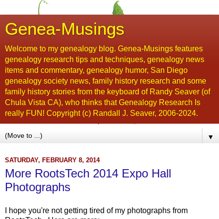
Genea-Musings
Welcome to my genealogy blog. Genea-Musings features
genealogy research tips and techniques, genealogy news
items and commentary, genealogy humor, San Diego
genealogy society news, family history research and some
family history stories from the keyboard of Randy Seaver (of
Chula Vista CA), who thinks that Genealogy Research Is
really FUN! Copyright (c) Randall J. Seaver, 2006-2024.
▼
SATURDAY, FEBRUARY 8, 2014
More RootsTech 2014 Expo Hall
Photographs
I hope you're not getting tired of my photographs from