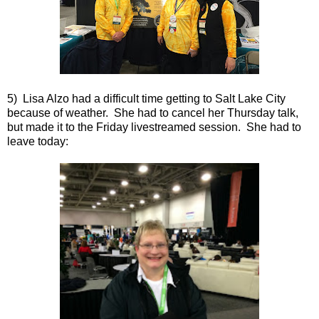
5) Lisa Alzo had a difficult time getting to Salt Lake City
because of weather. She had to cancel her Thursday talk,
but made it to the Friday livestreamed session. She had to
leave today: