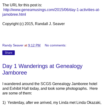
The URL for this post is:
http://www.geneamusings.com/2015/06/day-1-activities-at-
jamobree.html
Copyright (c) 2015, Randall J. Seaver
Randy Seaver
at
9:12 PM
No comments:
Share
Day 1 Wanderings at Genealogy
Jamboree
I wandered around the SCGS Genealogy Jamboree hotel
and Exhibit Hall today, and took some photographs. Here
are some of them:
1) Yesterday, after we arrived, my Linda met Linda Okazaki,