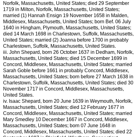
Norfolk, Massachusetts, United States; died 29 September
1719 in Milton, Norfolk, Massachusetts, United States;
married (1) Hannah Ensign 19 November 1658 in Malden,
Middlesex, Massachusetts, United States; born Bef. 06 July
1640 in Hingham, Plymouth, Massachusetts, United States;
died 14 March 1698 in Charlestown, Suffolk, Massachusetts,
United States; married (2) Joanna before 1700 in probably
Charlestown, Suffolk, Massachusetts, United States.
iii.
John Shepard, born 26 October 1637 in Dedham, Norfolk,
Massachusetts, United States; died 15 December 1699 in
Concord, Middlesex, Massachusetts, United States; married
Sarah Goble before 1661 in probably Concord, Middlesex,
Massachusetts, United States; born before 27 March 1638 in
Charlestown, Suffolk, Massachusetts, United States; died 30
November 1717 in Concord, Middlesex, Massachusetts,
United States.
iv.
Isaac Shepard, born 20 June 1639 in Weymouth, Norfolk,
Massachusetts, United States; died 12 February 1677 in
Concord, Middlesex, Massachusetts, United States; married
Mary Smedley 10 December 1667 in Concord, Middlesex,
Massachusetts, United States; born 07 June 1648 in
Concord, Middlesex, Massachusetts, United States; died 22