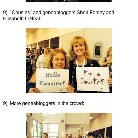
9) "Cousins" and geneabloggers Sheri Fenley and
Elizabeth O'Neal:
9) More geneabloggers in the crowd: