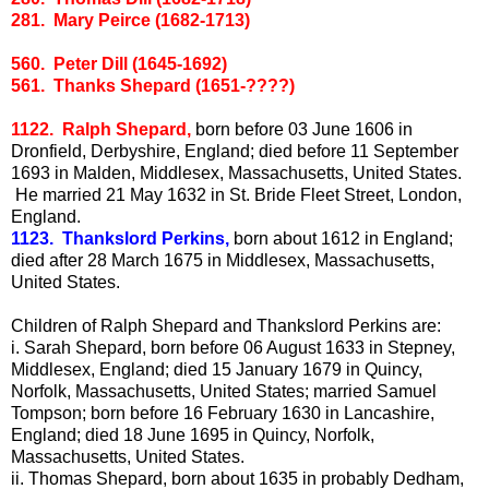
281. Mary Peirce (1682-1713)
560. Peter Dill (1645-1692)
561. Thanks Shepard (1651-????)
1122. Ralph Shepard,
born before 03 June 1606 in
Dronfield, Derbyshire, England; died before 11 September
1693 in Malden, Middlesex, Massachusetts, United States.
He married 21 May 1632 in St. Bride Fleet Street, London,
England.
1123. Thankslord Perkins,
born about 1612 in England;
died after 28 March 1675 in Middlesex, Massachusetts,
United States.
Children of Ralph Shepard and Thankslord Perkins are:
i.
Sarah Shepard, born before 06 August 1633 in Stepney,
Middlesex, England; died 15 January 1679 in Quincy,
Norfolk, Massachusetts, United States; married Samuel
Tompson; born before 16 February 1630 in Lancashire,
England; died 18 June 1695 in Quincy, Norfolk,
Massachusetts, United States.
ii.
Thomas Shepard, born about 1635 in probably Dedham,