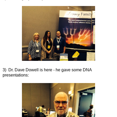
3) Dr. Dave Dowell is here - he gave some DNA
presentations: