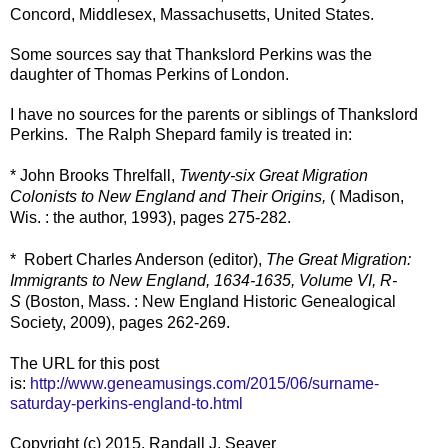
Concord, Middlesex, Massachusetts, United States.
Some sources say that Thankslord Perkins was the
daughter of Thomas Perkins of London.
I have no sources for the parents or siblings of Thankslord
Perkins. The Ralph Shepard family is treated in:
* John Brooks Threlfall,
Twenty-six Great Migration
Colonists to New England and Their Origins,
( Madison,
Wis. : the author, 1993), pages 275-282.
* Robert Charles Anderson (editor),
The Great Migration:
Immigrants to New England, 1634-1635, Volume VI, R-
S
(Boston, Mass. : New England Historic Genealogical
Society, 2009), pages 262-269.
The URL for this post
is:
http://www.geneamusings.com/2015/06/surname-
saturday-perkins-england-to.html
Copyright (c) 2015, Randall J. Seaver