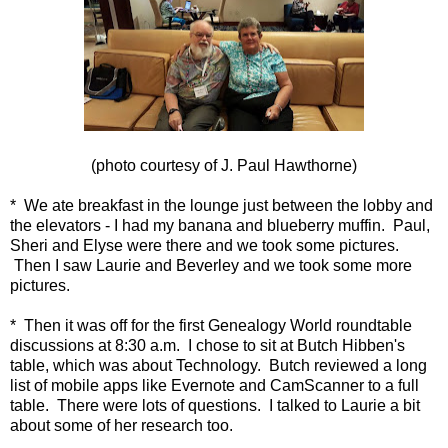
(photo courtesy of J. Paul Hawthorne)
* We ate breakfast in the lounge just between the lobby and
the elevators - I had my banana and blueberry muffin. Paul,
Sheri and Elyse were there and we took some pictures.
Then I saw Laurie and Beverley and we took some more
pictures.
* Then it was off for the first Genealogy World roundtable
discussions at 8:30 a.m. I chose to sit at Butch Hibben's
table, which was about Technology. Butch reviewed a long
list of mobile apps like Evernote and CamScanner to a full
table. There were lots of questions. I talked to Laurie a bit
about some of her research too.