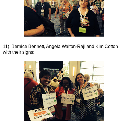
11) Bernice Bennett, Angela Walton-Raji and Kim Cotton
with their signs: