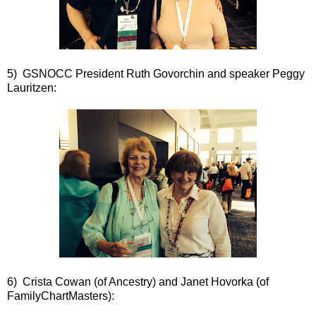
5) GSNOCC President Ruth Govorchin and speaker Peggy
Lauritzen:
6) Crista Cowan (of Ancestry) and Janet Hovorka (of
FamilyChartMasters):