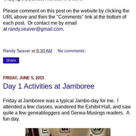
Please comment on this post on the website by clicking the
URL above and then the "Comments" link at the bottom of
each post. Or contact me by email
at
randy.seaver@gmail.com
.
Randy Seaver
at
8:30 AM
No comments:
Share
FRIDAY, JUNE 5, 2015
Day 1 Activities at Jamboree
Friday at Jamboree was a typical Jambo-day for me. I
attended a few classes, wandered the Exhibit Hall, and saw
quite a few geneabloggers and Genea-Musings readers. A
fun day.