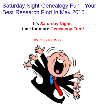
Saturday Night Genealogy Fun - Your
Best Research Find In May 2015
It's
Saturday Night,
time for more
Genealogy Fun!!