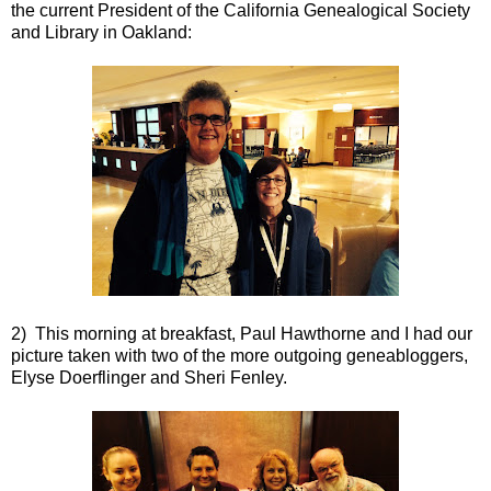
the current President of the California Genealogical Society
and Library in Oakland:
2) This morning at breakfast, Paul Hawthorne and I had our
picture taken with two of the more outgoing geneabloggers,
Elyse Doerflinger and Sheri Fenley.