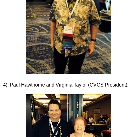
4) Paul Hawthorne and Virginia Taylor (CVGS President):