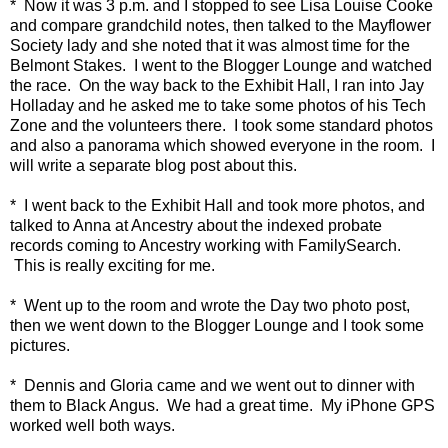
* Now it was 3 p.m. and I stopped to see Lisa Louise Cooke
and compare grandchild notes, then talked to the Mayflower
Society lady and she noted that it was almost time for the
Belmont Stakes. I went to the Blogger Lounge and watched
the race. On the way back to the Exhibit Hall, I ran into Jay
Holladay and he asked me to take some photos of his Tech
Zone and the volunteers there. I took some standard photos
and also a panorama which showed everyone in the room. I
will write a separate blog post about this.
* I went back to the Exhibit Hall and took more photos, and
talked to Anna at Ancestry about the indexed probate
records coming to Ancestry working with FamilySearch.
This is really exciting for me.
* Went up to the room and wrote the Day two photo post,
then we went down to the Blogger Lounge and I took some
pictures.
* Dennis and Gloria came and we went out to dinner with
them to Black Angus. We had a great time. My iPhone GPS
worked well both ways.