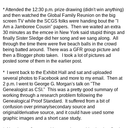
* Attended the 12:30 p.m. prize drawing (didn't win anything)
and then watched the Global Family Reunion on the big
screen TV while the SCGS folks were handing bout the "I
Am a Jamboree Cousin" papers. Then we waited an extra
30 minutes as the emcee in New York said stupid things and
finally Sister Sledge did her song and we sang along. All
through the time there were five beach balls in the crowd
being batted around. There was a GFR group picture and
then a Blogger photo taken. I took a lot of pictures ad
posted some of them in the earlier post.
* I went back to the Exhibit Hall and sat and uploaded
several photos to Facebook and more to my email. Then at
2 p.m. I went to George G. Morgan's talk on "The
Genealogist as CSI." This was a pretty good summary of
working through a research problem following the
Genealogical Proof Standard. It suffered from a bit of
confusion over primary/secondary source and
original/derivative source, and it could have used some
graphic images and a short case study.