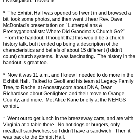
investigation. I loved it!
* The Exhibit Hall was opened so I went in and browsed a
bit, took some photos, and then went ti hear Rev. Dave
McDonlad's presentation on "Lutherpalians &
Presbygationalists: Where Did Grandma's Church Go?"
From the handout, I thought that this would be a church
history talk, but it ended up being a description of the
characteristics and beliefs of about 15 different (I didn't
count) church systems. It was fascinating. The history in the
handout is great too.
* Now it was 11 a.m., and I knew I needed to do more in the
Exhibit Hall. Talked to Geoff and his team at Legacy Family
Tree, to Rachel at Ancestry.com about DNA, Dean
Richardson about Genlighten and their move to Orange
County, and more. Met Alice Kane briefly at the NEHGS
exhibit.
* Went out to get lunch in the breezeway carts, and ate with
Virginia at a table there. No hot dogs or burgers, only
meatball sandwiches, so I didn't have a sandwich. Then it
was back to the Exhibit Hall.