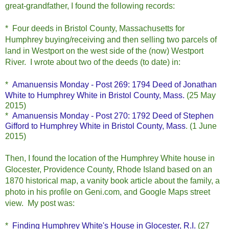
great-grandfather, I found the following records:
* Four deeds in Bristol County, Massachusetts for
Humphrey buying/receiving and then selling two parcels of
land in Westport on the west side of the (now) Westport
River. I wrote about two of the deeds (to date) in:
*
Amanuensis Monday - Post 269: 1794 Deed of Jonathan
White to Humphrey White in Bristol County, Mass.
(25 May
2015)
*
Amanuensis Monday - Post 270: 1792 Deed of Stephen
Gifford to Humphrey White in Bristol County, Mass
. (1 June
2015)
Then, I found the location of the Humphrey White house in
Glocester, Providence County, Rhode Island based on an
1870 historical map, a vanity book article about the family, a
photo in his profile on Geni.com, and Google Maps street
view. My post was:
*
Finding Humphrey White's House in Glocester, R.I.
(27