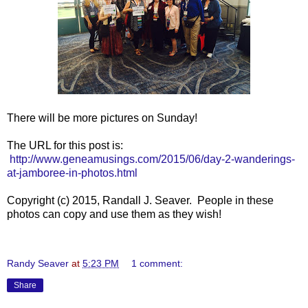
There will be more pictures on Sunday!
The URL for this post is:
http://www.geneamusings.com/2015/06/day-2-wanderings-
at-jamboree-in-photos.html
Copyright (c) 2015, Randall J. Seaver. People in these
photos can copy and use them as they wish!
Randy Seaver
at
5:23 PM
1 comment:
Share