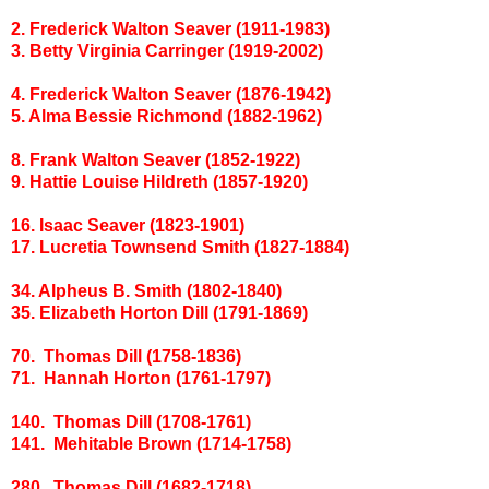
2. Frederick Walton Seaver (1911-1983)
3. Betty Virginia Carringer (1919-2002)
4. Frederick Walton Seaver (1876-1942)
5. Alma Bessie Richmond (1882-1962)
8. Frank Walton Seaver (1852-1922)
9. Hattie Louise Hildreth (1857-1920)
16. Isaac Seaver (1823-1901)
17. Lucretia Townsend Smith (1827-1884)
34. Alpheus B. Smith (1802-1840)
35. Elizabeth Horton Dill (1791-1869)
70. Thomas Dill (1758-1836)
71. Hannah Horton (1761-1797)
140. Thomas Dill (1708-1761)
141. Mehitable Brown (1714-1758)
280. Thomas Dill (1682-1718)