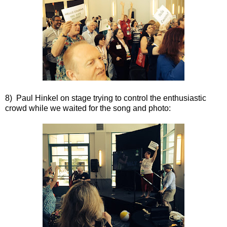
8) Paul Hinkel on stage trying to control the enthusiastic
crowd while we waited for the song and photo: