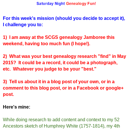
For this week's mission (should you decide to accept it),
I challenge you to:
1) I am away at the SCGS genealogy Jamboree this
weekend, having too much fun (I hope!).
2) What was your best genealogy research "find" in May
2015? It could be a record, it could be a photograph,
etc. Whatever you judge to be your "best."
3) Tell us about it in a blog post of your own, or in a
comment to this blog post, or in a Facebook or google+
post.
Here's mine:
While doing research to add content and context to my 52
Ancestors sketch of Humphrey White (1757-1814), my 4th