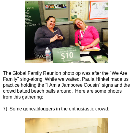
The Global Family Reunion photo op was after the "We Are
Family" sing-along, While we waited, Paula Hinkel made us
practice holding the "I Am a Jamboree Cousin" signs and the
crowd batted beach balls around. Here are some photos
from this gathering:
7) Some geneabloggers in the enthusiastic crowd: