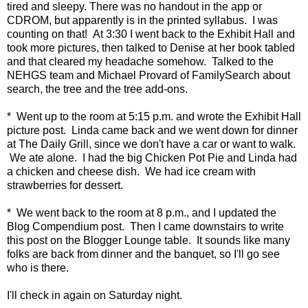
tired and sleepy. There was no handout in the app or
CDROM, but apparently is in the printed syllabus. I was
counting on that! At 3:30 I went back to the Exhibit Hall and
took more pictures, then talked to Denise at her book tabled
and that cleared my headache somehow. Talked to the
NEHGS team and Michael Provard of FamilySearch about
search, the tree and the tree add-ons.
* Went up to the room at 5:15 p.m. and wrote the Exhibit Hall
picture post. Linda came back and we went down for dinner
at The Daily Grill, since we don't have a car or want to walk.
We ate alone. I had the big Chicken Pot Pie and Linda had
a chicken and cheese dish. We had ice cream with
strawberries for dessert.
* We went back to the room at 8 p.m., and I updated the
Blog Compendium post. Then I came downstairs to write
this post on the Blogger Lounge table. It sounds like many
folks are back from dinner and the banquet, so I'll go see
who is there.
I'll check in again on Saturday night.