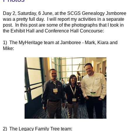
Day 2, Saturday, 6 June, at the SCGS Genealogy Jsmboree
was a pretty full day. I will report my activities in a separate
post. In this post are some of the photographs that I took in
the Exhibit Hall and Conference Hall Concourse:
1) The MyHeritage team at Jamboree - Mark, Kiara and
Mike:
2) The Legacy Family Tree team: