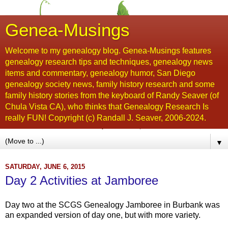
Genea-Musings
Welcome to my genealogy blog. Genea-Musings features
genealogy research tips and techniques, genealogy news
items and commentary, genealogy humor, San Diego
genealogy society news, family history research and some
family history stories from the keyboard of Randy Seaver (of
Chula Vista CA), who thinks that Genealogy Research Is
really FUN! Copyright (c) Randall J. Seaver, 2006-2024.
▼
SATURDAY, JUNE 6, 2015
Day 2 Activities at Jamboree
Day two at the SCGS Genealogy Jamboree in Burbank was
an expanded version of day one, but with more variety.