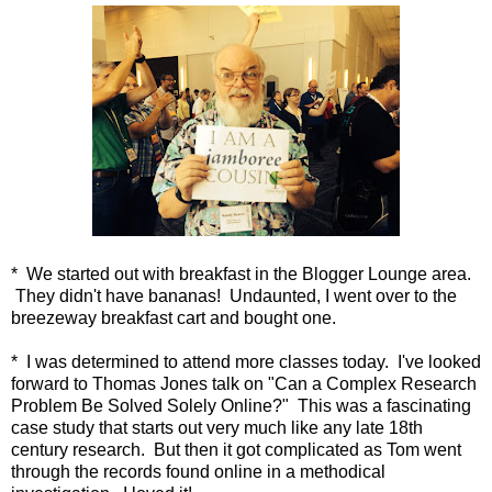
* We started out with breakfast in the Blogger Lounge area.
They didn't have bananas! Undaunted, I went over to the
breezeway breakfast cart and bought one.
* I was determined to attend more classes today. I've looked
forward to Thomas Jones talk on "Can a Complex Research
Problem Be Solved Solely Online?" This was a fascinating
case study that starts out very much like any late 18th
century research. But then it got complicated as Tom went
through the records found online in a methodical