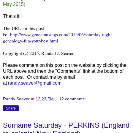
May 2015)
That's it!!
The URL for this post
is:
http://www.geneamusings.com/2015/06/saturday-night-
genealogy-fun-your-best.html
Copyright (c) 2015, Randall J. Seaver
Please comment on this post on the website by clicking the
URL above and then the "Comments" link at the bottom of
each post. Or contact me by email
at
randy.seaver@gmail.com
.
Randy Seaver
at
12:23 PM
12 comments:
Share
Surname Saturday - PERKINS (England