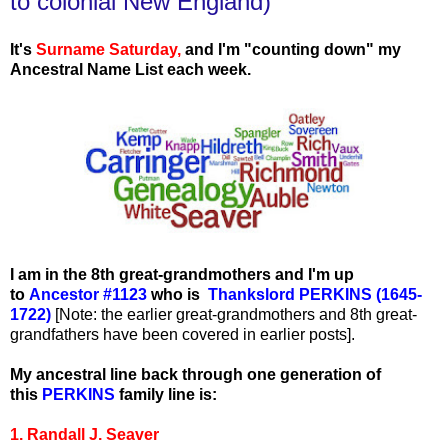
to colonial New England)
It's
Surname Saturday
,
and I'm "counting down" my
Ancestral Name List each week.
I am in the 8th great-grandmothers and I'm up
to
Ancestor #1123
who is
Thankslord PERKINS (1645-
1722)
[Note: the earlier great-grandmothers and 8th great-
grandfathers have been covered in earlier posts].
My ancestral line back through one generation of
this
PERKINS
family line is:
1. Randall J. Seaver