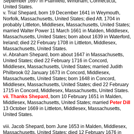
September 1697 in Plainfield, Windham, Connecticut,
United States.
v.
Trial Shepard, born 19 December 1641 in Weymouth,
Norfolk, Massachusetts, United States; died Aft. 1704 in
probably Littleton, Middlesex, Massachusetts, United States;
married Walter Power 11 March 1661 in Malden, Middlesex,
Massachusetts, United States; born about 1639 in Waterford,
Ireland; died 22 February 1708 in Littleton, Middlesex,
Massachusetts, United States.
vi.
Abraham Shepard, born about 1647 in Massachusetts,
United States; died 22 February 1716 in Concord,
Middlesex, Massachusetts, United States; married Judith
Philbrook 02 January 1673 in Concord, Middlesex,
Massachusetts, United States; born 1648 in Concord,
Middlesex, Massachusetts, United States; died 22 February
1715 in Concord, Middlesex, Massachusetts, United States.
vii.
Thanks Shepard,
born 10 February 1651 in Malden,
Middlesex, Massachusetts, United States; married
Peter Dill
13 October 1669 in Littleton, Middlesex, Massachusetts,
United States.
viii.
Jacob Shepard, born June 1653 in Malden, Middlesex,
Massachusetts, United States; died 12 February 1676 in