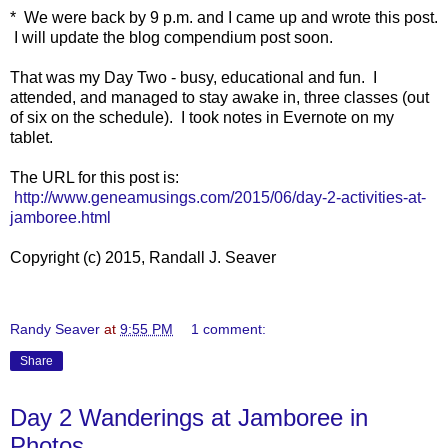
* We were back by 9 p.m. and I came up and wrote this post.
I will update the blog compendium post soon.
That was my Day Two - busy, educational and fun. I
attended, and managed to stay awake in, three classes (out
of six on the schedule). I took notes in Evernote on my
tablet.
The URL for this post is:
http://www.geneamusings.com/2015/06/day-2-activities-at-
jamboree.html
Copyright (c) 2015, Randall J. Seaver
Randy Seaver
at
9:55 PM
1 comment:
Share
Day 2 Wanderings at Jamboree in
Photos