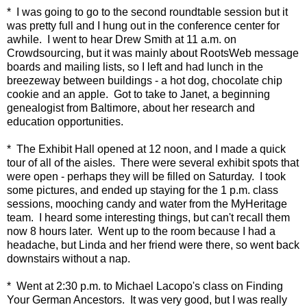
* I was going to go to the second roundtable session but it
was pretty full and I hung out in the conference center for
awhile. I went to hear Drew Smith at 11 a.m. on
Crowdsourcing, but it was mainly about RootsWeb message
boards and mailing lists, so I left and had lunch in the
breezeway between buildings - a hot dog, chocolate chip
cookie and an apple. Got to take to Janet, a beginning
genealogist from Baltimore, about her research and
education opportunities.
* The Exhibit Hall opened at 12 noon, and I made a quick
tour of all of the aisles. There were several exhibit spots that
were open - perhaps they will be filled on Saturday. I took
some pictures, and ended up staying for the 1 p.m. class
sessions, mooching candy and water from the MyHeritage
team. I heard some interesting things, but can't recall them
now 8 hours later. Went up to the room because I had a
headache, but Linda and her friend were there, so went back
downstairs without a nap.
* Went at 2:30 p.m. to Michael Lacopo's class on Finding
Your German Ancestors. It was very good, but I was really