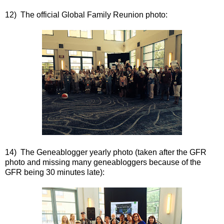
12) The official Global Family Reunion photo:
14) The Geneablogger yearly photo (taken after the GFR
photo and missing many geneabloggers because of the
GFR being 30 minutes late):