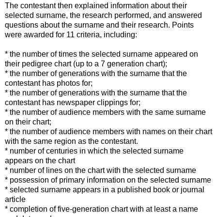
The contestant then explained information about their
selected surname, the research performed, and answered
questions about the surname and their research. Points
were awarded for 11 criteria, including:
* the number of times the selected surname appeared on
their pedigree chart (up to a 7 generation chart);
* the number of generations with the surname that the
contestant has photos for;
* the number of generations with the surname that the
contestant has newspaper clippings for;
* the number of audience members with the same surname
on their chart;
* the number of audience members with names on their chart
with the same region as the contestant.
* number of centuries in which the selected surname
appears on the chart
* number of lines on the chart with the selected surname
* possession of primary information on the selected surname
* selected surname appears in a published book or journal
article
* completion of five-generation chart with at least a name