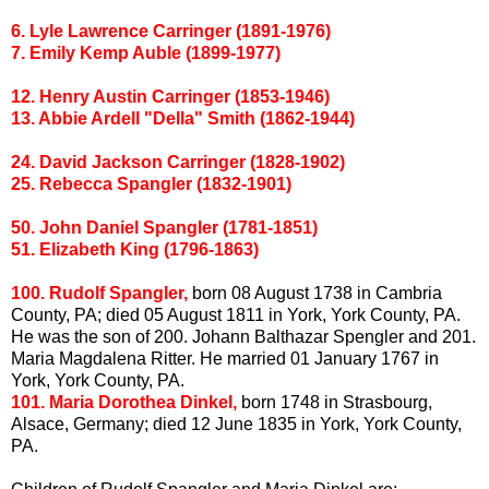
6. Lyle Lawrence
Carringer
(1891-1976)
7. Emily Kemp
Auble
(1899-1977)
12. Henry Austin
Carringer
(1853-1946)
13. Abbie
Ardell
"Della" Smith (1862-1944)
24. David Jackson
Carringer
(1828-1902)
25.
Rebecca
Spangler
(1832-1901)
50. John Daniel
Spangler
(1781-1851)
51. Elizabeth King (1796-1863)
100. Rudolf
Spangler
,
born 08 August 1738 in
Cambria
County, PA; died 05 August 1811 in York, York County, PA.
He was the son of 200. Johann Balthazar Spengler and 201.
Maria Magdalena
Ritter
. He married 01 January 1767 in
York, York County, PA.
101. Maria Dorothea
Dinkel
,
born 1748 in Strasbourg,
Alsace, Germany; died 12 June 1835 in York, York County,
PA.