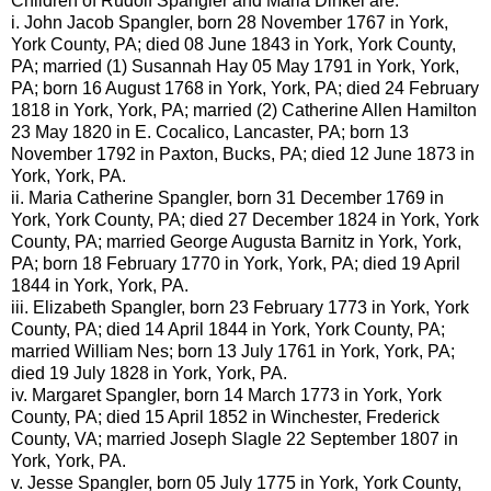
Children of Rudolf
Spangler
and Maria
Dinkel
are:
i. John Jacob
Spangler
, born 28 November 1767 in York,
York County, PA; died 08 June 1843 in York, York County,
PA; married (1) Susannah Hay 05 May 1791 in York, York,
PA; born 16 August 1768 in York, York, PA; died 24 February
1818 in York, York, PA; married (2) Catherine Allen Hamilton
23 May 1820 in E.
Cocalico
, Lancaster, PA; born 13
November 1792 in Paxton, Bucks, PA; died 12 June 1873 in
York, York, PA.
ii. Maria Catherine
Spangler
, born 31 December 1769 in
York, York County, PA; died 27 December 1824 in York, York
County, PA; married George Augusta
Barnitz
in York, York,
PA; born 18 February 1770 in York, York, PA; died 19 April
1844 in York, York, PA.
iii. Elizabeth
Spangler
, born 23 February 1773 in York, York
County, PA; died 14 April 1844 in York, York County, PA;
married William
Nes
; born 13 July 1761 in York, York, PA;
died 19 July 1828 in York, York, PA.
iv. Margaret
Spangler
, born 14 March 1773 in York, York
County, PA; died 15 April 1852 in Winchester, Frederick
County, VA; married Joseph
Slagle
22 September 1807 in
York, York, PA.
v. Jesse
Spangler
, born 05 July 1775 in York, York County,