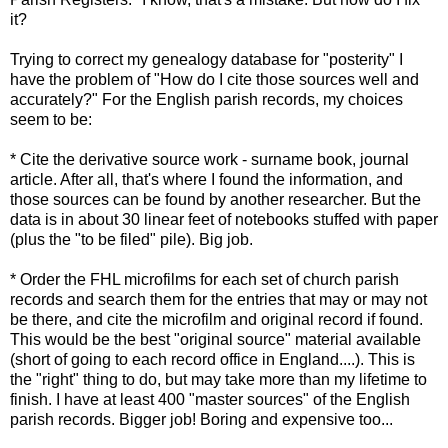
it?
Trying to correct my genealogy database for "posterity" I
have the problem of "How do I cite those sources well and
accurately?" For the English parish records, my choices
seem to be:
* Cite the derivative source work - surname book, journal
article. After all, that's where I found the information, and
those sources can be found by another researcher. But the
data is in about 30 linear feet of notebooks stuffed with paper
(plus the "to be filed" pile). Big job.
* Order the FHL microfilms for each set of church parish
records and search them for the entries that may or may not
be there, and cite the microfilm and original record if found.
This would be the best "original source" material available
(short of going to each record office in England....). This is
the "right" thing to do, but may take more than my lifetime to
finish. I have at least 400 "master sources" of the English
parish records. Bigger job! Boring and expensive too...