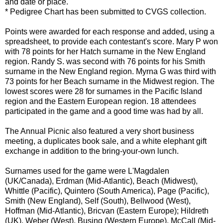
and date or place.
* Pedigree Chart has been submitted to
CVGS
collection.
Points were awarded for each response and added, using a
spreadsheet, to provide each contestant's score. Mary P won
with 78 points for her Hatch surname in the New England
region. Randy S. was second with 76 points for his Smith
surname in the New England region. Myrna G was third with
73 points for her Beach surname in the Midwest region. The
lowest scores were 28 for surnames in the Pacific Island
region and the Eastern European region. 18 attendees
participated in the game and a good time was had by all.
The Annual Picnic also featured a very short business
meeting, a duplicates book sale, and a white elephant gift
exchange in addition to the bring-your-own lunch.
Surnames used for the game were
L'Magdalen
(UK/Canada),
Erdman
(Mid-Atlantic), Beach (Midwest),
Whittle (Pacific),
Quintero
(South America), Page (Pacific),
Smith (New England), Self (South),
Bellwood
(West),
Hoffman (Mid-Atlantic),
Bricvan
(Eastern Europe);
Hildreth
(UK), Weber (West), Busing (Western Europe), McCall (Mid-