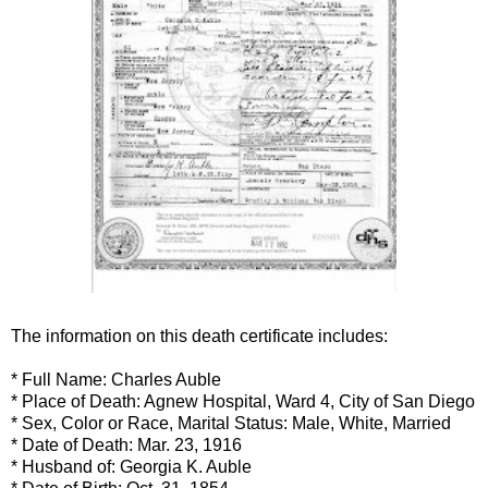
The information on this death certificate includes:
* Full Name: Charles
Auble
* Place of Death: Agnew Hospital, Ward 4, City of San Diego
* Sex, Color or Race, Marital Status: Male, White, Married
* Date of Death: Mar. 23, 1916
* Husband of: Georgia K.
Auble