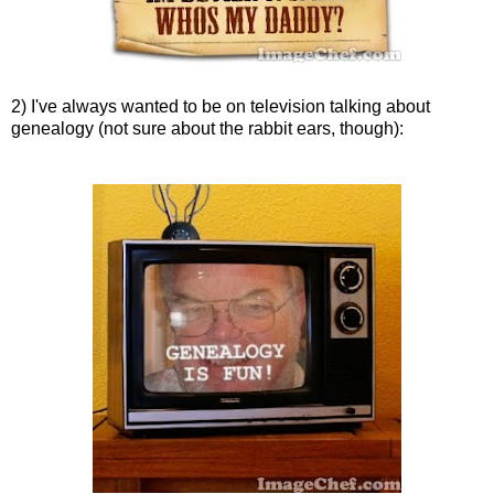
2) I've always wanted to be on television talking about
genealogy (not sure about the rabbit ears, though):