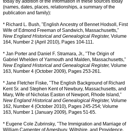
today by addition of the information in these sources today
(names, dates, places, relationships, a summary of the
publication and family):
* Richard L. Bush, "English Ancestry of Bennet Hodsoll, First
Wife of Edmond Freeman of Sandwich, Massachusetts,"
New England Historical and Genealogical Register,
Volume
164, Number 2 (April 2010), Pages 104-111.
* Jan Porter and Daniel F. Stramara, Jr., "The Origin of
Gabriel Whelden of Yarmouth and Malden, Massachusetts,"
New England Historical and Genealogical Register,
Volume
163, Number 4 (October 2009), Pages 253-261.
* Jane Fletcher Fiske, "The English Background of Richard
Kent Sr. and Stephen Kent of Newbury, Massachusetts, and
Mary, Wife of Nicholas Easton of Newport, Rhode Island,"
New England Historical and Genealogical Register,
Volume
162, Number 4 (October 2010), Pages 245-254; Volume
163, Number 1 (January 2009), Pages 51-65.
* Eugene Cole Zubrinsky, "The Immigration and Marriage of
William Carpenter of Amesbury, Wiltshire, and Providence,