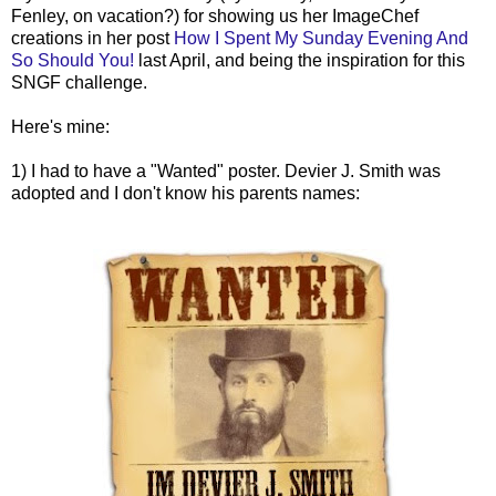
Fenley
, on vacation?) for showing us her
ImageChef
creations in her post
How I Spent My Sunday Evening And
So Should You!
last April, and being the inspiration for this
SNGF
challenge.
Here's mine:
1) I had to have a "Wanted" poster.
Devier
J. Smith was
adopted and I don't know his parents names: