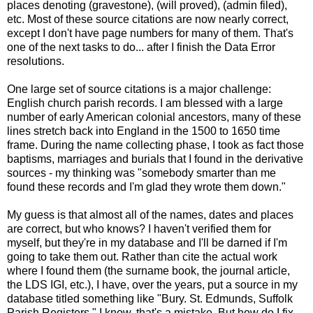
places denoting (gravestone), (will proved), (admin filed),
etc. Most of these source citations are now nearly correct,
except I don't have page numbers for many of them. That's
one of the next tasks to do... after I finish the Data Error
resolutions.
One large set of source citations is a major challenge:
English church parish records. I am blessed with a large
number of early American colonial ancestors, many of these
lines stretch back into England in the 1500 to 1650 time
frame. During the name collecting phase, I took as fact those
baptisms, marriages and burials that I found in the derivative
sources - my thinking was "somebody smarter than me
found these records and I'm glad they wrote them down."
My guess is that almost all of the names, dates and places
are correct, but who knows? I haven't verified them for
myself, but they're in my database and I'll be darned if I'm
going to take them out. Rather than cite the actual work
where I found them (the surname book, the journal article,
the LDS IGI, etc.), I have, over the years, put a source in my
database titled something like "Bury. St. Edmunds, Suffolk
Parish Registers." I know, that's a mistake. But how do I fix