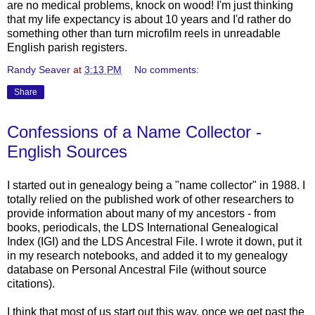
are no medical problems, knock on wood! I'm just thinking
that my life expectancy is about 10 years and I'd rather do
something other than turn microfilm reels in unreadable
English parish registers.
Randy Seaver
at
3:13 PM
No comments:
Share
Confessions of a Name Collector -
English Sources
I started out in genealogy being a "name collector" in 1988. I
totally relied on the published work of other researchers to
provide information about many of my ancestors - from
books, periodicals, the LDS International Genealogical
Index (IGI) and the LDS Ancestral File. I wrote it down, put it
in my research notebooks, and added it to my genealogy
database on Personal Ancestral File (without source
citations).
I think that most of us start out this way, once we get past the