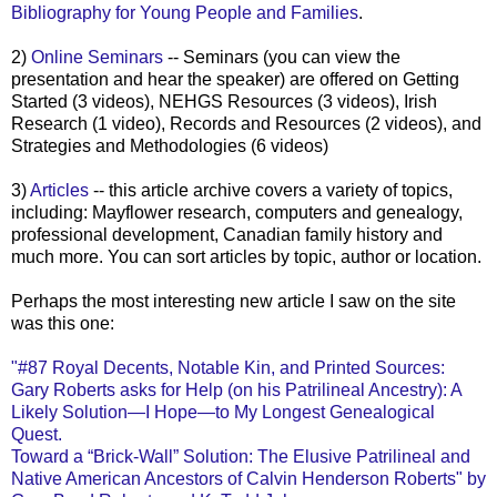
Bibliography for Young People and Families
.
2)
Online Seminars
-- Seminars (you can view the
presentation and hear the speaker) are offered on Getting
Started (3 videos),
NEHGS
Resources (3 videos), Irish
Research (1 video), Records and Resources (2 videos), and
Strategies and Methodologies (6 videos)
3)
Articles
-- this article archive covers a variety of topics,
including: Mayflower research, computers and genealogy,
professional development, Canadian family history and
much more. You can sort articles by topic, author or location.
Perhaps the most interesting new article I saw on the site
was this one:
"#87 Royal
Decents
, Notable Kin, and Printed Sources:
Gary Roberts asks for Help (on his
Patrilineal
Ancestry): A
Likely Solution—I Hope—to My Longest Genealogical
Quest.
Toward a “Brick-Wall” Solution: The Elusive
Patrilineal
and
Native American Ancestors of Calvin Henderson Roberts" by