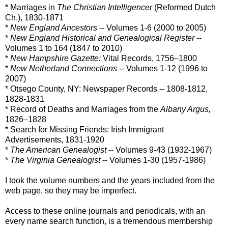
* Marriages in
The Christian Intelligencer
(Reformed Dutch
Ch.), 1830-1871
*
New England Ancestors
-- Volumes 1-6 (2000 to 2005)
*
New England Historical and Genealogical Register
--
Volumes 1 to 164 (1847 to 2010)
*
New Hampshire Gazette:
Vital Records, 1756–1800
*
New Netherland Connections
-- Volumes 1-12 (1996 to
2007)
* Otsego County, NY: Newspaper Records -- 1808-1812,
1828-1831
* Record of Deaths and Marriages from the
Albany Argus,
1826–1828
* Search for Missing Friends: Irish Immigrant
Advertisements, 1831-1920
*
The American Genealogist
-- Volumes 9-43 (1932-1967)
*
The Virginia Genealogist
-- Volumes 1-30 (1957-1986)
I took the volume numbers and the years included from the
web page, so they may be imperfect.
Access to these online journals and periodicals, with an
every name search function, is a tremendous membership