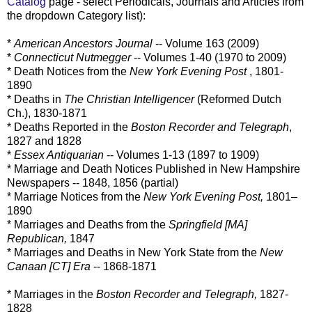
Catalog
page - select Periodicals, Journals and Articles from
the dropdown Category list):
*
American Ancestors Journal
-- Volume 163 (2009)
*
Connecticut Nutmegger
-- Volumes 1-40 (1970 to 2009)
* Death Notices from the
New York Evening Post
, 1801-
1890
* Deaths in
The Christian Intelligencer
(Reformed Dutch
Ch.), 1830-1871
* Deaths Reported in the
Boston Recorder and Telegraph
,
1827 and 1828
*
Essex Antiquarian
-- Volumes 1-13 (1897 to 1909)
* Marriage and Death Notices Published in New Hampshire
Newspapers -- 1848, 1856 (partial)
* Marriage Notices from the
New York Evening Post,
1801–
1890
* Marriages and Deaths from the
Springfield [MA]
Republican,
1847
* Marriages and Deaths in New York State from the
New
Canaan [CT] Era
-- 1868-1871
* Marriages in the
Boston Recorder and Telegraph,
1827-
1828