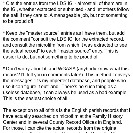
* Cite the entries from the LDS IGI - almost all of them are in
the IGI, whether extracted or submitted - and let others follow
the trail if they care to. A manageable job, but not something
to be proud of!
* Keep the "master source" entries as I have them, but add
the comment "consult the LDS IGI for the extracted record,
and consult the microfilm from which it was extracted to see
the actual record" to each "master source" entry. This is
easier to do, but not something to be proud of.
* Don't worry about it, and WGASA (anybody know what this
means? I'll tell you in comments later!). This method conveys
the messages "It's my imperfect database, and people who
use it can figure it out" and "There's no such thing as a
useless database, it can always be used as a bad example!"
This is the easiest choice of all!
The exception to all of this is the English parish records that I
have actually searched on microfilm at the Family History
Center and in several County Record Offices in England.
For those, I can cite the actual records from the original