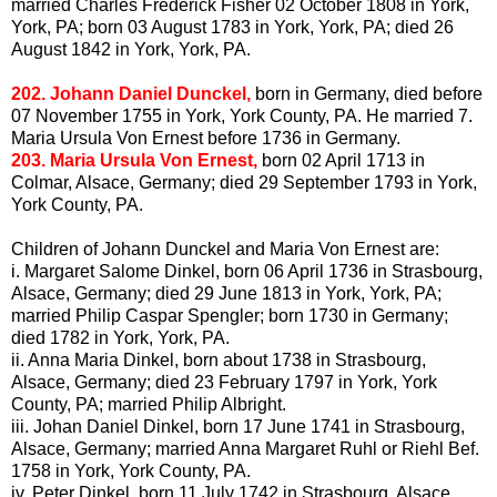
married Charles Frederick Fisher 02 October 1808 in York,
York, PA; born 03 August 1783 in York, York, PA; died 26
August 1842 in York, York, PA.
202. Johann Daniel
Dunckel
,
born in Germany, died before
07 November 1755 in York, York County, PA. He married 7.
Maria Ursula Von Ernest before 1736 in Germany.
203. Maria Ursula Von Ernest,
born 02 April 1713 in
Colmar
, Alsace, Germany; died 29 September 1793 in York,
York County, PA.
Children of Johann
Dunckel
and Maria Von Ernest are:
i. Margaret Salome
Dinkel
, born 06 April 1736 in Strasbourg,
Alsace, Germany; died 29 June 1813 in York, York, PA;
married Philip Caspar Spengler; born 1730 in Germany;
died 1782 in York, York, PA.
ii. Anna Maria
Dinkel
, born about 1738 in Strasbourg,
Alsace, Germany; died 23 February 1797 in York, York
County, PA; married Philip
Albright
.
iii. Johan Daniel
Dinkel
, born 17 June 1741 in Strasbourg,
Alsace, Germany; married Anna Margaret
Ruhl
or
Riehl
Bef
.
1758 in York, York County, PA.
iv. Peter
Dinkel
, born 11 July 1742 in Strasbourg, Alsace,