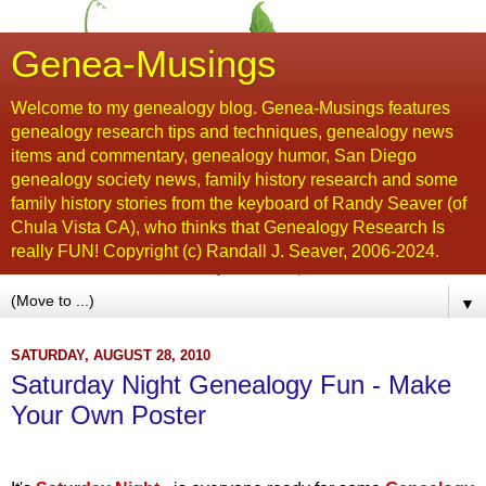
Genea-Musings
Welcome to my genealogy blog. Genea-Musings features
genealogy research tips and techniques, genealogy news
items and commentary, genealogy humor, San Diego
genealogy society news, family history research and some
family history stories from the keyboard of Randy Seaver (of
Chula Vista CA), who thinks that Genealogy Research Is
really FUN! Copyright (c) Randall J. Seaver, 2006-2024.
▼
SATURDAY, AUGUST 28, 2010
Saturday Night Genealogy Fun - Make
Your Own Poster
...