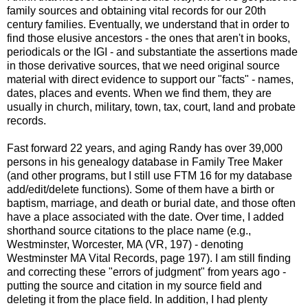
family sources and obtaining vital records for our 20th
century families. Eventually, we understand that in order to
find those elusive ancestors - the ones that aren't in books,
periodicals or the IGI - and substantiate the assertions made
in those derivative sources, that we need original source
material with direct evidence to support our "facts" - names,
dates, places and events. When we find them, they are
usually in church, military, town, tax, court, land and probate
records.
Fast forward 22 years, and aging Randy has over 39,000
persons in his genealogy database in Family Tree Maker
(and other programs, but I still use FTM 16 for my database
add/edit/delete functions). Some of them have a birth or
baptism, marriage, and death or burial date, and those often
have a place associated with the date. Over time, I added
shorthand source citations to the place name (e.g.,
Westminster, Worcester, MA (VR, 197) - denoting
Westminster MA Vital Records, page 197). I am still finding
and correcting these "errors of judgment" from years ago -
putting the source and citation in my source field and
deleting it from the place field. In addition, I had plenty