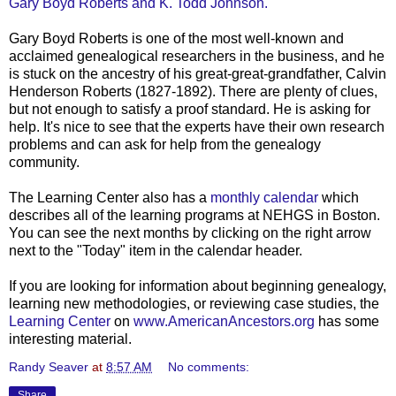
Gary Boyd Roberts and K. Todd Johnson.
Gary Boyd Roberts is one of the most well-known and
acclaimed genealogical researchers in the business, and he
is stuck on the ancestry of his great-great-grandfather, Calvin
Henderson Roberts (1827-1892). There are plenty of clues,
but not enough to satisfy a proof standard. He is asking for
help. It's nice to see that the experts have their own research
problems and can ask for help from the genealogy
community.
The Learning Center also has a
monthly calendar
which
describes all of the learning programs at
NEHGS
in Boston.
You can see the next months by clicking on the right arrow
next to the "Today" item in the calendar header.
If you are looking for information about beginning genealogy,
learning new
methodologies
, or reviewing case studies, the
Learning Center
on
www.AmericanAncestors.org
has some
interesting
material
.
Randy Seaver
at
8:57 AM
No comments:
Share