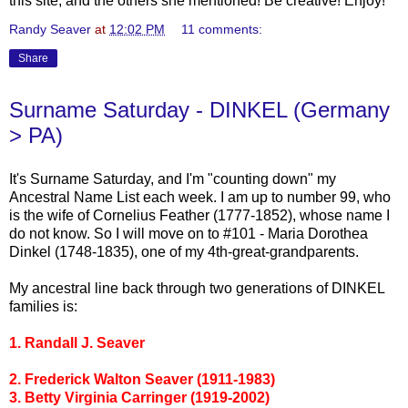
this site, and the others she mentioned! Be creative! Enjoy!
Randy Seaver
at
12:02 PM
11 comments:
Share
Surname Saturday - DINKEL (Germany
> PA)
It's Surname Saturday, and I'm "counting down" my
Ancestral Name List each week. I am up to number 99, who
is the wife of Cornelius Feather (1777-1852), whose name I
do not know. So I will move on to #101 - Maria Dorothea
Dinkel
(1748-1835), one of my 4
th
-great-grandparents.
My ancestral line back through two generations of
DINKEL
families is:
1. Randall J.
Seaver
2. Frederick Walton
Seaver
(1911-1983)
3. Betty Virginia
Carringer
(1919-2002)