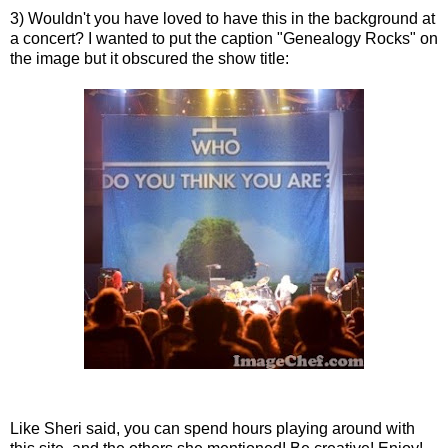
3) Wouldn't you have loved to have this in the background at
a concert? I wanted to put the caption "Genealogy Rocks" on
the image but it obscured the show title:
Like Sheri said, you can spend hours playing around with