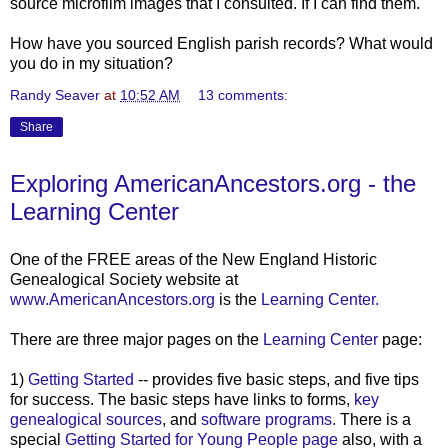
source microfilm images that I consulted. If I can find them.
How have you sourced English parish records? What would
you do in my situation?
Randy Seaver
at
10:52 AM
13 comments:
Share
Exploring AmericanAncestors.org - the
Learning Center
One of the FREE areas of the New England Historic
Genealogical Society website at
www.AmericanAncestors.org
is the
Learning Center.
There are three major pages on the
Learning Center
page:
1)
Getting Started
-- provides five basic steps, and five tips
for success. The basic steps have links to forms,
key
genealogical sources
, and
software programs.
There is a
special
Getting Started for Young People page
also, with a