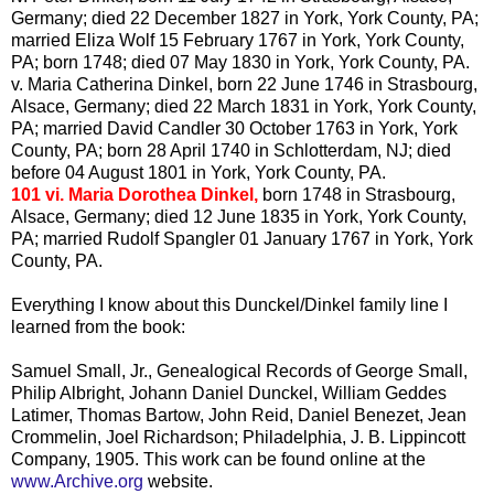
Germany; died 22 December 1827 in York, York County, PA;
married Eliza Wolf 15 February 1767 in York, York County,
PA; born 1748; died 07 May 1830 in York, York County, PA.
v. Maria Catherina
Dinkel
, born 22 June 1746 in Strasbourg,
Alsace, Germany; died 22 March 1831 in York, York County,
PA; married David Candler 30 October 1763 in York, York
County, PA; born 28 April 1740 in
Schlotterdam
, NJ; died
before 04 August 1801 in York, York County, PA.
101 vi. Maria Dorothea
Dinkel
,
born 1748 in Strasbourg,
Alsace, Germany; died 12 June 1835 in York, York County,
PA; married Rudolf
Spangler
01 January 1767 in York, York
County, PA.
Everything I know about this
Dunckel
/
Dinkel
family line I
learned from the book:
Samuel Small, Jr., Genealogical Records of George Small,
Philip
Albright
, Johann Daniel
Dunckel
, William
Geddes
Latimer
, Thomas
Bartow
, John Reid, Daniel
Benezet
, Jean
Crommelin
, Joel Richardson; Philadelphia, J. B.
Lippincott
Company, 1905. This work can be found online at the
www.Archive.org
website.