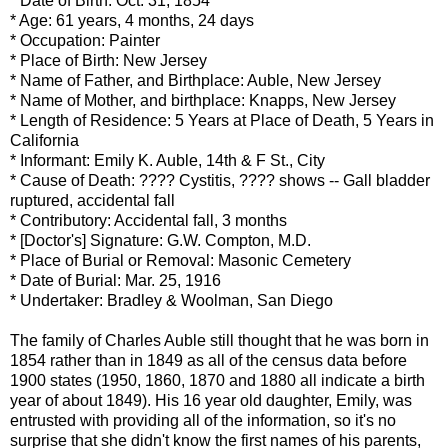
* Date of Birth: Oct. 31, 1854
* Age: 61 years, 4 months, 24 days
* Occupation: Painter
* Place of Birth: New Jersey
* Name of Father, and Birthplace:
Auble
, New Jersey
* Name of Mother, and birthplace:
Knapps
, New Jersey
* Length of Residence: 5 Years at Place of Death, 5 Years in
California
* Informant: Emily K.
Auble
, 14
th
& F St., City
* Cause of Death: ???? Cystitis, ???? shows -- Gall bladder
ruptured, accidental fall
* Contributory: Accidental fall, 3 months
* [Doctor's] Signature: G.W. Compton, M.D.
* Place of Burial or Removal: Masonic Cemetery
* Date of Burial: Mar. 25, 1916
* Undertaker: Bradley &
Woolman
, San Diego
The family of Charles
Auble
still thought that he was born in
1854 rather than in 1849 as all of the census data before
1900 states (1950, 1860, 1870 and 1880 all indicate a birth
year of about 1849). His 16 year old daughter, Emily, was
entrusted with providing all of the
information
, so it's no
surprise
that she didn't know the first names of his parents,