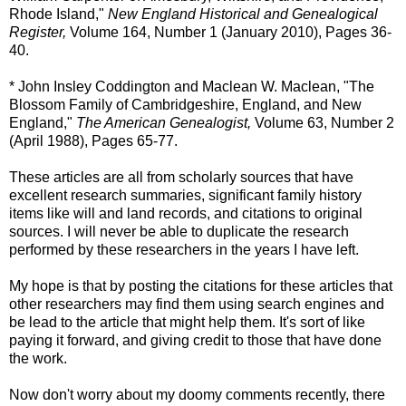
Rhode Island,"
New England Historical and Genealogical
Register,
Volume 164, Number 1 (January 2010), Pages 36-
40.
* John Insley Coddington and Maclean W. Maclean, "The
Blossom Family of Cambridgeshire, England, and New
England,"
The American Genealogist,
Volume 63, Number 2
(April 1988), Pages 65-77.
These articles are all from scholarly sources that have
excellent research summaries, significant family history
items like will and land records, and citations to original
sources. I will never be able to duplicate the research
performed by these researchers in the years I have left.
My hope is that by posting the citations for these articles that
other researchers may find them using search engines and
be lead to the article that might help them. It's sort of like
paying it forward, and giving credit to those that have done
the work.
Now don't worry about my doomy comments recently, there