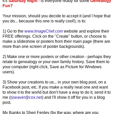
It's
Saturday Night
- is everyone ready for some
Genealogy
Fun?
Your mission, should you decide to accept it (and I hope that
you do... because this one is really cool!), is to:
1) Go to the
www.ImageChef.com
website and explore their
FREE offerings. Click on the "Create" button, or choose to
make a
slideshow
or posters from their main page (there are
more than one screen of poster backgrounds).
2) Make one or more posters or other creation - perhaps they
relate to genealogy or your own family history. Save them to
your computer (right click, Save as Picture for Windows
users).
3) Show your creations to us... in your own blog post, on a
Facebook
post, etc. If you make a really neat one and want
to show it to the
world but
don't have a way to do it, send it to
me (
rjseaver@cox.net
) and I'll show it off for you in a blog
post.
My thanks to Sheri
Fenley
(by the way, where are you