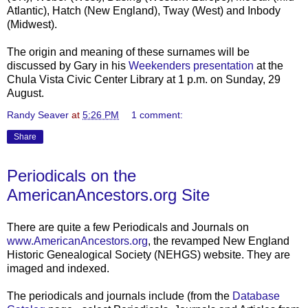
Atlantic), Hatch (New England),
Tway
(West) and
Inbody
(Midwest).
The origin and meaning of these surnames will be
discussed by Gary in his
Weekenders presentation
at the
Chula
Vista Civic Center Library at 1 p.m. on Sunday, 29
August.
Randy Seaver
at
5:26 PM
1 comment:
Share
Periodicals on the
AmericanAncestors.org Site
There are quite a few Periodicals and Journals on
www.AmericanAncestors.org
, the revamped New England
Historic Genealogical Society (NEHGS) website. They are
imaged and indexed.
The periodicals and journals include (from the
Database