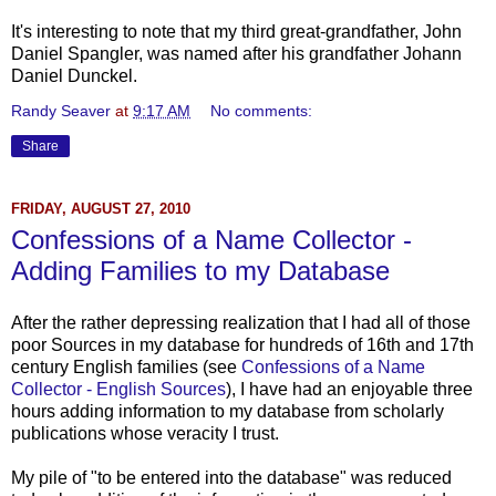
It's interesting to note that my third great-grandfather, John
Daniel
Spangler
, was named after his grandfather Johann
Daniel
Dunckel
.
Randy Seaver
at
9:17 AM
No comments:
Share
FRIDAY, AUGUST 27, 2010
Confessions of a Name Collector -
Adding Families to my Database
After the rather depressing realization that I had all of those
poor Sources in my database for hundreds of 16th and 17th
century English families (see
Confessions of a Name
Collector - English Sources
), I have had an enjoyable three
hours adding information to my database from scholarly
publications whose veracity I trust.
My pile of "to be entered into the database" was reduced