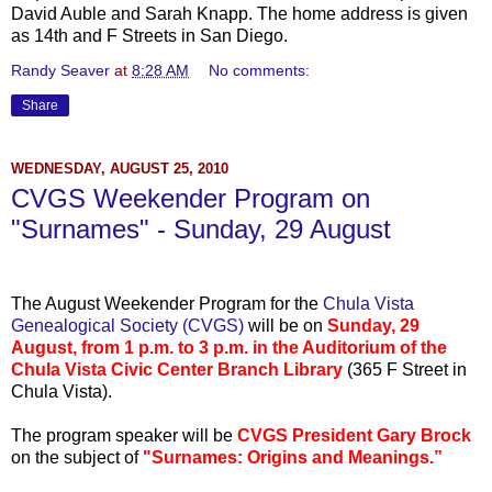
David
Auble
and Sarah Knapp. The home address is given
as 14
th
and F Streets in San Diego.
Randy Seaver
at
8:28 AM
No comments:
Share
WEDNESDAY, AUGUST 25, 2010
CVGS Weekender Program on
"Surnames" - Sunday, 29 August
...
The August Weekender Program for the
Chula
Vista
Genealogical Society (
CVGS
)
will be on
Sunday, 29
August, from 1 p.m. to 3 p.m. in the Auditorium of the
Chula
Vista Civic Center Branch Library
(365 F Street in
Chula
Vista).
The program speaker will be
CVGS
President Gary Brock
on the subject of
"Surnames: Origins and Meanings.”