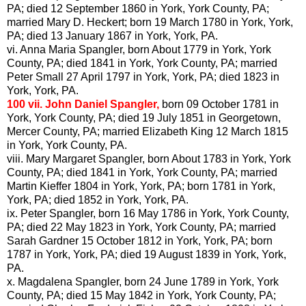
PA; died 12 September 1860 in York, York County, PA;
married Mary D.
Heckert
; born 19 March 1780 in York, York,
PA; died 13 January 1867 in York, York, PA.
vi. Anna Maria
Spangler
, born About 1779 in York, York
County, PA; died 1841 in York, York County, PA; married
Peter Small 27 April 1797 in York, York, PA; died 1823 in
York, York, PA.
100 vii.
John Daniel
Spangler
,
born 09 October 1781 in
York, York County, PA; died 19 July 1851 in Georgetown,
Mercer County, PA; married Elizabeth King 12 March 1815
in York, York County, PA.
viii. Mary Margaret
Spangler
, born About 1783 in York, York
County, PA; died 1841 in York, York County, PA; married
Martin
Kieffer
1804 in York, York, PA; born 1781 in York,
York, PA; died 1852 in York, York, PA.
ix. Peter
Spangler
, born 16 May 1786 in York, York County,
PA; died 22 May 1823 in York, York County, PA; married
Sarah Gardner 15 October 1812 in York, York, PA; born
1787 in York, York, PA; died 19 August 1839 in York, York,
PA.
x. Magdalena
Spangler
, born 24 June 1789 in York, York
County, PA; died 15 May 1842 in York, York County, PA;