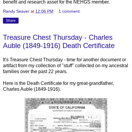
benefit and research asset for the NEHGS member.
Randy Seaver
at
12:06 PM
1 comment:
Share
Treasure Chest Thursday - Charles
Auble (1849-1916) Death Certificate
It's Treasure Chest Thursday - time for another document or
artifact from my collection of "stuff" collected on my ancestral
families over the past 22 years.
Here is the Death Certificate for my great-grandfather,
Charles
Auble
(1849-1916).