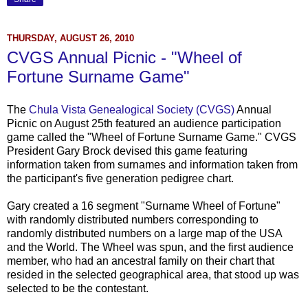
THURSDAY, AUGUST 26, 2010
CVGS Annual Picnic - "Wheel of
Fortune Surname Game"
The
Chula
Vista Genealogical Society (
CVGS
)
Annual
Picnic on August 25
th
featured an audience participation
game called the "Wheel of Fortune Surname Game."
CVGS
President Gary Brock devised this game featuring
information taken from surnames and information taken from
the participant's five generation pedigree chart.
Gary created a 16 segment "Surname Wheel of Fortune"
with randomly distributed numbers corresponding to
randomly distributed numbers on a large map of the USA
and the World. The Wheel was spun, and the first audience
member, who had an ancestral family on their chart that
resided in the selected geographical area, that stood up was
selected to be the contestant.