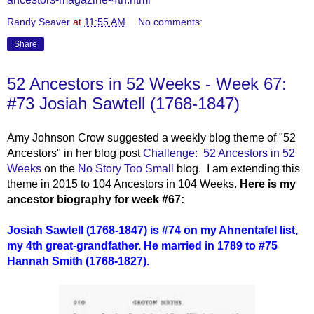
Randy Seaver
at
11:55 AM
No comments:
Share
52 Ancestors in 52 Weeks - Week 67:
#73 Josiah Sawtell (1768-1847)
Amy Johnson Crow suggested a weekly blog theme of "52
Ancestors" in her blog post
Challenge: 52 Ancestors in 52
Weeks
on the
No Story Too Small
blog. I am extending this
theme in 2015 to 104 Ancestors in 104 Weeks.
Here is my
ancestor biography for week #67:
Josiah Sawtell (1768-1847)
i
s #74 on my Ahnentafel list,
my 4th great-grandfather. He married in 1789 to #75
Hannah Smith (1768-1827).