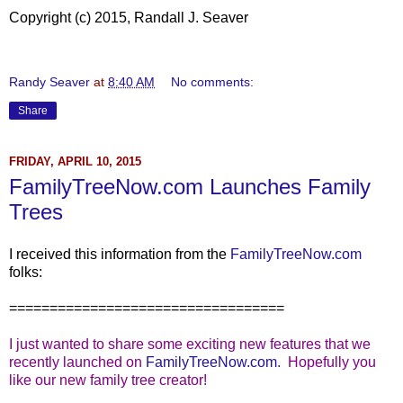
Copyright (c) 2015, Randall J. Seaver
Randy Seaver
at
8:40 AM
No comments:
Share
FRIDAY, APRIL 10, 2015
FamilyTreeNow.com Launches Family
Trees
I received this information from the
FamilyTreeNow.com
folks:
==================================
I just wanted to share some exciting new features that we
recently launched on
FamilyTreeNow.com
. Hopefully you
like our new family tree creator!