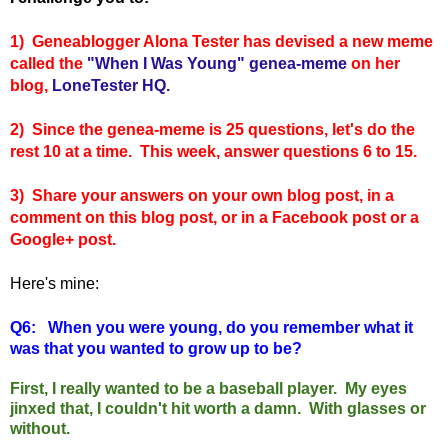
1) Geneablogger Alona Tester has devised a new meme
called the
"When I Was Young" genea-meme
on her
blog,
LoneTester HQ.
2) Since the genea-meme is 25 questions, let's do the
rest 10 at a time. This week, answer questions 6 to 15.
3) Share your answers on your own blog post, in a
comment on this blog post, or in a Facebook post or a
Google+ post.
Here's mine:
Q6:
When you were young, do you remember what it
was that you wanted to grow up to be?
First, I really wanted to be a baseball player. My eyes
jinxed that, I couldn't hit worth a damn. With glasses or
without.