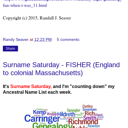
fun-when-i-was_11.html
Copyright (c) 2015, Randall J. Seaver
Randy Seaver
at
12:23 PM
5 comments:
Share
Surname Saturday - FISHER (England
to colonial Massachusetts)
It's
Surname Saturday
,
and I'm "counting down" my
Ancestral Name List each week.