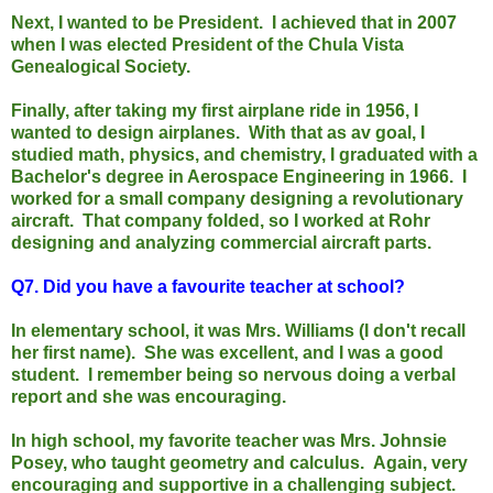
Next, I wanted to be President. I achieved that in 2007
when I was elected President of the Chula Vista
Genealogical Society.
Finally, after taking my first airplane ride in 1956, I
wanted to design airplanes. With that as av goal, I
studied math, physics, and chemistry, I graduated with a
Bachelor's degree in Aerospace Engineering in 1966. I
worked for a small company designing a revolutionary
aircraft. That company folded, so I worked at Rohr
designing and analyzing commercial aircraft parts.
Q7.
Did you have a favourite teacher at school?
In elementary school, it was Mrs. Williams (I don't recall
her first name). She was excellent, and I was a good
student. I remember being so nervous doing a verbal
report and she was encouraging.
In high school, my favorite teacher was Mrs. Johnsie
Posey, who taught geometry and calculus. Again, very
encouraging and supportive in a challenging subject.