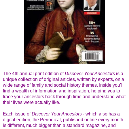
The 4th annual print edition of
Discover Your Ancestors
is a
unique collection of original articles, written by experts, on a
wide range of family and social history themes. Inside you’ll
find a wealth of information and inspiration, helping you to
trace your ancestors back through time and understand what
their lives were actually like.
Each issue of
Discover Your Ancestors
- which also has a
digital edition, the Periodical, published online every month -
is different, much bigger than a standard magazine, and