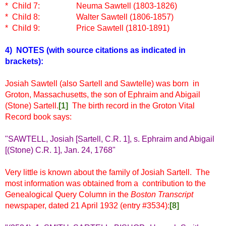
* Child 7:
Neuma Sawtell (1803-1826)
* Child 8:
Walter Sawtell (1806-1857)
* Child 9:
Price Sawtell (1810-1891)
4) NOTES
(with source citations as indicated in
brackets)
:
Josiah Sawtell (also Sartell and Sawtelle) was born in
Groton, Massachusetts, the son of Ephraim and Abigail
(Stone) Sartell.
[1]
The birth record in the Groton Vital
Record book says:
"SAWTELL, Josiah [Sartell, C.R. 1], s. Ephraim and Abigail
[(Stone) C.R. 1], Jan. 24, 1768"
Very little is known about the family of Josiah Sartell. The
most information was obtained from a contribution to the
Genealogical Query Column in the
Boston Transcript
newspaper, dated 21 April 1932 (entry #3534):
[8]