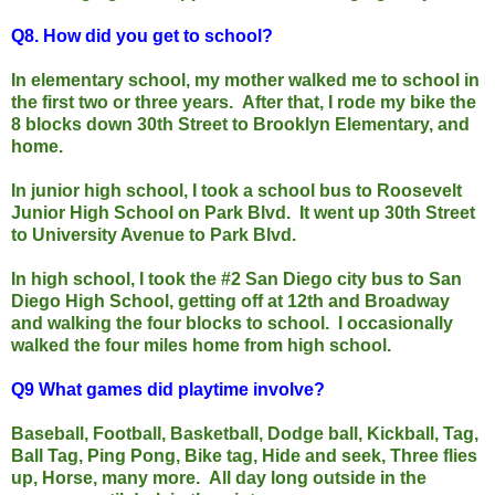
Q8. H
ow did you get to school?
In elementary school, my mother walked me to school in
the first two or three years. After that, I rode my bike the
8 blocks down 30th Street to Brooklyn Elementary, and
home.
In junior high school, I took a school bus to Roosevelt
Junior High School on Park Blvd. It went up 30th Street
to University Avenue to Park Blvd.
In high school, I took the #2 San Diego city bus to San
Diego High School, getting off at 12th and Broadway
and walking the four blocks to school. I occasionally
walked the four miles home from high school.
Q9
What games did playtime involve?
Baseball, Football, Basketball, Dodge ball, Kickball, Tag,
Ball Tag, Ping Pong, Bike tag, Hide and seek, Three flies
up, Horse, many more. All day long outside in the