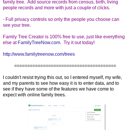
family tree. Add source records from census, birth, living
people records and more with just a couple of clicks.
- Full privacy controls so only the people you choose can
see your tree.
Family Tree Creator is 100% free to use, just like everything
else at
FamilyTreeNow.com
. Try it out today!
http://www.familytreenow.com/
trees
=======================================
I couldn't resist trying this out, so I entered myself, my wife,
and my parents to see how easy it is to enter data, and to
see if they have some of the features we have come to
expect with online family trees.