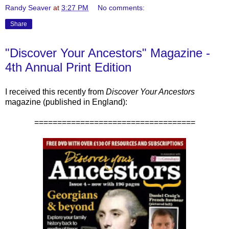
Randy Seaver
at
3:27 PM
No comments:
Share
"Discover Your Ancestors" Magazine -
4th Annual Print Edition
I received this recently from
Discover Your Ancestors
magazine (published in England):
===================================