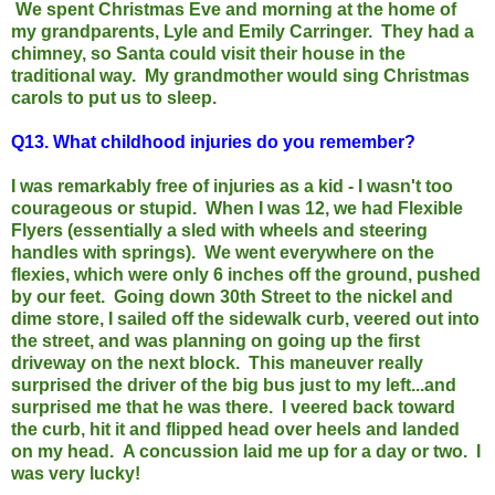
We spent Christmas Eve and morning at the home of
my grandparents, Lyle and Emily Carringer. They had a
chimney, so Santa could visit their house in the
traditional way. My grandmother would sing Christmas
carols to put us to sleep.
Q13.
What childhood injuries do you remember?
I was remarkably free of injuries as a kid - I wasn't too
courageous or stupid. When I was 12, we had Flexible
Flyers (essentially a sled with wheels and steering
handles with springs). We went everywhere on the
flexies, which were only 6 inches off the ground, pushed
by our feet. Going down 30th Street to the nickel and
dime store, I sailed off the sidewalk curb, veered out into
the street, and was planning on going up the first
driveway on the next block. This maneuver really
surprised the driver of the big bus just to my left...and
surprised me that he was there. I veered back toward
the curb, hit it and flipped head over heels and landed
on my head. A concussion laid me up for a day or two. I
was very lucky!