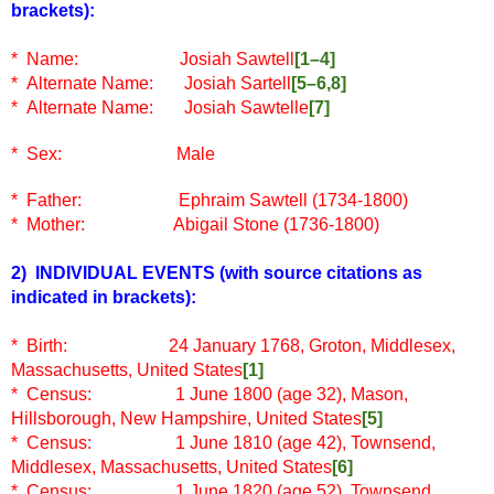
brackets)
:
*
Name:
Josiah Sawtell
[1–4]
* Alternate Name: Josiah Sartell
[5–6,8]
* Alternate Name: Josiah Sawtelle
[7]
* Sex: Male
* Father: Ephraim Sawtell (1734-1800)
* Mother: Abigail Stone (1736-1800)
2) INDIVIDUAL EVENTS
(with source citations as
indicated in brackets)
:
* Birth: 24 January 1768, Groton, Middlesex,
Massachusetts, United States
[1]
* Census: 1 June 1800 (age 32), Mason,
Hillsborough, New Hampshire, United States
[5]
* Census: 1 June 1810 (age 42), Townsend,
Middlesex, Massachusetts, United States
[6]
* Census: 1 June 1820 (age 52), Townsend,