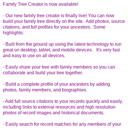
Family Tree Creator is now available!
- Our new family tree creator is finally live! You can now
build your family tree directly on the site. Add photos, source
citations, and full profiles for your ancestors. Some
highlights:
- Built from the ground up using the latest technology to run
great on desktop, tablet, and mobile devices. It's very fast
and easy to use on all devices.
- Easily share your tree with family members so you can
collaborate and build your tree together.
- Build a complete profile of your ancestors by adding
photos, family members, and biographies.
- Add full source citations to your records quickly and easily,
including links to external resources and high resolution
photos of record images and historical documents.
- Easily search for record matches for any members of your