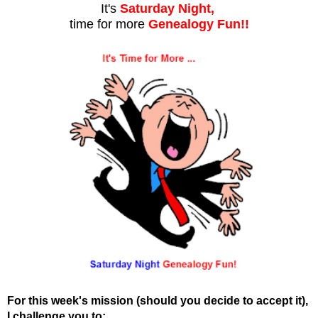
It's
Saturday Night,
time for more
Genealogy Fun!!
For this week's mission (should you decide to accept it),
I challenge you to: