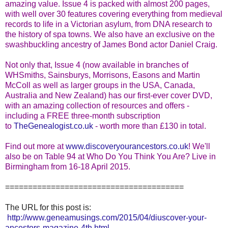
amazing value. Issue 4 is packed with almost 200 pages,
with well over 30 features covering everything from medieval
records to life in a Victorian asylum, from DNA research to
the history of spa towns. We also have an exclusive on the
swashbuckling ancestry of James Bond actor Daniel Craig.
Not only that, Issue 4 (now available in branches of
WHSmiths, Sainsburys, Morrisons, Easons and Martin
McColl as well as larger groups in the USA, Canada,
Australia and New Zealand) has our first-ever cover DVD,
with an amazing collection of resources and offers -
including a FREE three-month subscription
to
TheGenealogist.co.uk
- worth more than £130 in total.
Find out more at
www.discoveryourancestors.co.
u
k
! We'll
also be on Table 94 at Who Do You Think You Are? Live in
Birmingham from 16-18 April 2015.
=======================================
The URL for this post is:
http://www.geneamusings.com/2015/04/diuscover-your-
ancestors-magazine-4th.html