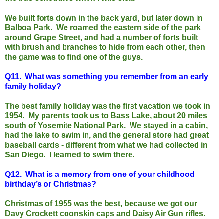
We built forts down in the back yard, but later down in
Balboa Park. We roamed the eastern side of the park
around Grape Street, and had a number of forts built
with brush and branches to hide from each other, then
the game was to find one of the guys.
Q11.
What was something you remember from an early
family holiday?
The best family holiday was the first vacation we took in
1954. My parents took us to Bass Lake, about 20 miles
south of Yosemite National Park. We stayed in a cabin,
had the lake to swim in, and the general store had great
baseball cards - different from what we had collected in
San Diego. I learned to swim there.
Q12.
What is a memory from one of your childhood
birthday’s or Christmas?
Christmas of 1955 was the best, because we got our
Davy Crockett coonskin caps and Daisy Air Gun rifles.