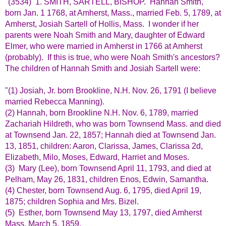
"(3534) 1. SMITH, SARTELL, BISHOP. Hannah Smith,
born Jan. 1 1768, at Amherst, Mass., married Feb. 5, 1789, at
Amherst, Josiah Sartell of Hollis, Mass. I wonder if her
parents were Noah Smith and Mary, daughter of Edward
Elmer, who were married in Amherst in 1766 at Amherst
(probably). If this is true, who were Noah Smith's ancestors?
The children of Hannah Smith and Josiah Sartell were:
"(1) Josiah, Jr. born Brookline, N.H. Nov. 26, 1791 (I believe
married Rebecca Manning).
(2) Hannah, born Brookline N.H. Nov. 6, 1789, married
Zachariah Hildreth, who was born Townsend Mass. and died
at Townsend Jan. 22, 1857; Hannah died at Townsend Jan.
13, 1851, children: Aaron, Clarissa, James, Clarissa 2d,
Elizabeth, Milo, Moses, Edward, Harriet and Moses.
(3) Mary (Lee), born Townsend April 11, 1793, and died at
Pelham, May 26, 1831, children Enos, Edwin, Samantha.
(4) Chester, born Townsend Aug. 6, 1795, died April 19,
1875; children Sophia and Mrs. Bizel.
(5) Esther, born Townsend May 13, 1797, died Amherst
Mass. March 5, 1859.