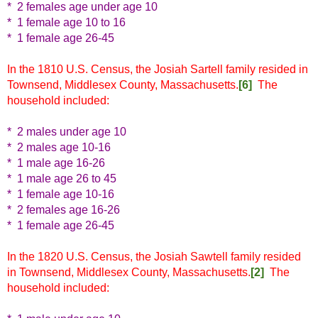
* 2 females age under age 10
* 1 female age 10 to 16
* 1 female age 26-45
In the 1810 U.S. Census, the Josiah Sartell family resided in
Townsend, Middlesex County, Massachusetts.
[6]
The
household included:
* 2 males under age 10
* 2 males age 10-16
* 1 male age 16-26
* 1 male age 26 to 45
* 1 female age 10-16
* 2 females age 16-26
* 1 female age 26-45
In the 1820 U.S. Census, the Josiah Sawtell family resided
in Townsend, Middlesex County, Massachusetts.
[2]
The
household included: