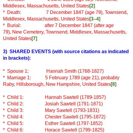
Middlesex, Massachusetts, United States
[2]
* Death: 7 December 1847 (age 79), Townsend,
Middlesex, Massachusetts, United States
[3–4]
* Burial: after 7 December 1847 (after age
79), New Cemetery, Townsend, Middlesex, Massachusetts,
United States
[7]
3) SHARED EVENTS
(with source citations as indicated
in brackets)
:
* Spouse 1: Hannah Smith (1768-1827)
* Marriage 1: 5 February 1789 (age 21), probably
Raby, Hillsborough, New Hampshire, United States
[8]
* Child 1: Hannah Sawtell (1789-1857)
* Child 2:
Josiah Sawtell (1791-1871)
* Child 3:
Mary Sawtell (1793-1831)
* Child 4:
Chester Sawtell (1795-1872)
* Child 5:
Esther Sawtell (1797-1852)
* Child 6:
Horace Sawtell (1799-1825)