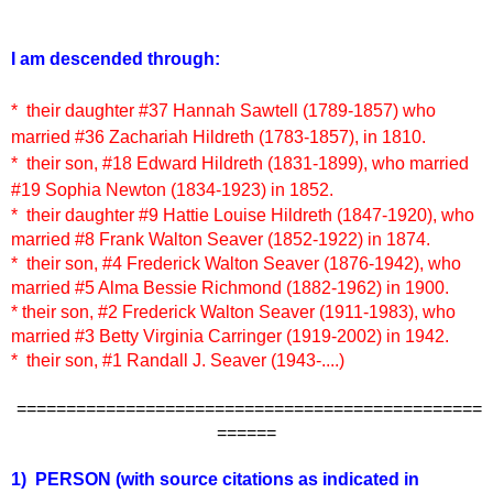
I am descended through:
* their daughter #37 Hannah Sawtell (1789-1857) who
married #36 Zachariah Hildreth (1783-1857), in 1810.
* their son, #18 Edward Hildreth (1831-1899), who married
#19 Sophia Newton (1834-1923) in 1852.
* their daughter #9 Hattie Louise Hildreth (1847-1920), who
married #8 Frank Walton Seaver (1852-1922) in 1874.
* their son, #4 Frederick Walton Seaver (1876-1942), who
married #5 Alma Bessie Richmond (1882-1962) in 1900.
* their son, #2 Frederick Walton Seaver (1911-1983), who
married #3 Betty Virginia Carringer (1919-2002) in 1942.
* their son, #1 Randall J. Seaver (1943-....)
===============================================
======
1) PERSON
(with source citations as indicated in