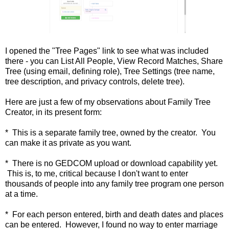
I opened the "Tree Pages" link to see what was included
there - you can List All People, View Record Matches, Share
Tree (using email, defining role), Tree Settings (tree name,
tree description, and privacy controls, delete tree).
Here are just a few of my observations about Family Tree
Creator, in its present form:
* This is a separate family tree, owned by the creator. You
can make it as private as you want.
* There is no GEDCOM upload or download capability yet.
This is, to me, critical because I don't want to enter
thousands of people into any family tree program one person
at a time.
* For each person entered, birth and death dates and places
can be entered. However, I found no way to enter marriage