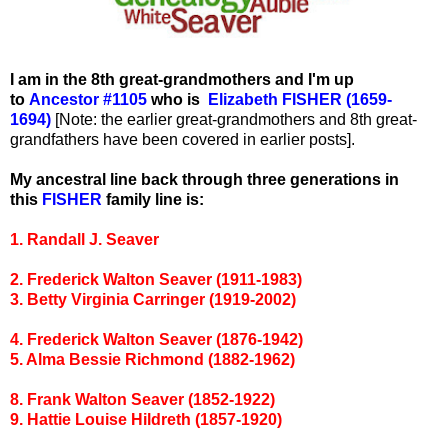
I am in the 8th great-grandmothers and I'm up
to
Ancestor #1105
who is
Elizabeth FISHER (1659-
1694)
[Note: the earlier great-grandmothers and 8th great-
grandfathers have been covered in earlier posts].
My ancestral line back through three generations in
this
FISHER
family line is:
1. Randall J. Seaver
2. Frederick Walton Seaver (1911-1983)
3. Betty Virginia Carringer (1919-2002)
4. Frederick Walton Seaver (1876-1942)
5. Alma Bessie Richmond (1882-1962)
8. Frank Walton Seaver (1852-1922)
9. Hattie Louise Hildreth (1857-1920)