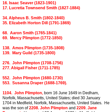
16. Isaac Seaver (1823-1901)
17. Lucretia Townsend Smith (1827-1884)
34. Alpheus B. Smith (1802-1840)
35. Elizabeth Horton Dill (1791-1869)
68. Aaron Smith (1765-1841)
69. Mercy Plimpton (1772-1850)
138. Amos Plimpton (1735-1808)
139. Mary Guild (1735-1800)
276. John Plimpton (1708-1756)
277. Abigail Fisher (1711-1785)
552. John Plimpton (1680-1730)
553. Susanna Draper (1688-1769).
1104. John Plimpton,
born 16 June 1649 in Dedham,
Norfolk, Massachusetts, United States; died 30 January
1704 in Medfield, Norfolk, Massachusetts, United States. He
was the son of
2208. John Plimpton
and
2209. Jane