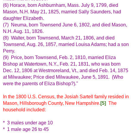
(6) Horace, born Ashburnham, Mass. July 9, 1799, died
Mason, N.H. May 21, 1825, married Sally Saunders, had
daughter Elizabeth.
(7) Neuma, born Townsend June 6, 1802, and died Mason,
N.H. Aug. 11, 1826.
(8) Walter, born Townsend, March 21, 1806, and died
Townsend, Aug. 26, 1857, married Louisa Adams; had a son
Perry.
(9) Price, born Townsend, Feb. 2, 1810, married Eliza
Bishop at Watertown, N.Y., Feb. 21, 1831, who was born
Dec. 12, 1806 at Westmoreland, Vt., and died Feb. 14, 1875
at Milwaukee; Price died Milwaukee, June 5, 1891. (Who
were the parents of Eliza Bishop?)."
In the 1800 U.S. Census, the Josiah Sartell family resided in
Mason, Hillsborough County, New Hampshire.
[5]
The
household included:
* 3 males under age 10
* 1 male age 26 to 45