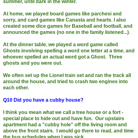
summer, until dark in the winter.
At home, we played board games like parchesi and
sorry, and card games like Canasta and hearts.
I also
created some dice games for Baseball and football, and
announced the games (no one in the family listened...).
At the dinner table, we played a word game called
Ghosts involving spelling a word one letter at a time, and
whoever sp
elled an actual word got a Ghost. Three
ghosts and you were out.
We often set up the Lionel train set and ran the track all
around the house, and tried to crash two engines into
each other.
Q10 D
id you have a cubby house?
I think you mean what we call a tree house or a fort -
special place to hide out and have fun. Our upstairs
apartment had a "cubby hole" off the living room and
above the front stairs. I would go there to read, and time
the bus schedules when I was sick.