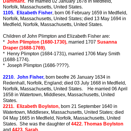
Dammant.
He married 02 January 1678 in Medfield,
Norfolk, Massachusetts, United States.
1105. Elizabeth Fisher
, born 06 February 1659 in Medfield,
Norfolk, Massachusetts, United States; died 13 May 1694 in
Medfield, Norfolk, Massachusetts, United States.
Children of John Plimpton and Elizabeth Fisher are:
*
John Plimpton (1680-1730),
married 1707
Susanna
Draper (1688-1769)
.
* Henry Plimpton (1684-1731), married 1706 Mary Smith
(1688-1774).
* Joseph Plimpton (1686-????).
2210. John Fisher,
born beofre 26 January 1634 in
Redenhall, Norfolk, England; died 03 July 1668 in Medfield,
Norfolk, Massachusetts, United States. He married 06 April
1658 in Watertown, Middlesex, Massachusetts, United
States.
2211. Elizabeth Boylston,
born 21 September 1640 in
Watertown, Middlesex, Massachusetts, United States; died
04 May 1665 in Medfield, Norfolk, Massachusetts, United
States. She was the daughter of
4422. Thomas Boylston
and
4423. Sarah.