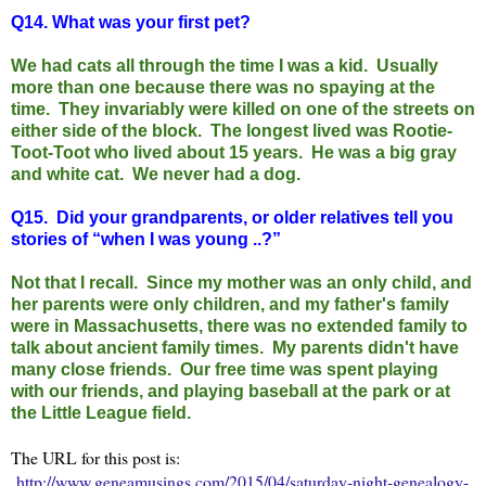
Q14.
What was your first pet?
We had cats all through the time I was a kid. Usually
more than one because there was no spaying at the
time. They invariably were killed on one of the streets on
either side of the block. The longest lived was Rootie-
Toot-Toot who lived about 15 years. He was a big gray
and white cat. We never had a dog.
Q15.
Did your grandparents, or older relatives tell you
stories of “when I was young ..?”
Not that I recall. Since my mother was an only child, and
her parents were only children, and my father's family
were in Massachusetts, there was no extended family to
talk about ancient family times. My parents didn't have
many close friends. Our free time was spent playing
with our friends, and playing baseball at the park or at
the Little League field.
The URL for this post is:
http://www.geneamusings.com/2015/04/saturday-night-genealogy-