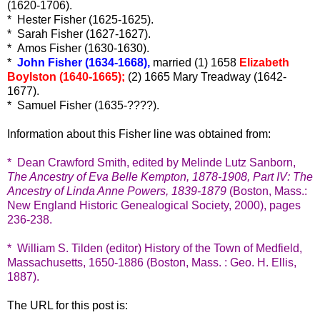
(1620-1706).
* Hester Fisher (1625-1625).
* Sarah Fisher (1627-1627).
* Amos Fisher (1630-1630).
*
John Fisher (1634-1668),
married (1) 1658
Elizabeth
Boylston (1640-1665);
(2) 1665 Mary Treadway (1642-
1677).
* Samuel Fisher (1635-????).
Information about this Fisher line was obtained from:
* Dean Crawford Smith, edited by Melinde Lutz Sanborn,
The Ancestry of Eva Belle Kempton, 1878-1908, Part IV: The
Ancestry of Linda Anne Powers, 1839-1879
(Boston, Mass.:
New England Historic Genealogical Society, 2000), pages
236-238.
* William S. Tilden (editor) History of the Town of Medfield,
Massachusetts, 1650-1886 (Boston, Mass. : Geo. H. Ellis,
1887).
The URL for this post is: