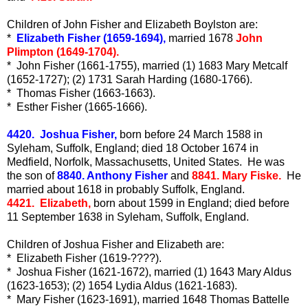
Children of John Fisher and Elizabeth Boylston are:
*
Elizabeth Fisher (1659-1694),
married 1678
John
Plimpton (1649-1704).
* John Fisher (1661-1755), married (1) 1683 Mary Metcalf
(1652-1727); (2) 1731 Sarah Harding (1680-1766).
* Thomas Fisher (1663-1663).
* Esther Fisher (1665-1666).
4420. Joshua Fisher,
born before 24 March 1588 in
Syleham, Suffolk, England; died 18 October 1674 in
Medfield, Norfolk, Massachusetts, United States. He was
the son of
8840. Anthony Fisher
and
8841. Mary Fiske.
He
married about 1618 in probably Suffolk, England.
4421. Elizabeth,
born about 1599 in England; died before
11 September 1638 in Syleham, Suffolk, England.
Children of Joshua Fisher and Elizabeth are:
* Elizabeth Fisher (1619-????).
* Joshua Fisher (1621-1672), married (1) 1643 Mary Aldus
(1623-1653); (2) 1654 Lydia Aldus (1621-1683).
* Mary Fisher (1623-1691), married 1648 Thomas Battelle