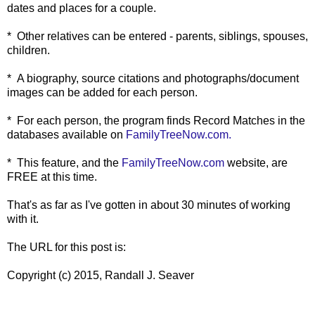
dates and places for a couple.
* Other relatives can be entered - parents, siblings, spouses,
children.
* A biography, source citations and photographs/document
images can be added for each person.
* For each person, the program finds Record Matches in the
databases available on
FamilyTreeNow.com.
* This feature, and the
FamilyTreeNow.com
website, are
FREE at this time.
That's as far as I've gotten in about 30 minutes of working
with it.
The URL for this post is:
Copyright (c) 2015, Randall J. Seaver