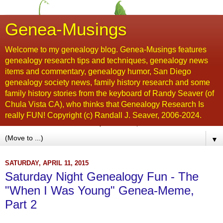
Genea-Musings
Welcome to my genealogy blog. Genea-Musings features
genealogy research tips and techniques, genealogy news
items and commentary, genealogy humor, San Diego
genealogy society news, family history research and some
family history stories from the keyboard of Randy Seaver (of
Chula Vista CA), who thinks that Genealogy Research Is
really FUN! Copyright (c) Randall J. Seaver, 2006-2024.
▼
SATURDAY, APRIL 11, 2015
Saturday Night Genealogy Fun - The
"When I Was Young" Genea-Meme,
Part 2