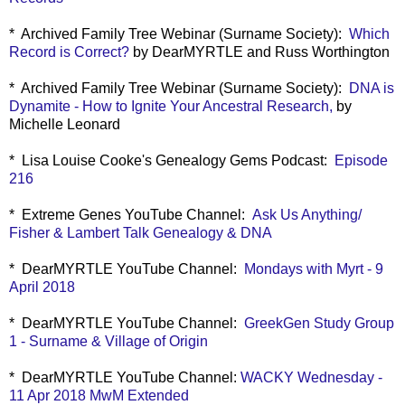
* Archived Family Tree Webinar (Surname Society):
Which
Record is Correct?
by DearMYRTLE and Russ Worthington
* Archived Family Tree Webinar (Surname Society):
DNA is
Dynamite - How to Ignite Your Ancestral Research,
by
Michelle Leonard
* Lisa Louise Cooke's Genealogy Gems Podcast:
Episode
216
* Extreme Genes YouTube Channel:
Ask Us Anything/
Fisher & Lambert Talk Genealogy & DNA
* DearMYRTLE YouTube Channel:
Mondays with Myrt - 9
April 2018
* DearMYRTLE YouTube Channel:
GreekGen Study Group
1 - Surname & Village of Origin
* DearMYRTLE YouTube Channel:
WACKY Wednesday -
11 Apr 2018 MwM Extended