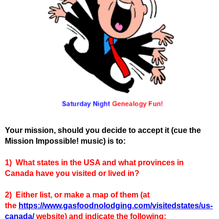
Your mission, should you decide to accept it (cue the
Mission Impossible! music) is to:
1)
What states in the USA and what provinces in
Canada have you visited or lived in?
2) Either list, or make a map of them (at
the
https://www.gasfoodnolodging.com/visitedstates/us-
canada/
website) and indicate the following: