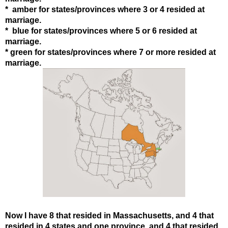
* amber for states
/provinces
where 3 or 4 resided at
marriage.
* blue for states
/provinces
where 5 or 6 resided at
marriage.
* green for states
/provinces
where 7 or more resided at
marriage.
Now I have 8 that resided in Massachusetts, and 4 that
resided in 4 states and one province, and 4 that resided