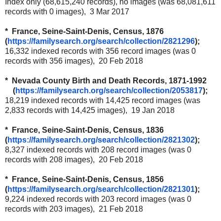
Index only (68,615,240 records), no images (was 68,081,611
records with 0 images), 3 Mar 2017
* France, Seine-Saint-Denis, Census, 1876
(
https://familysearch.org/
search/collection/2821296
);
16,332 indexed records with 356 record images (was 0
records with 356 images), 20 Feb 2018
* Nevada County Birth and Death Records, 1871-1992
(
https://familysearch.org/
search/collection/2053817
);
18,219 indexed records with 14,425 record images (was
2,833 records with 14,425 images), 19 Jan 2018
* France, Seine-Saint-Denis, Census, 1836
(
https://familysearch.org/
search/collection/2821302
);
8,327 indexed records with 208 record images (was 0
records with 208 images), 20 Feb 2018
* France, Seine-Saint-Denis, Census, 1856
(
https://familysearch.org/
search/collection/2821301
);
9,224 indexed records with 203 record images (was 0
records with 203 images), 21 Feb 2018