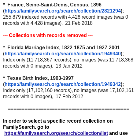
* France, Seine-Saint-Denis, Census, 1896
(
https://familysearch.org/
search/collection/2821294
);
255,879 indexed records with 4,428 record images (was 0
records with 4,428 images), 21 Feb 2018
--- Collections with records removed ---
* Florida Marriage Index, 1822-1875 and 1927-2001
(
https://familysearch.org/
search/collection/1949340
);
Index only (11,718,367 records), no images (was 11,718,368
records with 0 images), 13 Jan 2012
* Texas Birth Index, 1903-1997
(
https://familysearch.org/
search/collection/1949342
);
Index only (17,102,160 records), no images (was 17,102,161
records with 0 images), 17 Feb 2012
============================================
In order to select a specific record collection on
FamilySearch, go to
https://familysearch.org/search/collection/list
and use