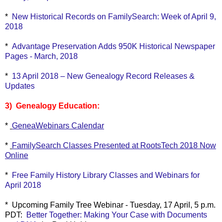
*
New Historical Records on FamilySearch: Week of April 9,
2018
*
Advantage Preservation Adds 950K Historical Newspaper
Pages - March, 2018
*
13 April 2018 – New Genealogy Record Releases &
Updates
3) Genealogy Education:
*
GeneaWebinars Calendar
*
FamilySearch Classes Presented at RootsTech 2018 Now
Online
*
Free Family History Library Classes and Webinars for
April 2018
* Upcoming Family Tree Webinar - Tuesday, 17 April, 5 p.m.
PDT:
Better Together: Making Your Case with Documents