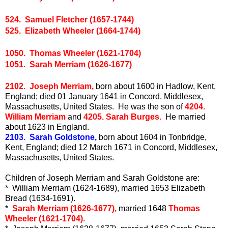
524. Samuel Fletcher (1657-1744)
525. Elizabeth Wheeler (1664-1744)
1050. Thomas Wheeler (1621-1704)
1051. Sarah Merriam (1626-1677)
2102. Joseph Merriam,
born about 1600 in Hadlow, Kent,
England; died 01 January 1641 in Concord, Middlesex,
Massachusetts, United States. He was the son of
4204.
William Merriam
and
4205. Sarah Burges.
He married
about 1623 in England.
2103. Sarah Goldstone,
born about 1604 in Tonbridge,
Kent, England; died 12 March 1671 in Concord, Middlesex,
Massachusetts, United States.
Children of Joseph Merriam and Sarah Goldstone are:
* William Merriam (1624-1689), married 1653 Elizabeth
Bread (1634-1691).
*
Sarah Merriam (1626-1677),
married 1648
Thomas
Wheeler (1621-1704)
.