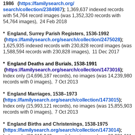
1986 (
https://familysearch.org/
search/collection/2384987
);
1,369,637 indexed records
with 54,764 record images (was 1,352,320 records with
54,764 images), 24 Feb 2018
* England, Surrey Parish Registers, 1536-1992
(
https://familysearch.org/
search/collection/2475028
);
1,625,935 indexed records with 230,828 record images (was
1,588,594 records with 230,828 images), 11 Dec 2017
* England Deaths and Burials, 1538-1991
(
https://familysearch.org/
search/collection/1473016
);
Index only (14,696,187 records), no images (was 14,239,980
records with 0 images), 7 Oct 2013
* England Marriages, 1538–1973
(
https://familysearch.org/
search/collection/1473015
);
Index only (15,993,121 records), no images (was 15,855,903
records with 0 images), 7 Oct 2013
* England Births and Christenings, 1538-1975
(
https://familysearch.org/
search/collection/1473014
);