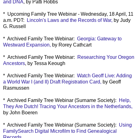
and DNA
, by Patti Hobbs
* Upcoming Family Tree Webinar - Wednesday, 18 April, 11
a.m. PDT:
Lincoln's Laws and the Records of War,
by Judy
G. Russell
* Archived Family Tree Webinar:
Georgia: Gateway to
Westward Expansion,
by Rorey Cathcart
*
Archived Family Tree Webinar:
Researching Your Oregon
Ancestors
, by Tessa Keough
* Archived Family Tree Webinar:
Watch Geoff Live: Adding
a World War I (and II) Draft Registration Card,
by Geoff
Rasmussen
* Archived Family Tree Webinar (Surname Society):
Help,
They Are Dutch! Tracing Your Ancestors in the Netherlands,
by John Boeren
* Archived Family Tree Webinar (Surname Society):
Using
FamilySearch Digital Microfilm to Find Genealogical
Records