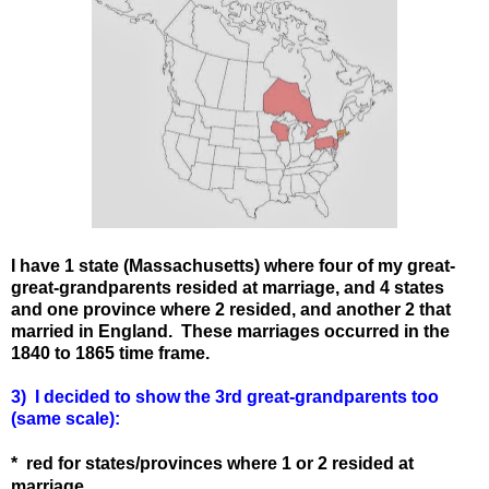
I have 1 state (Massachusetts) where four of my great-
great-grandparents resided at marriage, and 4 states
and one province where 2 resided, and another 2 that
married in England. These marriages occurred in the
1840 to 1865 time frame.
3) I decided to show the 3rd great-grandparents too
(same scale):
* red for states
/provinces
where 1 or 2 resided at
marriage.