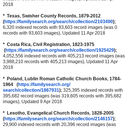
2018
* Texas, Swisher County Records, 1879-2012
(
https://familysearch.org/
search/collection/2103490
);
6,320 indexed records with 93,603 record images (was 0
records with 93,603 images), Updated 11 Apr 2018
* Costa Rica, Civil Registration, 1823-1975
(
https://familysearch.org/
search/collection/1925429
);
4,052,556 indexed records with 405,213 record images (was
3,988,210 records with 405,213 images), Updated 11 Apr
2018
* Poland, Lublin Roman Catholic Church Books, 1784-
1964 (
https://familysearch.org/
search/collection/1867931
);
325,395 indexed records with
395,682 record images (was 319,605 records with 395,682
images), Updated 9 Apr 2018
* Lesotho, Evangelical Church Records, 1828-2005
(
https://familysearch.org/
search/collection/2146157
);
29,900 indexed records with 20,396 record images (was