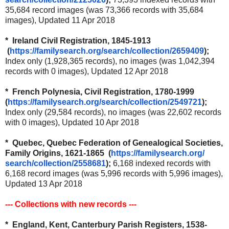
35,684 record images (was 73,366 records with 35,684
images), Updated 11 Apr 2018
* Ireland Civil Registration, 1845-1913
(
https://familysearch.org/
search/collection/2659409
);
Index only (1,928,365 records), no images (was 1,042,394
records with 0 images), Updated 12 Apr 2018
* French Polynesia, Civil Registration, 1780-1999
(
https://familysearch.org/
search/collection/2549721
);
Index only (29,584 records), no images (was 22,602 records
with 0 images), Updated 10 Apr 2018
* Quebec, Quebec Federation of Genealogical Societies,
Family Origins, 1621-1865 (
https://familysearch.org/
search/collection/2558681
);
6,168 indexed records with
6,168 record images (was 5,996 records with 5,996 images),
Updated 13 Apr 2018
--- Collections with new records ---
* England, Kent, Canterbury Parish Registers, 1538-