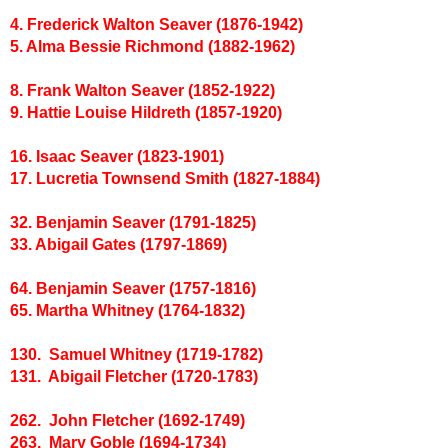
4. Frederick Walton Seaver (1876-1942)
5. Alma Bessie Richmond (1882-1962)
8. Frank Walton Seaver (1852-1922)
9. Hattie Louise Hildreth (1857-1920)
16. Isaac Seaver (1823-1901)
17. Lucretia Townsend Smith (1827-1884)
32. Benjamin Seaver (1791-1825)
33. Abigail Gates (1797-1869)
64. Benjamin Seaver (1757-1816)
65. Martha Whitney (1764-1832)
130. Samuel Whitney (1719-1782)
131. Abigail Fletcher (1720-1783)
262. John Fletcher (1692-1749)
263. Mary Goble (1694-1734)