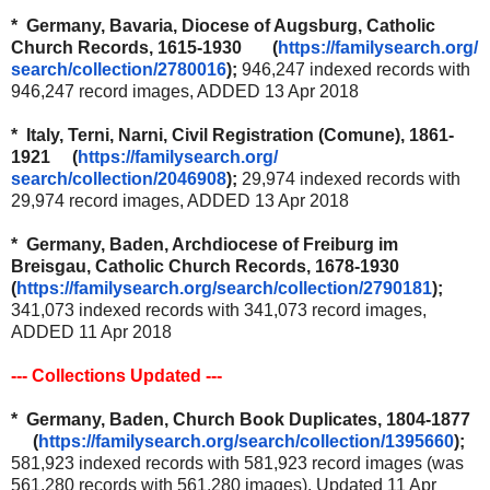
* Germany, Bavaria, Diocese of Augsburg, Catholic
Church Records, 1615-1930 (
https://familysearch.org/
search/collection/2780016
);
946,247 indexed records with
946,247 record images, ADDED 13 Apr 2018
* Italy, Terni, Narni, Civil Registration (Comune), 1861-
1921 (
https://familysearch.org/
search/collection/2046908
);
29,974 indexed records with
29,974 record images, ADDED 13 Apr 2018
* Germany, Baden, Archdiocese of Freiburg im
Breisgau, Catholic Church Records, 1678-1930
(
https://familysearch.org/
search/collection/2790181
);
341,073 indexed records with 341,073 record images,
ADDED 11 Apr 2018
--- Collections Updated ---
* Germany, Baden, Church Book Duplicates, 1804-1877
(
https://familysearch.org/
search/collection/1395660
);
581,923 indexed records with 581,923 record images (was
561,280 records with 561,280 images), Updated 11 Apr