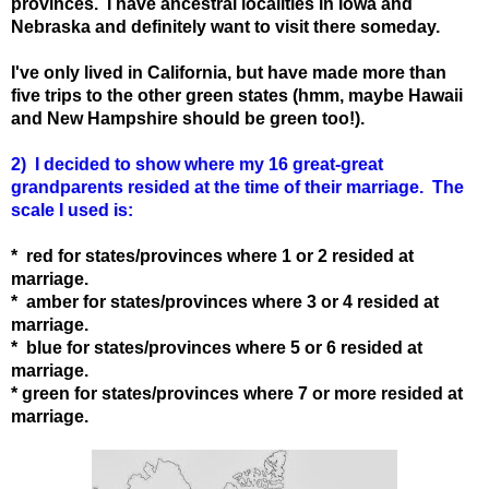
provinces. I have ancestral localities in Iowa and
Nebraska and definitely want to visit there someday.
I've only lived in California, but have made more than
five trips to the other green states (hmm, maybe Hawaii
and New Hampshire should be green too!).
2) I decided to show where my 16 great-great
grandparents resided at the time of their marriage. The
scale I used is:
* red for states
/provinces
where 1 or 2 resided at
marriage.
* amber for states
/provinces
where 3 or 4 resided at
marriage.
* blue for states
/provinces
where 5 or 6 resided at
marriage.
* green for states
/provinces
where 7 or more resided at
marriage.