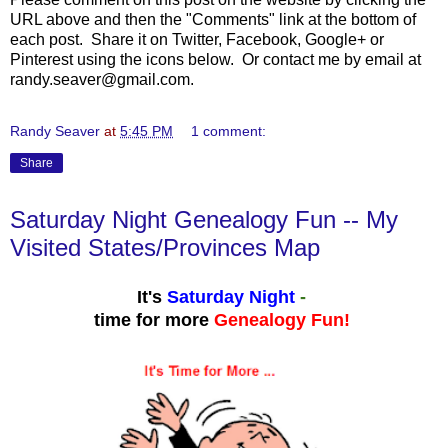
URL above and then the "Comments" link at the bottom of
each post. Share it on Twitter, Facebook, Google+ or
Pinterest using the icons below. Or contact me by email at
randy.seaver@gmail.com.
Randy Seaver
at
5:45 PM
1 comment:
Share
Saturday Night Genealogy Fun -- My
Visited States/Provinces Map
It's
Saturday Night
-
time for more
Genealogy Fun!