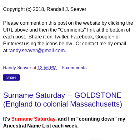
Copyright (c) 2018, Randall J. Seaver
Please comment on this post on the website by clicking the
URL above and then the "Comments" link at the bottom of
each post. Share it on Twitter, Facebook, Google+ or
Pinterest using the icons below. Or contact me by email
at
randy.seaver@gmail.com
.
Randy Seaver
at
12:56 PM
5 comments:
Share
Surname Saturday -- GOLDSTONE
(England to colonial Massachusetts)
It's
Surname Saturday
,
and I'm "counting down" my
Ancestral Name List each week.