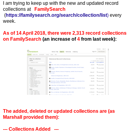
I am trying to keep up with the new and updated record
collections at
FamilySearch
(
https://familysearch.org/search/collection/list
)
every
week.
As of 14 April 2018, there were 2,313 record collections
on FamilySearch
(an increase of
4
from last week):
The added, deleted or updated collections are (as
Marshall provided them):
--- Collections Added ---