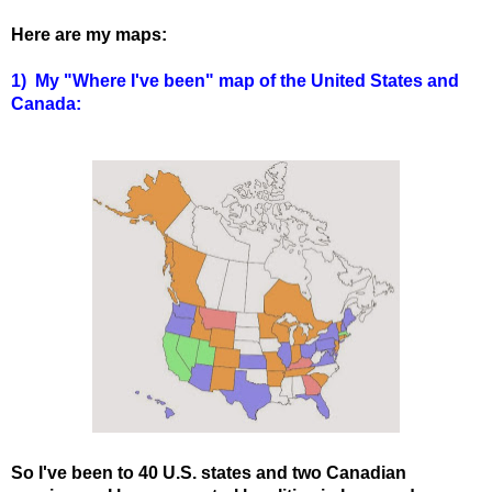
Here are my maps:
1) My "Where I've been" map of the United States and
Canada:
So I've been to 40 U.S. states and two Canadian