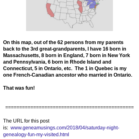
On this map, out of the 62 persons from my parents
back to the 3rd great-grandparents, I have 16 born in
Massachusetts, 8 born in England, 7 born in New York
and Pennsylvania, 6 born in Rhode Island and
Connecticut, 5 in Ontario, etc. The 1 in Quebec is my
one French-Canadian ancestor who married in Ontario.
That was fun!
==============================================
The URL for this post
is:
www.geneamusings.com/2018/04/saturday-night-
genealogy-fun-my-visited.html