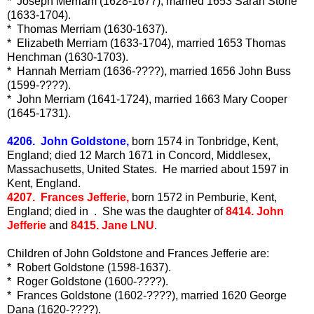
* Joseph Merriam (1628-1677), married 1653 Sarah Stone
(1633-1704).
* Thomas Merriam (1630-1637).
* Elizabeth Merriam (1633-1704), married 1653 Thomas
Henchman (1630-1703).
* Hannah Merriam (1636-????), married 1656 John Buss
(1599-????).
* John Merriam (1641-1724), married 1663 Mary Cooper
(1645-1731).
4206. John Goldstone,
born 1574 in Tonbridge, Kent,
England; died 12 March 1671 in Concord, Middlesex,
Massachusetts, United States. He married about 1597 in
Kent, England.
4207. Frances Jefferie,
born 1572 in Pemburie, Kent,
England; died in . She was the daughter of
8414. John
Jefferie
and
8415. Jane LNU
.
Children of John Goldstone and Frances Jefferie are:
* Robert Goldstone (1598-1637).
* Roger Goldstone (1600-????).
* Frances Goldstone (1602-????), married 1620 George
Dana (1620-????).