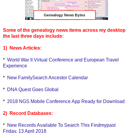
Some of the genealogy news items across my desktop
the last three days include:
1) News Articles:
*
World War II Virtual Conference and European Travel
Experience
*
New FamilySearch Ancestor Calendar
*
DNA Quest Goes Global
*
2018 NGS Mobile Conference App Ready for Download
2) Record Databases:
*
New Records Available To Search This Findmypast
Friday, 13 April 2018