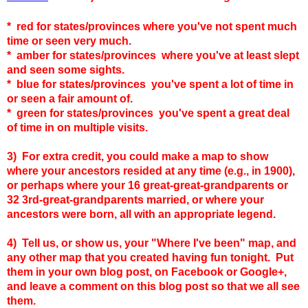
* red for states/provinces where you've not spent much
time or seen very much.
* amber for states
/provinces
where you've at least slept
and seen some sights.
* blue for states
/provinces
you've spent a lot of time in
or seen a fair amount of.
* green for states
/provinces
you've spent a great deal
of time in on multiple visits.
3) For extra credit, you could make a map to show
where your ancestors resided at any time (e.g., in 1900),
or perhaps where your 16 great-great-grandparents or
32 3rd-great-grandparents married, or where your
ancestors were born, all with an appropriate legend.
4) Tell us, or show us, your "Where I've been" map, and
any other map that you created having fun tonight. Put
them in your own blog post, on Facebook or Google+,
and leave a comment on this blog post so that we all see
them.