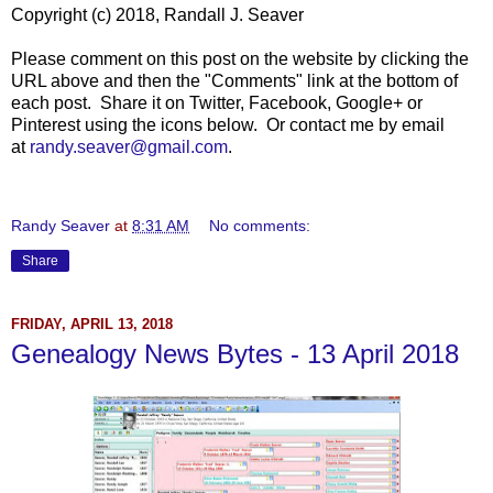
Copyright (c) 2018, Randall J. Seaver
Please comment on this post on the website by clicking the
URL above and then the "Comments" link at the bottom of
each post. Share it on Twitter, Facebook, Google+ or
Pinterest using the icons below. Or contact me by email
at
randy.seaver@gmail.com
.
Randy Seaver
at
8:31 AM
No comments:
Share
FRIDAY, APRIL 13, 2018
Genealogy News Bytes - 13 April 2018