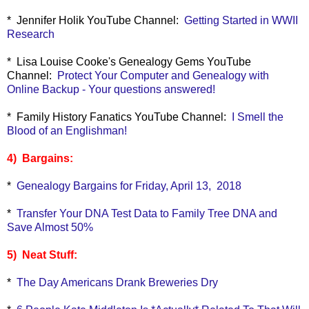
* Jennifer Holik YouTube Channel:
Getting Started in WWII
Research
* Lisa Louise Cooke's Genealogy Gems YouTube
Channel:
Protect Your Computer and Genealogy with
Online Backup - Your questions answered!
* Family History Fanatics YouTube Channel:
I Smell the
Blood of an Englishman!
4) Bargains:
*
Genealogy Bargains for Friday, April 13, 2018
*
Transfer Your DNA Test Data to Family Tree DNA and
Save Almost 50%
5) Neat Stuff:
*
The Day Americans Drank Breweries Dry