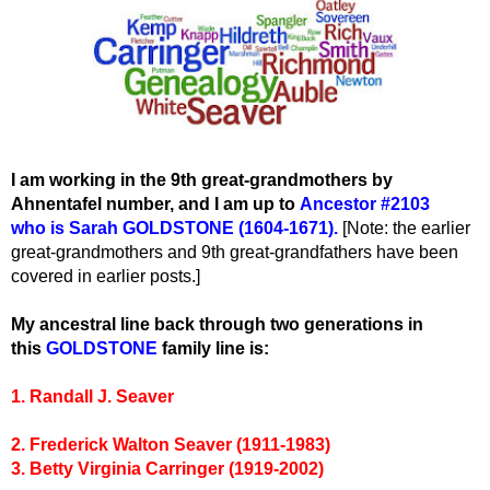
I am working in the 9th great-grandmothers by
Ahnentafel number, and I am up to
Ancestor #2103
who
is Sarah GOLDSTONE (1604-1671).
[Note: the earlier
great-grandmothers and 9th great-grandfathers have been
covered in earlier posts.]
My ancestral line back through two generations in
this
GOLDSTONE
family line is:
1. Randall J. Seaver
2. Frederick Walton Seaver (1911-1983)
3. Betty Virginia Carringer (1919-2002)