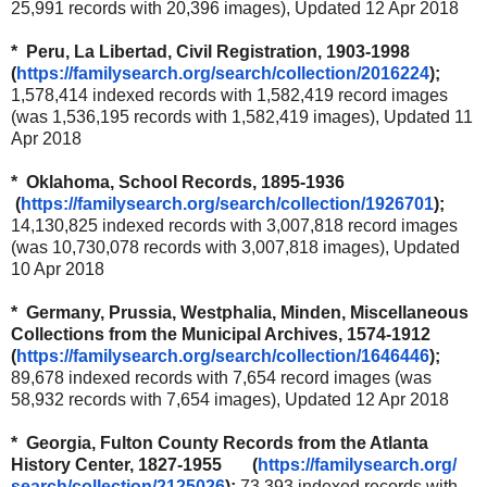
25,991 records with 20,396 images), Updated 12 Apr 2018
* Peru, La Libertad, Civil Registration, 1903-1998
(
https://familysearch.org/
search/collection/2016224
);
1,578,414 indexed records with 1,582,419 record images
(was 1,536,195 records with 1,582,419 images), Updated 11
Apr 2018
* Oklahoma, School Records, 1895-1936
(
https://familysearch.org/
search/collection/1926701
);
14,130,825 indexed records with 3,007,818 record images
(was 10,730,078 records with 3,007,818 images), Updated
10 Apr 2018
* Germany, Prussia, Westphalia, Minden, Miscellaneous
Collections from the Municipal Archives, 1574-1912
(
https://familysearch.org/
search/collection/1646446
);
89,678 indexed records with 7,654 record images (was
58,932 records with 7,654 images), Updated 12 Apr 2018
* Georgia, Fulton County Records from the Atlanta
History Center, 1827-1955 (
https://familysearch.org/
search/collection/2125026
);
73,393 indexed records with