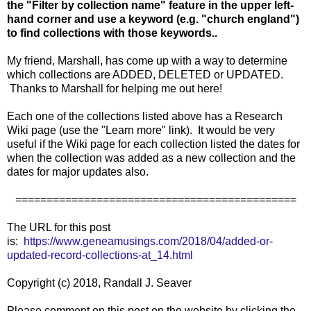
the "Filter by collection name" feature in the upper left-
hand corner and use a keyword (e.g. "church england")
to find collections with those keywords..
My friend, Marshall, has come up with a way to determine
which collections are ADDED, DELETED or UPDATED.
Thanks to Marshall for helping me out here!
Each one of the collections listed above has a Research
Wiki page (use the "Learn more" link). It would be very
useful if the Wiki page for each collection listed the dates for
when the collection was added as a new collection and the
dates for major updates also.
=============================================
The URL for this post
is:
https://www.geneamusings.com/2018/04/added-or-
updated-record-collections-at_14.html
Copyright (c) 2018, Randall J. Seaver
Please comment on this post on the website by clicking the