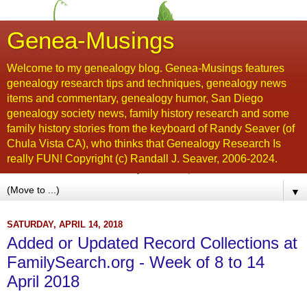
Genea-Musings
Welcome to my genealogy blog. Genea-Musings features
genealogy research tips and techniques, genealogy news
items and commentary, genealogy humor, San Diego
genealogy society news, family history research and some
family history stories from the keyboard of Randy Seaver (of
Chula Vista CA), who thinks that Genealogy Research Is
really FUN! Copyright (c) Randall J. Seaver, 2006-2024.
▼
SATURDAY, APRIL 14, 2018
Added or Updated Record Collections at
FamilySearch.org - Week of 8 to 14
April 2018