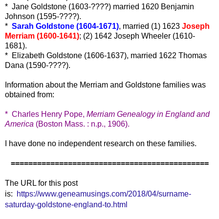
* Jane Goldstone (1603-????) married 1620 Benjamin
Johnson (1595-????).
*
Sarah Goldstone (1604-1671)
, married (1) 1623
Joseph
Merriam (1600-1641)
; (2) 1642 Joseph Wheeler (1610-
1681).
* Elizabeth Goldstone (1606-1637), married 1622 Thomas
Dana (1590-????).
Information about the Merriam and Goldstone families was
obtained from:
* Charles Henry Pope,
Merriam Genealogy in England and
America
(Boston Mass. : n.p., 1906).
I have done no independent research on these families.
=============================================
The URL for this post
is:
https://www.geneamusings.com/2018/04/surname-
saturday-goldstone-england-to.html