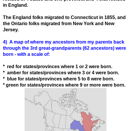
in England.
The England folks migrated to Connecticut in 1855, and
the Ontario folks migrated from New York and New
Jersey.
4) A map of where my ancestors from my parents back
through the 3rd great-grandparents (62 ancestors) were
born - with a scale of:
* red for states/provinces where 1 or 2 were born.
* amber for states
/provinces
where 3 or 4 were born.
* blue for states
/provinces
where 5 to 8 were born.
* green for states
/provinces
where 9 or more were born.