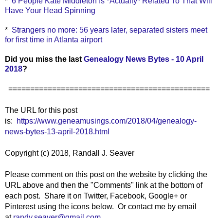
*
6 People Kate Middleton Is *Actually* Related To That Will
Have Your Head Spinning
*
Strangers no more: 56 years later, separated sisters meet
for first time in Atlanta airport
Did you miss the last
Genealogy News Bytes - 10 April
2018
?
==============================================
The URL for this post
is:
https://www.geneamusings.com/2018/04/genealogy-
news-bytes-13-april-2018.html
Copyright (c) 2018, Randall J. Seaver
Please comment on this post on the website by clicking the
URL above and then the "Comments" link at the bottom of
each post. Share it on Twitter, Facebook, Google+ or
Pinterest using the icons below. Or contact me by email
at
randy.seaver@gmail.com
.