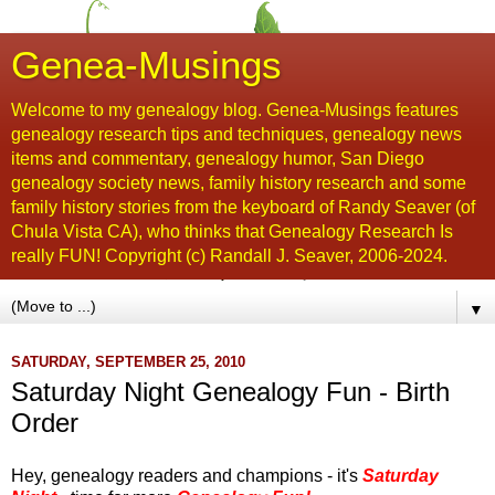
Genea-Musings
Welcome to my genealogy blog. Genea-Musings features
genealogy research tips and techniques, genealogy news
items and commentary, genealogy humor, San Diego
genealogy society news, family history research and some
family history stories from the keyboard of Randy Seaver (of
Chula Vista CA), who thinks that Genealogy Research Is
really FUN! Copyright (c) Randall J. Seaver, 2006-2024.
▼
SATURDAY, SEPTEMBER 25, 2010
Saturday Night Genealogy Fun - Birth
Order
Hey, genealogy readers and champions - it's
Saturday