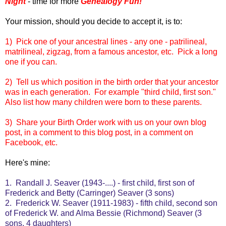
Night
- time for more
Genealogy Fun!
Your mission, should you decide to accept it, is to:
1) Pick one of your ancestral lines - any one - patrilineal,
matrilineal, zigzag, from a famous ancestor, etc. Pick a long
one if you can.
2) Tell us which position in the birth order that your ancestor
was in each generation. For example "third child, first son."
Also list how many children were born to these parents.
3) Share your Birth Order work with us on your own blog
post, in a comment to this blog post, in a comment on
Facebook, etc.
Here's mine:
1. Randall J. Seaver (1943-....) - first child, first son of
Frederick and Betty (Carringer) Seaver (3 sons)
2. Frederick W. Seaver (1911-1983) - fifth child, second son
of Frederick W. and Alma Bessie (Richmond) Seaver (3
sons, 4 daughters)