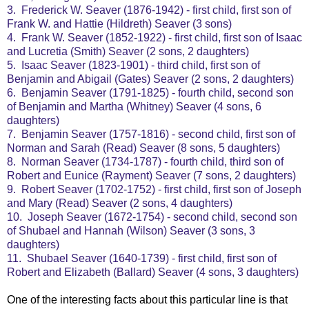
3. Frederick W. Seaver (1876-1942) - first child, first son of
Frank W. and Hattie (Hildreth) Seaver (3 sons)
4. Frank W. Seaver (1852-1922) - first child, first son of Isaac
and Lucretia (Smith) Seaver (2 sons, 2 daughters)
5. Isaac Seaver (1823-1901) - third child, first son of
Benjamin and Abigail (Gates) Seaver (2 sons, 2 daughters)
6. Benjamin Seaver (1791-1825) - fourth child, second son
of Benjamin and Martha (Whitney) Seaver (4 sons, 6
daughters)
7. Benjamin Seaver (1757-1816) - second child, first son of
Norman and Sarah (Read) Seaver (8 sons, 5 daughters)
8. Norman Seaver (1734-1787) - fourth child, third son of
Robert and Eunice (Rayment) Seaver (7 sons, 2 daughters)
9. Robert Seaver (1702-1752) - first child, first son of Joseph
and Mary (Read) Seaver (2 sons, 4 daughters)
10. Joseph Seaver (1672-1754) - second child, second son
of Shubael and Hannah (Wilson) Seaver (3 sons, 3
daughters)
11. Shubael Seaver (1640-1739) - first child, first son of
Robert and Elizabeth (Ballard) Seaver (4 sons, 3 daughters)
One of the interesting facts about this particular line is that