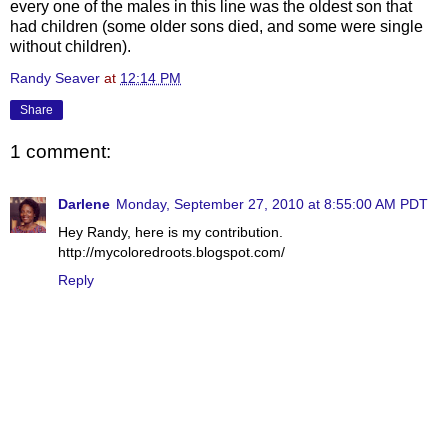
every one of the males in this line was the oldest son that
had children (some older sons died, and some were single
without children).
Randy Seaver
at
12:14 PM
Share
1 comment:
Darlene
Monday, September 27, 2010 at 8:55:00 AM PDT
Hey Randy, here is my contribution.
http://mycoloredroots.blogspot.com/
Reply