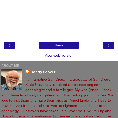
‹
›
Home
View web version
ABOUT ME
Randy Seaver
I am a native San Diegan, a graduate of San Diego
State University, a retired aerospace engineer, a
genealogist and a family guy. My wife (Angel Linda)
and I have two lovely daughters, and five darling grandchildren. We
love to visit them and have them visit us. Angel Linda and I love to
travel to visit friends and relatives, to sightsee, to cruise or to do
genealogy. Our travels have taken us all over the USA, to England,
Down Under and Scandinavia. For earlier posts (not visible on the