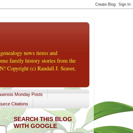
 genealogy news items and
me family history stories from the
! Copyright (c) Randall J. Seaver,
uensis Monday Posts
urce Citations
SEARCH THIS BLOG
WITH GOOGLE