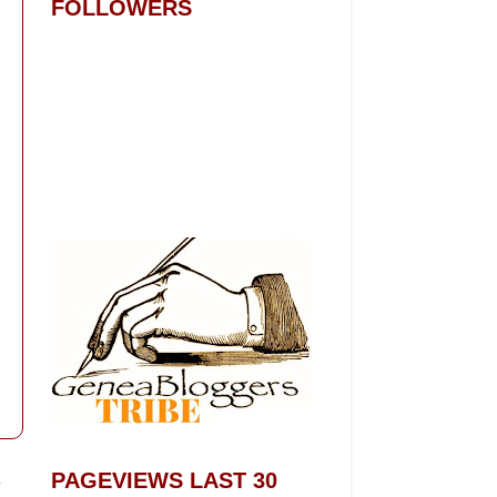
FOLLOWERS
t
PAGEVIEWS LAST 30