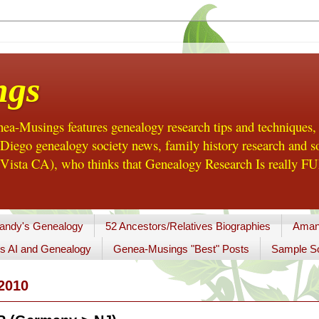
ngs
a-Musings features genealogy research tips and techniques,
ego genealogy society news, family history research and so
Vista CA), who thinks that Genealogy Research Is really FUN
andy's Genealogy
52 Ancestors/Relatives Biographies
Aman
s AI and Genealogy
Genea-Musings "Best" Posts
Sample So
2010