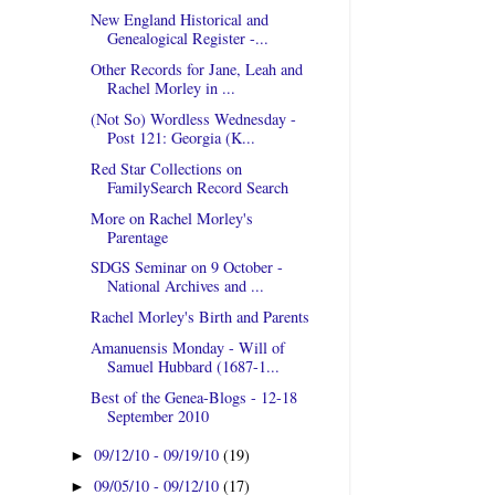
New England Historical and
Genealogical Register -...
Other Records for Jane, Leah and
Rachel Morley in ...
(Not So) Wordless Wednesday -
Post 121: Georgia (K...
Red Star Collections on
FamilySearch Record Search
More on Rachel Morley's
Parentage
SDGS Seminar on 9 October -
National Archives and ...
Rachel Morley's Birth and Parents
Amanuensis Monday - Will of
Samuel Hubbard (1687-1...
Best of the Genea-Blogs - 12-18
September 2010
09/12/10 - 09/19/10
(19)
►
09/05/10 - 09/12/10
(17)
►