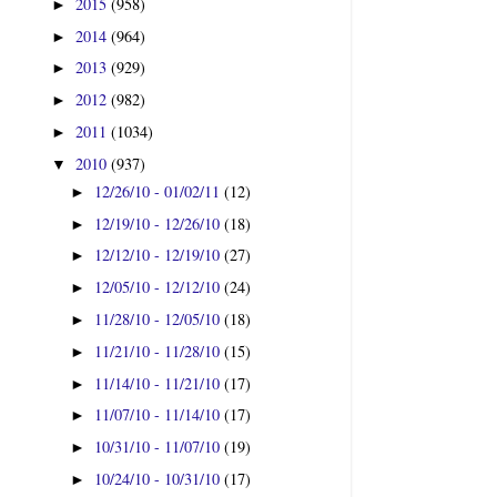
2015
(958)
►
2014
(964)
►
2013
(929)
►
2012
(982)
►
2011
(1034)
►
2010
(937)
▼
12/26/10 - 01/02/11
(12)
►
12/19/10 - 12/26/10
(18)
►
12/12/10 - 12/19/10
(27)
►
12/05/10 - 12/12/10
(24)
►
11/28/10 - 12/05/10
(18)
►
11/21/10 - 11/28/10
(15)
►
11/14/10 - 11/21/10
(17)
►
11/07/10 - 11/14/10
(17)
►
10/31/10 - 11/07/10
(19)
►
10/24/10 - 10/31/10
(17)
►