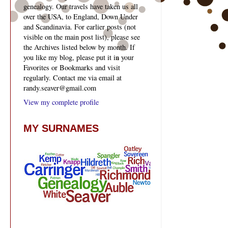
genealogy. Our travels have taken us all
over the USA, to England, Down Under
and Scandinavia. For earlier posts (not
visible on the main post list), please see
the Archives listed below by month. If
you like my blog, please put it in your
Favorites or Bookmarks and visit
regularly. Contact me via email at
randy.seaver@gmail.com
View my complete profile
MY SURNAMES