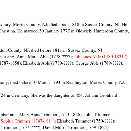
xbury, Morris County, NJ; died about 1818 in Sussex County, NJ. He
Christina. He married 30 January 1777 in Oldwick, Hunterdon County,
don County, NJ; died before 1811 in Sussex County, NJ.
mmer are: Anna Maria Able (1778-????);
Johannes Able (1780-1831?);
1787-1858); Elisabeth Able (1789-????); George Able (1789-????);
any; died before 10 March 1793 in Readington, Morris County, NJ.
24 in Germany. She was the daughter of 454. Johann Leonhard
chbar are: Mary Anna Trimmer (1743-1826); John Trimmer
;
Sophia Trimmer (1747-1811);
Elisabeth Trimmer (1750-????);
 Trimmer (1757-????); David Morris Trimmer (1759-1824).