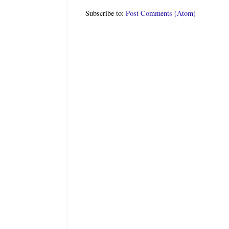
Subscribe to:
Post Comments (Atom)