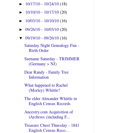
10/17/10 - 10/24/10
(18)
►
10/10/10 - 10/17/10
(20)
►
10/03/10 - 10/10/10
(16)
►
09/26/10 - 10/03/10
(20)
►
09/19/10 - 09/26/10
(16)
▼
Saturday Night Genealogy Fun -
Birth Order
Surname Saturday - TRIMMER
(Germany > NJ)
Dear Randy - Family Tree
Information
What happened to Rachel
(Morley) Whittle?
The elder Alexander Whittle in
English Census Records
Ancestry.com Acquisition of
iArchives (including F...
Treasure Chest Thursday - 1841
English Census Reco...