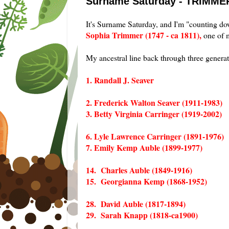
Surname Saturday - TRIMME
It's Surname Saturday, and I'm "counting d
Sophia Trimmer (1747 - ca 1811),
one of m
My ancestral line back through three gener
1. Randall J. Seaver
2. Frederick Walton Seaver (1911-1983)
3. Betty Virginia Carringer (1919-2002)
6. Lyle Lawrence Carringer (1891-1976)
7. Emily Kemp Auble (1899-1977)
14. Charles Auble (1849-1916)
15. Georgianna Kemp (1868-1952)
28. David Auble (1817-1894)
29. Sarah Knapp (1818-ca1900)