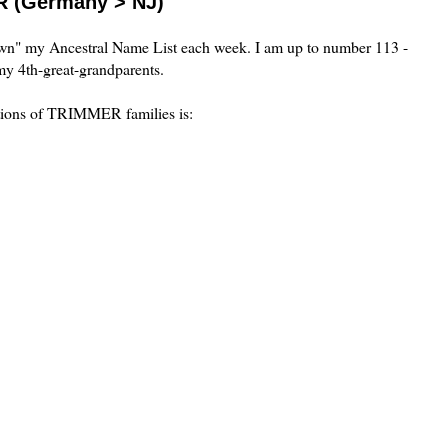
R (Germany > NJ)
own" my Ancestral Name List each week. I am up to number 113 -
y 4th-great-grandparents.
ations of TRIMMER families is: