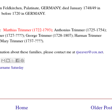
n Feldkirchen, Palatinate, GERMANY; died January 1748/49 in
ed before 1720 in GERMANY.
e:
Matthias Trimmer (1722-1793);
Anthonius Trimmer (1725-1754);
er (1727-????); George Trimmer (1728-1807); Harman Trimmer
 Mary Trimmer (1737-????).
mation about these families, please contact me at
rjseaver@cox.net
.
urname Saturday
Home
Older Pos