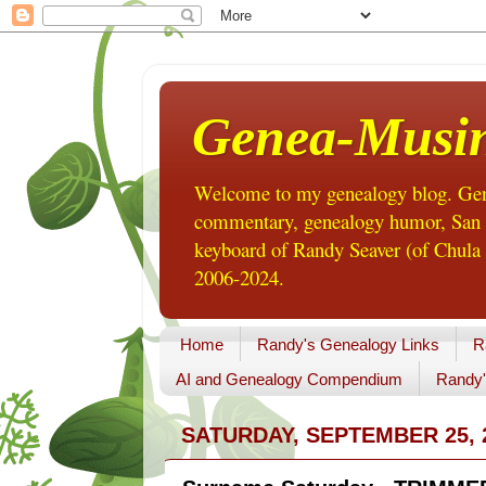
Genea-Musi
Welcome to my genealogy blog. Gene
commentary, genealogy humor, San Di
keyboard of Randy Seaver (of Chula 
2006-2024.
Home
Randy's Genealogy Links
R
AI and Genealogy Compendium
Randy'
SATURDAY, SEPTEMBER 25, 