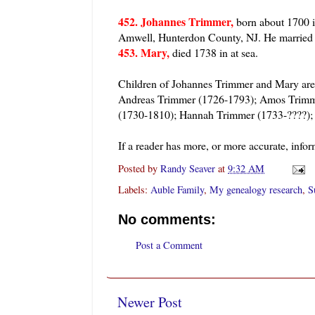
452. Johannes Trimmer,
born about 1700 i
Amwell, Hunterdon County, NJ. He marri
453. Mary,
died 1738 in at sea.
Children of Johannes Trimmer and Mary ar
Andreas Trimmer (1726-1793); Amos Trimm
(1730-1810); Hannah Trimmer (1733-????);
If a reader has more, or more accurate, infor
Posted by
Randy Seaver
at
9:32 AM
Labels:
Auble Family
,
My genealogy research
,
S
No comments:
Post a Comment
Newer Post