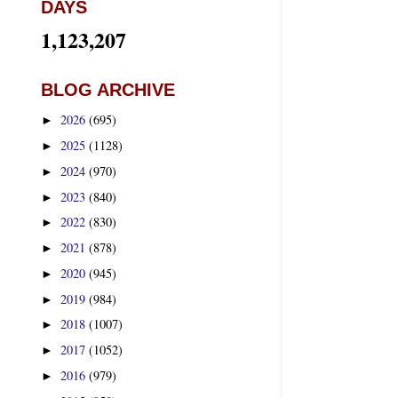
DAYS
1,123,207
BLOG ARCHIVE
2026
(695)
►
2025
(1128)
►
2024
(970)
►
2023
(840)
►
2022
(830)
►
2021
(878)
►
2020
(945)
►
2019
(984)
►
2018
(1007)
►
2017
(1052)
►
2016
(979)
►