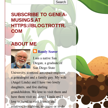
SUBSCRIBE TO GENEA-
MUSINGS AT
HTTPS://BLOGTROTTR.
COM
ABOUT ME
Randy Seaver
I am a native San
Diegan, a graduate of
San Diego State
University, a retired aerospace engineer,
a genealogist and a family guy. My wife
(Angel Linda) and I have two lovely
daughters, and five darling
grandchildren. We love to visit them and
have them visit us. Angel Linda and I
love to travel to visit friends and
relatives, to sightsee, to cruise or to do