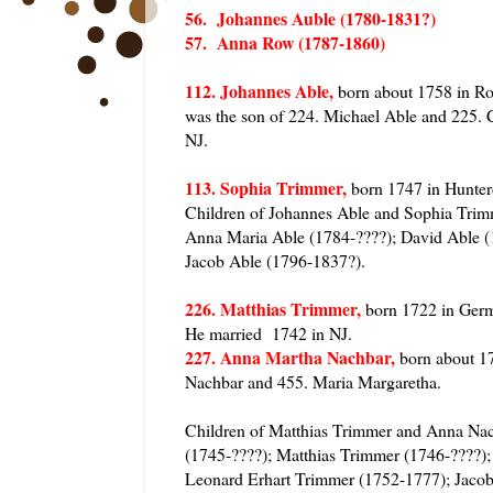
56. Johannes Auble (1780-1831?)
57. Anna Row (1787-1860)
112. Johannes Able,
born about 1758 in Ro
was the son of 224. Michael Able and 225. 
NJ.
113. Sophia Trimmer,
born 1747 in Hunter
Children of Johannes Able and Sophia Tri
Anna Maria Able (1784-????); David Able (
Jacob Able (1796-1837?).
226. Matthias Trimmer,
born 1722 in Germ
He married 1742 in NJ.
227. Anna Martha Nachbar,
born about 17
Nachbar and 455. Maria Margaretha.
Children of Matthias Trimmer and Anna Na
(1745-????); Matthias Trimmer (1746-????)
Leonard Erhart Trimmer (1752-1777); Jacob