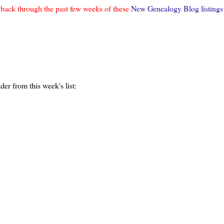
o back through the past few weeks of these
New Genealogy Blog listings
er from this week's list: