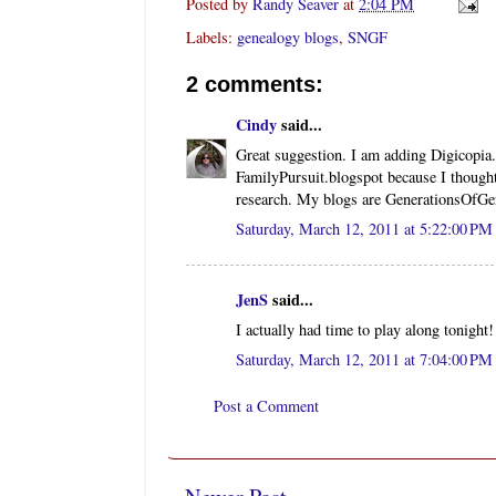
Posted by
Randy Seaver
at
2:04 PM
Labels:
genealogy blogs
,
SNGF
2 comments:
Cindy
said...
Great suggestion. I am adding Digicopia
FamilyPursuit.blogspot because I thought
research. My blogs are GenerationsOfG
Saturday, March 12, 2011 at 5:22:00 P
JenS
said...
I actually had time to play along tonight
Saturday, March 12, 2011 at 7:04:00 P
Post a Comment