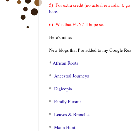
5) For extra credit (no actual rewards...), g
here.
6) Was that FUN? I hope so.
Here's mine:
New blogs that I've added to my Google Read
*
African Roots
*
Ancestral Journeys
*
Digicopia
*
Family Pursuit
*
Leaves & Branches
*
Mann Hunt