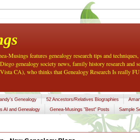
ngs
a-Musings features genealogy research tips and techniques,
ego genealogy society news, family history research and so
Vista CA), who thinks that Genealogy Research Is really FUN
andy's Genealogy
52 Ancestors/Relatives Biographies
Aman
s AI and Genealogy
Genea-Musings "Best" Posts
Sample So