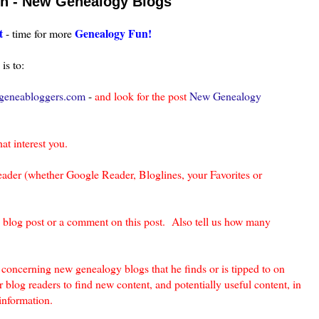
un - New Genealogy Blogs
t
Genealogy Fun!
- time for more
is to:
eneabloggers.com
-
and look for the post
New Genealogy
hat interest you.
eader (whether Google Reader, Bloglines, your Favorites or
a blog post or a comment on this post. Also tell us how many
oncerning new genealogy blogs that he finds or is tipped to on
 blog readers to find new content, and potentially useful content, in
information.