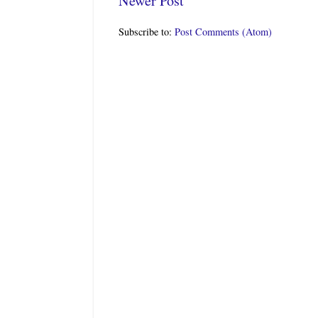
Newer Post
Subscribe to:
Post Comments (Atom)