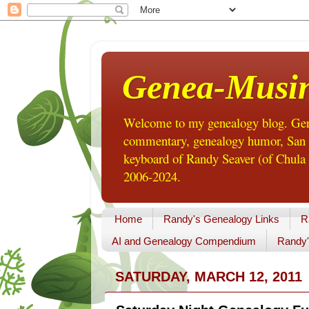
Genea-Musi
Welcome to my genealogy blog. Gene
commentary, genealogy humor, San Di
keyboard of Randy Seaver (of Chula 
2006-2024.
Home
Randy's Genealogy Links
R
AI and Genealogy Compendium
Randy'
SATURDAY, MARCH 12, 2011