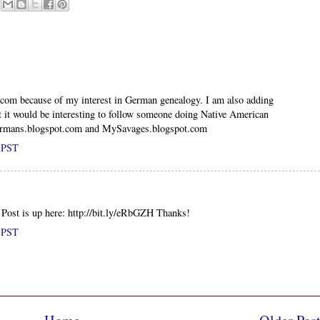
.com because of my interest in German genealogy. I am also adding
 it would be interesting to follow someone doing Native American
ermans.blogspot.com and MySavages.blogspot.com
M PST
! Post is up here: http://bit.ly/eRbGZH Thanks!
M PST