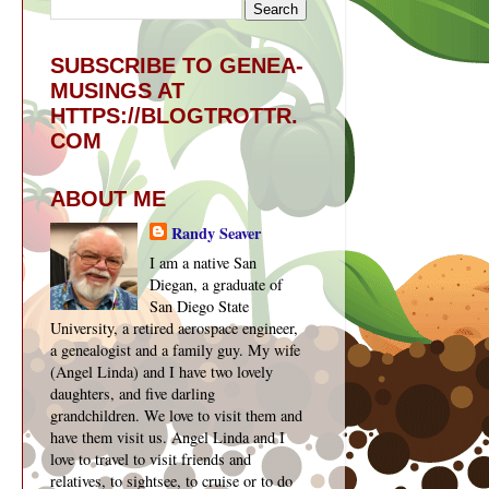
SUBSCRIBE TO GENEA-
MUSINGS AT
HTTPS://BLOGTROTTR.
COM
ABOUT ME
Randy Seaver
I am a native San
Diegan, a graduate of
San Diego State
University, a retired aerospace engineer,
a genealogist and a family guy. My wife
(Angel Linda) and I have two lovely
daughters, and five darling
grandchildren. We love to visit them and
have them visit us. Angel Linda and I
love to travel to visit friends and
relatives, to sightsee, to cruise or to do