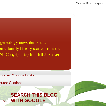
 genealogy news items and
me family history stories from the
! Copyright (c) Randall J. Seaver,
uensis Monday Posts
urce Citations
SEARCH THIS BLOG
WITH GOOGLE