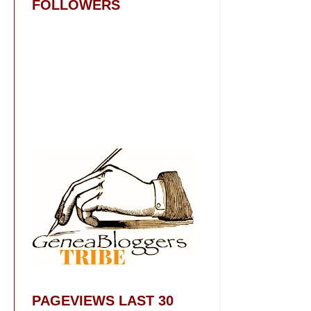
FOLLOWERS
PAGEVIEWS LAST 30