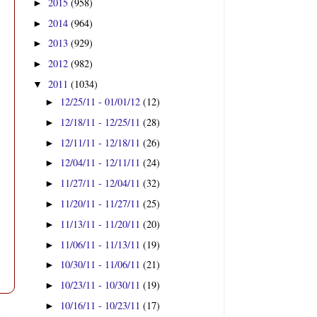
2015
(958)
►
2014
(964)
►
2013
(929)
►
2012
(982)
►
2011
(1034)
▼
12/25/11 - 01/01/12
(12)
►
12/18/11 - 12/25/11
(28)
►
12/11/11 - 12/18/11
(26)
►
12/04/11 - 12/11/11
(24)
►
11/27/11 - 12/04/11
(32)
►
11/20/11 - 11/27/11
(25)
►
11/13/11 - 11/20/11
(20)
►
11/06/11 - 11/13/11
(19)
►
10/30/11 - 11/06/11
(21)
►
10/23/11 - 10/30/11
(19)
►
10/16/11 - 10/23/11
(17)
►