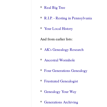
*
Real Big Tree
*
R.I.P. - Resting in Pennsylvania
*
Your Local History
And from earlier lists:
*
AK's Genealogy Research
*
Ancestral Wormhole
*
Four Generations Genealogy
*
Frustrated Genealogist
*
Genealogy Your Way
*
Generations Archiving