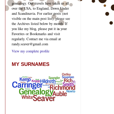
genealogy. Our travels have taken us all
over the USA, to England, Down Under
and Scandinavia. For earlier posts (not
visible on the main post list), please see
the Archives listed below by month. If
you like my blog, please put it in your
Favorites or Bookmarks and visit
regularly. Contact me via email at
randy.seaver@gmail.com
View my complete profile
MY SURNAMES