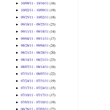
t
10/09/11 - 10/16/11
(16)
►
10/02/11 - 10/09/11
(19)
►
09/25/11 - 10/02/11
(18)
►
09/18/11 - 09/25/11
(23)
►
09/11/11 - 09/18/11
(14)
►
09/04/11 - 09/11/11
(17)
►
08/28/11 - 09/04/11
(24)
►
08/21/11 - 08/28/11
(20)
►
08/14/11 - 08/21/11
(23)
►
08/07/11 - 08/14/11
(16)
►
07/31/11 - 08/07/11
(22)
►
07/24/11 - 07/31/11
(19)
►
07/17/11 - 07/24/11
(15)
►
07/10/11 - 07/17/11
(17)
►
07/03/11 - 07/10/11
(19)
►
06/26/11 - 07/03/11
(22)
►