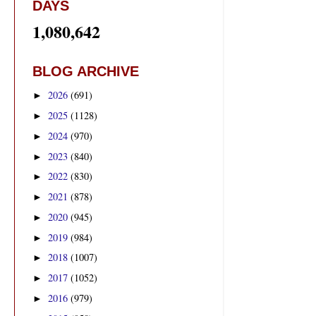
DAYS
1,080,642
BLOG ARCHIVE
2026
(691)
►
2025
(1128)
►
2024
(970)
►
2023
(840)
►
2022
(830)
►
2021
(878)
►
2020
(945)
►
2019
(984)
►
2018
(1007)
►
2017
(1052)
►
2016
(979)
►