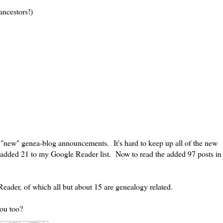
ancestors!)
f "new" genea-blog announcements. It's hard to keep up all of the new
added 21 to my Google Reader list. Now to read the added 97 posts in
eader, of which all but about 15 are genealogy related.
you too?