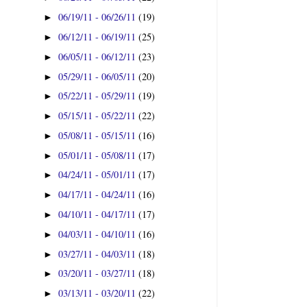
06/19/11 - 06/26/11
(19)
►
06/12/11 - 06/19/11
(25)
►
06/05/11 - 06/12/11
(23)
►
05/29/11 - 06/05/11
(20)
►
05/22/11 - 05/29/11
(19)
►
05/15/11 - 05/22/11
(22)
►
05/08/11 - 05/15/11
(16)
►
05/01/11 - 05/08/11
(17)
►
04/24/11 - 05/01/11
(17)
►
04/17/11 - 04/24/11
(16)
►
04/10/11 - 04/17/11
(17)
►
04/03/11 - 04/10/11
(16)
►
03/27/11 - 04/03/11
(18)
►
03/20/11 - 03/27/11
(18)
►
03/13/11 - 03/20/11
(22)
►