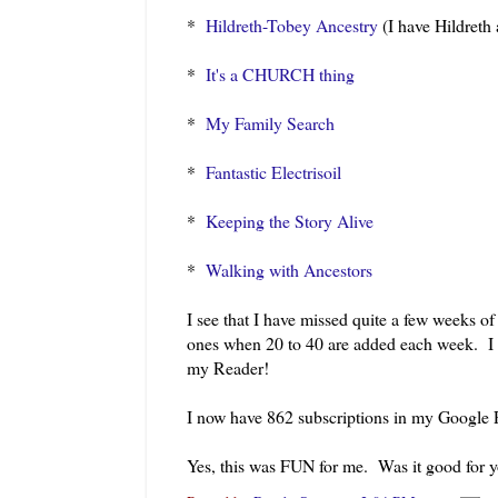
*
Hildreth-Tobey Ancestry
(I have Hildreth 
*
It's a CHURCH thing
*
My Family Search
*
Fantastic Electrisoil
*
Keeping the Story Alive
*
Walking with Ancestors
I see that I have missed quite a few weeks o
ones when 20 to 40 are added each week. I 
my Reader!
I now have 862 subscriptions in my Google R
Yes, this was FUN for me. Was it good for 