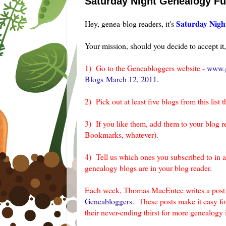
Saturday Night Genealogy F
Saturday Nigh
Hey, genea-blog readers, it's
Your mission, should you decide to accept it, 
1) Go to the Geneabloggers website -
www.g
Blogs March 12, 2011
.
2) Pick out at least five blogs from this list t
3) If you like them, add them to your blog r
Bookmarks, whatever).
4) Tell us which ones you subscribed to in 
genealogy blogs are in your blog reader.
Each week, Thomas MacEntee writes a post c
Geneabloggers.
These posts make it easy for
their never-ending thirst for more genealogy 