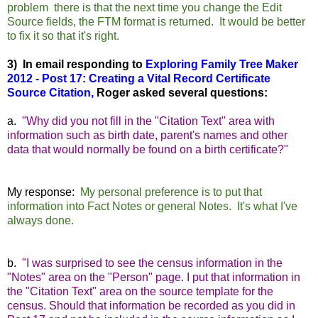
problem there is that the next time you change the Edit
Source fields, the FTM format is returned. It would be better
to fix it so that it's right.
3) In email responding to
Exploring Family Tree Maker
2012 - Post 17: Creating a Vital Record Certificate
Source Citation
,
Roger asked several questions:
a.
"Why did you not fill in the "Citation Text" area with
information such as birth date, parent's names and other
data that would normally be found on a birth certificate?"
My response:
My personal preference is to put that
information into Fact Notes or general Notes. It's what I've
always done.
b.
"I was surprised to see the census information in the
"Notes" area on the "Person" page. I put that information in
the "Citation Text" area on the source template for the
census. Should that information be recorded as you did in