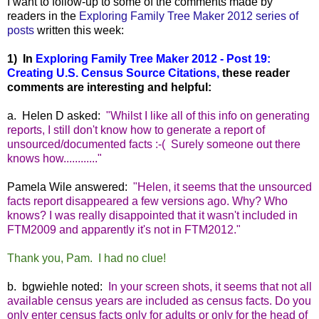
I want to follow-up to some of the comments made by
readers in the
Exploring Family Tree Maker 2012 series of
posts
written this week:
1) In
Exploring Family Tree Maker 2012 - Post 19:
Creating U.S. Census Source Citations,
these reader
comments are interesting and helpful:
a. Helen D asked:
"Whilst I like all of this info on generating
reports, I still don't know how to generate a report of
unsourced/documented facts :-( Surely someone out there
knows how............"
Pamela Wile answered:
"Helen, it seems that the unsourced
facts report disappeared a few versions ago. Why? Who
knows? I was really disappointed that it wasn't included in
FTM2009 and apparently it's not in FTM2012."
Thank you, Pam. I had no clue!
b. bgwiehle noted:
In your screen shots, it seems that not all
available census years are included as census facts. Do you
only enter census facts only for adults or only for the head of