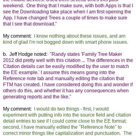
weekend. One thing that I make sure, with both Apps is that I
see the Downloading take place when I am first opening the
App. I have changed Trees a couple of times to make sure
that I see that download."
My comment:
I know nothing about these issues, and am
kind of glad I'm not bogged down with smart phone issues.
b. Jeff Hodge noted:
"Randy states 'Family Tree Maker
2012 did pretty well with this citation ... The differences in the
Citation details can be easily modified by the user to match
the EE example.' I assume this means going into the
Reference note tab and manually editing the citation that
FTM has created. I have considered doing this and wonder if
others do this, and whether it has any consequences when
generating reports and the like."
My comment:
I would do two things - first, I would
experiment with putting info into the source field and citation
detail entries to see if I could come close to the EE format;
second, I have manually edited the "Reference Note" to
correct minor things like capitalization and punctuation. The