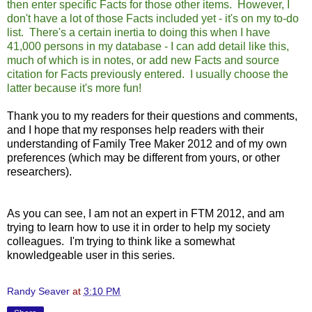
then enter specific Facts for those other items. However, I
don't have a lot of those Facts included yet - it's on my to-do
list. There's a certain inertia to doing this when I have
41,000 persons in my database - I can add detail like this,
much of which is in notes, or add new Facts and source
citation for Facts previously entered. I usually choose the
latter because it's more fun!
Thank you to my readers for their questions and comments,
and I hope that my responses help readers with their
understanding of Family Tree Maker 2012 and of my own
preferences (which may be different from yours, or other
researchers).
As you can see, I am not an expert in FTM 2012, and am
trying to learn how to use it in order to help my society
colleagues. I'm trying to think like a somewhat
knowledgeable user in this series.
Randy Seaver
at
3:10 PM