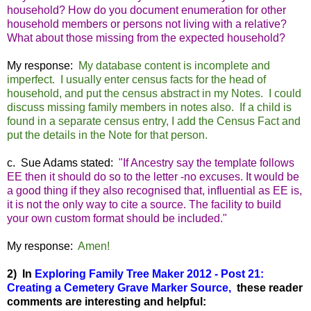
household? How do you document enumeration for other
household members or persons not living with a relative?
What about those missing from the expected household?
My response:
My database content is incomplete and
imperfect. I usually enter census facts for the head of
household, and put the census abstract in my Notes. I could
discuss missing family members in notes also. If a child is
found in a separate census entry, I add the Census Fact and
put the details in the Note for that person.
c. Sue Adams stated:
"If Ancestry say the template follows
EE then it should do so to the letter -no excuses. It would be
a good thing if they also recognised that, influential as EE is,
it is not the only way to cite a source. The facility to build
your own custom format should be included."
My response:
Amen!
2) In
Exploring Family Tree Maker 2012 - Post 21:
Creating a Cemetery Grave Marker Source,
these reader
comments are interesting and helpful: