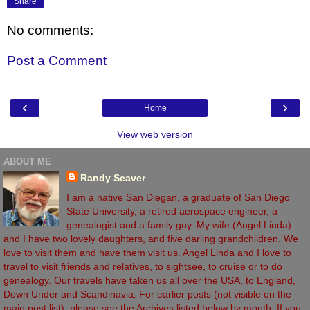
Share
No comments:
Post a Comment
‹
›
Home
View web version
ABOUT ME
Randy Seaver
I am a native San Diegan, a graduate of San Diego
State University, a retired aerospace engineer, a
genealogist and a family guy. My wife (Angel Linda)
and I have two lovely daughters, and five darling grandchildren. We
love to visit them and have them visit us. Angel Linda and I love to
travel to visit friends and relatives, to sightsee, to cruise or to do
genealogy. Our travels have taken us all over the USA, to England,
Down Under and Scandinavia. For earlier posts (not visible on the
main post list), please see the Archives listed below by month. If you