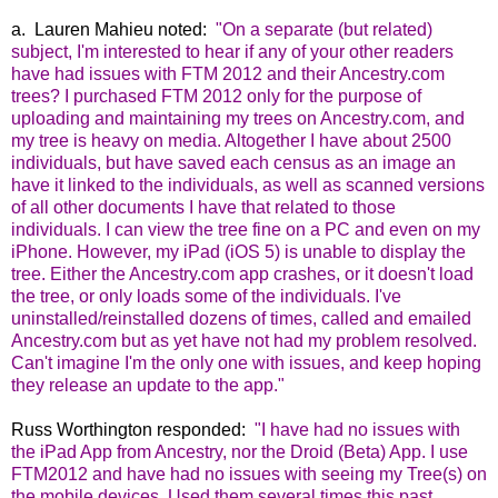
a. Lauren Mahieu noted:
"On a separate (but related)
subject, I'm interested to hear if any of your other readers
have had issues with FTM 2012 and their Ancestry.com
trees? I purchased FTM 2012 only for the purpose of
uploading and maintaining my trees on Ancestry.com, and
my tree is heavy on media. Altogether I have about 2500
individuals, but have saved each census as an image an
have it linked to the individuals, as well as scanned versions
of all other documents I have that related to those
individuals. I can view the tree fine on a PC and even on my
iPhone. However, my iPad (iOS 5) is unable to display the
tree. Either the Ancestry.com app crashes, or it doesn't load
the tree, or only loads some of the individuals. I've
uninstalled/reinstalled dozens of times, called and emailed
Ancestry.com but as yet have not had my problem resolved.
Can't imagine I'm the only one with issues, and keep hoping
they release an update to the app."
Russ Worthington responded:
"I have had no issues with
the iPad App from Ancestry, nor the Droid (Beta) App. I use
FTM2012 and have had no issues with seeing my Tree(s) on
the mobile devices. Used them several times this past