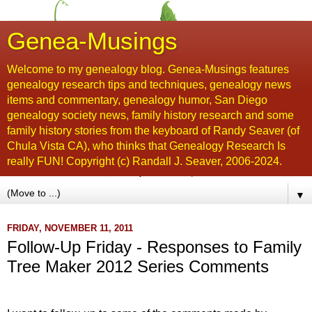
Genea-Musings
Welcome to my genealogy blog. Genea-Musings features
genealogy research tips and techniques, genealogy news
items and commentary, genealogy humor, San Diego
genealogy society news, family history research and some
family history stories from the keyboard of Randy Seaver (of
Chula Vista CA), who thinks that Genealogy Research Is
really FUN! Copyright (c) Randall J. Seaver, 2006-2024.
▼
FRIDAY, NOVEMBER 11, 2011
Follow-Up Friday - Responses to Family
Tree Maker 2012 Series Comments
...