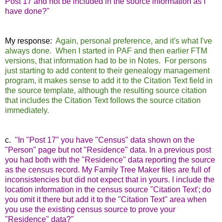
Post 17 and not be included in the source information as I
have done?"
My response:
Again, personal preference, and it's what I've
always done. When I started in PAF and then earlier FTM
versions, that information had to be in Notes. For persons
just starting to add content to their genealogy management
program, it makes sense to add it to the Citation Text field in
the source template, although the resulting source citation
that includes the Citation Text follows the source citation
immediately.
c.
"In "Post 17" you have "Census" data shown on the
"Person" page but not "Residence" data. In a previous post
you had both with the "Residence" data reporting the source
as the census record. My Family Tree Maker files are full of
inconsistencies but did not expect that in yours. I include the
location information in the census source "Citation Text'; do
you omit it there but add it to the "Citation Text" area when
you use the existing census source to prove your
"Residence" data?"