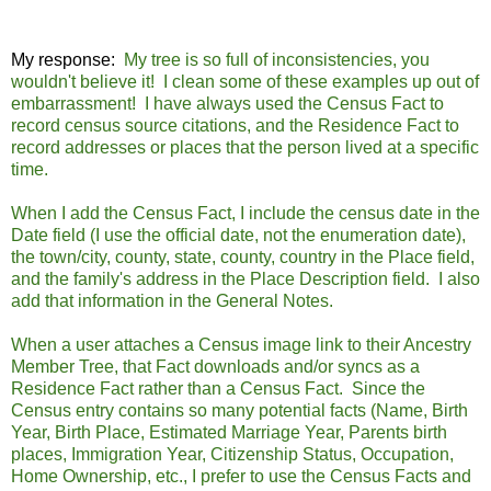
My response:
My tree is so full of inconsistencies, you
wouldn't believe it! I clean some of these examples up out of
embarrassment! I have always used the Census Fact to
record census source citations, and the Residence Fact to
record addresses or places that the person lived at a specific
time.
When I add the Census Fact, I include the census date in the
Date field (I use the official date, not the enumeration date),
the town/city, county, state, county, country in the Place field,
and the family's address in the Place Description field. I also
add that information in the General Notes.
When a user attaches a Census image link to their Ancestry
Member Tree, that Fact downloads and/or syncs as a
Residence Fact rather than a Census Fact. Since the
Census entry contains so many potential facts (Name, Birth
Year, Birth Place, Estimated Marriage Year, Parents birth
places, Immigration Year, Citizenship Status, Occupation,
Home Ownership, etc., I prefer to use the Census Facts and