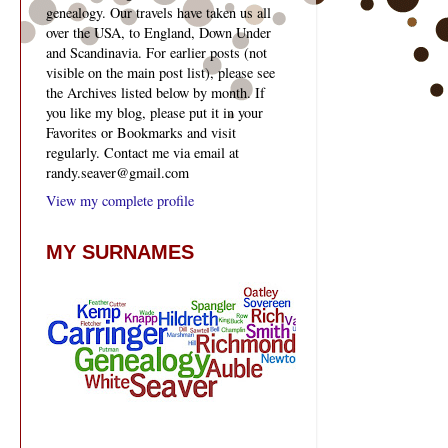
genealogy. Our travels have taken us all
over the USA, to England, Down Under
and Scandinavia. For earlier posts (not
visible on the main post list), please see
the Archives listed below by month. If
you like my blog, please put it in your
Favorites or Bookmarks and visit
regularly. Contact me via email at
randy.seaver@gmail.com
View my complete profile
MY SURNAMES