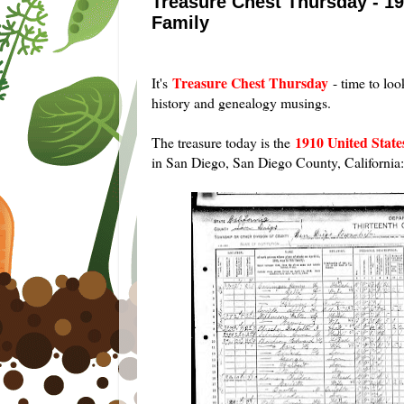
Treasure Chest Thursday - 19
Family
Treasure Chest Thursday
It's
- time to loo
history and genealogy musings.
1910 United Stat
The treasure today is the
in San Diego, San Diego County, California: