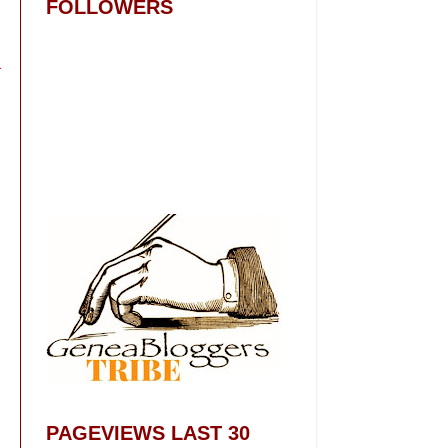
FOLLOWERS
PAGEVIEWS LAST 30