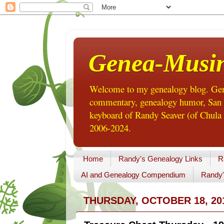
Genea-Musi
Welcome to my genealogy blog. Gene
commentary, genealogy humor, San Di
keyboard of Randy Seaver (of Chula 
2006-2024.
Home
Randy's Genealogy Links
R
AI and Genealogy Compendium
Randy'
THURSDAY, OCTOBER 18, 20