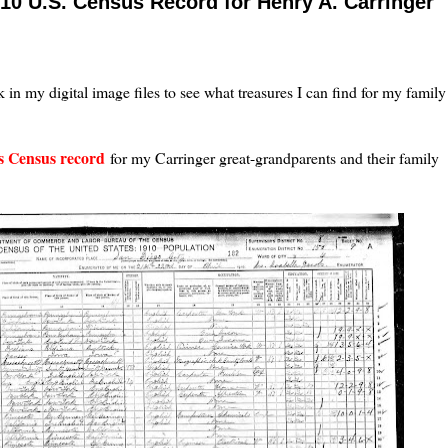
10 U.S. Census Record for Henry A. Carringer
k in my digital image files to see what treasures I can find for my family
es Census record
for my Carringer great-grandparents and their family