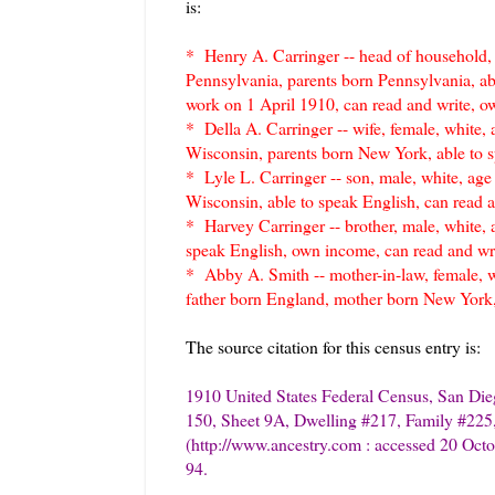
is:
* Henry A. Carringer -- head of household, m
Pennsylvania, parents born Pennsylvania, abl
work on 1 April 1910, can read and write, o
* Della A. Carringer -- wife, female, white, a
Wisconsin, parents born New York, able to s
* Lyle L. Carringer -- son, male, white, age
Wisconsin, able to speak English, can read 
* Harvey Carringer -- brother, male, white, 
speak English, own income, can read and wr
* Abby A. Smith -- mother-in-law, female, w
father born England, mother born New York,
The source citation for this census entry is:
1910 United States Federal Census, San Die
150, Sheet 9A, Dwelling #217, Family #225,
(http://www.ancestry.com : accessed 20 Octo
94.