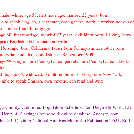
ale, white, age 58, first marriage, married 22 years, born
e to speak English, a carpenter, does general work, a worker, not out of
wns house free of mortgage
ge 50, first marriage, married 22 years, 2 children born, 1 living, born
peak English, able to read and write
 18, single, born California, father born Pennsylvania, mother born
and write, attended school since 1 September 1909
age 59, single, born Pennsylvania, parents born Pennsylvania, able to
ite
hite, age 65, widowed, 5 children born, 3 living, born New York,
 able to speak English, own income, can read and write
go County, California,
Population Schedule,
San Diego 4th Ward; ED
 Henry A. Carringer household; online database, Ancestry.com
ber 2011); citing National Archives Microfilm Publication T624, Roll