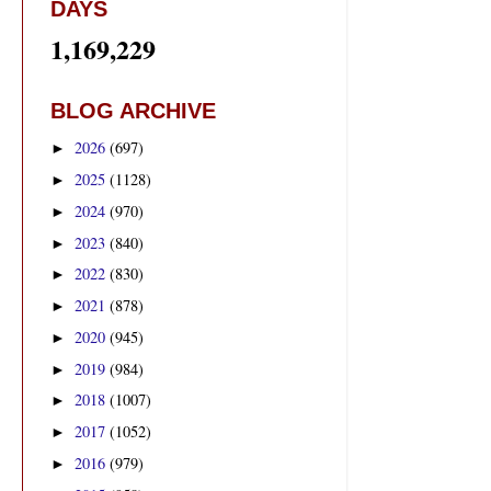
DAYS
1,169,229
BLOG ARCHIVE
2026
(697)
►
2025
(1128)
►
2024
(970)
►
2023
(840)
►
2022
(830)
►
2021
(878)
►
2020
(945)
►
2019
(984)
►
2018
(1007)
►
2017
(1052)
►
2016
(979)
►