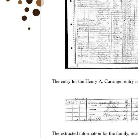
The entry for the Henry A. Carringer entry is
The extracted information for the family, re