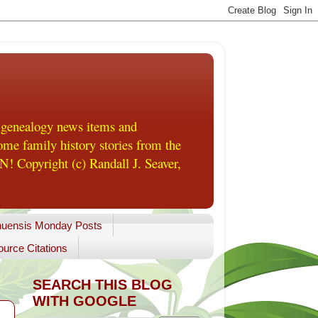
 genealogy news items and
me family history stories from the
! Copyright (c) Randall J. Seaver,
uensis Monday Posts
urce Citations
SEARCH THIS BLOG
WITH GOOGLE