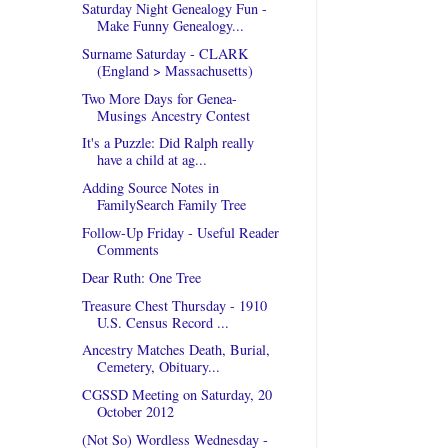
Saturday Night Genealogy Fun -
Make Funny Genealogy...
Surname Saturday - CLARK
(England > Massachusetts)
Two More Days for Genea-
Musings Ancestry Contest
It's a Puzzle: Did Ralph really
have a child at ag...
Adding Source Notes in
FamilySearch Family Tree
Follow-Up Friday - Useful Reader
Comments
Dear Ruth: One Tree
Treasure Chest Thursday - 1910
U.S. Census Record ...
Ancestry Matches Death, Burial,
Cemetery, Obituary...
CGSSD Meeting on Saturday, 20
October 2012
(Not So) Wordless Wednesday -