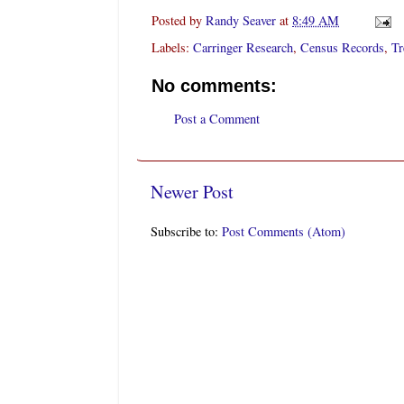
Posted by
Randy Seaver
at
8:49 AM
Labels:
Carringer Research
,
Census Records
,
Tr
No comments:
Post a Comment
Newer Post
Subscribe to:
Post Comments (Atom)