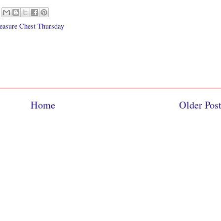
easure Chest Thursday
Home
Older Pos