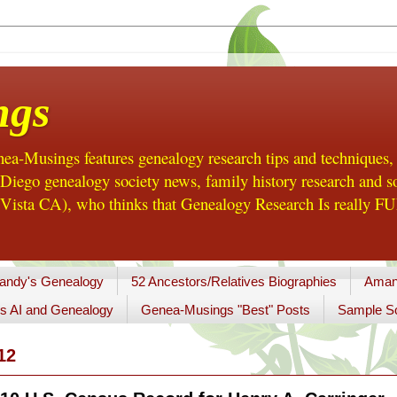
ngs
a-Musings features genealogy research tips and techniques,
ego genealogy society news, family history research and so
Vista CA), who thinks that Genealogy Research Is really FUN
andy's Genealogy
52 Ancestors/Relatives Biographies
Aman
s AI and Genealogy
Genea-Musings "Best" Posts
Sample So
12