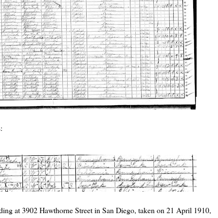
:
siding at 3902 Hawthorne Street in San Diego, taken on 21 April 1910,