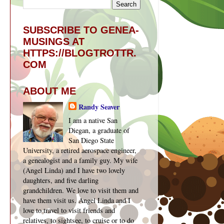
SUBSCRIBE TO GENEA-
MUSINGS AT
HTTPS://BLOGTROTTR.
COM
ABOUT ME
Randy Seaver
I am a native San
Diegan, a graduate of
San Diego State
University, a retired aerospace engineer,
a genealogist and a family guy. My wife
(Angel Linda) and I have two lovely
daughters, and five darling
grandchildren. We love to visit them and
have them visit us. Angel Linda and I
love to travel to visit friends and
relatives, to sightsee, to cruise or to do