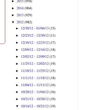
2015
(958)
►
2014
(964)
►
2013
(929)
►
2012
(982)
▼
12/30/12 - 01/06/13
(15)
►
12/23/12 - 12/30/12
(11)
►
12/16/12 - 12/23/12
(17)
►
12/09/12 - 12/16/12
(18)
►
t
12/02/12 - 12/09/12
(17)
►
11/25/12 - 12/02/12
(19)
►
11/18/12 - 11/25/12
(15)
►
11/11/12 - 11/18/12
(18)
►
11/04/12 - 11/11/12
(16)
►
10/28/12 - 11/04/12
(16)
►
10/21/12 - 10/28/12
(19)
►
10/14/12 - 10/21/12
(19)
▼