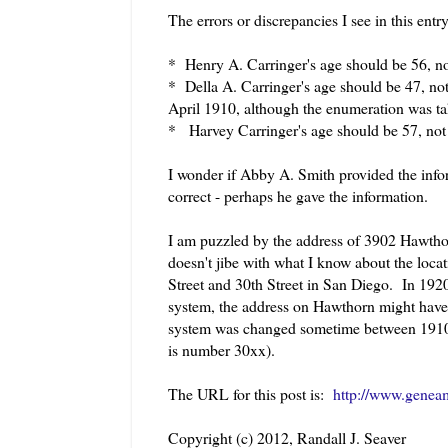
The errors or discrepancies I see in this entr
* Henry A. Carringer's age should be 56, 
* Della A. Carringer's age should be 47, no
April 1910, although the enumeration was t
* Harvey Carringer's age should be 57, not
I wonder if Abby A. Smith provided the inform
correct - perhaps he gave the information.
I am puzzled by the address of 3902 Hawthorne
doesn't jibe with what I know about the loc
Street and 30th Street in San Diego. In 192
system, the address on Hawthorn might have 
system was changed sometime between 1910 
is number 30xx).
The URL for this post is:
http://www.geneam
Copyright (c) 2012, Randall J. Seaver