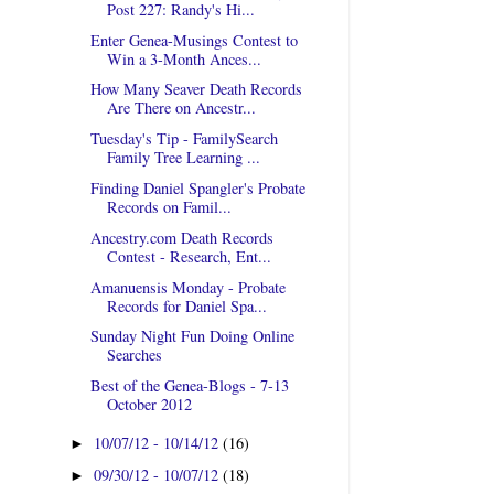
Post 227: Randy's Hi...
Enter Genea-Musings Contest to
Win a 3-Month Ances...
How Many Seaver Death Records
Are There on Ancestr...
Tuesday's Tip - FamilySearch
Family Tree Learning ...
Finding Daniel Spangler's Probate
Records on Famil...
Ancestry.com Death Records
Contest - Research, Ent...
Amanuensis Monday - Probate
Records for Daniel Spa...
Sunday Night Fun Doing Online
Searches
Best of the Genea-Blogs - 7-13
October 2012
10/07/12 - 10/14/12
(16)
►
09/30/12 - 10/07/12
(18)
►