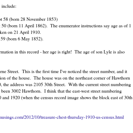
y include:
not 58 (born 28 November 1853)
t 50 (born 11 April 1862). The enumerator instructions say age as of 1
aken on 21 April 1910.
 59 (born 6 May 1852).
ation in this record - her age is right! The age of son Lyle is also
 Street. This is the first time I've noticed the street number, and it
ation of the house. The house was on the northeast corner of Hawthorn
0, the address was 2105 30th Street. With the current street numbering
been 3002 Hawthorn. I think that the east-west street numbering
and 1920 (when the census record image shows the block east of 30th
usings.com/2012/10/treasure-chest-thursday-1910-us-census.html