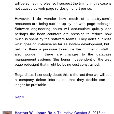
will be something else, so I suspect the timing in this case is
not caused by web page re-design effort per se.
However, i do wonder how much of ancestry.com's
resources are being sucked up by the web page redesign.
Software engineering hours will accumulate quickly and
perhaps the bean counters are pressing to reduce how
much is spent by the software teams. They don't publicize
what goes on in-house as far as system development, but I
bet that there is pressure to reduce the number of staff. I
also wonder if there are changes to the database
management systems (this being independent of the web
page redesign) that might be being cost constrained.
Regardless, I seriously doubt this is the last time we will see
a company delete information that they decide can no
longer be profitable.
Reply
Heather Wilkinson Rojo
Thursday, October 8, 2015 at