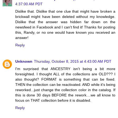
4:37:00 AM PDT
Dislike that. Dislike that one clue that might have broken a
brickwall might have been deleted without my knowledge.
Dislike that the answer was hidden far down on the
newsfeed in Facebook and I can't find it! Thanks for posting
this, Randy, or no one would have known you received an
answer!
Reply
Unknown
Thursday, October 8, 2015 at 4:43:00 AM PDT
I'm surprised that ANCESTRY isn't being a bit more
foresighted. I thought ALL of the collections are OLD??? I
also thought? FORMAT is something that can be fixed.
THEN the collection can be reactivated. AND while it's being
reworked...just change the collection color in the catalog. If
this is done 30 days BEFORE the rework....we all know to
focus on THAT collection before it is disabled.
Reply