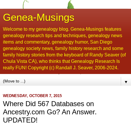
Genea-Musings
Welcome to my genealogy blog. Genea-Musings features
genealogy research tips and techniques, genealogy news
items and commentary, genealogy humor, San Diego
genealogy society news, family history research and some
family history stories from the keyboard of Randy Seaver (of
Chula Vista CA), who thinks that Genealogy Research Is
really FUN! Copyright (c) Randall J. Seaver, 2006-2024.
▼
WEDNESDAY, OCTOBER 7, 2015
Where Did 567 Databases on
Ancestry.com Go? An Answer.
UPDATED!