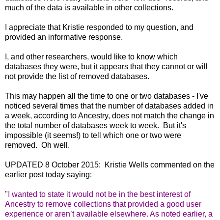
much of the data is available in other collections.
I appreciate that Kristie responded to my question, and
provided an informative response.
I, and other researchers, would like to know which
databases they were, but it appears that they cannot or will
not provide the list of removed databases.
This may happen all the time to one or two databases - I've
noticed several times that the number of databases added in
a week, according to Ancestry, does not match the change in
the total number of databases week to week. But it's
impossible (it seems!) to tell which one or two were
removed. Oh well.
UPDATED 8 October 2015: Kristie Wells commented on the
earlier post today saying:
"
I wanted to state it would not be in the best interest of
Ancestry to remove collections that provided a good user
experience or aren’t available elsewhere. As noted earlier, a