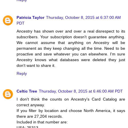
Patricia Taylor
Thursday, October 8, 2015 at 6:37:00 AM
PDT
Ancestry has shown over and over a real disrespect to its
subscribers. Your subscription doesn't guarantee anything.
We cannot assume that anything on Ancestry will be
permanent as they keep changing all the time. Need to be
proactive and save whatever you can elsewhere. I'm sure
Ancestry knows what databases were deleted they just
don't want to share it.
Reply
Celtic Tree
Thursday, October 8, 2015 at 6:46:00 AM PDT
I don't think the counts on Ancestry's Card Catalog are
correct anyway.
If you filter by location and choose North America, it says
there are 27,204 records.
Included in that number are:
USA: 25313