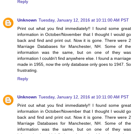
Reply
Unknown
Tuesday, January 12, 2016 at 10:11:00 AM PST
Print out what you find immediately!! I found some great
information in October/November that I thought I would go
back and find and print out. Now it is gone. There were 2
Marriage Databases for Manchester, NH. Some of the
information was the same, but on one of they was
information I couldn't find anywhere else. I found a marriage
made in 1955, now the only database only goes to 1947. So
frustrating.
Reply
Unknown
Tuesday, January 12, 2016 at 10:11:00 AM PST
Print out what you find immediately!! I found some great
information in October/November that I thought I would go
back and find and print out. Now it is gone. There were 2
Marriage Databases for Manchester, NH. Some of the
information was the same, but on one of they was