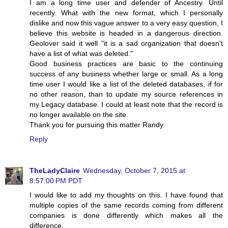
I am a long time user and defender of Ancestry. Until
recently. What with the new format, which I personally
dislike and now this vague answer to a very easy question, I
believe this website is headed in a dangerous direction.
Geolover said it well "it is a sad organization that doesn't
have a list of what was deleted."
Good business practices are basic to the continuing
success of any business whether large or small. As a long
time user I would like a list of the deleted databases, if for
no other reason, than to update my source references in
my Legacy database. I could at least note that the record is
no longer available on the site.
Thank you for pursuing this matter Randy.
Reply
TheLadyClaire
Wednesday, October 7, 2015 at
8:57:00 PM PDT
I would like to add my thoughts on this. I have found that
multiple copies of the same records coming from different
companies is done differently which makes all the
difference.