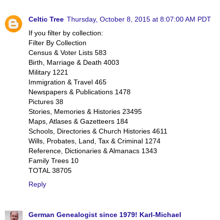
Celtic Tree
Thursday, October 8, 2015 at 8:07:00 AM PDT
If you filter by collection:
Filter By Collection
Census & Voter Lists 583
Birth, Marriage & Death 4003
Military 1221
Immigration & Travel 465
Newspapers & Publications 1478
Pictures 38
Stories, Memories & Histories 23495
Maps, Atlases & Gazetteers 184
Schools, Directories & Church Histories 4611
Wills, Probates, Land, Tax & Criminal 1274
Reference, Dictionaries & Almanacs 1343
Family Trees 10
TOTAL 38705
Reply
German Genealogist since 1979! Karl-Michael