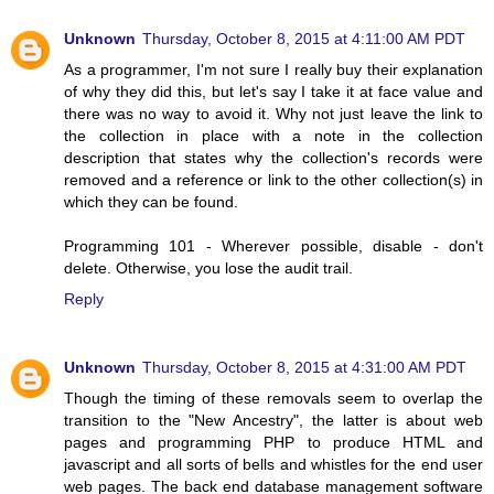
Unknown
Thursday, October 8, 2015 at 4:11:00 AM PDT
As a programmer, I'm not sure I really buy their explanation
of why they did this, but let's say I take it at face value and
there was no way to avoid it. Why not just leave the link to
the collection in place with a note in the collection
description that states why the collection's records were
removed and a reference or link to the other collection(s) in
which they can be found.
Programming 101 - Wherever possible, disable - don't
delete. Otherwise, you lose the audit trail.
Reply
Unknown
Thursday, October 8, 2015 at 4:31:00 AM PDT
Though the timing of these removals seem to overlap the
transition to the "New Ancestry", the latter is about web
pages and programming PHP to produce HTML and
javascript and all sorts of bells and whistles for the end user
web pages. The back end database management software