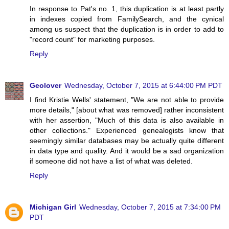
In response to Pat's no. 1, this duplication is at least partly
in indexes copied from FamilySearch, and the cynical
among us suspect that the duplication is in order to add to
"record count" for marketing purposes.
Reply
Geolover
Wednesday, October 7, 2015 at 6:44:00 PM PDT
I find Kristie Wells' statement, "We are not able to provide
more details," [about what was removed] rather inconsistent
with her assertion, "Much of this data is also available in
other collections." Experienced genealogists know that
seemingly similar databases may be actually quite different
in data type and quality. And it would be a sad organization
if someone did not have a list of what was deleted.
Reply
Michigan Girl
Wednesday, October 7, 2015 at 7:34:00 PM
PDT