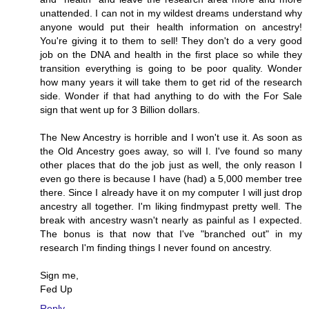
unattended. I can not in my wildest dreams understand why
anyone would put their health information on ancestry!
You're giving it to them to sell! They don't do a very good
job on the DNA and health in the first place so while they
transition everything is going to be poor quality. Wonder
how many years it will take them to get rid of the research
side. Wonder if that had anything to do with the For Sale
sign that went up for 3 Billion dollars.
The New Ancestry is horrible and I won't use it. As soon as
the Old Ancestry goes away, so will I. I've found so many
other places that do the job just as well, the only reason I
even go there is because I have (had) a 5,000 member tree
there. Since I already have it on my computer I will just drop
ancestry all together. I'm liking findmypast pretty well. The
break with ancestry wasn't nearly as painful as I expected.
The bonus is that now that I've "branched out" in my
research I'm finding things I never found on ancestry.
Sign me,
Fed Up
Reply