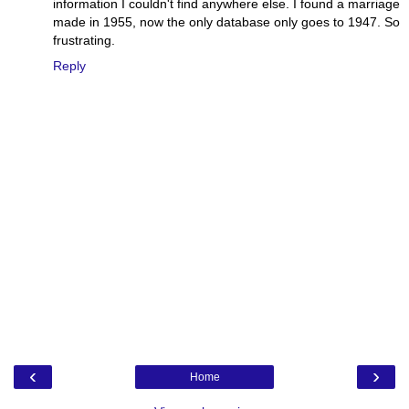
information I couldn't find anywhere else. I found a marriage
made in 1955, now the only database only goes to 1947. So
frustrating.
Reply
‹
›
Home