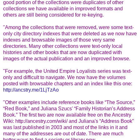
good portion of the collections were duplicates of other
collections we have available in improved formats and
others are still being considered for re-keying.
"Among the collections that were removed, were some text-
only city directory indexes that were deleted as we now have
indexes and browsable images of those very same
directories. Many other collections were text-only local
histories and other books that are now duplicated with
images of the actual publication and an improved browse.
"For example, the United Empire Loyalists series was text-
only and difficult to navigate. We now have the volumes
posted with browsable chapters and an index like this one:
http://ancstry.me/1LjTzAo
"Other examples include reference books like “The Source,”
“Red Book,” and Juliana Szucs' “Family Historian’s Address
Book.” The first two are now available free on the Ancestry
Wiki: http://ancestry.com/wiki/ and Juliana's “Address Book”
was last published in 2003 and most of the links in it and
many of the addresses are out of date. There are much
better ways to find a society or library now.