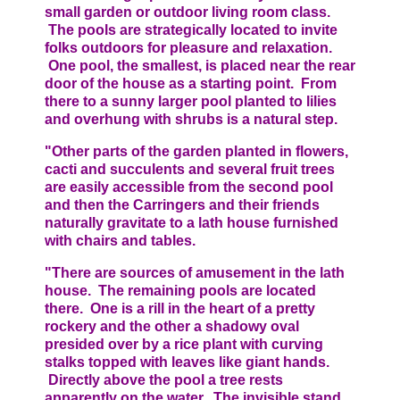
small garden or outdoor living room class.
The pools are strategically located to invite
folks outdoors for pleasure and relaxation.
One pool, the smallest, is placed near the rear
door of the house as a starting point. From
there to a sunny larger pool planted to lilies
and overhung with shrubs is a natural step.
"Other parts of the garden planted in flowers,
cacti and succulents and several fruit trees
are easily accessible from the second pool
and then the Carringers and their friends
naturally gravitate to a lath house furnished
with chairs and tables.
"There are sources of amusement in the lath
house. The remaining pools are located
there. One is a rill in the heart of a pretty
rockery and the other a shadowy oval
presided over by a rice plant with curving
stalks topped with leaves like giant hands.
Directly above the pool a tree rests
apparently on the water. The invisible stand