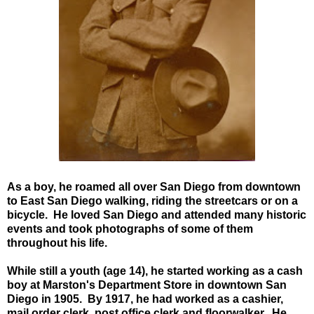
As a boy, he roamed all over San Diego from downtown
to East San Diego walking, riding the streetcars or on a
bicycle. He loved San Diego and attended many historic
events and took photographs of some of them
throughout his life.
While still a youth (age 14), he started working as a cash
boy at Marston's Department Store in downtown San
Diego in 1905.
By 1917, he had worked as a cashier,
mail order clerk, post office clerk and floorwalker. He