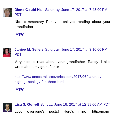
Diane Gould Hall
Saturday, June 17, 2017 at 7:43:00 PM
PDT
Nice commentary Randy. I enjoyed reading about your
grandfather.
Reply
Janice M. Sellers
Saturday, June 17, 2017 at 9:10:00 PM
PDT
Very nice to read about your grandfather, Randy. I also
wrote about my grandfather.
http://www.ancestraldiscoveries.com/2017/06/saturday-
night-genealogy-fun-three.html
Reply
Lisa S. Gorrell
Sunday, June 18, 2017 at 12:33:00 AM PDT
Love everyone's posts! Here's mine. http://mam-