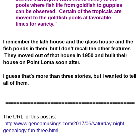
pools where fish life from goldfish to guppies
can be observed. Certain of the tropicals are
moved to the goldfish pools at favorable
times for variety."
I remember the lath house and the glass house and the
fish ponds in them, but I don't recall the other features.
They moved out of that house in 1950 and built their
house on Point Loma soon after.
I guess that's more than three stories, but I wanted to tell
all of them.
==============================================
The URL for this post is:
http://www.geneamusings.com/2017/06/saturday-night-
genealogy-fun-three.html