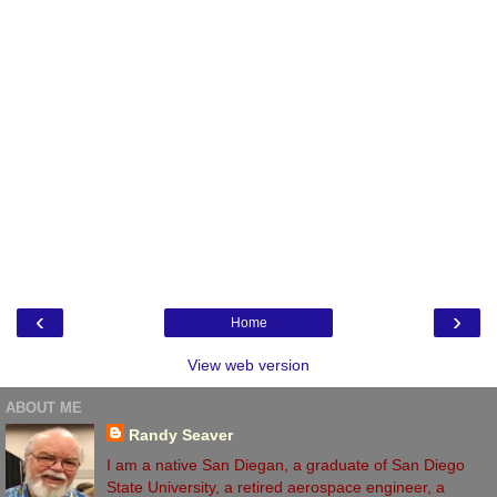
‹
›
Home
View web version
ABOUT ME
Randy Seaver
I am a native San Diegan, a graduate of San Diego
State University, a retired aerospace engineer, a