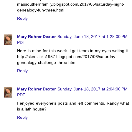
massouthernfamily.blogspot.com/2017/06/saturday-night-
genealogy-fun-three.html
Reply
Mary Rohrer Dexter
Sunday, June 18, 2017 at 1:28:00 PM
PDT
Here is mine for this week. I got tears in my eyes writing it.
http://skeezicks1957.blogspot.com/2017/06/saturday-
genealogy-challenge-three.html
Reply
Mary Rohrer Dexter
Sunday, June 18, 2017 at 2:04:00 PM
PDT
I enjoyed everyone's posts and left comments. Randy what
is a lath house?
Reply