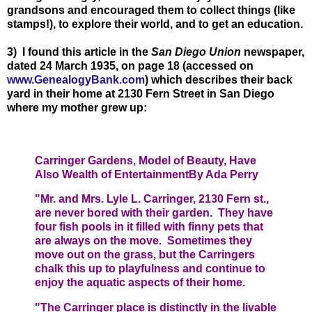
grandsons and encouraged them to collect things (like
stamps!), to explore their world, and to get an education.
3) I found this article in the
San Diego Union
newspaper,
dated 24 March 1935, on page 18 (accessed on
www.GenealogyBank.com
) which describes their back
yard in their home at 2130 Fern Street in San Diego
where my mother grew up:
Carringer Gardens, Model of Beauty, Have
Also Wealth of Entertainment
By Ada Perry
"Mr. and Mrs. Lyle L. Carringer, 2130 Fern st.,
are never bored with their garden. They have
four fish pools in it filled with finny pets that
are always on the move. Sometimes they
move out on the grass, but the Carringers
chalk this up to playfulness and continue to
enjoy the aquatic aspects of their home.
"The Carringer place is distinctly in the livable