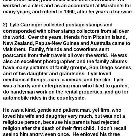
worked as a clerk and as an accountant at Marston's for
many years, and retired in 1960, after 55 years of service.
2)
Lyle Carringer collected postage stamps and
corresponded with other stamp collectors from all over
the world. Over the years, friends from Pitcairn Island,
New Zealand, Papua-New Guinea and Australia came to
visit them. Family, friends and coworkers sent
postcards from their travels all over the world. He was
also an excellent photographer, and the family albums
have many pictures of family groups, San Diego scenes,
and of his daughter and grandsons. Lyle loved
mechanical things - cars, cameras, and the like. Lyle
was a hardy and enterprising man who liked to garden,
do handyman work on the rental properties, and go for
automobile rides in the countryside.
He was a kind, gentle and patient man, yet firm, who
loved his wife and daughter very much, but
was not a
religious person, because his parents had rejected
religion after the death of their first child.
I don't recall
seeing him angry, even once. He enjoyed his three