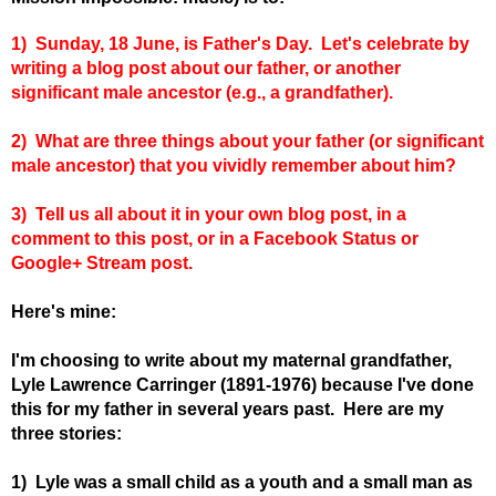
1) Sunday, 18 June, is Father's Day. Let's celebrate by
writing a blog post about our father, or another
significant male ancestor (e.g., a grandfather).
2) What are three things about your father (or significant
male ancestor) that you vividly remember about him?
3)
Tell us all about it in your own blog post, in a
comment to this post, or in a Facebook Status or
Google+ Stream post.
Here's mine:
I'm choosing to write about my maternal grandfather,
Lyle Lawrence Carringer (1891-1976) because I've done
this for my father in several years past. Here are my
three stories:
1) Lyle was a small child as a youth and a small man as