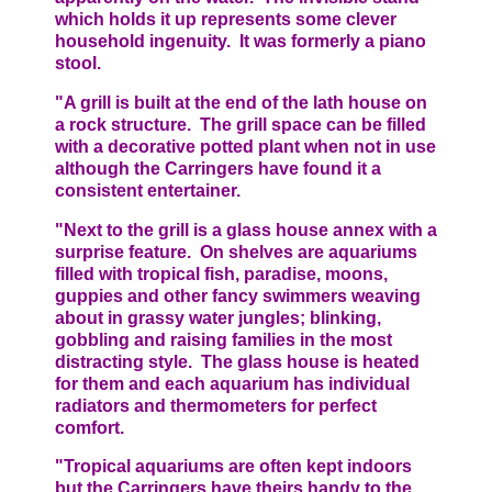
which holds it up represents some clever
household ingenuity. It was formerly a piano
stool.
"A grill is built at the end of the lath house on
a rock structure. The grill space can be filled
with a decorative potted plant when not in use
although the Carringers have found it a
consistent entertainer.
"Next to the grill is a glass house annex with a
surprise feature. On shelves are aquariums
filled with tropical fish, paradise, moons,
guppies and other fancy swimmers weaving
about in grassy water jungles; blinking,
gobbling and raising families in the most
distracting style. The glass house is heated
for them and each aquarium has individual
radiators and thermometers for perfect
comfort.
"Tropical aquariums are often kept indoors
but the Carringers have theirs handy to the