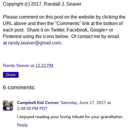
Copyright (c) 2017, Randall J. Seaver
Please comment on this post on the website by clicking the
URL above and then the "Comments" link at the bottom of
each post. Share it on Twitter, Facebook, Google+ or
Pinterest using the icons below. Or contact me by email
at
randy.seaver@gmail.com
.
Randy Seaver
at
12:22 PM
Share
6 comments:
Campbell Kid Corner
Saturday, June 17, 2017 at
2:48:00 PM PDT
I enjoyed reading your loving tribute for your grandfather.
Reply