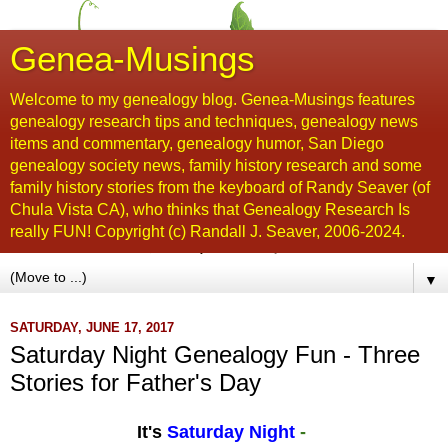
Genea-Musings
Welcome to my genealogy blog. Genea-Musings features
genealogy research tips and techniques, genealogy news
items and commentary, genealogy humor, San Diego
genealogy society news, family history research and some
family history stories from the keyboard of Randy Seaver (of
Chula Vista CA), who thinks that Genealogy Research Is
really FUN! Copyright (c) Randall J. Seaver, 2006-2024.
▼
SATURDAY, JUNE 17, 2017
Saturday Night Genealogy Fun - Three
Stories for Father's Day
It's
Saturday Night
-