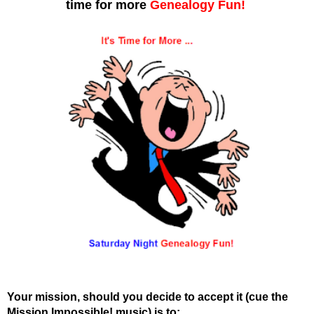
time for more
Genealogy Fun!
Your mission, should you decide to accept it (cue the
Mission Impossible! music) is to: