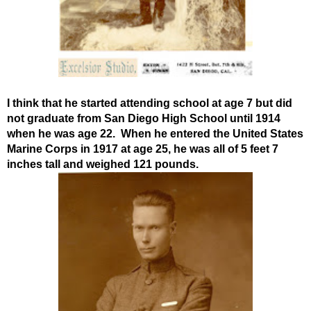
I think that he started attending school at age 7 but did
not graduate from San Diego High School until 1914
when he was age 22. When he entered the United States
Marine Corps in 1917 at age 25, he was all of 5 feet 7
inches tall and weighed 121 pounds.