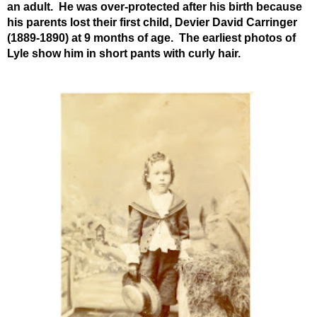
an adult. He was over-protected after his birth because
his parents lost their first child, Devier David Carringer
(1889-1890) at 9 months of age. The earliest photos of
Lyle show him in short pants with curly hair.