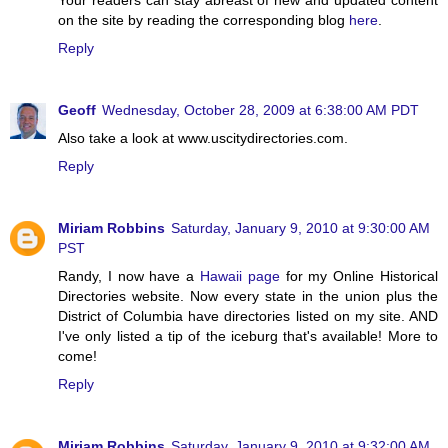
on the site by reading the corresponding blog
here
.
Reply
Geoff
Wednesday, October 28, 2009 at 6:38:00 AM PDT
Also take a look at www.uscitydirectories.com.
Reply
Miriam Robbins
Saturday, January 9, 2010 at 9:30:00 AM
PST
Randy, I now have a
Hawaii page
for my Online Historical
Directories website. Now every state in the union plus the
District of Columbia have directories listed on my site. AND
I've only listed a tip of the iceburg that's available! More to
come!
Reply
Miriam Robbins
Saturday, January 9, 2010 at 9:32:00 AM