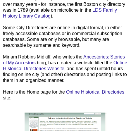
over many years - for instance, the first Boston city directory
was in 1789 (available on microfiche in the
LDS Family
History Library Catalog
).
Some City Directories are online in digital format, in either
freely accessible databases or in commercial subscription
databases. Some are only browsable, but many are
searchable by surname and keyword.
Miriam Robbins Midkiff, who writes the
Ancestories: Stories
of My Ancestors
blog, has created a website titled the
Online
Historical Directories Website,
and has spent untold hours
finding online city (and other) directories and posting links to
them in an organized manner.
Here is the Home page for the
Online Historical Directories
site: