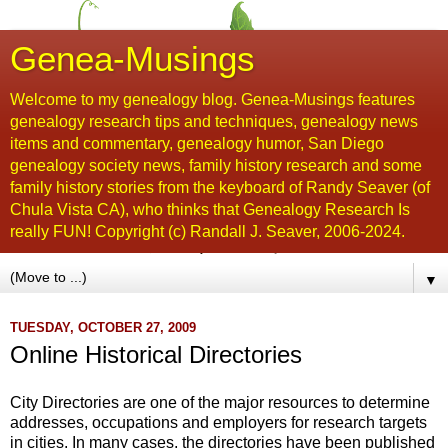
Genea-Musings
Welcome to my genealogy blog. Genea-Musings features
genealogy research tips and techniques, genealogy news
items and commentary, genealogy humor, San Diego
genealogy society news, family history research and some
family history stories from the keyboard of Randy Seaver (of
Chula Vista CA), who thinks that Genealogy Research Is
really FUN! Copyright (c) Randall J. Seaver, 2006-2024.
▼
TUESDAY, OCTOBER 27, 2009
Online Historical Directories
City Directories are one of the major resources to determine
addresses, occupations and employers for research targets
in cities. In many cases, the directories have been published