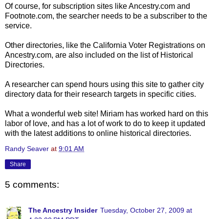
Of course, for subscription sites like Ancestry.com and
Footnote.com, the searcher needs to be a subscriber to the
service.
Other directories, like the California Voter Registrations on
Ancestry.com, are also included on the list of Historical
Directories.
A researcher can spend hours using this site to gather city
directory data for their research targets in specific cities.
What a wonderful web site! Miriam has worked hard on this
labor of love, and has a lot of work to do to keep it updated
with the latest additions to online historical directories.
Randy Seaver
at
9:01 AM
Share
5 comments:
The Ancestry Insider
Tuesday, October 27, 2009 at