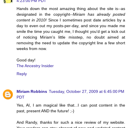
4:23:00 PM PDT
Hands down the most amazing thing about the site is--as
designated in the copyright--
Miriam has already posted
content in 2010!
Since I sometimes post date articles by a
day to even out my posts-per-day, and since you made me
smile the time you caught me, I thought you'd get a kick out
of noticing Miriam's little misstep, no doubt aimed at
removing the need to update the copyright line a few short
weeks from now.
Good day!
The Ancestry Insider
Reply
Miriam Robbins
Tuesday, October 27, 2009 at 6:45:00 PM
PDT
Yes, AI, I am magical like that...I can post content in the
past, present AND the future! ;-)
And Randy, thanks for such a nice review of my website.
Your readers can stay abreast of new and updated content