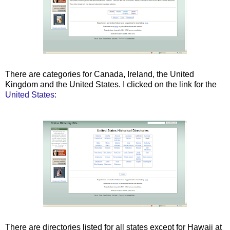
There are categories for Canada, Ireland, the United
Kingdom and the United States. I clicked on the link for the
United States:
There are directories listed for all states except for Hawaii at