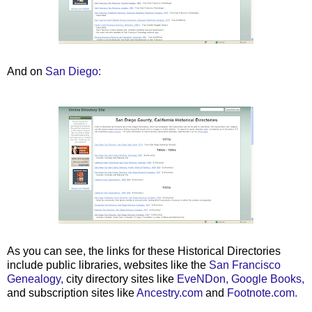
And on
San Diego:
As you can see, the links for these Historical Directories
include public libraries, websites like the
San Francisco
Genealogy,
city directory sites like
EveNDon,
Google Books,
and subscription sites like
Ancestry.com
and
Footnote.com.