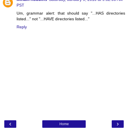
PST
Um, grammar alert: that should say "...HAS directories
listed..." not "...HAVE directories listed..."
Reply
‹
›
Home