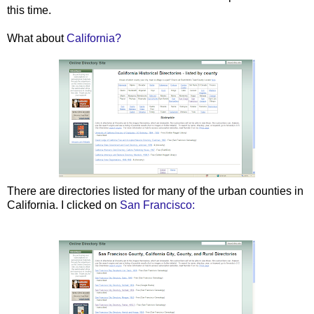
this time.
What about
California?
There are directories listed for many of the urban counties in
California. I clicked on
San Francisco: