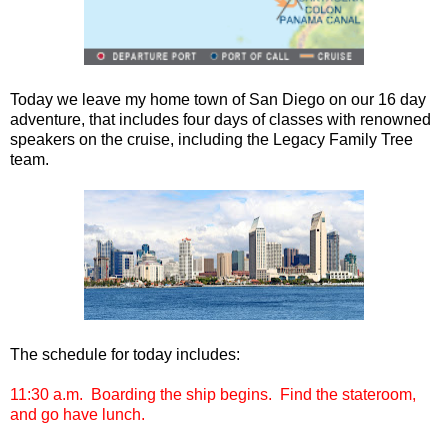
Today we leave my home town of San Diego on our 16 day
adventure, that includes four days of classes with renowned
speakers on the cruise, including the Legacy Family Tree
team.
The schedule for today includes:
11:30 a.m. Boarding the ship begins. Find the stateroom,
and go have lunch.