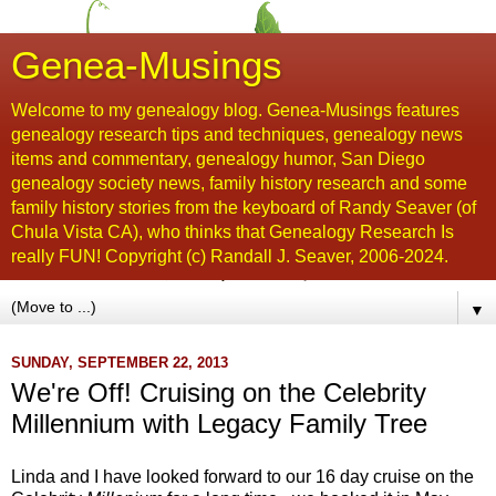
Genea-Musings
Welcome to my genealogy blog. Genea-Musings features
genealogy research tips and techniques, genealogy news
items and commentary, genealogy humor, San Diego
genealogy society news, family history research and some
family history stories from the keyboard of Randy Seaver (of
Chula Vista CA), who thinks that Genealogy Research Is
really FUN! Copyright (c) Randall J. Seaver, 2006-2024.
▼
SUNDAY, SEPTEMBER 22, 2013
We're Off! Cruising on the Celebrity
Millennium with Legacy Family Tree
Linda and I have looked forward to our 16 day cruise on the