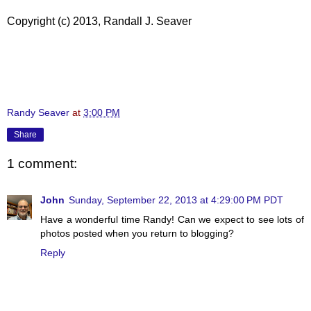
Copyright (c) 2013, Randall J. Seaver
Randy Seaver
at
3:00 PM
Share
1 comment:
John
Sunday, September 22, 2013 at 4:29:00 PM PDT
Have a wonderful time Randy! Can we expect to see lots of
photos posted when you return to blogging?
Reply