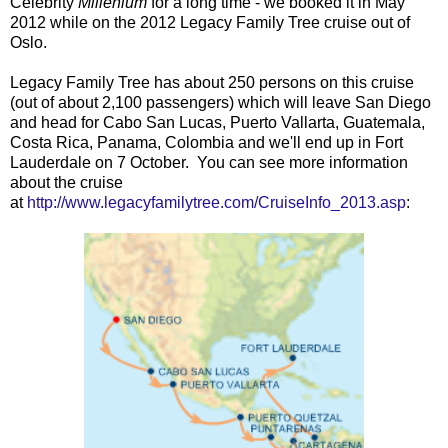
Celebrity
Millenium
for a long time - we booked it in May
2012 while on the 2012 Legacy Family Tree cruise out of
Oslo.
Legacy Family Tree has about 250 persons on this cruise
(out of about 2,100 passengers) which will leave San Diego
and head for Cabo San Lucas, Puerto Vallarta, Guatemala,
Costa Rica, Panama, Colombia and we'll end up in Fort
Lauderdale on 7 October. You can see more information
about the cruise
at
http://www.legacyfamilytree.com/CruiseInfo_2013.asp
: