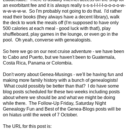
an exorbitant fee and it is always really s-s-s-l-l-l-l-o-o-o-o-w-
w-w-w-w-w. So I'm probably not going to do that. I'd rather
read their books (they always have a decent library), walk
the deck to work the meals off (I'm supposed to have only
500 calories at each meal - good luck with that!), play
shuffleboard, play games in the lounge, or even go in the
pool. Oh yeah, converse with genealogists.
So here we go on our next cruise adventure - we have been
to Cabo and Puerto, but we haven't been to Guatemala,
Costa Rica, Panama or Colombia.
Don't worry about Genea-Musings - we'll be having fun and
making more family history with a bunch of genealogists!
What could possibly be better than that? I do have some
blog posts scheduled for these two weeks including posts
about where we should be and what we might be doing
while there. The Follow-Up Friday, Saturday Night
Genealogy Fun and Best of the Genea-Blogs posts will be
on hiatus until the week of 7 October.
The URL for this post is: