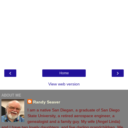
‹
›
Home
View web version
ABOUT ME
Randy Seaver
I am a native San Diegan, a graduate of San Diego
State University, a retired aerospace engineer, a
genealogist and a family guy. My wife (Angel Linda)
and I have two lovely daughters, and five darling grandchildren. We