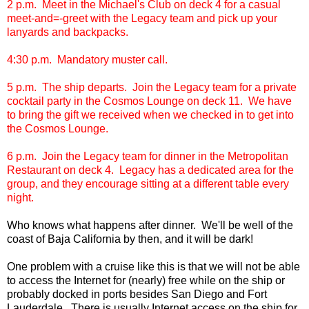
2 p.m. Meet in the Michael's Club on deck 4 for a casual
meet-and=-greet with the Legacy team and pick up your
lanyards and backpacks.
4:30 p.m. Mandatory muster call.
5 p.m. The ship departs. Join the Legacy team for a private
cocktail party in the Cosmos Lounge on deck 11. We have
to bring the gift we received when we checked in to get into
the Cosmos Lounge.
6 p.m. Join the Legacy team for dinner in the Metropolitan
Restaurant on deck 4. Legacy has a dedicated area for the
group, and they encourage sitting at a different table every
night.
Who knows what happens after dinner. We'll be well of the
coast of Baja California by then, and it will be dark!
One problem with a cruise like this is that we will not be able
to access the Internet for (nearly) free while on the ship or
probably docked in ports besides San Diego and Fort
Lauderdale. There is usually Internet access on the ship for