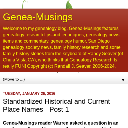
Genea-Musings
Welcome to my genealogy blog. Genea-Musings features
genealogy research tips and techniques, genealogy news
items and commentary, genealogy humor, San Diego
genealogy society news, family history research and some
family history stories from the keyboard of Randy Seaver (of
Chula Vista CA), who thinks that Genealogy Research Is
really FUN! Copyright (c) Randall J. Seaver, 2006-2024.
▼
TUESDAY, JANUARY 26, 2016
Standardized Historical and Current
Place Names - Post 1
Genea-Musings reader Warren asked a question in an