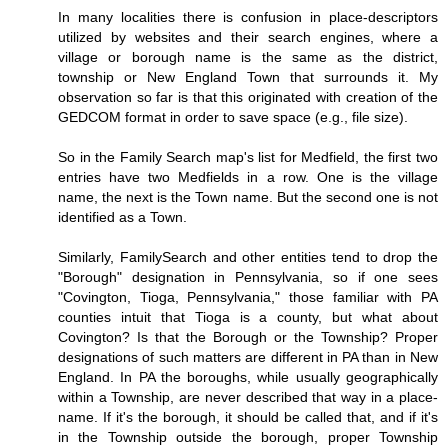
In many localities there is confusion in place-descriptors
utilized by websites and their search engines, where a
village or borough name is the same as the district,
township or New England Town that surrounds it. My
observation so far is that this originated with creation of the
GEDCOM format in order to save space (e.g., file size).
So in the Family Search map's list for Medfield, the first two
entries have two Medfields in a row. One is the village
name, the next is the Town name. But the second one is not
identified as a Town.
Similarly, FamilySearch and other entities tend to drop the
"Borough" designation in Pennsylvania, so if one sees
"Covington, Tioga, Pennsylvania," those familiar with PA
counties intuit that Tioga is a county, but what about
Covington? Is that the Borough or the Township? Proper
designations of such matters are different in PA than in New
England. In PA the boroughs, while usually geographically
within a Township, are never described that way in a place-
name. If it's the borough, it should be called that, and if it's
in the Township outside the borough, proper Township