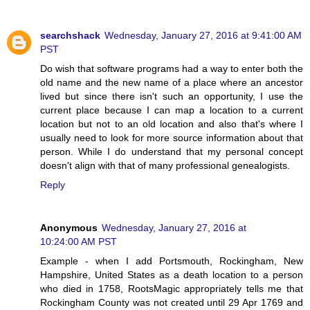
searchshack
Wednesday, January 27, 2016 at 9:41:00 AM
PST
Do wish that software programs had a way to enter both the
old name and the new name of a place where an ancestor
lived but since there isn't such an opportunity, I use the
current place because I can map a location to a current
location but not to an old location and also that's where I
usually need to look for more source information about that
person. While I do understand that my personal concept
doesn't align with that of many professional genealogists.
Reply
Anonymous
Wednesday, January 27, 2016 at
10:24:00 AM PST
Example - when I add Portsmouth, Rockingham, New
Hampshire, United States as a death location to a person
who died in 1758, RootsMagic appropriately tells me that
Rockingham County was not created until 29 Apr 1769 and