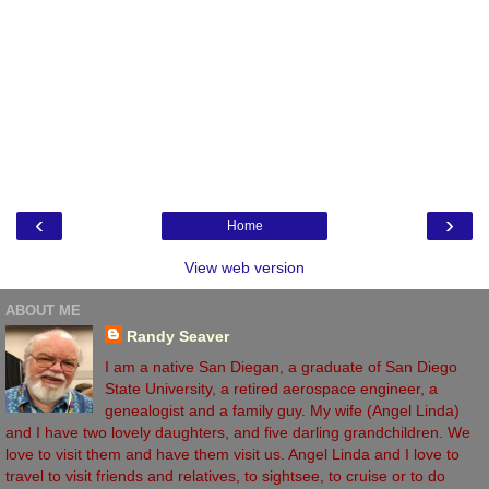
‹
›
Home
View web version
ABOUT ME
Randy Seaver
I am a native San Diegan, a graduate of San Diego
State University, a retired aerospace engineer, a
genealogist and a family guy. My wife (Angel Linda)
and I have two lovely daughters, and five darling grandchildren. We
love to visit them and have them visit us. Angel Linda and I love to
travel to visit friends and relatives, to sightsee, to cruise or to do