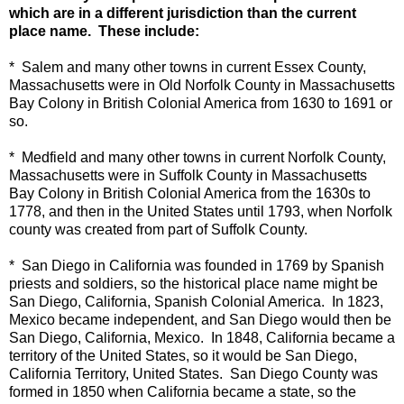
which are in a different jurisdiction than the current
place name. These include:
* Salem and many other towns in current Essex County,
Massachusetts were in Old Norfolk County in Massachusetts
Bay Colony in British Colonial America from 1630 to 1691 or
so.
* Medfield and many other towns in current Norfolk County,
Massachusetts were in Suffolk County in Massachusetts
Bay Colony in British Colonial America from the 1630s to
1778, and then in the United States until 1793, when Norfolk
county was created from part of Suffolk County.
* San Diego in California was founded in 1769 by Spanish
priests and soldiers, so the historical place name might be
San Diego, California, Spanish Colonial America. In 1823,
Mexico became independent, and San Diego would then be
San Diego, California, Mexico. In 1848, California became a
territory of the United States, so it would be San Diego,
California Territory, United States. San Diego County was
formed in 1850 when California became a state, so the