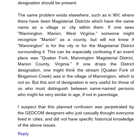
designation should be present.
The same problem exists elsewhere, such as in WV, where
there have been Magisterial Districts which have the same
name as a village or city within them. If one sees
"Mannington, Marion, West Virginia," someone might
recognize "Marion" as a county, but will not know if
"Mannington" is for the city or for the Magisterial District
surrounding it. This can be especially confusing if an event
place was "Quaker Fork, Mannington Magisterial District,
Marion County, Virginia." If one drops the District
designation, one might think the stream (Quaker Fork of
Bingamon Creek) was in the village of Mannington, which is
not so. But this sort of designation is very useful for those of
us who must distinguish between same-named persons
who might be very similar in age, if not in parentage.
I suspect that this planned confusion was perpetrated by
the GEDCOM designers who just casually thought everyone
lived in cities, and did not have specific historical knowledge
of the above issues.
Reply