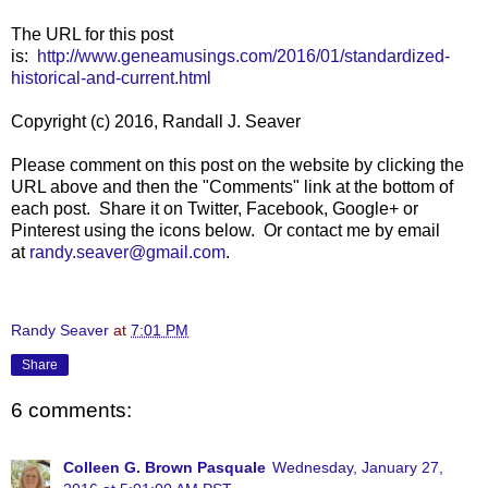
The URL for this post
is:
http://www.geneamusings.com/2016/01/standardized-
historical-and-current.html
Copyright (c) 2016, Randall J. Seaver
Please comment on this post on the website by clicking the
URL above and then the "Comments" link at the bottom of
each post. Share it on Twitter, Facebook, Google+ or
Pinterest using the icons below. Or contact me by email
at
randy.seaver@gmail.com
.
Randy Seaver
at
7:01 PM
Share
6 comments:
Colleen G. Brown Pasquale
Wednesday, January 27,