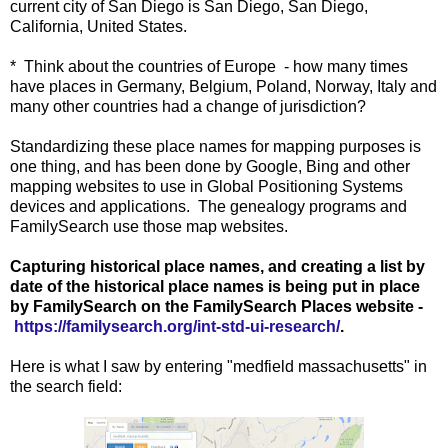
current city of San Diego is San Diego, San Diego,
California, United States.
* Think about the countries of Europe - how many times
have places in Germany, Belgium, Poland, Norway, Italy and
many other countries had a change of jurisdiction?
Standardizing these place names for mapping purposes is
one thing, and has been done by Google, Bing and other
mapping websites to use in Global Positioning Systems
devices and applications. The genealogy programs and
FamilySearch use those map websites.
Capturing historical place names, and creating a list by
date of the historical place names is being put in place
by FamilySearch on the FamilySearch Places website -
https://familysearch.org/int-std-ui-research/
.
Here is what I saw by entering "medfield massachusetts" in
the search field: