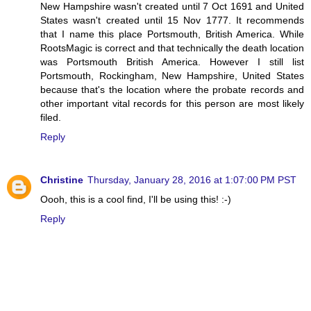
New Hampshire wasn't created until 7 Oct 1691 and United
States wasn't created until 15 Nov 1777. It recommends
that I name this place Portsmouth, British America. While
RootsMagic is correct and that technically the death location
was Portsmouth British America. However I still list
Portsmouth, Rockingham, New Hampshire, United States
because that's the location where the probate records and
other important vital records for this person are most likely
filed.
Reply
Christine
Thursday, January 28, 2016 at 1:07:00 PM PST
Oooh, this is a cool find, I'll be using this! :-)
Reply