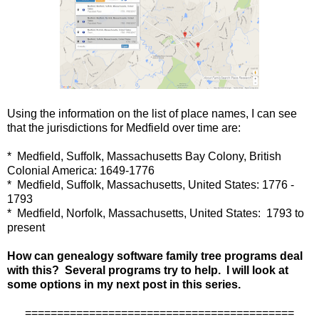
Using the information on the list of place names, I can see
that the jurisdictions for Medfield over time are:
* Medfield, Suffolk, Massachusetts Bay Colony, British
Colonial America: 1649-1776
* Medfield, Suffolk, Massachusetts, United States: 1776 -
1793
* Medfield, Norfolk, Massachusetts, United States: 1793 to
present
How can genealogy software family tree programs deal
with this? Several programs try to help. I will look at
some options in my next post in this series.
==========================================