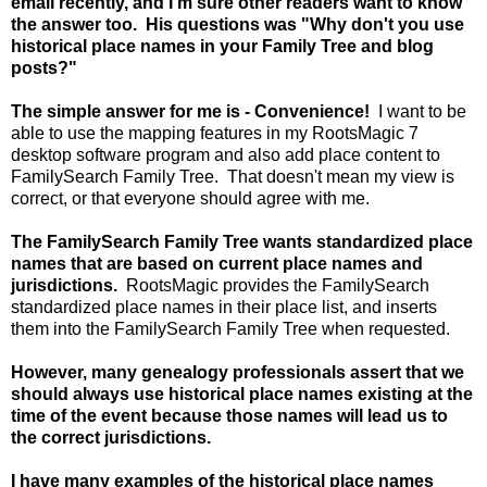
email recently, and I'm sure other readers want to know
the answer too. His questions was "Why don't you use
historical place names in your Family Tree and blog
posts?"
The simple answer for me is - Convenience!
I want to be
able to use the mapping features in my RootsMagic 7
desktop software program and also add place content to
FamilySearch Family Tree. That doesn't mean my view is
correct, or that everyone should agree with me.
The FamilySearch Family Tree wants standardized place
names that are based on current place names and
jurisdictions.
RootsMagic provides the FamilySearch
standardized place names in their place list, and inserts
them into the FamilySearch Family Tree when requested.
However, many genealogy professionals assert that we
should always use historical place names existing at the
time of the event because those names will lead us to
the correct jurisdictions.
I have many examples of the historical place names