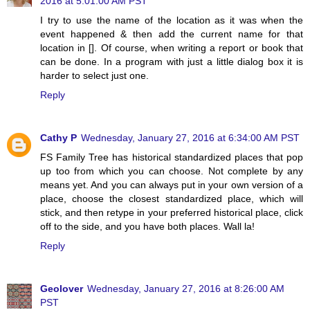
2016 at 5:01:00 AM PST
I try to use the name of the location as it was when the
event happened & then add the current name for that
location in []. Of course, when writing a report or book that
can be done. In a program with just a little dialog box it is
harder to select just one.
Reply
Cathy P
Wednesday, January 27, 2016 at 6:34:00 AM PST
FS Family Tree has historical standardized places that pop
up too from which you can choose. Not complete by any
means yet. And you can always put in your own version of a
place, choose the closest standardized place, which will
stick, and then retype in your preferred historical place, click
off to the side, and you have both places. Wall la!
Reply
Geolover
Wednesday, January 27, 2016 at 8:26:00 AM
PST