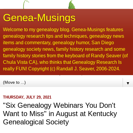
Genea-Musings
Welcome to my genealogy blog. Genea-Musings features
genealogy research tips and techniques, genealogy news
items and commentary, genealogy humor, San Diego
genealogy society news, family history research and some
family history stories from the keyboard of Randy Seaver (of
Chula Vista CA), who thinks that Genealogy Research Is
really FUN! Copyright (c) Randall J. Seaver, 2006-2024.
▼
THURSDAY, JULY 29, 2021
"Six Genealogy Webinars You Don't
Want to Miss" in August at Kentucky
Genealogical Society