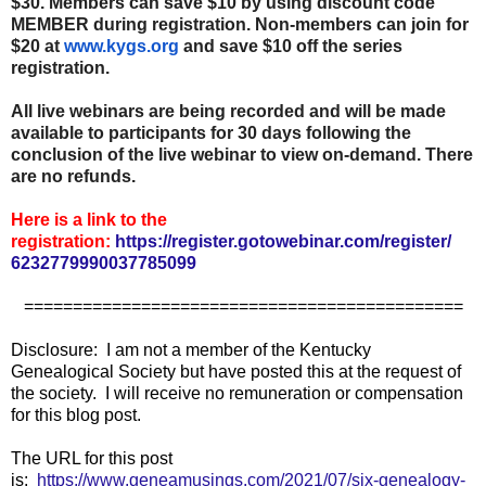
$30. Members can save $10 by using discount code
MEMBER during registration. Non-members can join for
$20 at
www.kygs.org
and save $10 off the series
registration.
All live webinars are being recorded and will be made
available to participants for 30 days following the
conclusion of the live webinar to view on-demand. There
are no refunds.
Here is a link to the
registration:
https://register.gotowebinar.
com/register/
6232779990037785099
=============================================
Disclosure: I am not a member of the Kentucky
Genealogical Society but have posted this at the request of
the society. I will receive no remuneration or compensation
for this blog post.
The URL for this post
is:
https://www.geneamusings.com/2021/07/six-genealogy-