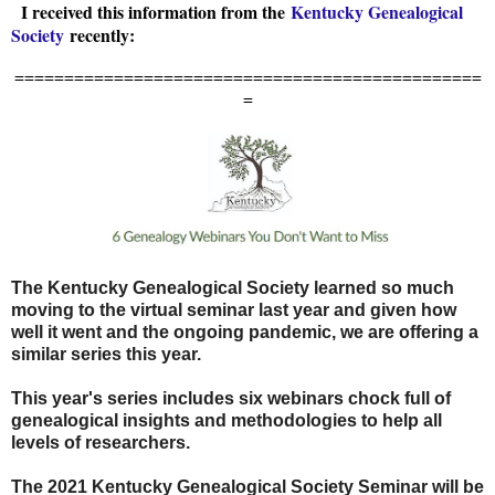
I received this information from the
Kentucky Genealogical
Society
recently:
===============================================
=
The Kentucky Genealogical Society learned so much
moving to the virtual seminar last year and given how
well it went and the ongoing pandemic, we are offering a
similar series this year.
This year's series includes six webinars chock full of
genealogical insights and methodologies to help all
levels of researchers.
The 2021 Kentucky Genealogical Society Seminar will be