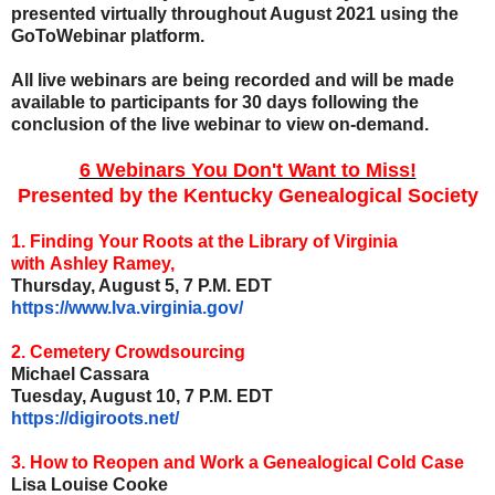
presented virtually throughout August 2021 using the
GoToWebinar platform.
All live webinars are being recorded and will be made
available to participants for 30 days following the
conclusion of the live webinar to view on-demand.
6 Webinars You Don't Want to Miss!
Presented by the Kentucky Genealogical Society
1. Finding Your Roots at the Library of Virginia
with Ashley Ramey,
Thursday, August 5, 7 P.M. EDT
https://www.lva.virginia.gov/
2. Cemetery Crowdsourcing
Michael Cassara
Tuesday, August 10, 7 P.M. EDT
https://digiroots.net/
3. How to Reopen and Work a Genealogical Cold Case
Lisa Louise Cooke