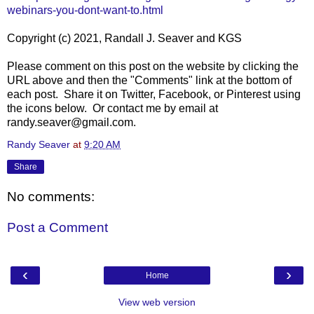
webinars-you-dont-want-to.html
Copyright (c) 2021, Randall J. Seaver and KGS
Please comment on this post on the website by clicking the
URL above and then the "Comments" link at the bottom of
each post. Share it on Twitter, Facebook, or Pinterest using
the icons below. Or contact me by email at
randy.seaver@gmail.com.
Randy Seaver
at
9:20 AM
Share
No comments:
Post a Comment
‹
›
Home
View web version