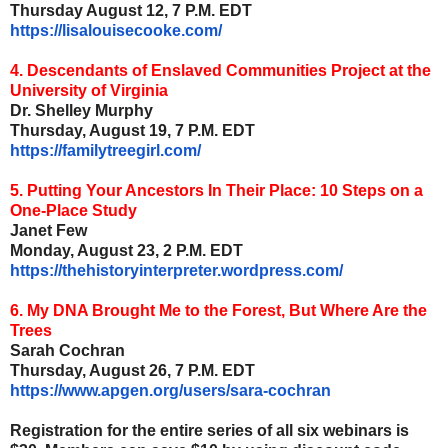
Thursday August 12, 7 P.M. EDT
https://lisalouisecooke.com/
4. Descendants of Enslaved Communities Project at the
University of Virginia
Dr. Shelley Murphy
Thursday, August 19, 7 P.M. EDT
https://familytreegirl.com/
5. Putting Your Ancestors In Their Place: 10 Steps on a
One-Place Study
Janet Few
Monday, August 23, 2 P.M. EDT
https://thehistoryinterpreter.
wordpress.com/
6. My DNA Brought Me to the Forest, But Where Are the
Trees
Sarah Cochran
Thursday, August 26, 7 P.M. EDT
https://www.apgen.org/users/
sara-cochran
Registration for the entire series of all six webinars is