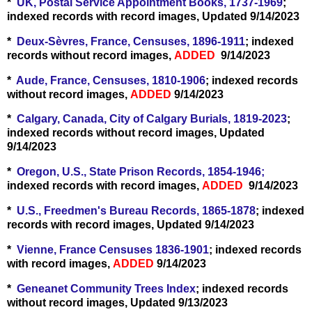
*
UK, Postal Service Appointment Books, 1737-1969
;
indexed records with record images, Updated 9/14/2023
*
Deux-Sèvres, France, Censuses, 1896-1911
; indexed
records without record images,
ADDED
9/14/2023
*
Aude, France, Censuses, 1810-1906
; indexed records
without record images,
ADDED
9/14/2023
*
Calgary, Canada, City of Calgary Burials, 1819-2023
;
indexed records without record images, Updated
9/14/2023
*
Oregon, U.S., State Prison Records, 1854-1946;
indexed records with record images,
ADDED
9/14/2023
*
U.S., Freedmen's Bureau Records, 1865-1878
; indexed
records with record images, Updated 9/14/2023
*
Vienne, France Censuses 1836-1901
; indexed records
with record images,
ADDED
9/14/2023
*
Geneanet Community Trees Index
; indexed records
without record images, Updated 9/13/2023