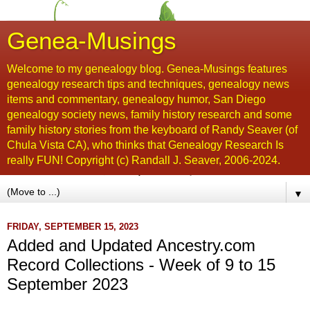
Genea-Musings
Welcome to my genealogy blog. Genea-Musings features
genealogy research tips and techniques, genealogy news
items and commentary, genealogy humor, San Diego
genealogy society news, family history research and some
family history stories from the keyboard of Randy Seaver (of
Chula Vista CA), who thinks that Genealogy Research Is
really FUN! Copyright (c) Randall J. Seaver, 2006-2024.
▼
FRIDAY, SEPTEMBER 15, 2023
Added and Updated Ancestry.com
Record Collections - Week of 9 to 15
September 2023