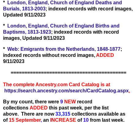
*
London, England, Church of England Deaths and
Burials, 1813-2003
; indexed records with record images,
Updated 9/11/2023
*
London, England, Church of England Births and
Baptisms, 1813-1923
; indexed records with record
images, Updated 9/11/2023
*
Web: Emigrants from the Netherlands, 1848-1877
;
indexed records without record images,
ADDED
9/11/2023
==========================================
The complete Ancestry.com Card Catalog is at
https://search.ancestry.com/search/CardCatalog.aspx
.
By my count, there were
9
N
EW
record
collections
ADDED
this past week, per the list
above.
There are now
33,315
collections available as
of
15 September
,
an
IN
C
REASE
of
10
from last week.