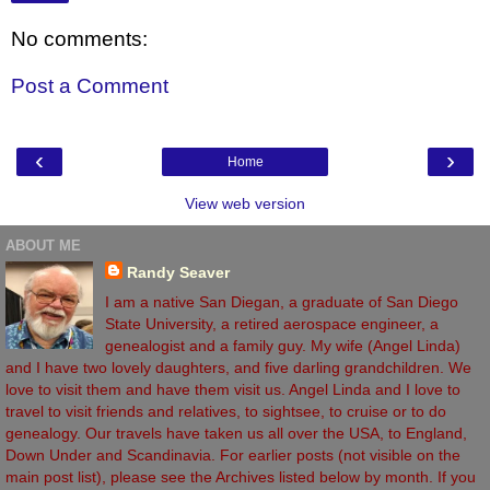
No comments:
Post a Comment
‹
›
Home
View web version
ABOUT ME
Randy Seaver
I am a native San Diegan, a graduate of San Diego
State University, a retired aerospace engineer, a
genealogist and a family guy. My wife (Angel Linda)
and I have two lovely daughters, and five darling grandchildren. We
love to visit them and have them visit us. Angel Linda and I love to
travel to visit friends and relatives, to sightsee, to cruise or to do
genealogy. Our travels have taken us all over the USA, to England,
Down Under and Scandinavia. For earlier posts (not visible on the
main post list), please see the Archives listed below by month. If you