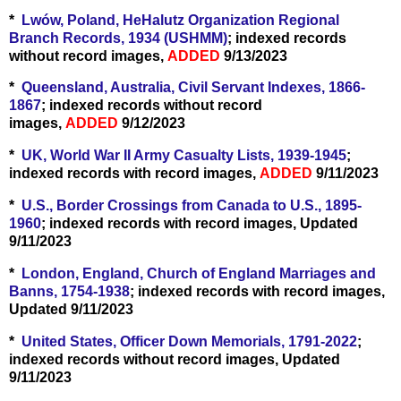
*
Lwów, Poland, HeHalutz Organization Regional
Branch Records, 1934 (USHMM)
; indexed records
without record images,
ADDED
9/13/2023
*
Queensland, Australia, Civil Servant Indexes, 1866-
1867
; indexed records without record
images,
ADDED
9/12/2023
*
UK, World War II Army Casualty Lists, 1939-1945
;
indexed records with record images,
ADDED
9/11/2023
*
U.S., Border Crossings from Canada to U.S., 1895-
1960
; indexed records with record images, Updated
9/11/2023
*
London, England, Church of England Marriages and
Banns, 1754-1938
; indexed records with record images,
Updated 9/11/2023
*
United States, Officer Down Memorials, 1791-2022
;
indexed records without record images, Updated
9/11/2023