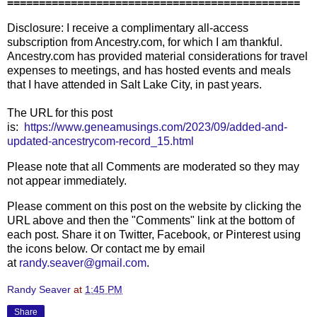
==============================================
Disclosure: I receive a complimentary all-access
subscription from Ancestry.com, for which I am thankful.
Ancestry.com has provided material considerations for travel
expenses to meetings, and has hosted events and meals
that I have attended in Salt Lake City, in past years.
The URL for this post
is:
https://www.geneamusings.com/2023/09/added-and-
updated-ancestrycom-record_15.html
Please note that all Comments are moderated so they may
not appear immediately.
Please comment on this post on the website by clicking the
URL above and then the "Comments" link at the bottom of
each post. Share it on Twitter, Facebook, or Pinterest using
the icons below. Or contact me by email
at
randy.seaver@gmail.com
.
Randy Seaver
at
1:45 PM
Share