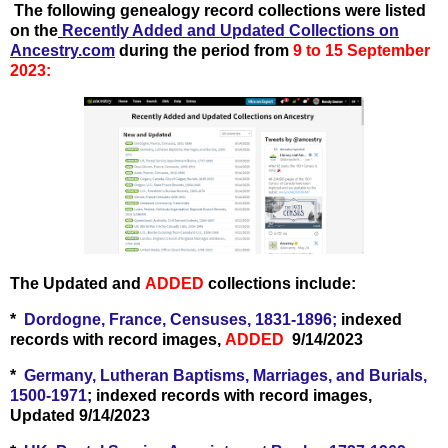
T
he following genealogy record collections were listed
on the
Recently Add
ed and Updated Collections on
Ancestry.com
during the period from
9 to 15 September
2023:
The Updated and
ADDED
collections include:
*
Dordogne, France, Censuses, 1831-1896;
indexed
records with record images,
ADDED
9/14/2023
*
Germany, Lutheran Baptisms, Marriages, and Burials,
1500-1971
; indexed records with record images,
Updated 9/14/2023