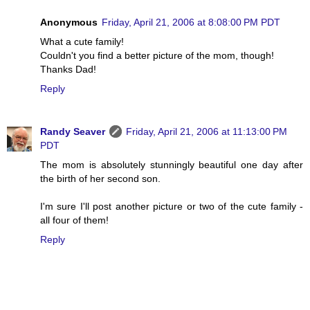
Anonymous
Friday, April 21, 2006 at 8:08:00 PM PDT
What a cute family!
Couldn't you find a better picture of the mom, though!
Thanks Dad!
Reply
Randy Seaver
Friday, April 21, 2006 at 11:13:00 PM
PDT
The mom is absolutely stunningly beautiful one day after
the birth of her second son.
I'm sure I'll post another picture or two of the cute family -
all four of them!
Reply