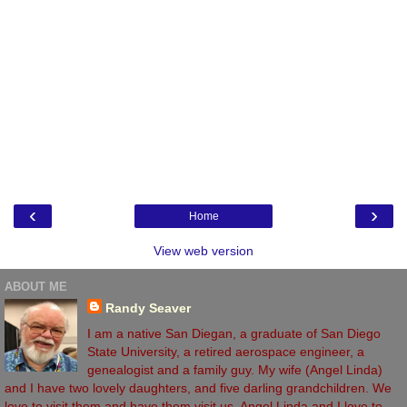
‹
›
Home
View web version
ABOUT ME
Randy Seaver
I am a native San Diegan, a graduate of San Diego
State University, a retired aerospace engineer, a
genealogist and a family guy. My wife (Angel Linda)
and I have two lovely daughters, and five darling grandchildren. We
love to visit them and have them visit us. Angel Linda and I love to