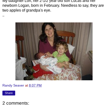
My daughter Lori, her 2-1/2 year old son Lucas and her
newborn Logan, born in February. Needless to say, they are
two apples of grandpa's eye.
..
Randy Seaver
at
8:07 PM
Share
2 comments: