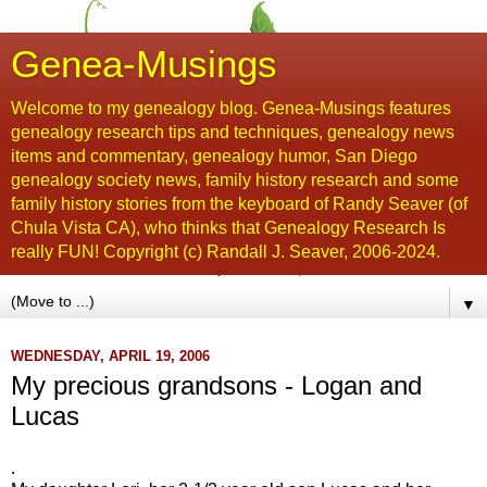
Genea-Musings
Welcome to my genealogy blog. Genea-Musings features
genealogy research tips and techniques, genealogy news
items and commentary, genealogy humor, San Diego
genealogy society news, family history research and some
family history stories from the keyboard of Randy Seaver (of
Chula Vista CA), who thinks that Genealogy Research Is
really FUN! Copyright (c) Randall J. Seaver, 2006-2024.
▼
WEDNESDAY, APRIL 19, 2006
My precious grandsons - Logan and
Lucas
.