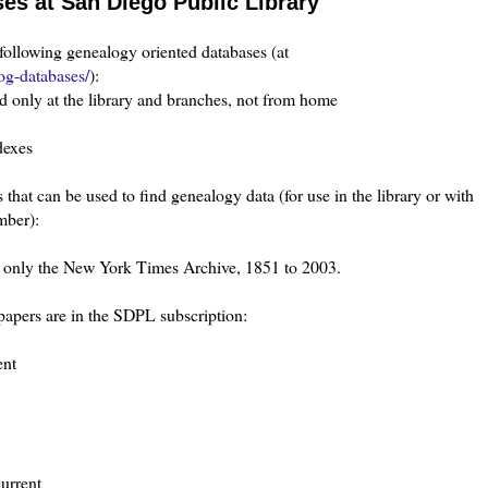
s at San Diego Public Library
following genealogy oriented databases (at
og-databases/
):
d only at the library and branches, not from home
dexes
at can be used to find genealogy data (for use in the library or with
mber):
as only the New York Times Archive, 1851 to 2003.
apers are in the SDPL subscription:
ent
current