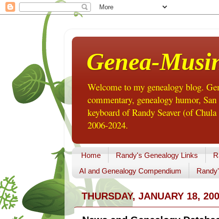
Genea-Musi
Welcome to my genealogy blog. Gene
commentary, genealogy humor, San Di
keyboard of Randy Seaver (of Chula 
2006-2024.
Home
Randy's Genealogy Links
R
AI and Genealogy Compendium
Randy'
THURSDAY, JANUARY 18, 20