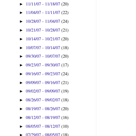
11/11/07 - 11/18/07
(20)
►
11/04/07 - 11/11/07
(22)
►
10/28/07 - 11/04/07
(24)
►
10/21/07 - 10/28/07
(21)
►
10/14/07 - 10/21/07
(20)
►
10/07/07 - 10/14/07
(18)
►
09/30/07 - 10/07/07
(20)
►
09/23/07 - 09/30/07
(17)
►
09/16/07 - 09/23/07
(24)
►
09/09/07 - 09/16/07
(21)
►
09/02/07 - 09/09/07
(19)
►
08/26/07 - 09/02/07
(18)
►
08/19/07 - 08/26/07
(20)
►
08/12/07 - 08/19/07
(16)
►
08/05/07 - 08/12/07
(10)
►
07/29/07 - 08/05/07
(18)
►