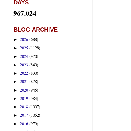
DAYS
967,024
BLOG ARCHIVE
2026
(688)
►
2025
(1128)
►
2024
(970)
►
2023
(840)
►
2022
(830)
►
2021
(878)
►
2020
(945)
►
2019
(984)
►
2018
(1007)
►
2017
(1052)
►
2016
(979)
►