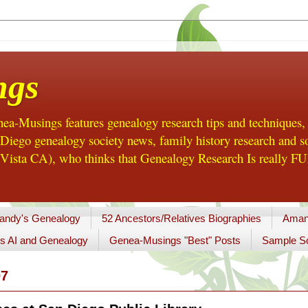
ngs
a-Musings features genealogy research tips and techniques,
ego genealogy society news, family history research and so
Vista CA), who thinks that Genealogy Research Is really FUN
andy's Genealogy
52 Ancestors/Relatives Biographies
Aman
s AI and Genealogy
Genea-Musings "Best" Posts
Sample So
07