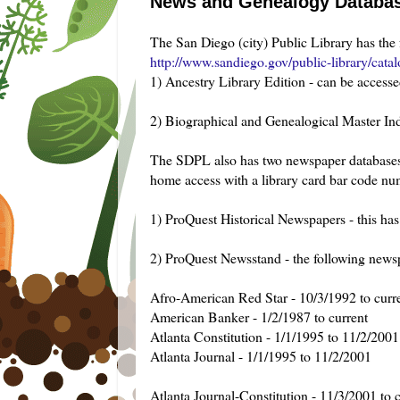
News and Genealogy Database
The San Diego (city) Public Library has the 
http://www.sandiego.gov/public-library/catal
1) Ancestry Library Edition - can be accesse
2) Biographical and Genealogical Master In
The SDPL also has two newspaper databases th
home access with a library card bar code nu
1) ProQuest Historical Newspapers - this h
2) ProQuest Newsstand - the following newsp
Afro-American Red Star - 10/3/1992 to curr
American Banker - 1/2/1987 to current
Atlanta Constitution - 1/1/1995 to 11/2/2001
Atlanta Journal - 1/1/1995 to 11/2/2001
Atlanta Journal-Constitution - 11/3/2001 to 