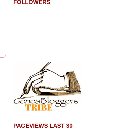
FOLLOWERS
t
PAGEVIEWS LAST 30