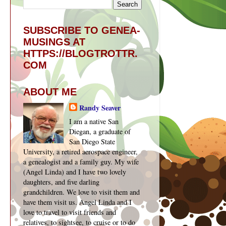
SUBSCRIBE TO GENEA-
MUSINGS AT
HTTPS://BLOGTROTTR.
COM
ABOUT ME
Randy Seaver
I am a native San
Diegan, a graduate of
San Diego State
University, a retired aerospace engineer,
a genealogist and a family guy. My wife
(Angel Linda) and I have two lovely
daughters, and five darling
grandchildren. We love to visit them and
have them visit us. Angel Linda and I
love to travel to visit friends and
relatives, to sightsee, to cruise or to do