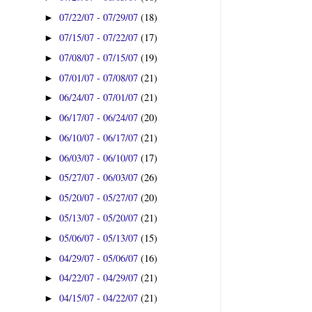
07/22/07 - 07/29/07
(18)
►
07/15/07 - 07/22/07
(17)
►
07/08/07 - 07/15/07
(19)
►
07/01/07 - 07/08/07
(21)
►
06/24/07 - 07/01/07
(21)
►
06/17/07 - 06/24/07
(20)
►
06/10/07 - 06/17/07
(21)
►
06/03/07 - 06/10/07
(17)
►
05/27/07 - 06/03/07
(26)
►
05/20/07 - 05/27/07
(20)
►
05/13/07 - 05/20/07
(21)
►
05/06/07 - 05/13/07
(15)
►
04/29/07 - 05/06/07
(16)
►
04/22/07 - 04/29/07
(21)
►
04/15/07 - 04/22/07
(21)
►