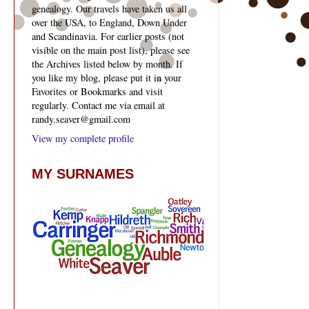
genealogy. Our travels have taken us all
over the USA, to England, Down Under
and Scandinavia. For earlier posts (not
visible on the main post list), please see
the Archives listed below by month. If
you like my blog, please put it in your
Favorites or Bookmarks and visit
regularly. Contact me via email at
randy.seaver@gmail.com
View my complete profile
MY SURNAMES