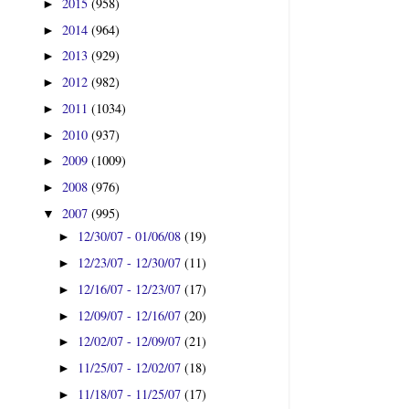
2015
(958)
►
2014
(964)
►
2013
(929)
►
2012
(982)
►
2011
(1034)
►
2010
(937)
►
2009
(1009)
►
2008
(976)
►
2007
(995)
▼
12/30/07 - 01/06/08
(19)
►
12/23/07 - 12/30/07
(11)
►
12/16/07 - 12/23/07
(17)
►
12/09/07 - 12/16/07
(20)
►
12/02/07 - 12/09/07
(21)
►
11/25/07 - 12/02/07
(18)
►
11/18/07 - 11/25/07
(17)
►