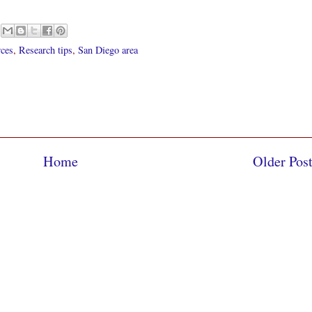
rces
,
Research tips
,
San Diego area
Home
Older Pos