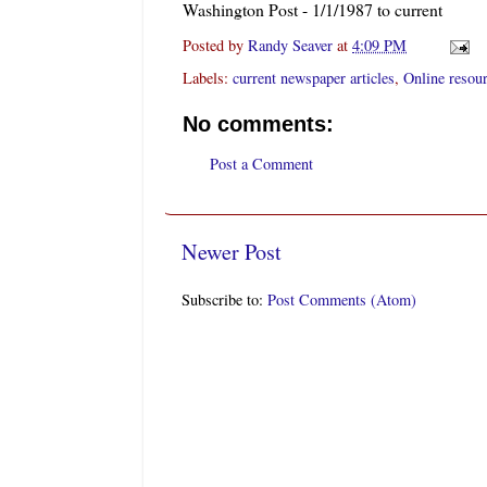
Washington Post - 1/1/1987 to current
Posted by
Randy Seaver
at
4:09 PM
Labels:
current newspaper articles
,
Online resou
No comments:
Post a Comment
Newer Post
Subscribe to:
Post Comments (Atom)