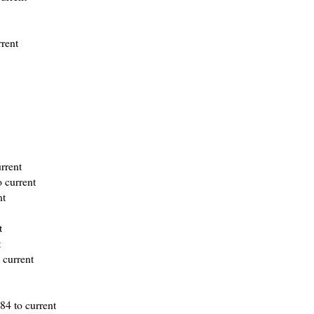
rrent
rrent
 current
nt
t
t
 current
984 to current