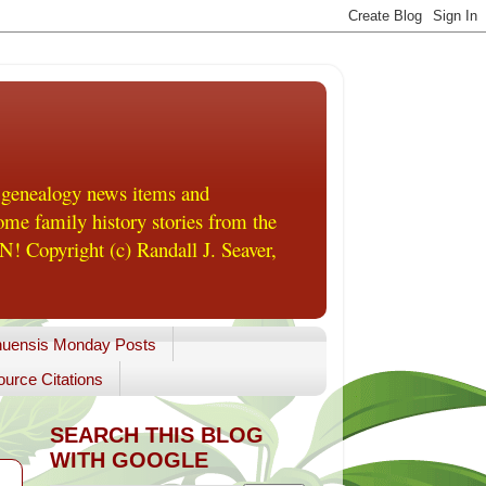
 genealogy news items and
me family history stories from the
! Copyright (c) Randall J. Seaver,
uensis Monday Posts
urce Citations
SEARCH THIS BLOG
WITH GOOGLE