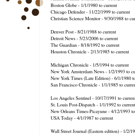
Boston Globe - 1/1/1980 to current
Chicago Defender - 11/22/1999 to current
Christian Science Monitor - 9/30/1988 to cu
Denver Post - 8/21/1988 to current
Detroit News - 5/23/2006 to current
The Guardian - 8/18/1992 to current
Houston Chronicle - 2/13/1985 to current
Michigan Chronicle - 1/5/1994 to current
New York Amsterdam News - 1/2/1993 to cu
New York Times (Late Edition) - 6/1/1980 to
San Francisco Chronicle - 1/1/1985 to curre
Los Angeles Sentinel - 10/17/1991 to curren
St. Louis Post-Dispatch - 1/1/1992 to curren
New Orleans Times-Picayune - 4/12/1993 to
USA Today - 4/1/1987 to current
Wall Street Journal (Eastern edition) - 1/2/1