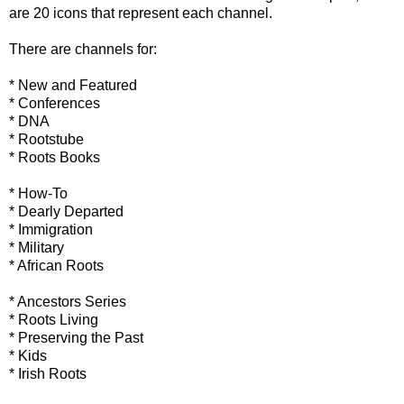
are 20 icons that represent each channel.
There are channels for:
* New and Featured
* Conferences
* DNA
*
Rootstube
* Roots Books
* How-To
* Dearly Departed
* Immigration
* Military
* African Roots
* Ancestors Series
* Roots Living
* Preserving the Past
* Kids
* Irish Roots