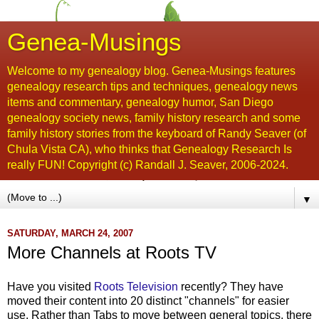
Genea-Musings
Welcome to my genealogy blog. Genea-Musings features
genealogy research tips and techniques, genealogy news
items and commentary, genealogy humor, San Diego
genealogy society news, family history research and some
family history stories from the keyboard of Randy Seaver (of
Chula Vista CA), who thinks that Genealogy Research Is
really FUN! Copyright (c) Randall J. Seaver, 2006-2024.
▼
SATURDAY, MARCH 24, 2007
More Channels at Roots TV
Have you visited
Roots Television
recently? They have
moved their content into 20 distinct "channels" for easier
use. Rather than Tabs to move between general topics, there