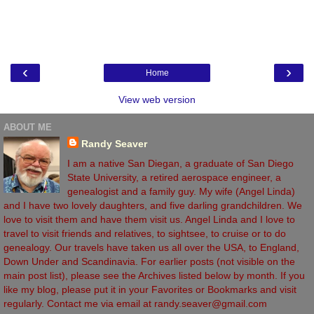
‹
›
Home
View web version
ABOUT ME
Randy Seaver
I am a native San Diegan, a graduate of San Diego
State University, a retired aerospace engineer, a
genealogist and a family guy. My wife (Angel Linda)
and I have two lovely daughters, and five darling grandchildren. We
love to visit them and have them visit us. Angel Linda and I love to
travel to visit friends and relatives, to sightsee, to cruise or to do
genealogy. Our travels have taken us all over the USA, to England,
Down Under and Scandinavia. For earlier posts (not visible on the
main post list), please see the Archives listed below by month. If you
like my blog, please put it in your Favorites or Bookmarks and visit
regularly. Contact me via email at randy.seaver@gmail.com