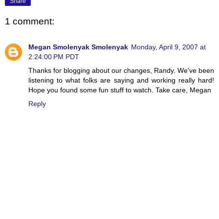
Share
1 comment:
Megan Smolenyak Smolenyak
Monday, April 9, 2007 at
2:24:00 PM PDT
Thanks for blogging about our changes, Randy. We've been
listening to what folks are saying and working really hard!
Hope you found some fun stuff to watch. Take care, Megan
Reply