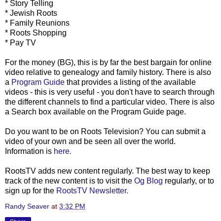
* Story Telling
* Jewish Roots
* Family Reunions
* Roots Shopping
* Pay TV
For the money (
BG
), this is by far the best bargain for online
video relative to genealogy and family history. There is also
a
Program Guide
that provides a listing of the available
videos - this is very useful - you don't have to search through
the different channels to find a particular video. There is also
a Search box available on the Program Guide page.
Do you want to be on Roots Television? You can submit a
video of your own and be seen all over the world.
Information is
here.
RootsTV
adds new content regularly. The best way to keep
track of the new content is to visit the
Og
Blog
regularly, or to
sign up for the
RootsTV
Newsletter.
Randy Seaver
at
3:32 PM