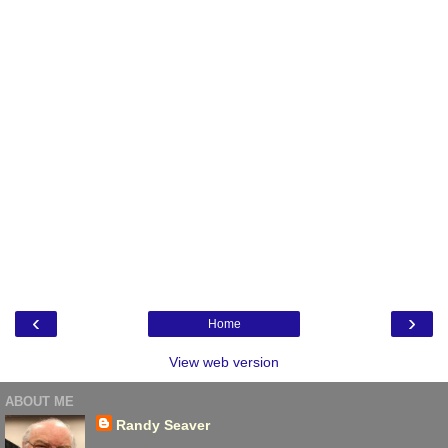
‹
›
Home
View web version
ABOUT ME
Randy Seaver