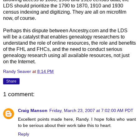
LDS
should prioritize the 1790 to 1870, 1910 and 1930
census indexing and digitizing. They are all on microfilm
now, of course.
Perhaps this dispute between Ancestry.com and the
LDS
will be a catalyst that enables genealogy researchers to
understand the role of online resources, the role and benefits
of the
FHL
and
FHCs
, and the need to conduct serious
genealogy research using all available resources, not just
on the Internet.
Randy Seaver
at
8:14 PM
Share
1 comment:
Craig Manson
Friday, March 23, 2007 at 7:02:00 AM PDT
Excellent points made here, Randy. I hope folks who want
to be serious about their work take this to heart.
Reply