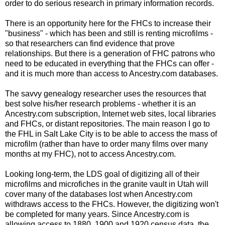
order to do serious research in primary information records.
There is an opportunity here for the
FHCs
to increase their
"business" - which has been and still is renting microfilms -
so that researchers can find evidence that prove
relationships. But there is a generation of
FHC
patrons who
need to be educated in everything that the
FHCs
can offer -
and it is much more than access to Ancestry.com databases.
The savvy genealogy researcher uses the resources that
best solve his/her research problems - whether it is an
Ancestry.com subscription, Internet web sites, local libraries
and
FHCs
, or distant repositories. The main reason I go to
the
FHL
in Salt Lake City is to be able to access the mass of
microfilm (rather than have to order many films over many
months at my
FHC
), not to access Ancestry.com.
Looking long-term, the
LDS
goal of digitizing all of their
microfilms and
microfiches
in the granite vault in Utah will
cover many of the databases lost when Ancestry.com
withdraws access to the
FHCs
. However, the digitizing won't
be completed for many years. Since Ancestry.com is
allowing access to 1880, 1900 and 1920 census data, the