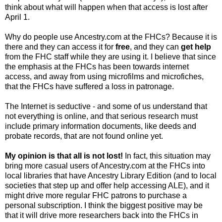
think about what will happen when that access is lost after
April 1.
Why do people use Ancestry.com at the
FHCs
? Because it is
there and they can access it for
free
, and they can
get help
from the FHC staff while they are using it. I believe that since
the emphasis at the
FHCs
has been towards
internet
access, and away from using microfilms and
microfiches
,
that the
FHCs
have suffered a loss in patronage.
The Internet is seductive - and some of us understand that
not everything is online, and that serious research must
include primary information documents, like deeds and
probate records, that are not found online yet.
My opinion is that all is not lost!
In fact, this situation may
bring more casual users of Ancestry.com at the FHCs into
local libraries that have Ancestry Library Edition (and to local
societies that step up and offer help accessing ALE), and it
might drive more regular
FHC
patrons to purchase a
personal subscription. I think the biggest positive may be
that it will drive more researchers back into the
FHCs
in