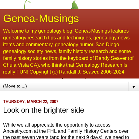
Genea-Musings
Welcome to my genealogy blog. Genea-Musings features
genealogy research tips and techniques, genealogy news
items and commentary, genealogy humor, San Diego
genealogy society news, family history research and some
family history stories from the keyboard of Randy Seaver (of
Chula Vista CA), who thinks that Genealogy Research Is
really FUN! Copyright (c) Randall J. Seaver, 2006-2024.
▼
THURSDAY, MARCH 22, 2007
Look on the brighter side
While we all appreciate the opportunity to access
Ancestry.com at the
FHL
and Family History Centers over
the past seven years (and for the next 9 days), we need to