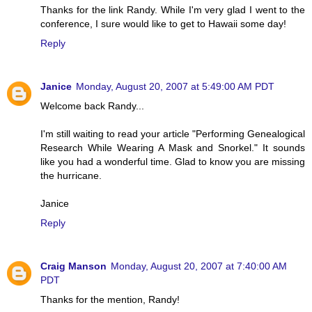
Thanks for the link Randy. While I'm very glad I went to the
conference, I sure would like to get to Hawaii some day!
Reply
Janice
Monday, August 20, 2007 at 5:49:00 AM PDT
Welcome back Randy...
I'm still waiting to read your article "Performing Genealogical
Research While Wearing A Mask and Snorkel." It sounds
like you had a wonderful time. Glad to know you are missing
the hurricane.
Janice
Reply
Craig Manson
Monday, August 20, 2007 at 7:40:00 AM
PDT
Thanks for the mention, Randy!