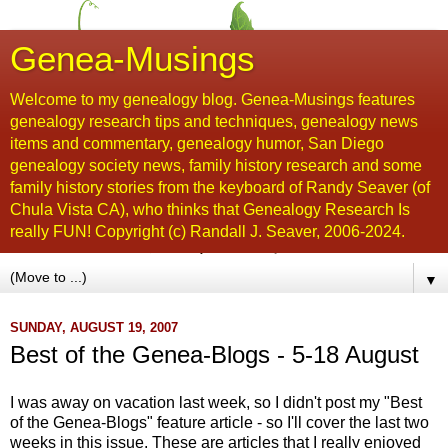
Genea-Musings
Welcome to my genealogy blog. Genea-Musings features
genealogy research tips and techniques, genealogy news
items and commentary, genealogy humor, San Diego
genealogy society news, family history research and some
family history stories from the keyboard of Randy Seaver (of
Chula Vista CA), who thinks that Genealogy Research Is
really FUN! Copyright (c) Randall J. Seaver, 2006-2024.
▼
SUNDAY, AUGUST 19, 2007
Best of the Genea-Blogs - 5-18 August
I was away on vacation last week, so I didn't post my "Best
of the
Genea
-Blogs" feature article - so I'll cover the last two
weeks in this issue. These are articles that I really enjoyed