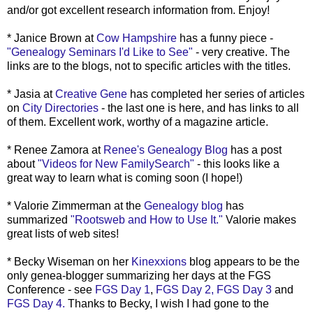
and/or got excellent research information from. Enjoy!
* Janice Brown at
Cow Hampshire
has a funny piece -
"Genealogy Seminars I'd Like to See"
- very creative. The
links are to the blogs, not to specific articles with the titles.
*
Jasia
at
Creative Gene
has completed her series of articles
on
City Directories
- the last one is here, and has links to all
of them.
Excellent
work, worthy of a magazine article.
* Renee Zamora at
Renee's Genealogy Blog
has a post
about
"Videos for New
FamilySearch"
- this looks like a
great way to learn what is coming soon (I hope!)
*
Valorie
Zimmerman at the
Genealogy blog
has
summarized
"Rootsweb
and How to Use It."
Valorie
makes
great lists of web sites!
* Becky
Wiseman
on her
Kinexxions
blog appears to be the
only
genea
-blogger summarizing her days at the
FGS
Conference - see
FGS
Day 1
,
FGS
Day 2,
FGS
Day 3
and
FGS
Day 4.
Thanks to Becky, I wish I had gone to the