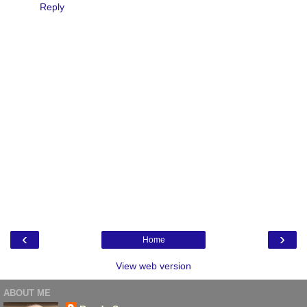
Reply
‹
›
Home
View web version
ABOUT ME