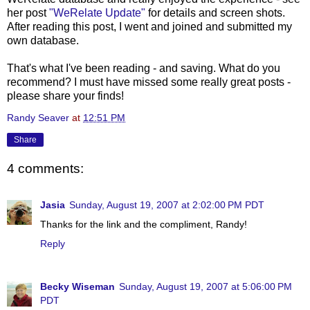
her post
"
WeRelate
Update"
for details and screen shots.
After reading this post, I went and joined and submitted my
own database.
That's what I've been reading - and saving. What do you
recommend? I must have missed some really great posts -
please share your finds!
Randy Seaver
at
12:51 PM
Share
4 comments:
Jasia
Sunday, August 19, 2007 at 2:02:00 PM PDT
Thanks for the link and the compliment, Randy!
Reply
Becky Wiseman
Sunday, August 19, 2007 at 5:06:00 PM
PDT