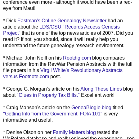
conference even more - although it would have been a red-
eye from Maui!
* Dick
Eastman's Online Genealogy Newsletter
had an
article about the
LDS
/
GSU
"Records Access Genesis
Project"
that is one of the top news articles of 2007. Did you
read it? If not, you should, since it will really help you
understand the future genealogy research environment.
* Michael John Neill on his
Rootdig
.com
blog compares
information from the
RevWar
Pension Abstracts with the full
file papers in his
Virgil White's Revolutionary Abstracts
versus Footnote.com
post.
* George G. Morgan's article on his
Along These Lines
blog
about
"Clues in Property Tax Bills."
Excellent work!
* Craig Manson's article on the
GeneaBlogie
blog
titled
"Getting Info from the Government:
FOIA
101"
is very
informative and useful.
* Denise Olson on her
Family Matters blog
tested the
WeRelate
database and really enjoyed the experience - see