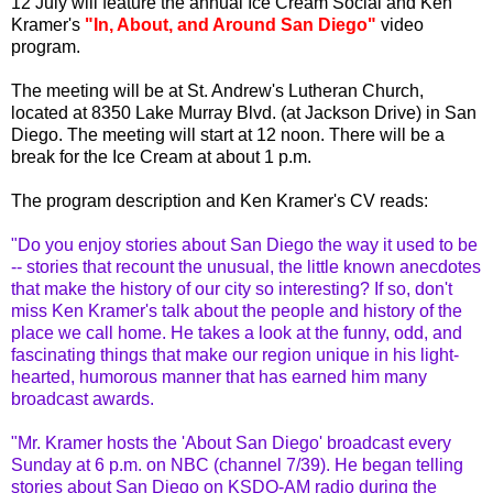
12 July will feature the annual Ice Cream Social and Ken
Kramer's
"In, About, and Around San Diego"
video
program.
The meeting will be at St. Andrew's Lutheran Church,
located at 8350 Lake Murray Blvd. (at Jackson Drive) in San
Diego
. The meeting will start at 12 noon. There will be a
break for the Ice Cream at about 1 p.m.
The program description and Ken Kramer's CV reads:
"Do you enjoy stories about San Diego the way it used to be
-- stories that recount the unusual, the little known anecdotes
that make the history of our city so interesting? If so, don't
miss Ken Kramer's talk about the people and history of the
place we call home. He takes a look at the funny, odd, and
fascinating things that make our region unique in his light-
hearted, humorous manner that has earned him many
broadcast awards.
"Mr. Kramer hosts the 'About San Diego' broadcast every
Sunday at 6 p.m. on NBC (channel 7/39). He began telling
stories about San Diego on
KSDO
-AM radio during the