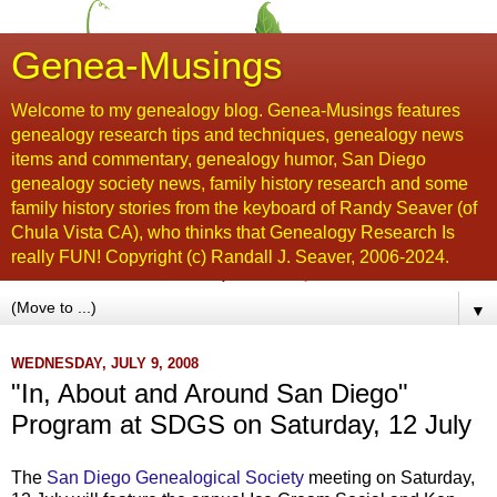
Genea-Musings
Welcome to my genealogy blog. Genea-Musings features
genealogy research tips and techniques, genealogy news
items and commentary, genealogy humor, San Diego
genealogy society news, family history research and some
family history stories from the keyboard of Randy Seaver (of
Chula Vista CA), who thinks that Genealogy Research Is
really FUN! Copyright (c) Randall J. Seaver, 2006-2024.
▼
WEDNESDAY, JULY 9, 2008
"In, About and Around San Diego"
Program at SDGS on Saturday, 12 July
The
San Diego Genealogical Society
meeting on Saturday,