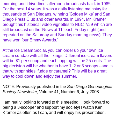
m
orning
and 'drive-time' afternoon broadcasts back in 1985.
For the next 14 years, it was a daily listening mainstay for
thousands of San
Diegans
, winning 'Golden Mike' and San
Diego Press Club and other awards. In 1994, Mr. Kramer
brought his historical video vignettes to NBC 7/39 which are
still broadcast on the 'News at 11' each Friday night (and
repeated on the Saturday and Sunday morning news). They
have won four Emmy Awards."
At the Ice Cream Social, you can order up your own ice
cream sundae with all the fixings. Different ice cream flavors
will be $1 per scoop and each topping will be 25
cents
. The
big decision will be whether to have 1, 2 or 3 scoops - and is
that with sprinkles, fudge or caramel? This will be a great
way to cool down and enjoy the summer.
NOTE: Previously published in the
San Diego Genealogical
Society Newsletter
, Volume 41, Number 6, July 2008.
I am really looking forward to this meeting. I look forward to
being a 3-scooper and support my society! I watch Ken
Kramer as often as I can, and will enjoy his presentation.