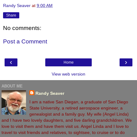
Randy Seaver
at
9:00 AM
Share
No comments:
Post a Comment
‹
›
Home
View web version
ABOUT ME
Randy Seaver
I am a native San Diegan, a graduate of San Diego
State University, a retired aerospace engineer, a
genealogist and a family guy. My wife (Angel Linda)
and I have two lovely daughters, and five darling grandchildren. We
love to visit them and have them visit us. Angel Linda and I love to
travel to visit friends and relatives, to sightsee, to cruise or to do