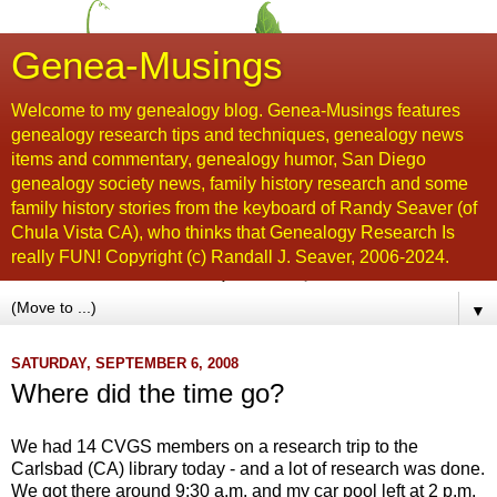
Genea-Musings
Welcome to my genealogy blog. Genea-Musings features
genealogy research tips and techniques, genealogy news
items and commentary, genealogy humor, San Diego
genealogy society news, family history research and some
family history stories from the keyboard of Randy Seaver (of
Chula Vista CA), who thinks that Genealogy Research Is
really FUN! Copyright (c) Randall J. Seaver, 2006-2024.
▼
SATURDAY, SEPTEMBER 6, 2008
Where did the time go?
We had 14
CVGS
members on a research trip to the
Carlsbad (CA) library today - and a lot of research was done.
We got there around 9:30 a.m. and my car pool left at 2 p.m.