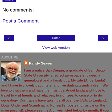
No comments:
Post a Comment
‹
›
Home
View web version
ABOUT ME
Randy Seaver
I am a native San Diegan, a graduate of San Diego
State University, a retired aerospace engineer, a
genealogist and a family guy. My wife (Angel Linda)
and I have two lovely daughters, and five darling grandchildren. We
love to visit them and have them visit us. Angel Linda and I love to
travel to visit friends and relatives, to sightsee, to cruise or to do
genealogy. Our travels have taken us all over the USA, to England,
Down Under and Scandinavia. For earlier posts (not visible on the
main post list), please see the Archives listed below by month. If you