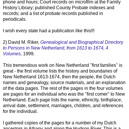
phone and hours; Court records on microfilm at the Family
History Library; published County Probate indexes and
records; and a list of probate records published in
periodicals.
I wish every state had a publication like this!!!
2) David M.
Riker
,
Genealogical and Biographical Directory
to Persons in New
Netherland
, from 1613 to 1674, 4
Volumes,
1999.
This tremendous work on New
Netherland
"first families" is
great - the first volume lists the history and boundaries of
New
Netherland
1613-1674, then the people, the Dutch
names and genealogy, source materials, and an explanation
of the data pages. The rest of the pages in the four volumes
are pages for an individual who was the "first comer" to New
Netherland
. Each page lists the name, ethnicity, birthplace,
arrival date, settlement, marriages, children, and references
for the individual.
I gathered copies of the pages for a number of my Dutch
ancestors in Albany and along the Hudson River. This is a