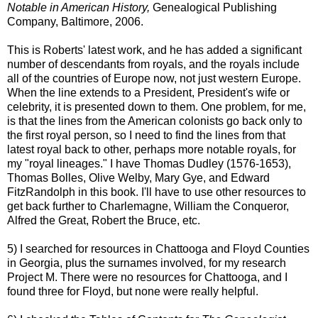
Notable in American History,
Genealogical Publishing
Company, Baltimore, 2006.
This is Roberts' latest work, and he has added a significant
number of descendants from royals, and the royals include
all of the countries of Europe now, not just western Europe.
When the line extends to a President, President's wife or
celebrity, it is presented down to them. One problem, for me,
is that the lines from the American colonists go back only to
the first royal person, so I need to find the lines from that
latest royal back to other, perhaps more notable royals, for
my "royal lineages." I have Thomas Dudley (1576-1653),
Thomas
Bolles
, Olive Welby, Mary
Gye
, and Edward
FitzRandolph
in this book. I'll have to use other resources to
get back further to Charlemagne, William the Conqueror,
Alfred the Great, Robert the Bruce, etc.
5) I searched for resources in
Chattooga
and Floyd Counties
in Georgia, plus the surnames involved, for my research
Project M. There were no resources for
Chattooga
, and I
found three for Floyd, but none were really helpful.