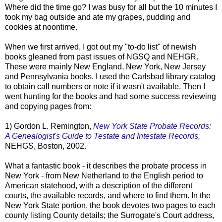
Where did the time go? I was busy for all but the 10 minutes I
took my bag outside and ate my grapes, pudding and
cookies at noontime.
When we first arrived, I got out my "to-do list" of newish
books gleaned from past issues of
NGSQ
and
NEHGR
.
These were mainly New England, New York, New Jersey
and Pennsylvania books. I used the Carlsbad library catalog
to
obtain
call numbers or note if it wasn't available. Then I
went hunting for the books and had some success reviewing
and copying pages from:
1) Gordon L. Remington,
New York State Probate Records:
A Genealogist's Guide to Testate and Intestate Records,
NEHGS
, Boston, 2002.
What a fantastic book - it describes the probate process in
New York - from New
Netherland
to the English period to
American statehood, with a description of the different
courts
, the available records, and where to find them. In the
New York State portion, the book devotes two pages to each
county listing County details; the
Surrogate's
Court address,