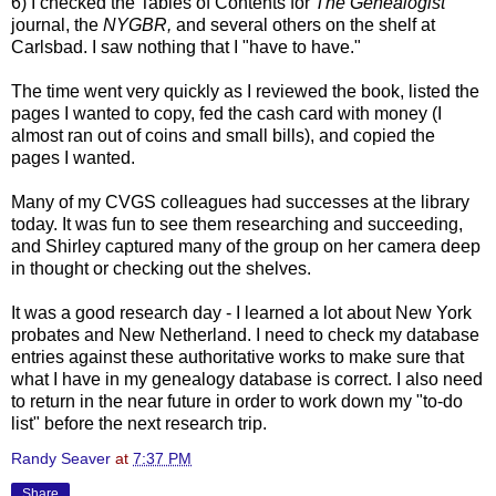
6) I checked the Tables of Contents for
The Genealogist
journal, the
NYGBR
,
and several others on the shelf at
Carlsbad. I saw nothing that I "have to have."
The time went very quickly as I reviewed the book, listed the
pages I wanted to copy, fed the cash card with money (I
almost ran out of coins and small bills), and copied the
pages I wanted.
Many of my
CVGS
colleagues had successes at the library
today. It was fun to see them researching and succeeding,
and Shirley captured many of the group on her camera deep
in thought or checking out the shelves.
It was a good research day - I learned a lot about New York
probates and New
Netherland
. I need to check my database
entries against these authoritative works to make sure that
what I have in my genealogy database is correct. I also need
to return in the near future in order to work down my "to-do
list" before the next research trip.
Randy Seaver
at
7:37 PM
Share