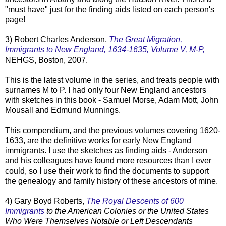
"must have" just for the finding aids listed on each person's
page!
3) Robert Charles Anderson,
The Great Migration,
Immigrants to New England, 1634-1635, Volume V, M-P,
NEHGS
, Boston, 2007.
This is the latest volume in the series, and treats people with
surnames M to P. I had only four New England ancestors
with sketches in this book - Samuel Morse, Adam Mott, John
Mousall
and Edmund
Munnings
.
This compendium, and the previous volumes covering 1620-
1633, are the definitive works for early New England
immigrants. I use the sketches as finding aids - Anderson
and his colleagues have found more resources than I ever
could, so I use their work to find the documents to support
the genealogy and family history of these ancestors of mine.
4) Gary Boyd Roberts,
The Royal Descents of 600
Immigrants
to the American Colonies or the United States
Who Were Themselves Notable or Left Descendants