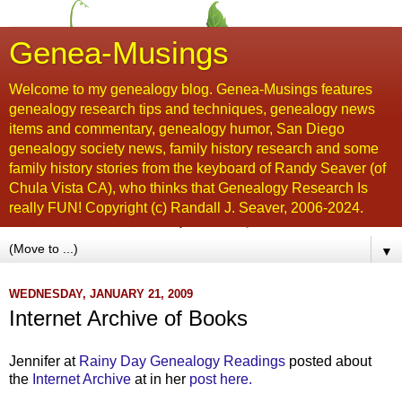
Genea-Musings
Welcome to my genealogy blog. Genea-Musings features
genealogy research tips and techniques, genealogy news
items and commentary, genealogy humor, San Diego
genealogy society news, family history research and some
family history stories from the keyboard of Randy Seaver (of
Chula Vista CA), who thinks that Genealogy Research Is
really FUN! Copyright (c) Randall J. Seaver, 2006-2024.
▼
WEDNESDAY, JANUARY 21, 2009
Internet Archive of Books
Jennifer at
Rainy Day Genealogy Readings
posted about
the
Internet Archive
at in her
post here.