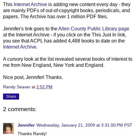
This
Internet Archive
is adding new content every day - they
are mainly
PDFs
of out-of-copyright books, periodicals, and
papers. The Archive has over 1 million
PDF
files.
Jennifer's link goes to the
Allen County Public Library page
at the Internet Archive - if you click on the This Just In link,
you see that
ACPL
has added 4,488 books to date on the
Internet Archive.
A cursory look at the list revealed several books of interest to
me from New England, New York and England.
Nice post, Jennifer! Thanks.
Randy Seaver
at
2:52 PM
Share
2 comments:
Jennifer
Wednesday, January 21, 2009 at 3:31:00 PM PST
Thanks Randy!