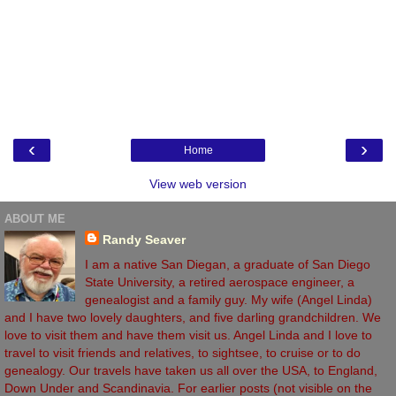
‹
›
Home
View web version
ABOUT ME
Randy Seaver
I am a native San Diegan, a graduate of San Diego
State University, a retired aerospace engineer, a
genealogist and a family guy. My wife (Angel Linda)
and I have two lovely daughters, and five darling grandchildren. We
love to visit them and have them visit us. Angel Linda and I love to
travel to visit friends and relatives, to sightsee, to cruise or to do
genealogy. Our travels have taken us all over the USA, to England,
Down Under and Scandinavia. For earlier posts (not visible on the