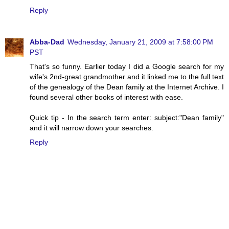
Reply
Abba-Dad
Wednesday, January 21, 2009 at 7:58:00 PM
PST
That's so funny. Earlier today I did a Google search for my
wife's 2nd-great grandmother and it linked me to the full text
of the genealogy of the Dean family at the Internet Archive. I
found several other books of interest with ease.
Quick tip - In the search term enter: subject:"Dean family"
and it will narrow down your searches.
Reply