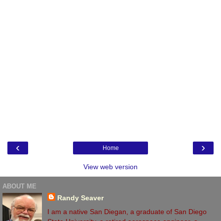
‹
›
Home
View web version
ABOUT ME
Randy Seaver
I am a native San Diegan, a graduate of San Diego