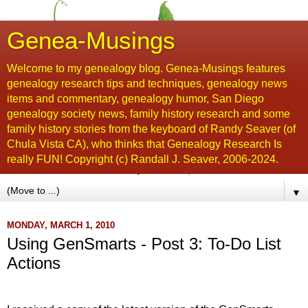
Genea-Musings
Welcome to my genealogy blog. Genea-Musings features
genealogy research tips and techniques, genealogy news
items and commentary, genealogy humor, San Diego
genealogy society news, family history research and some
family history stories from the keyboard of Randy Seaver (of
Chula Vista CA), who thinks that Genealogy Research Is
really FUN! Copyright (c) Randall J. Seaver, 2006-2024.
▼
MONDAY, MARCH 1, 2010
Using GenSmarts - Post 3: To-Do List
Actions
....