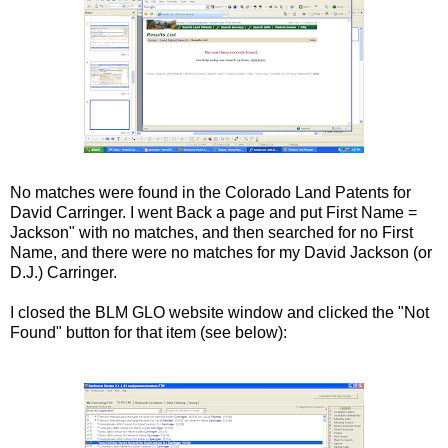
No matches were found in the Colorado Land Patents for
David Carringer. I went Back a page and put First Name =
Jackson" with no matches, and then searched for no First
Name, and there were no matches for my David Jackson (or
D.J.) Carringer.
I closed the BLM GLO website window and clicked the "Not
Found" button for that item (see below):