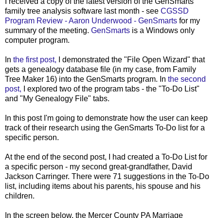
I received a copy of the latest version of the GenSmarts
family tree analysis software last month - see
CGSSD
Program Review - Aaron Underwood - GenSmarts
for my
summary of the meeting.
GenSmarts
is a Windows only
computer program.
In
the first post,
I demonstrated the "File Open Wizard" that
gets a genealogy database file (in my case, from Family
Tree Maker 16) into the GenSmarts program. In
the second
post,
I explored two of the program tabs - the "To-Do List"
and "My Genealogy File" tabs.
In this post I'm going to demonstrate how the user can keep
track of their research using the GenSmarts To-Do list for a
specific person.
At the end of the second post, I had created a To-Do List for
a specific person - my second great-grandfather, David
Jackson Carringer. There were 71 suggestions in the To-Do
list, including items about his parents, his spouse and his
children.
In the screen below, the Mercer County PA Marriage