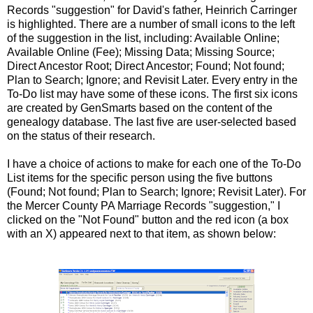
Records "suggestion" for David's father, Heinrich Carringer
is highlighted. There are a number of small icons to the left
of the suggestion in the list, including: Available Online;
Available Online (Fee); Missing Data; Missing Source;
Direct Ancestor Root; Direct Ancestor; Found; Not found;
Plan to Search; Ignore; and Revisit Later. Every entry in the
To-Do list may have some of these icons. The first six icons
are created by GenSmarts based on the content of the
genealogy database. The last five are user-selected based
on the status of their research.
I have a choice of actions to make for each one of the To-Do
List items for the specific person using the five buttons
(Found; Not found; Plan to Search; Ignore; Revisit Later). For
the Mercer County PA Marriage Records "suggestion," I
clicked on the "Not Found" button and the red icon (a box
with an X) appeared next to that item, as shown below: