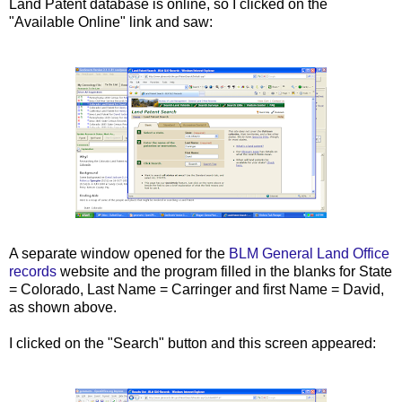
Land Patent database is online, so I clicked on the
"Available Online" link and saw:
A separate window opened for the
BLM General Land Office
records
website and the program filled in the blanks for State
= Colorado, Last Name = Carringer and first Name = David,
as shown above.
I clicked on the "Search" button and this screen appeared: