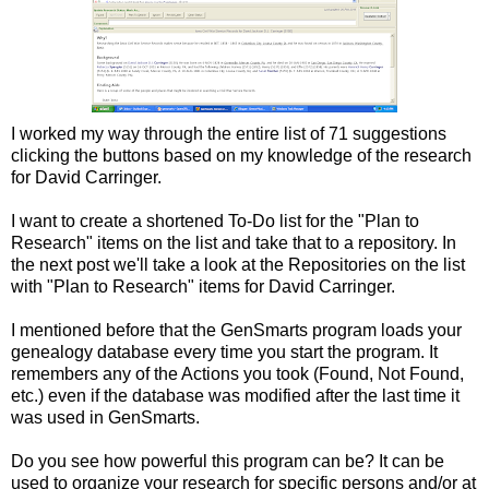
I worked my way through the entire list of 71 suggestions
clicking the buttons based on my knowledge of the research
for David Carringer.
I want to create a shortened To-Do list for the "Plan to
Research" items on the list and take that to a repository. In
the next post we'll take a look at the Repositories on the list
with "Plan to Research" items for David Carringer.
I mentioned before that the GenSmarts program loads your
genealogy database every time you start the program. It
remembers any of the Actions you took (Found, Not Found,
etc.) even if the database was modified after the last time it
was used in GenSmarts.
Do you see how powerful this program can be? It can be
used to organize your research for specific persons and/or at