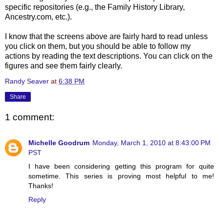
specific repositories (e.g., the Family History Library,
Ancestry.com, etc.).
I know that the screens above are fairly hard to read unless
you click on them, but you should be able to follow my
actions by reading the text descriptions. You can click on the
figures and see them fairly clearly.
Randy Seaver
at
6:38 PM
Share
1 comment:
Michelle Goodrum
Monday, March 1, 2010 at 8:43:00 PM
PST
I have been considering getting this program for quite
sometime. This series is proving most helpful to me!
Thanks!
Reply