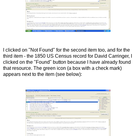
I clicked on "Not Found" for the second item too, and for the
third item - the 1850 US Census record for David Carringer, I
clicked on the "Found" button because I have already found
that resource. The green icon (a box with a check mark)
appears next to the item (see below):