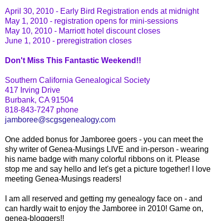
April 30, 2010 - Early Bird Registration ends at midnight
May 1, 2010 - registration opens for mini-sessions
May 10, 2010 - Marriott hotel discount closes
June 1, 2010 - preregistration closes
Don't Miss This Fantastic Weekend!!
Southern California Genealogical Society
417 Irving Drive
Burbank, CA 91504
818-843-7247 phone
jamboree@scgsgenealogy.com
One added bonus for Jamboree goers - you can meet the
shy writer of
Genea
-Musings LIVE and in-person - wearing
his name badge with many colorful ribbons on it. Please
stop me and say hello and let's get a picture together! I love
meeting
Genea
-Musings readers!
I am all reserved and getting my genealogy face on - and
can hardly wait to enjoy the Jamboree in 2010! Game on,
genea
-
bloggers
!!