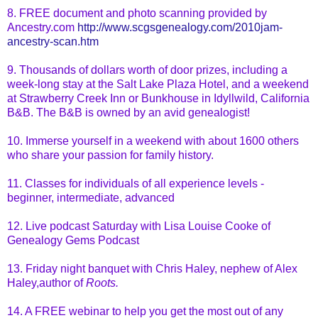
8. FREE document and photo scanning provided by
Ancestry.com
http://www.scgsgenealogy.com/2010jam-
ancestry-scan.htm
9. Thousands of dollars worth of door prizes, including a
week-long stay at the Salt Lake Plaza Hotel, and a weekend
at Strawberry Creek Inn or Bunkhouse in
Idyllwild
, California
B&B. The B&B is owned by an avid genealogist!
10. Immerse yourself in a weekend with about 1600 others
who share your passion for family history.
11. Classes for individuals of all experience levels -
beginner, intermediate, advanced
12. Live podcast Saturday with Lisa Louise Cooke of
Genealogy Gems Podcast
13. Friday night banquet with Chris Haley, nephew of Alex
Haley,author of
Roots.
14. A FREE
webinar
to help you get the most out of any