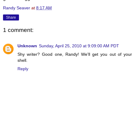
Randy Seaver
at
8:17 AM
Share
1 comment:
Unknown
Sunday, April 25, 2010 at 9:09:00 AM PDT
Shy writer? Good one, Randy! We'll get you out of your
shell.
Reply