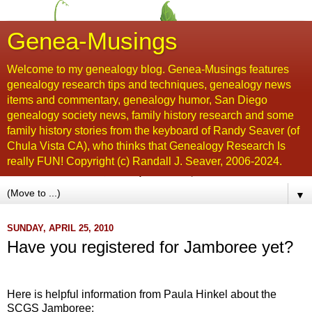
Genea-Musings
Welcome to my genealogy blog. Genea-Musings features
genealogy research tips and techniques, genealogy news
items and commentary, genealogy humor, San Diego
genealogy society news, family history research and some
family history stories from the keyboard of Randy Seaver (of
Chula Vista CA), who thinks that Genealogy Research Is
really FUN! Copyright (c) Randall J. Seaver, 2006-2024.
▼
SUNDAY, APRIL 25, 2010
Have you registered for Jamboree yet?
...
Here is helpful information from Paula
Hinkel
about the
SCGS
Jamboree: