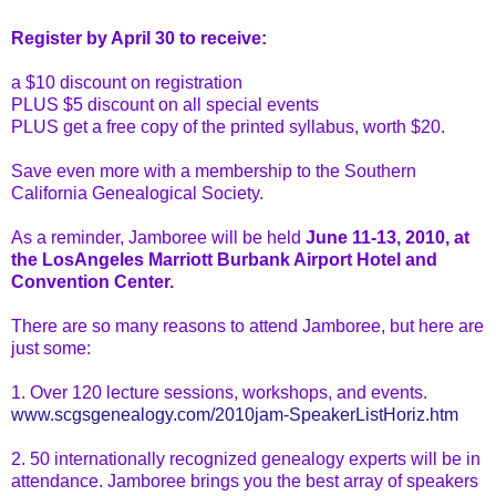
Register by April 30 to receive:
a $10 discount on registration
PLUS $5 discount on all special events
PLUS get a free copy of the printed syllabus, worth $20.
Save even more with a membership to the Southern
California Genealogical
Society.
As a reminder, Jamboree will be held
June 11-13, 2010, at
the
LosAngeles
Marriott Burbank Airport Hotel and
Convention Center.
There are so many reasons to attend Jamboree, but here are
just some:
1. Over 120 lecture sessions, workshops, and events.
www.scgsgenealogy.com/2010jam-SpeakerListHoriz.htm
2. 50 internationally recognized genealogy experts will be
in
attendance
. Jamboree brings you the best array of speakers