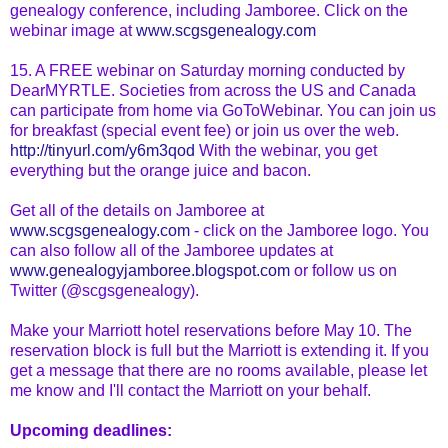
genealogy conference, including Jamboree. Click on the
webinar
image at
www.scgsgenealogy.com
15. A FREE
webinar
on Saturday morning conducted by
DearMYRTLE
. Societies from across the US and Canada
can participate from home via
GoToWebinar
. You can join us
for breakfast (special event fee) or join us over the web.
http://tinyurl.com/y6m3qod
With the
webinar
, you get
everything but the orange juice and bacon.
Get all of the details on Jamboree at
www.scgsgenealogy.com
- click on the Jamboree logo. You
can also follow all of the Jamboree updates at
www.genealogyjamboree.blogspot.com
or follow us
on
Twitter
(@scgsgenealogy).
Make your Marriott hotel reservations before May 10. The
reservation block is full but the Marriott is extending it. If you
get a message that there are no rooms available, please let
me know and I'll contact the Marriott on your behalf.
Upcoming deadlines: