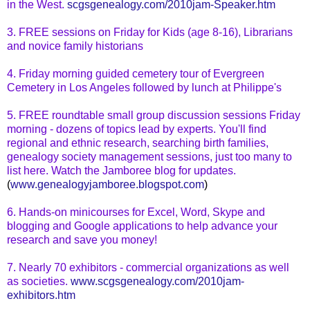
in
the West
.
scgsgenealogy.com/2010jam-Speaker.htm
3. FREE sessions on Friday for Kids (age 8-16), Librarians
and novice family historians
4. Friday morning guided cemetery tour of Evergreen
Cemetery in Los Angeles followed by lunch at Philippe's
5. FREE
roundtable
small group discussion sessions Friday
morning - dozens of topics lead by experts. You'll find
regional and ethnic research, searching birth families,
genealogy society
management sessions
, just too many to
list here. Watch the Jamboree blog for updates.
(
www.genealogyjamboree.blogspot.com
)
6. Hands-on
minicourses
for Excel, Word,
Skype
and
blogging and Google applications to help advance your
research and save
you money
!
7. Nearly 70 exhibitors - commercial organizations as well
as societies.
www.scgsgenealogy.com/2010jam-
exhibitors.htm