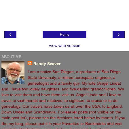
‹
›
Home
View web version
ABOUT ME
Randy Seaver
I am a native San Diegan, a graduate of San Diego
State University, a retired aerospace engineer, a
genealogist and a family guy. My wife (Angel Linda)
and I have two lovely daughters, and five darling grandchildren. We
love to visit them and have them visit us. Angel Linda and I love to
travel to visit friends and relatives, to sightsee, to cruise or to do
genealogy. Our travels have taken us all over the USA, to England,
Down Under and Scandinavia. For earlier posts (not visible on the
main post list), please see the Archives listed below by month. If you
like my blog, please put it in your Favorites or Bookmarks and visit