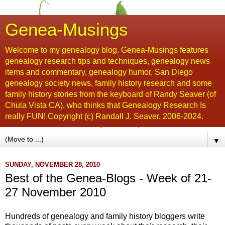
Genea-Musings
Welcome to my genealogy blog. Genea-Musings features
genealogy research tips and techniques, genealogy news
items and commentary, genealogy humor, San Diego
genealogy society news, family history research and some
family history stories from the keyboard of Randy Seaver (of
Chula Vista CA), who thinks that Genealogy Research Is
really FUN! Copyright (c) Randall J. Seaver, 2006-2024.
▼
SUNDAY, NOVEMBER 28, 2010
Best of the Genea-Blogs - Week of 21-
27 November 2010
Hundreds of genealogy and family history bloggers write