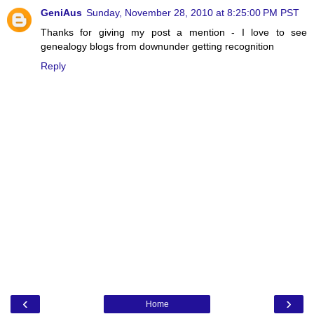
GeniAus
Sunday, November 28, 2010 at 8:25:00 PM PST
Thanks for giving my post a mention - I love to see
genealogy blogs from downunder getting recognition
Reply
‹
›
Home