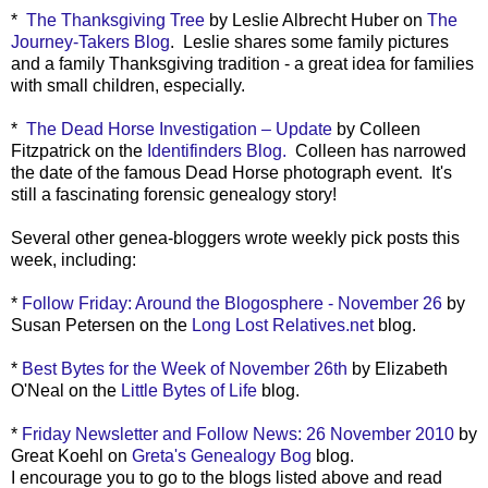
*
The Thanksgiving Tree
by Leslie Albrecht Huber on
The
Journey-Takers Blog
. Leslie shares some family pictures
and a family Thanksgiving tradition - a great idea for families
with small children, especially.
*
The Dead Horse Investigation – Update
by Colleen
Fitzpatrick on the
Identifinders Blog.
Colleen has narrowed
the date of the famous Dead Horse photograph event. It's
still a fascinating forensic genealogy story!
Several other genea-bloggers wrote weekly pick posts this
week, including:
*
Follow Friday: Around the Blogosphere - November 26
by
Susan Petersen on the
Long Lost Relatives.net
blog.
*
Best Bytes for the Week of November 26th
by Elizabeth
O'Neal on the
Little Bytes of Life
blog.
*
Friday Newsletter and Follow News: 26 November 2010
by
Great Koehl on
Greta's Genealogy Bog
blog.
I encourage you to go to the blogs listed above and read