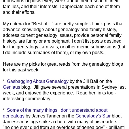
thousands of posts every week about their research, their
families, and their interests. I appreciate each one of them
and their efforts.
My criteria for "Best of ..." are pretty simple - I pick posts that
advance knowledge about genealogy and family history,
address current genealogy issues, provide personal family
history, are funny or are poignant. I don't list posts destined
for the genealogy carnivals, or other meme submissions (but
I do include summaries of them), or my own posts.
Here are my picks for great reads from the genealogy blogs
for this past week:
*
Gasbagging About Genealogy
by the Jill Ball on the
Geniaus
blog. Jill gave several presentations in Sydney last
week, and enjoyed the experience. Read her links too -
interesting commentary.
*
Some of the many things I don't understand about
genealogy
by James Tanner on the
Genealogy's Star
blog.
James's musings strike a chord with many of his readers -
"no one ever died from an overdose of genealogy" - brilliant!