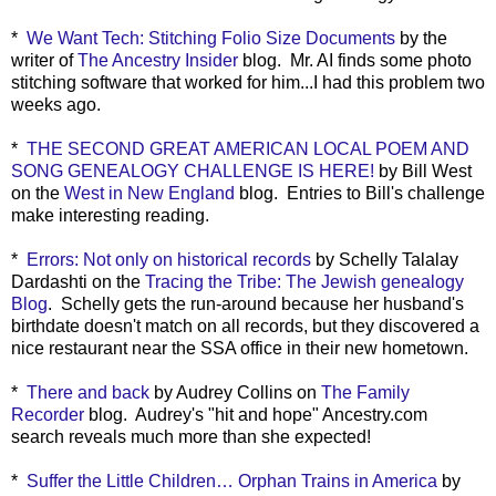
*
We Want Tech: Stitching Folio Size Documents
by the
writer of
The Ancestry Insider
blog. Mr. AI finds some photo
stitching software that worked for him...I had this problem two
weeks ago.
*
THE SECOND GREAT AMERICAN LOCAL POEM AND
SONG GENEALOGY CHALLENGE IS HERE!
by Bill West
on the
West in New England
blog. Entries to Bill's challenge
make interesting reading.
*
Errors: Not only on historical records
by Schelly Talalay
Dardashti on the
Tracing the Tribe: The Jewish genealogy
Blog
. Schelly gets the run-around because her husband's
birthdate doesn't match on all records, but they discovered a
nice restaurant near the SSA office in their new hometown.
*
There and back
by Audrey Collins on
The Family
Recorder
blog. Audrey's "hit and hope" Ancestry.com
search reveals much more than she expected!
*
Suffer the Little Children… Orphan Trains in America
by