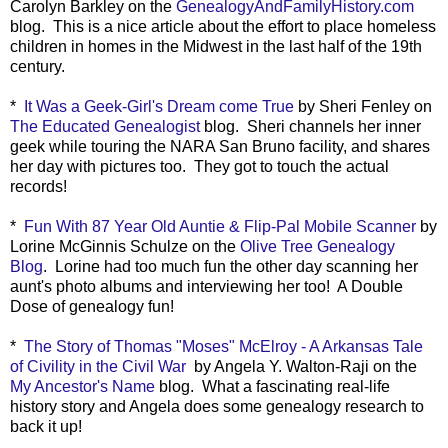
Carolyn Barkley on the
GenealogyAndFamilyHistory.com
blog. This is a nice article about the effort to place homeless
children in homes in the Midwest in the last half of the 19th
century.
*
It Was a Geek-Girl's Dream come True
by Sheri Fenley on
The Educated Genealogist
blog. Sheri channels her inner
geek while touring the NARA San Bruno facility, and shares
her day with pictures too. They got to touch the actual
records!
*
Fun With 87 Year Old Auntie & Flip-Pal Mobile Scanner
by
Lorine McGinnis Schulze on the
Olive Tree Genealogy
Blog
. Lorine had too much fun the other day scanning her
aunt's photo albums and interviewing her too! A Double
Dose of genealogy fun!
*
The Story of Thomas "Moses" McElroy - A Arkansas Tale
of Civility in the Civil War
by Angela Y. Walton-Raji on the
My Ancestor's Name
blog. What a fascinating real-life
history story and Angela does some genealogy research to
back it up!