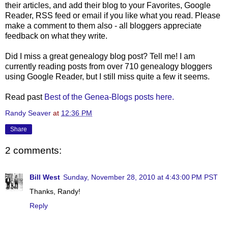
their articles, and add their blog to your Favorites, Google
Reader, RSS feed or email if you like what you read. Please
make a comment to them also - all bloggers appreciate
feedback on what they write.
Did I miss a great genealogy blog post? Tell me! I am
currently reading posts from over 710 genealogy bloggers
using Google Reader, but I still miss quite a few it seems.
Read past
Best of the Genea-Blogs posts here.
Randy Seaver
at
12:36 PM
Share
2 comments:
Bill West
Sunday, November 28, 2010 at 4:43:00 PM PST
Thanks, Randy!
Reply