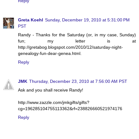
Reply
Greta Koehl
Sunday, December 19, 2010 at 5:31:00 PM
PST
Randy - Thanks for the Saturday (or, in my case, Sunday)
fun; my letter is at
http://gretabog.blogspot.com/2010/12/saturday-night-
genealogy-fun-dear-genea.html.
Reply
JMK
Thursday, December 23, 2010 at 7:56:00 AM PST
Ask and you shall receive Randy!
http://www.zazzle.com/jmkgifts/gifts?
cg=196285104755113362&rf=238826660521974176
Reply