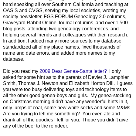
hard speaking all over Southern California and teaching at
OASIS and CVGS, serving my local societies, wroting my
society newsletter, FGS FORUM Genealogy 2.0 columns,
Graveyard Rabbit Online Journal columns, and over 1,500
blog posts, attending two genealogy conferences, and
helping several friends and colleagues with their research.
In addition, I added many more sources to my database,
standardized all of my place names, fixed thousands of
name and date errors, and added more names to my
database.
Did you read my
2009 Dear Genea-Santa letter?
I only
asked for some hint as to the parents of Devier J. Lamphier
Smith, Thomas J. Newton and Elizabeth Horton Dill. I guess
you were too busy delivering toys and technology items to
all the other good genea-boys and girls. My genea-stocking
on Christmas morning didn't have any wonderful hints in it,
only lumps of coal, some new white socks and some M&Ms.
Are you trying to tell me something? You even ate and
drank all of the goodies I left for you. I hope you didn't give
any of the beer to the reindeer.