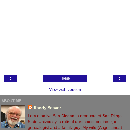
‹
›
Home
View web version
ABOUT ME
Randy Seaver
I am a native San Diegan, a graduate of San Diego
State University, a retired aerospace engineer, a
genealogist and a family guy. My wife (Angel Linda)