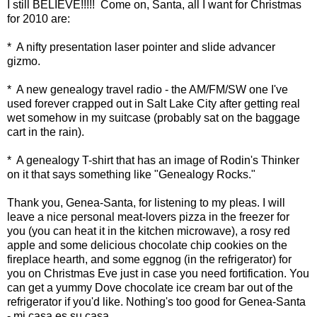
I still BELIEVE!!!!! Come on, Santa, all I want for Christmas
for 2010 are:
* A nifty presentation laser pointer and slide advancer
gizmo.
* A new genealogy travel radio - the AM/FM/SW one I've
used forever crapped out in Salt Lake City after getting real
wet somehow in my suitcase (probably sat on the baggage
cart in the rain).
* A genealogy T-shirt that has an image of Rodin's Thinker
on it that says something like "Genealogy Rocks."
Thank you, Genea-Santa, for listening to my pleas. I will
leave a nice personal meat-lovers pizza in the freezer for
you (you can heat it in the kitchen microwave), a rosy red
apple and some delicious chocolate chip cookies on the
fireplace hearth, and some eggnog (in the refrigerator) for
you on Christmas Eve just in case you need fortification. You
can get a yummy Dove chocolate ice cream bar out of the
refrigerator if you'd like. Nothing's too good for Genea-Santa
- mi casa es su casa.