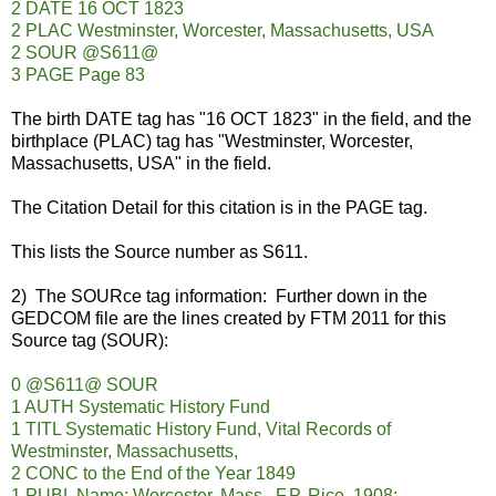
2 DATE 16 OCT 1823
2 PLAC Westminster, Worcester, Massachusetts, USA
2 SOUR @S611@
3 PAGE Page 83
The birth DATE tag has "16 OCT 1823" in the field, and the
birthplace (PLAC) tag has "Westminster, Worcester,
Massachusetts, USA" in the field.
The Citation Detail for this citation is in the PAGE tag.
This lists the Source number as S611.
2) The SOURce tag information: Further down in the
GEDCOM file are the lines created by FTM 2011 for this
Source tag (SOUR):
0 @S611@ SOUR
1 AUTH Systematic History Fund
1 TITL Systematic History Fund, Vital Records of
Westminster, Massachusetts,
2 CONC to the End of the Year 1849
1 PUBL Name: Worcester, Mass., F.P. Rice, 1908;