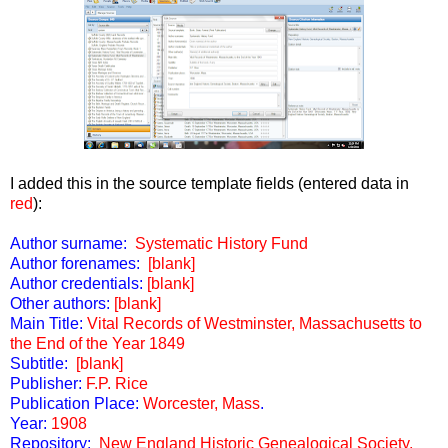
I added this in the source template fields (entered data in
red
):
Author surname:
Systematic History Fund
Author forenames:
[blank]
Author credentials:
[blank]
Other authors:
[blank]
Main Title:
Vital Records of Westminster, Massachusetts to
the End of the Year 1849
Subtitle:
[blank]
Publisher:
F.P. Rice
Publication Place:
Worcester, Mass
.
Year:
1908
Repository:
New England Historic Genealogical Society,