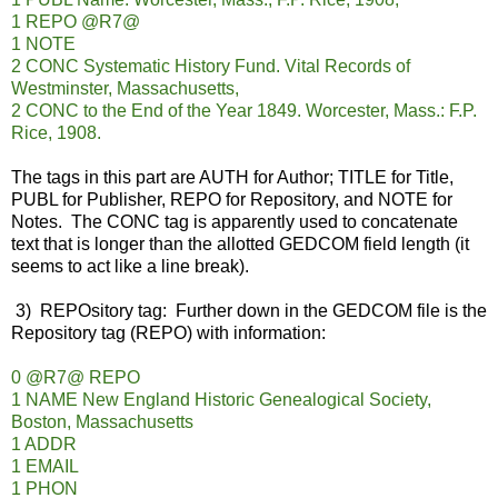
1 REPO @R7@
1 NOTE
2 CONC Systematic History Fund. Vital Records of
Westminster, Massachusetts,
2 CONC to the End of the Year 1849. Worcester, Mass.: F.P.
Rice, 1908.
The tags in this part are AUTH for Author; TITLE for Title,
PUBL for Publisher, REPO for Repository, and NOTE for
Notes. The CONC tag is apparently used to concatenate
text that is longer than the allotted GEDCOM field length (it
seems to act like a line break).
3) REPOsitory tag: Further down in the GEDCOM file is the
Repository tag (REPO) with information:
0 @R7@ REPO
1 NAME New England Historic Genealogical Society,
Boston, Massachusetts
1 ADDR
1 EMAIL
1 PHON