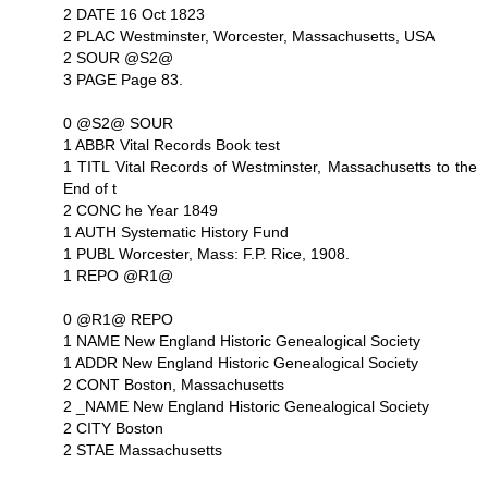
2 DATE 16 Oct 1823
2 PLAC Westminster, Worcester, Massachusetts, USA
2 SOUR @S2@
3 PAGE Page 83.
0 @S2@ SOUR
1 ABBR Vital Records Book test
1 TITL Vital Records of Westminster, Massachusetts to the
End of t
2 CONC he Year 1849
1 AUTH Systematic History Fund
1 PUBL Worcester, Mass: F.P. Rice, 1908.
1 REPO @R1@
0 @R1@ REPO
1 NAME New England Historic Genealogical Society
1 ADDR New England Historic Genealogical Society
2 CONT Boston, Massachusetts
2 _NAME New England Historic Genealogical Society
2 CITY Boston
2 STAE Massachusetts