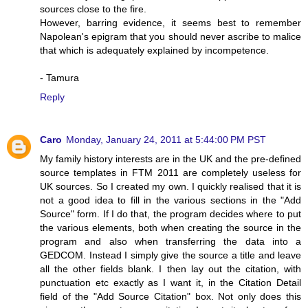
sources close to the fire.
However, barring evidence, it seems best to remember
Napolean's epigram that you should never ascribe to malice
that which is adequately explained by incompetence.
- Tamura
Reply
Caro
Monday, January 24, 2011 at 5:44:00 PM PST
My family history interests are in the UK and the pre-defined
source templates in FTM 2011 are completely useless for
UK sources. So I created my own. I quickly realised that it is
not a good idea to fill in the various sections in the "Add
Source" form. If I do that, the program decides where to put
the various elements, both when creating the source in the
program and also when transferring the data into a
GEDCOM. Instead I simply give the source a title and leave
all the other fields blank. I then lay out the citation, with
punctuation etc exactly as I want it, in the Citation Detail
field of the "Add Source Citation" box. Not only does this