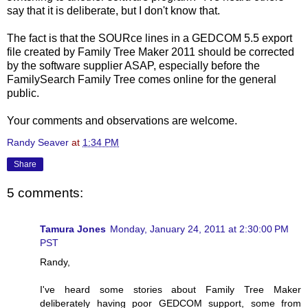
say that it is deliberate, but I don't know that.
The fact is that the SOURce lines in a GEDCOM 5.5 export
file created by Family Tree Maker 2011 should be corrected
by the software supplier ASAP, especially before the
FamilySearch Family Tree comes online for the general
public.
Your comments and observations are welcome.
Randy Seaver
at
1:34 PM
Share
5 comments:
Tamura Jones
Monday, January 24, 2011 at 2:30:00 PM
PST
Randy,
I've heard some stories about Family Tree Maker
deliberately having poor GEDCOM support, some from