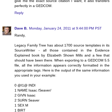
give me the exact source citation I want, it also transfers
perfectly in a GEDCOM.
Reply
Dave B.
Monday, January 24, 2011 at 9:44:00 PM PST
Randy,
Legacy Family Tree has about 1700 source templates in its
SourceWriter - all those contained in the Evidence
Explained book by Elizabeth Shown Mills and a few that
should have been there. When exporting to a GEDCOM 5.5
file, all the information appears correctly formatted in the
appropriate tags. Here is the output of the same information
you used in your example:
0 @I1@ INDI
1 NAME Isaac /Seaver/
2 GIVN Isaac
2 SURN Seaver
1 SEX M
1 BIRT