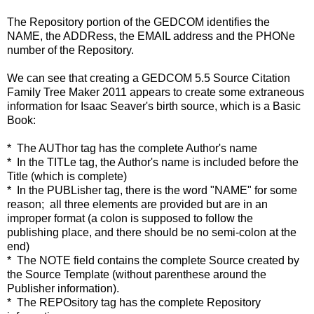
The Repository portion of the GEDCOM identifies the
NAME, the ADDRess, the EMAIL address and the PHONe
number of the Repository.
We can see that creating a GEDCOM 5.5 Source Citation
Family Tree Maker 2011 appears to create some extraneous
information for Isaac Seaver's birth source, which is a Basic
Book:
* The AUThor tag has the complete Author's name
* In the TITLe tag, the Author's name is included before the
Title (which is complete)
* In the PUBLisher tag, there is the word "NAME" for some
reason; all three elements are provided but are in an
improper format (a colon is supposed to follow the
publishing place, and there should be no semi-colon at the
end)
* The NOTE field contains the complete Source created by
the Source Template (without parenthese around the
Publisher information).
* The REPOsitory tag has the complete Repository