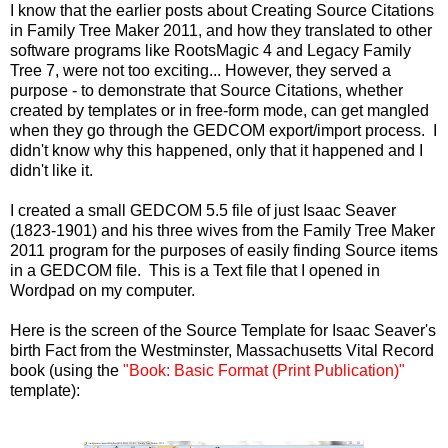
I know that the earlier posts about Creating Source Citations
in Family Tree Maker 2011, and how they translated to other
software programs like RootsMagic 4 and Legacy Family
Tree 7, were not too exciting... However, they served a
purpose - to demonstrate that Source Citations, whether
created by templates or in free-form mode, can get mangled
when they go through the GEDCOM export/import process. I
didn't know why this happened, only that it happened and I
didn't like it.
I created a small GEDCOM 5.5 file of just Isaac Seaver
(1823-1901) and his three wives from the Family Tree Maker
2011 program for the purposes of easily finding Source items
in a GEDCOM file. This is a Text file that I opened in
Wordpad on my computer.
Here is the screen of the Source Template for Isaac Seaver's
birth Fact from the Westminster, Massachusetts Vital Record
book (using the
"Book: Basic Format (Print Publication)"
template):