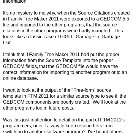
information
It's no mystery to me why, when the Source Citations created
in Family Tree Maker 2011 were exported to a GEDCOM 5.5
file and imported to the other programs, that the source
citations in the other programs were badly mangled. This
looks like a classic case of GIGO - Garbage In, Garbage
Out.
I think that if Family Tree Maker 2011 had put the proper
information from the Source Template into the proper
GEDCOM fields, that the GEDCOM file would have the
correct information for importing to another program or to an
online database.
I want to look at the output of the "Free-form" source
template in FTM 2011 for a similar source type to see if the
GEDCOM components are poorly crafted. We'll look at the
other programs too in future posts.
Was this just inattention to detail on the part of FTM 2011's
programmers, or is it a way to keep researchers from
switching to another software program? I've heard others