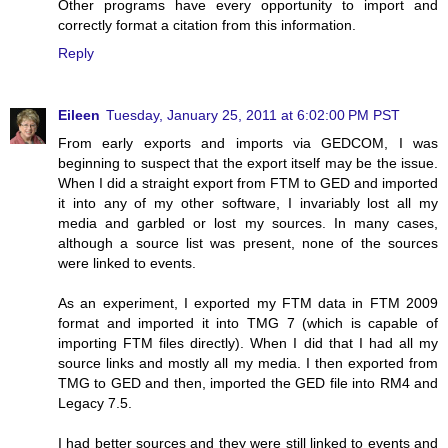
Other programs have every opportunity to import and
correctly format a citation from this information.
Reply
Eileen
Tuesday, January 25, 2011 at 6:02:00 PM PST
From early exports and imports via GEDCOM, I was
beginning to suspect that the export itself may be the issue.
When I did a straight export from FTM to GED and imported
it into any of my other software, I invariably lost all my
media and garbled or lost my sources. In many cases,
although a source list was present, none of the sources
were linked to events.
As an experiment, I exported my FTM data in FTM 2009
format and imported it into TMG 7 (which is capable of
importing FTM files directly). When I did that I had all my
source links and mostly all my media. I then exported from
TMG to GED and then, imported the GED file into RM4 and
Legacy 7.5.
I had better sources and they were still linked to events and