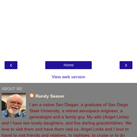
‹
›
Home
View web version
ABOUT ME
Randy Seaver
I am a native San Diegan, a graduate of San Diego
State University, a retired aerospace engineer, a
genealogist and a family guy. My wife (Angel Linda)
and I have two lovely daughters, and five darling grandchildren. We
love to visit them and have them visit us. Angel Linda and I love to
travel to visit friends and relatives, to sightsee, to cruise or to do