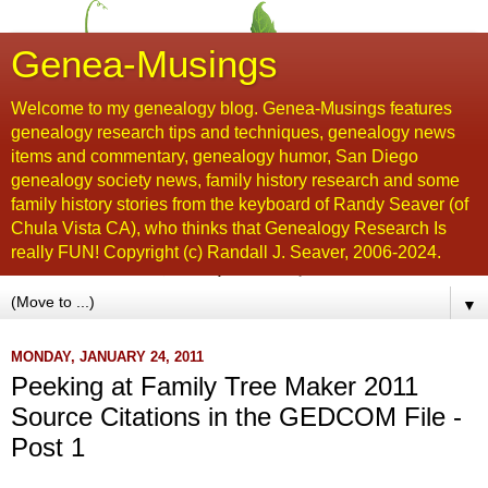
Genea-Musings
Welcome to my genealogy blog. Genea-Musings features
genealogy research tips and techniques, genealogy news
items and commentary, genealogy humor, San Diego
genealogy society news, family history research and some
family history stories from the keyboard of Randy Seaver (of
Chula Vista CA), who thinks that Genealogy Research Is
really FUN! Copyright (c) Randall J. Seaver, 2006-2024.
▼
MONDAY, JANUARY 24, 2011
Peeking at Family Tree Maker 2011
Source Citations in the GEDCOM File -
Post 1