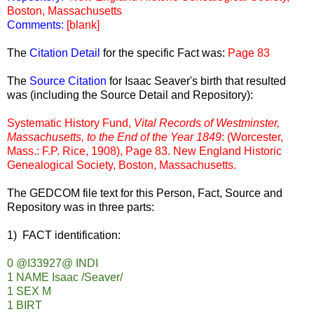
Boston, Massachusetts
Comments:
[blank]
The
Citation Detail
for the specific Fact was:
Page 83
The
Source Citation
for Isaac Seaver's birth that resulted
was (including the Source Detail and Repository):
Systematic History Fund,
Vital Records of Westminster,
Massachusetts, to the End of the Year 1849
: (Worcester,
Mass.: F.P. Rice, 1908), Page 83. New England Historic
Genealogical Society, Boston, Massachusetts.
The GEDCOM file text for this Person, Fact, Source and
Repository was in three parts:
1) FACT identification:
0 @I33927@ INDI
1 NAME Isaac /Seaver/
1 SEX M
1 BIRT