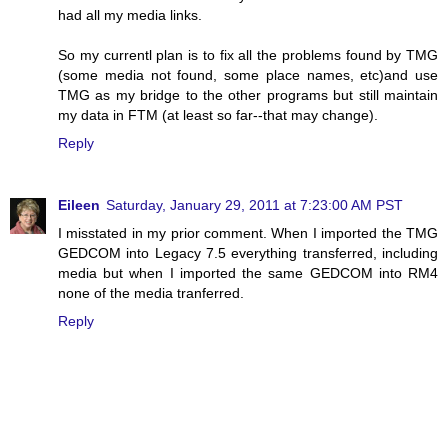
had all my media links.
So my currentl plan is to fix all the problems found by TMG
(some media not found, some place names, etc)and use
TMG as my bridge to the other programs but still maintain
my data in FTM (at least so far--that may change).
Reply
Eileen
Saturday, January 29, 2011 at 7:23:00 AM PST
I misstated in my prior comment. When I imported the TMG
GEDCOM into Legacy 7.5 everything transferred, including
media but when I imported the same GEDCOM into RM4
none of the media tranferred.
Reply