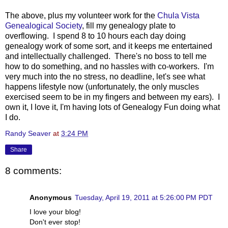
The above, plus my volunteer work for the
Chula Vista
Genealogical Society
, fill my genealogy plate to
overflowing. I spend 8 to 10 hours each day doing
genealogy work of some sort, and it keeps me entertained
and intellectually challenged. There's no boss to tell me
how to do something, and no hassles with co-workers. I'm
very much into the no stress, no deadline, let's see what
happens lifestyle now (unfortunately, the only muscles
exercised seem to be in my fingers and between my ears). I
own it, I love it, I'm having lots of Genealogy Fun doing what
I do.
Randy Seaver
at
3:24 PM
Share
8 comments:
Anonymous
Tuesday, April 19, 2011 at 5:26:00 PM PDT
I love your blog!
Don't ever stop!