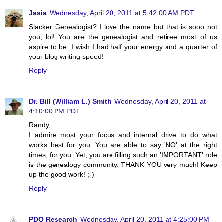
Jasia
Wednesday, April 20, 2011 at 5:42:00 AM PDT
Slacker Genealogist? I love the name but that is sooo not
you, lol! You are the genealogist and retiree most of us
aspire to be. I wish I had half your energy and a quarter of
your blog writing speed!
Reply
Dr. Bill (William L.) Smith
Wednesday, April 20, 2011 at
4:10:00 PM PDT
Randy,
I admire most your focus and internal drive to do what
works best for you. You are able to say 'NO' at the right
times, for you. Yet, you are filling such an 'IMPORTANT' role
is the genealogy community. THANK YOU very much! Keep
up the good work! ;-)
Reply
PDQ Research
Wednesday, April 20, 2011 at 4:25:00 PM