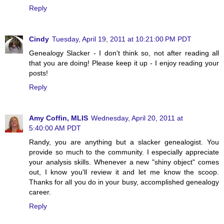
Reply
Cindy
Tuesday, April 19, 2011 at 10:21:00 PM PDT
Genealogy Slacker - I don't think so, not after reading all
that you are doing! Please keep it up - I enjoy reading your
posts!
Reply
Amy Coffin, MLIS
Wednesday, April 20, 2011 at
5:40:00 AM PDT
Randy, you are anything but a slacker genealogist. You
provide so much to the community. I especially appreciate
your analysis skills. Whenever a new "shiny object" comes
out, I know you'll review it and let me know the scoop.
Thanks for all you do in your busy, accomplished genealogy
career.
Reply