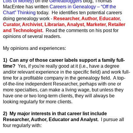
Lots of Money)
on the
Geneabloggers
blog, Thomas
MacEntee has written
Careers in Genealogy – “Off the
Chart” Thinking
today. He identifies ten potential careers
doing genealogy work -
Researcher, Author, Educator,
Curator, Archivist, Librarian, Analyst, Marketer, Retailer
and Technologist.
Read the comments on his post for
opinions of several readers.
My opinions and experiences:
1) Can any of those career labels support a family full-
time?
Yes, if you're really good at it (i.e., have a degree
and/or relevant experience in the specific field) and work full-
time for a profitable company in the genealogy field. A top-
of-the-line independent Researcher, perhaps with one or
more specialties, can make a living wage, but unless they
have one or two long-term clients, they will always be
looking regularly for more clients.
2) My major interests in that career list include
Researcher, Author, Educator and Analyst.
I pursue all
four regularly with: