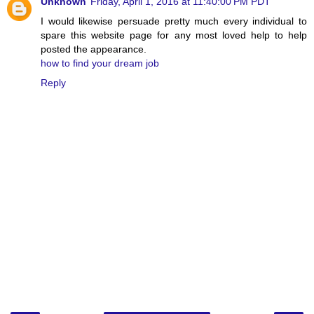
Unknown
Friday, April 1, 2016 at 11:40:00 PM PDT
I would likewise persuade pretty much every individual to
spare this website page for any most loved help to help
posted the appearance.
how to find your dream job
Reply