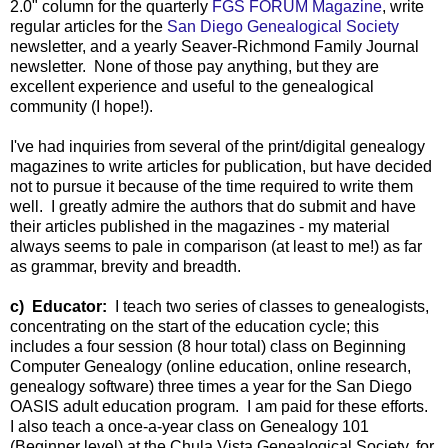
2.0" column for the quarterly
FGS FORUM Magazine
, write
regular articles for the
San Diego Genealogical Society
newsletter, and a yearly Seaver-Richmond Family Journal
newsletter. None of those pay anything, but they are
excellent experience and useful to the genealogical
community (I hope!).
I've had inquiries from several of the print/digital genealogy
magazines to write articles for publication, but have decided
not to pursue it because of the time required to write them
well. I greatly admire the authors that do submit and have
their articles published in the magazines - my material
always seems to pale in comparison (at least to me!) as far
as grammar, brevity and breadth.
c) Educator:
I teach two series of classes to genealogists,
concentrating on the start of the education cycle; this
includes a four session (8 hour total) class on Beginning
Computer Genealogy (online education, online research,
genealogy software) three times a year for the San Diego
OASIS adult education program. I am paid for these efforts.
I also teach a once-a-year class on Genealogy 101
(Beginner level) at the Chula Vista Genealogical Society, for