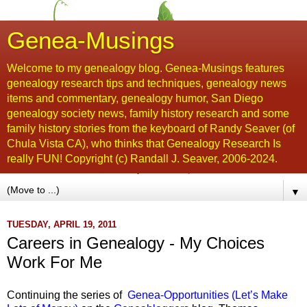
Genea-Musings
Welcome to my genealogy blog. Genea-Musings features
genealogy research tips and techniques, genealogy news
items and commentary, genealogy humor, San Diego
genealogy society news, family history research and some
family history stories from the keyboard of Randy Seaver (of
Chula Vista CA), who thinks that Genealogy Research Is
really FUN! Copyright (c) Randall J. Seaver, 2006-2024.
▼
TUESDAY, APRIL 19, 2011
Careers in Genealogy - My Choices
Work For Me
Continuing the series of
Genea-Opportunities (Let’s Make