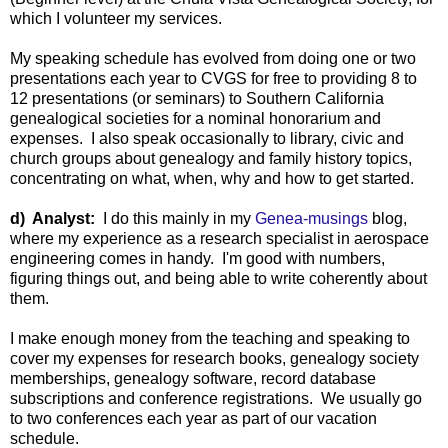
which I volunteer my services.
My speaking schedule has evolved from doing one or two
presentations each year to CVGS for free to providing 8 to
12 presentations (or seminars) to Southern California
genealogical societies for a nominal honorarium and
expenses. I also speak occasionally to library, civic and
church groups about genealogy and family history topics,
concentrating on what, when, why and how to get started.
d) Analyst:
I do this mainly in my
Genea-musings
blog,
where my experience as a research specialist in aerospace
engineering comes in handy. I'm good with numbers,
figuring things out, and being able to write coherently about
them.
I make enough money from the teaching and speaking to
cover my expenses for research books, genealogy society
memberships, genealogy software, record database
subscriptions and conference registrations. We usually go
to two conferences each year as part of our vacation
schedule.