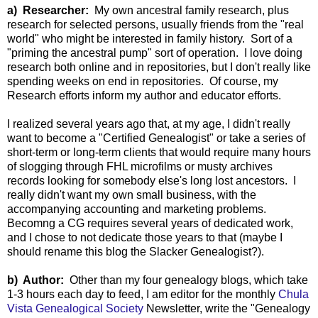
a) Researcher:
My own ancestral family research, plus
research for selected persons, usually friends from the "real
world" who might be interested in family history. Sort of a
"priming the ancestral pump" sort of operation. I love doing
research both online and in repositories, but I don't really like
spending weeks on end in repositories. Of course, my
Research efforts inform my author and educator efforts.
I realized several years ago that, at my age, I didn't really
want to become a "Certified Genealogist" or take a series of
short-term or long-term clients that would require many hours
of slogging through FHL microfilms or musty archives
records looking for somebody else's long lost ancestors. I
really didn't want my own small business, with the
accompanying accounting and marketing problems.
Becomng a CG requires several years of dedicated work,
and I chose to not dedicate those years to that (maybe I
should rename this blog the Slacker Genealogist?).
b) Author:
Other than my four genealogy blogs, which take
1-3 hours each day to feed, I am editor for the monthly
Chula
Vista Genealogical Society
Newsletter, write the "Genealogy