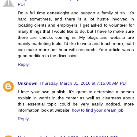
PDT
I'm a full time genealogist and support a family of six. It's
hard sometimes, and there is a lot hustle involved in
locating clients and employers. I get asked to volunteer for
many things that I would like to do, but I have to make sure
there are checks coming in. My blogs and website are
mainly marketing tools. I'd like to write and teach more, but I
can make more per hour with research. Your article was a
good addition to the discussion.
Reply
Unknown
Thursday, March 31, 2016 at 7:15:00 AM PDT
I love your own publish. It's great to determine a person
explain in words in the center as well as clearness about
this essential topic could be very easily noticed. more
information look at website.
how to find your dream job
Reply