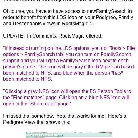
Of course, you have to have access to newFamilySearch in
order to benefit from this LDS icon on your Pedigree, Family
and Descendants views in RootsMagic 4.
UPDATE: In Comments, RootsMagic offered:
"If instead of turning on the LDS options, you do "Tools > File
options > FamilySearch tab" you can turn on FamilySearch
support and you will get a FamilySearch icon next to each
person's name. The icon will be gray if the RM person hasn't
been matched to NFS, and blue when the person *has*
been matched to NFS.
"Clicking a gray NFS icon will open the FS Person Tools to
the "Find matches" page. Clicking on a blue NFS icon will
open to the "Share data" page."
I missed that somehow. Yep, that works for me! Here's a
Pedigree View that shows this: