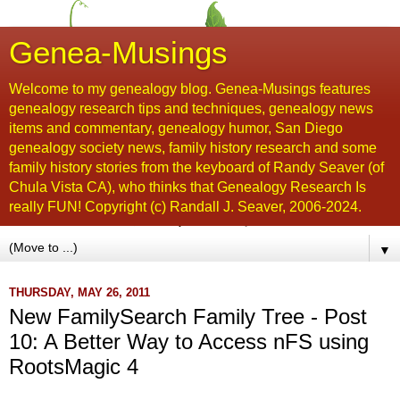
Genea-Musings
Welcome to my genealogy blog. Genea-Musings features
genealogy research tips and techniques, genealogy news
items and commentary, genealogy humor, San Diego
genealogy society news, family history research and some
family history stories from the keyboard of Randy Seaver (of
Chula Vista CA), who thinks that Genealogy Research Is
really FUN! Copyright (c) Randall J. Seaver, 2006-2024.
▼
THURSDAY, MAY 26, 2011
New FamilySearch Family Tree - Post
10: A Better Way to Access nFS using
RootsMagic 4