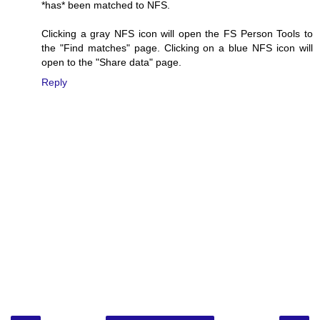
*has* been matched to NFS.
Clicking a gray NFS icon will open the FS Person Tools to
the "Find matches" page. Clicking on a blue NFS icon will
open to the "Share data" page.
Reply