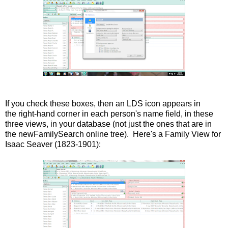
If you check these boxes, then an LDS icon appears in
the right-hand corner in each person's name field, in these
three views, in your database (not just the ones that are in
the newFamilySearch online tree). Here's a Family View for
Isaac Seaver (1823-1901):