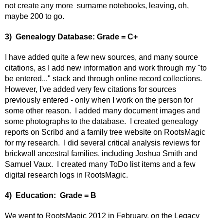
not create any more surname notebooks, leaving, oh,
maybe 200 to go.
3) Genealogy Database: Grade = C+
I have added quite a few new sources, and many source
citations, as I add new information and work through my "to
be entered..." stack and through online record collections.
However, I've added very few citations for sources
previously entered - only when I work on the person for
some other reason. I added many document images and
some photographs to the database. I created genealogy
reports on Scribd and a family tree website on RootsMagic
for my research. I did several critical analysis reviews for
brickwall ancestral families, including Joshua Smith and
Samuel Vaux. I created many ToDo list items and a few
digital research logs in RootsMagic.
4) Education: Grade = B
We went to RootsMagic 2012 in February, on the Legacy