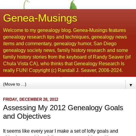
Genea-Musings
Welcome to my genealogy blog. Genea-Musings features
genealogy research tips and techniques, genealogy news
items and commentary, genealogy humor, San Diego
genealogy society news, family history research and some
family history stories from the keyboard of Randy Seaver (of
Chula Vista CA), who thinks that Genealogy Research Is
really FUN! Copyright (c) Randall J. Seaver, 2006-2024.
▼
FRIDAY, DECEMBER 28, 2012
Assessing My 2012 Genealogy Goals
and Objectives
It seems like every year I make a set of lofty goals and