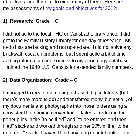
objectives, and then fail to meet many of them. Here are
my assessments of
my goals and objectives for 2012
:
1) Research: Grade = C
I did not go to the local FHC or Carlsbad Library once. I did
get to the Family History Library for one day of research. My
to-do lists are lacking and not up-to-date. I did not solve any
brickwall research problems, but I spent quite a bit of time
adding information and sources to my genealogy database.
I mined the 1940 U.S. Census for extended family members.
2) Data Organization: Grade = C
I managed to create more couple-based digital folders (but
there's many more to do) and transferred many, but not all, of
my documents and photographs into those folders using a
consistent file naming convention. I failed at reducing the
paper piles in the "to be filed" and "to be entered and then
filed" stacks and worked through another 20% of the "to be
entered..." stack. I haven't filed anything in notebooks. I did