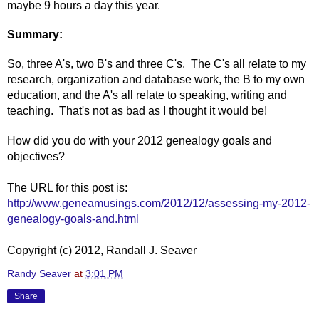
maybe 9 hours a day this year.
Summary:
So, three A's, two B's and three C's. The C's all relate to my
research, organization and database work, the B to my own
education, and the A's all relate to speaking, writing and
teaching. That's not as bad as I thought it would be!
How did you do with your 2012 genealogy goals and
objectives?
The URL for this post is:
http://www.geneamusings.com/2012/12/assessing-my-2012-
genealogy-goals-and.html
Copyright (c) 2012, Randall J. Seaver
Randy Seaver
at
3:01 PM
Share