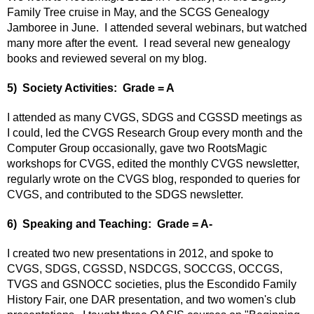
Family Tree cruise in May, and the SCGS Genealogy
Jamboree in June. I attended several webinars, but watched
many more after the event. I read several new genealogy
books and reviewed several on my blog.
5) Society Activities: Grade = A
I attended as many CVGS, SDGS and CGSSD meetings as
I could, led the CVGS Research Group every month and the
Computer Group occasionally, gave two RootsMagic
workshops for CVGS, edited the monthly CVGS newsletter,
regularly wrote on the CVGS blog, responded to queries for
CVGS, and contributed to the SDGS newsletter.
6) Speaking and Teaching: Grade = A-
I created two new presentations in 2012, and spoke to
CVGS, SDGS, CGSSD, NSDCGS, SOCCGS, OCCGS,
TVGS and GSNOCC societies, plus the Escondido Family
History Fair,
one DAR presentation, and two women's club