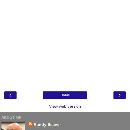
‹
›
Home
View web version
ABOUT ME
Randy Seaver