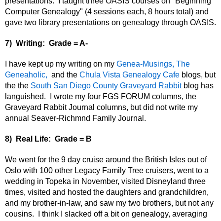
presentations
. I taught three OASIS courses on "Beginning
Computer Genealogy" (4 sessions each, 8 hours total) and
gave two library presentations on genealogy through OASIS.
7) Writing: Grade = A-
I have kept up my writing on my
Genea-Musings,
The
Geneaholic,
and the
Chula Vista Genealogy Cafe
blogs, but
the the
South San Diego County Graveyard Rabbit
blog has
languished. I wrote my four FGS FORUM columns, the
Graveyard Rabbit Journal columns, but did not write my
annual Seaver-Richmnd Family Journal.
8) Real Life: Grade = B
We went for the 9 day cruise around the British Isles out of
Oslo with 100 other Legacy Family Tree cruisers, went to a
wedding in Topeka in November,
visited Disneyland three
times, visited and hosted the daughters and grandchildren,
and my brother-in-law, and saw my two brothers, but not any
cousins. I think I slacked off a bit on genealogy, averaging