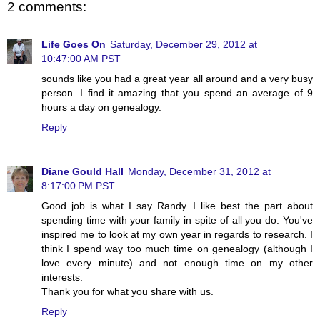
2 comments:
Life Goes On
Saturday, December 29, 2012 at
10:47:00 AM PST
sounds like you had a great year all around and a very busy
person. I find it amazing that you spend an average of 9
hours a day on genealogy.
Reply
Diane Gould Hall
Monday, December 31, 2012 at
8:17:00 PM PST
Good job is what I say Randy. I like best the part about
spending time with your family in spite of all you do. You've
inspired me to look at my own year in regards to research. I
think I spend way too much time on genealogy (although I
love every minute) and not enough time on my other
interests.
Thank you for what you share with us.
Reply