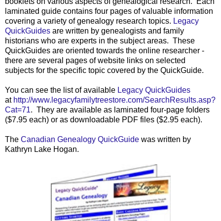
booklets on various aspects of genealogical researc
h.
Each
laminated guide contains four pages of valuable information
covering a variety of genealogy research topics.
Legacy
QuickGuides
are written by genealogists and family
historians who are experts in the subject areas. These
QuickGuides are oriented towards the online researcher -
there are several pages of website links on selected
subjects for the specific topic covered by the QuickGuide.
You can see the list of available
Legacy QuickGuides
at
http://www.legacyfamilytreestore.com/SearchResults.asp?
Cat=71
. They are available as laminated four-page folders
($7.95 each) or as downloadable PDF files ($2.95 each).
The
Canadian Genealogy QuickGuide
was written by
Kathryn Lake Hogan.