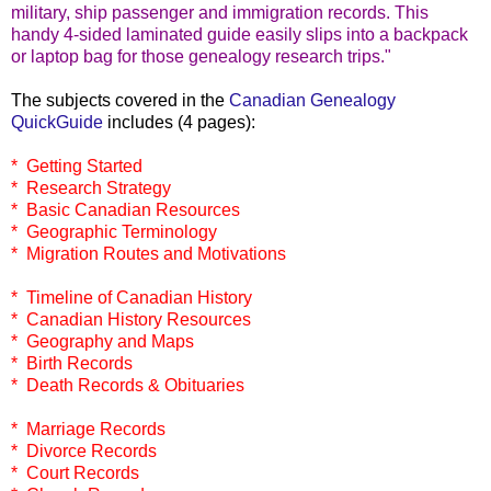
military, ship passenger and immigration records. This
handy 4-sided laminated guide easily slips into a backpack
or laptop bag for those genealogy research trips."
The subjects covered in the
Canadian Genealogy
QuickGuide
includes (4 pages):
* Getting Started
* Research Strategy
* Basic Canadian Resources
* Geographic Terminology
* Migration Routes and Motivations
* Timeline of Canadian History
* Canadian History Resources
* Geography and Maps
* Birth Records
* Death Records & Obituaries
* Marriage Records
* Divorce Records
* Court Records