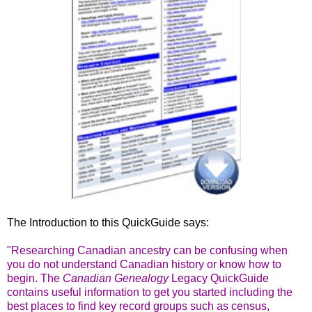
The Introduction to this QuickGuide says:
"Researching Canadian ancestry can be confusing when
you do not understand Canadian history or know how to
begin. The
Canadian Genealogy
Legacy QuickGuide
contains useful information to get you started including the
best places to find key record groups such as census,