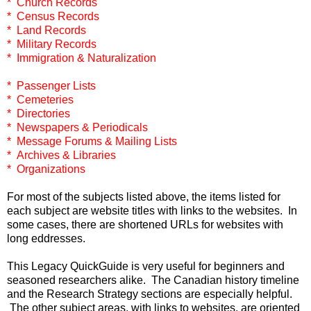
* Church Records
* Census Records
* Land Records
* Military Records
* Immigration & Naturalization
* Passenger Lists
* Cemeteries
* Directories
* Newspapers & Periodicals
* Message Forums & Mailing Lists
* Archives & Libraries
* Organizations
For most of the subjects listed above, the items listed for
each subject are website titles with links to the websites. In
some cases, there are shortened URLs for websites with
long eddresses.
This Legacy QuickGuide is very useful for beginners and
seasoned researchers alike. The Canadian history timeline
and the Research Strategy sections are especially helpful.
The other subject areas, with links to websites, are oriented