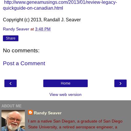
http://www.geneamusings.com/2013/01/review-legacy-
quickguide-on-canadian.html
Copyright (c) 2013, Randall J. Seaver
Randy Seaver
at
3:48 PM
Share
No comments:
Post a Comment
‹
›
Home
View web version
ABOUT ME
Randy Seaver
I am a native San Diegan, a graduate of San Diego
State University, a retired aerospace engineer, a