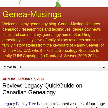
Genea-Musings
Welcome to my genealogy blog. Genea-Musings features
genealogy research tips and techniques, genealogy news
items and commentary, genealogy humor, San Diego
genealogy society news, family history research and some
family history stories from the keyboard of Randy Seaver (of
Chula Vista CA), who thinks that Genealogy Research Is
really FUN! Copyright (c) Randall J. Seaver, 2006-2024.
▼
MONDAY, JANUARY 7, 2013
Review: Legacy QuickGuide on
Canadian Genealogy
Legacy Family Tree
has commissioned a series of four-page