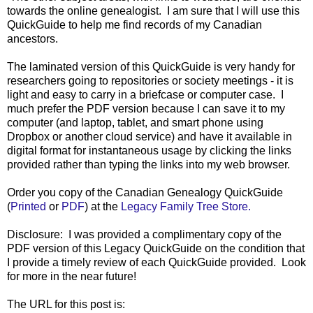
towards the online genealogist. I am sure that I will use this
QuickGuide to help me find records of my Canadian
ancestors.
The laminated version of this QuickGuide is very handy for
researchers going to repositories or society meetings - it is
light and easy to carry in a briefcase or computer case. I
much prefer the PDF version because I can save it to my
computer (and laptop, tablet, and smart phone using
Dropbox or another cloud service) and have it available in
digital format for instantaneous usage by clicking the links
provided rather than typing the links into my web browser.
Order you copy of the Canadian Genealogy QuickGuide
(
Printed
or
PDF
) at the
Legacy Family Tree Store.
Disclosure: I was provided a complimentary copy of the
PDF version of this Legacy QuickGuide on the condition that
I provide a timely review of each QuickGuide provided. Look
for more in the near future!
The URL for this post is: