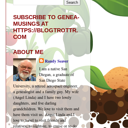
SUBSCRIBE TO GENEA-
MUSINGS AT
HTTPS://BLOGTROTTR.
COM
ABOUT ME
Randy Seaver
I am a native San
Diegan, a graduate of
San Diego State
University, a retired aerospace engineer,
a genealogist and a family guy. My wife
(Angel Linda) and I have two lovely
daughters, and five darling
grandchildren. We love to visit them and
have them visit us. Angel Linda and I
love to travel to visit friends and
relatives, to sightsee, to cruise or to do