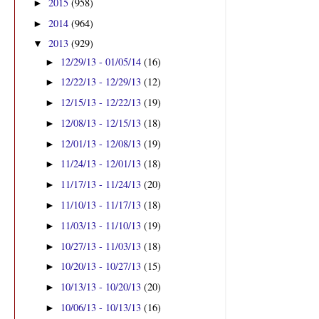
2015
(958)
►
2014
(964)
►
2013
(929)
▼
12/29/13 - 01/05/14
(16)
►
12/22/13 - 12/29/13
(12)
►
12/15/13 - 12/22/13
(19)
►
12/08/13 - 12/15/13
(18)
►
12/01/13 - 12/08/13
(19)
►
11/24/13 - 12/01/13
(18)
►
11/17/13 - 11/24/13
(20)
►
11/10/13 - 11/17/13
(18)
►
11/03/13 - 11/10/13
(19)
►
10/27/13 - 11/03/13
(18)
►
10/20/13 - 10/27/13
(15)
►
10/13/13 - 10/20/13
(20)
►
10/06/13 - 10/13/13
(16)
►