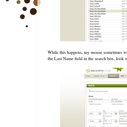
While this happens, my mouse sometimes wand
the Last Name field in the search box, look