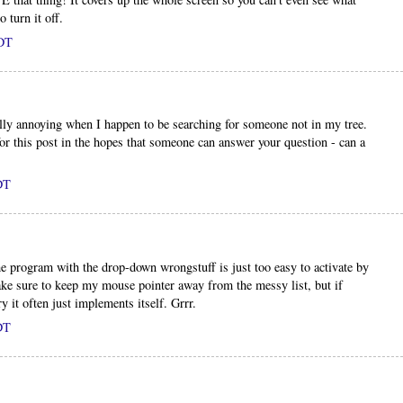
 turn it off.
PDT
eally annoying when I happen to be searching for someone not in my tree.
or this post in the hopes that someone can answer your question - can a
DT
he program with the drop-down wrongstuff is just too easy to activate by
make sure to keep my mouse pointer away from the messy list, but if
y it often just implements itself. Grrr.
DT