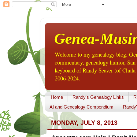
Genea-Musi
Welcome to my genealogy blog. Gene
commentary, genealogy humor, San Di
keyboard of Randy Seaver (of Chula 
2006-2024.
Home
Randy's Genealogy Links
R
AI and Genealogy Compendium
Randy'
MONDAY, JULY 8, 2013