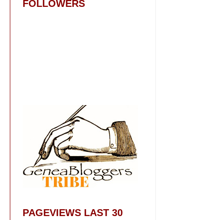
FOLLOWERS
PAGEVIEWS LAST 30