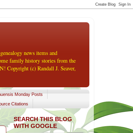
 genealogy news items and
me family history stories from the
! Copyright (c) Randall J. Seaver,
uensis Monday Posts
urce Citations
SEARCH THIS BLOG
WITH GOOGLE