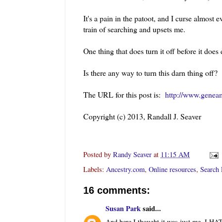
It's a pain in the patoot, and I curse almost 
train of searching and upsets me.
One thing that does turn it off before it doe
Is there any way to turn this darn thing off?
The URL for this post is:
http://www.genea
Copyright (c) 2013, Randall J. Seaver
Posted by
Randy Seaver
at
11:15 AM
Labels:
Ancestry.com
,
Online resources
,
Search 
16 comments:
Susan Park
said...
And here I thought it was just me. I HAT