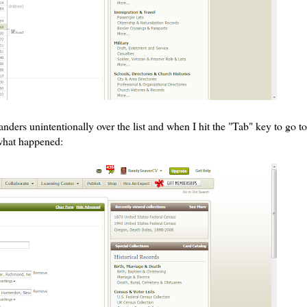
ers unintentionally over the list and when I hit the "Tab" key to go to
 what happened: