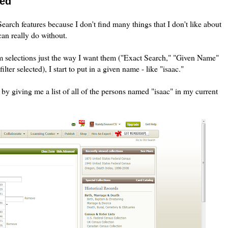
eed
earch features because I don't find many things that I don't like about
can really do without.
 selections just the way I want them ("Exact Search," "Given Name"
lter selected), I start to put in a given name - like "isaac."
by giving me a list of all of the persons named "isaac" in my current