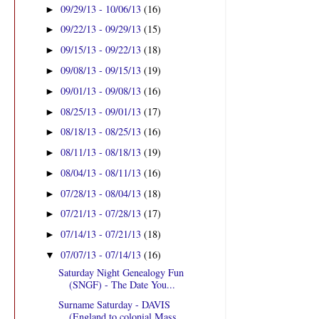
09/29/13 - 10/06/13
(16)
►
09/22/13 - 09/29/13
(15)
►
09/15/13 - 09/22/13
(18)
►
09/08/13 - 09/15/13
(19)
►
09/01/13 - 09/08/13
(16)
►
08/25/13 - 09/01/13
(17)
►
08/18/13 - 08/25/13
(16)
►
08/11/13 - 08/18/13
(19)
►
08/04/13 - 08/11/13
(16)
►
07/28/13 - 08/04/13
(18)
►
07/21/13 - 07/28/13
(17)
►
07/14/13 - 07/21/13
(18)
►
07/07/13 - 07/14/13
(16)
▼
Saturday Night Genealogy Fun
(SNGF) - The Date You...
Surname Saturday - DAVIS
(England to colonial Mass...