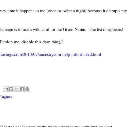
every time it happens to me (once or twice a night) because it disrupts my
s damage is to use a wild card for the Given Name. The list disappears!
 Pardon me, disable this darn thing?
musings.com/2013/07/ancestrycom-help-i-dont-need.html
Engines
E that thing! It covers up the whole screen so you can't even see what