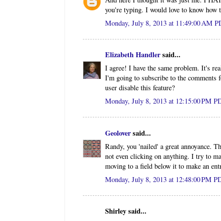
you're typing. I would love to know how to
Monday, July 8, 2013 at 11:49:00 AM 
Elizabeth Handler
said...
I agree! I have the same problem. It's r
I'm going to subscribe to the comments f
user disable this feature?
Monday, July 8, 2013 at 12:15:00 PM P
Geolover
said...
Randy, you 'nailed' a great annoyance. T
not even clicking on anything. I try to 
moving to a field below it to make an entr
Monday, July 8, 2013 at 12:48:00 PM P
Shirley said...