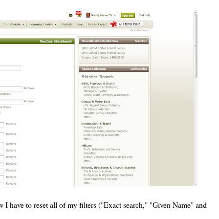
 I have to reset all of my filters ("Exact search," "Given Name" and