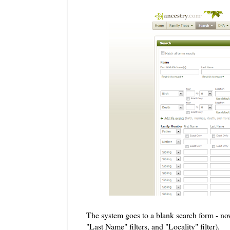
The system goes to a blank search form - now
"Last Name" filters, and "Locality" filter).