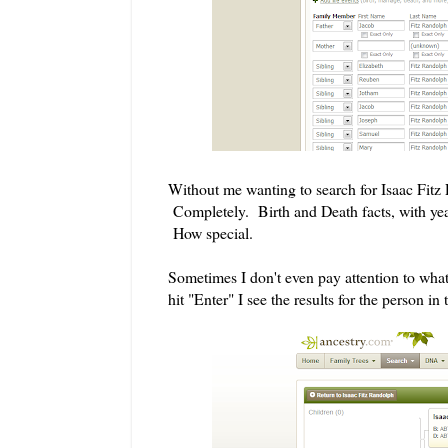
Without me wanting to search for Isaac Fitz 
Completely. Birth and Death facts, with year
How special.
Sometimes I don't even pay attention to wha
hit "Enter" I see the results for the person in 