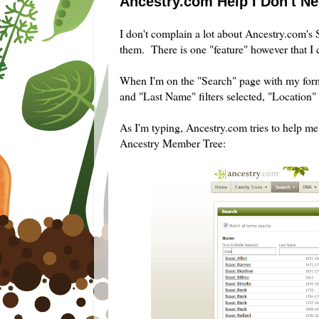
Ancestry.com Help I Don't N
I don't complain a lot about Ancestry.com's S
them. There is one "feature" however that I 
When I'm on the "Search" page with my form
and "Last Name" filters selected, "Location" fi
As I'm typing, Ancestry.com tries to help me 
Ancestry Member Tree: