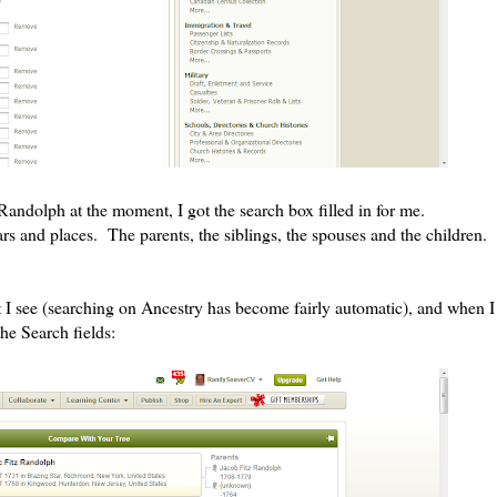
Randolph at the moment, I got the search box filled in for me.
s and places. The parents, the siblings, the spouses and the children.
t I see (searching on Ancestry has become fairly automatic), and when I
the Search fields: