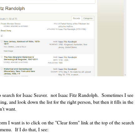
to search for Isaac Seaver. not Isaac Fitz Randolph. Sometimes I see
ing, and look down the list for the right person, but then it fills in the
't want.
rm I want is to click on the "Clear form" link at the top of the search
menu. If I do that, I see: