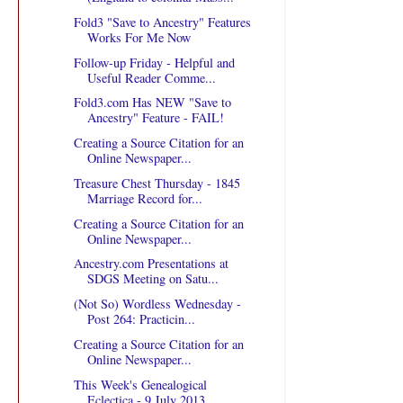
Fold3 "Save to Ancestry" Features
Works For Me Now
Follow-up Friday - Helpful and
Useful Reader Comme...
Fold3.com Has NEW "Save to
Ancestry" Feature - FAIL!
Creating a Source Citation for an
Online Newspaper...
Treasure Chest Thursday - 1845
Marriage Record for...
Creating a Source Citation for an
Online Newspaper...
Ancestry.com Presentations at
SDGS Meeting on Satu...
(Not So) Wordless Wednesday -
Post 264: Practicin...
Creating a Source Citation for an
Online Newspaper...
This Week's Genealogical
Eclectica - 9 July 2013