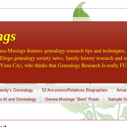
ngs
a-Musings features genealogy research tips and techniques,
ego genealogy society news, family history research and so
Vista CA), who thinks that Genealogy Research Is really FUN
andy's Genealogy
52 Ancestors/Relatives Biographies
Aman
s AI and Genealogy
Genea-Musings "Best" Posts
Sample So