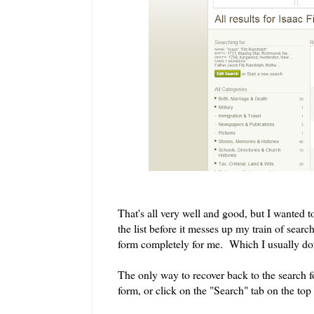
That's all very well and good, but I wanted 
the list before it messes up my train of search
form completely for me. Which I usually don
The only way to recover back to the search fo
form, or click on the "Search" tab on the top 