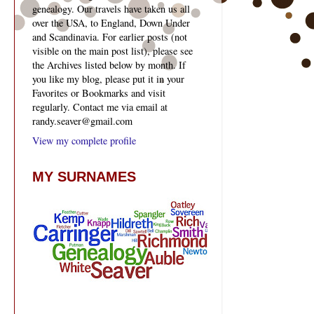
genealogy. Our travels have taken us all
over the USA, to England, Down Under
and Scandinavia. For earlier posts (not
visible on the main post list), please see
the Archives listed below by month. If
you like my blog, please put it in your
Favorites or Bookmarks and visit
regularly. Contact me via email at
randy.seaver@gmail.com
View my complete profile
MY SURNAMES