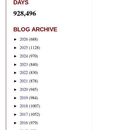
DAYS
928,496
BLOG ARCHIVE
2026
(688)
►
2025
(1128)
►
2024
(970)
►
2023
(840)
►
2022
(830)
►
2021
(878)
►
2020
(945)
►
2019
(984)
►
2018
(1007)
►
2017
(1052)
►
2016
(979)
►